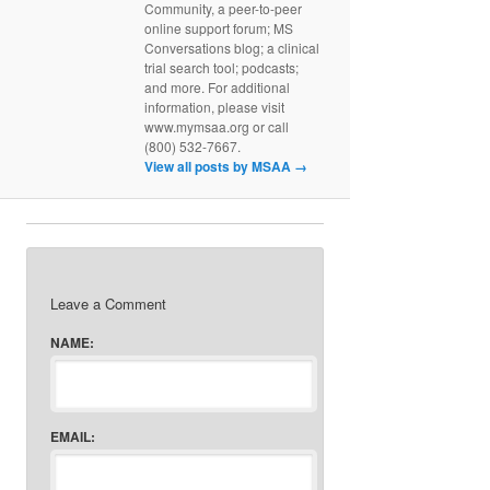
Community, a peer-to-peer
online support forum; MS
Conversations blog; a clinical
trial search tool; podcasts;
and more. For additional
information, please visit
www.mymsaa.org or call
(800) 532-7667.
View all posts by MSAA
→
Leave a Comment
NAME:
EMAIL: