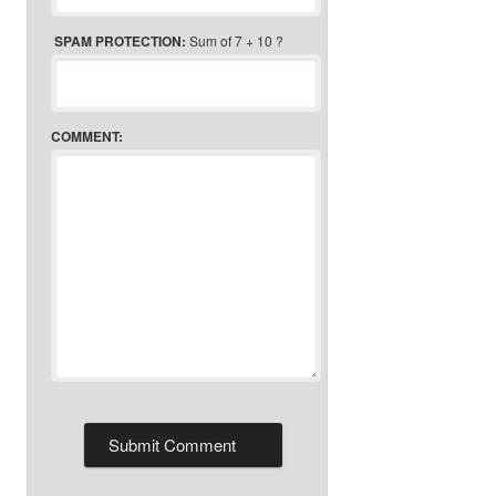
SPAM PROTECTION:
Sum of 7 + 10 ?
COMMENT: