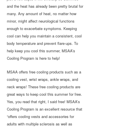
and the heat has already been pretty brutal for
many. Any amount of heat, no matter how
minor, might affect neurological functions
enough to exacerbate symptoms. Keeping
cool can help you maintain a consistent, cool
body temperature and prevent flare-ups. To
help keep you cool this summer, MSAA’s
Cooling Program is here to help!
MSAA offers free cooling products such as a
cooling vest, wrist wraps, ankle wraps, and
neck wraps! These free cooling products are
great ways to keep cool this summer for free.
Yes, you read that right, I said free! MSAA’s
Cooling Program is an excellent resource that
“offers cooling vests and accessories for
adults with multiple sclerosis as well as