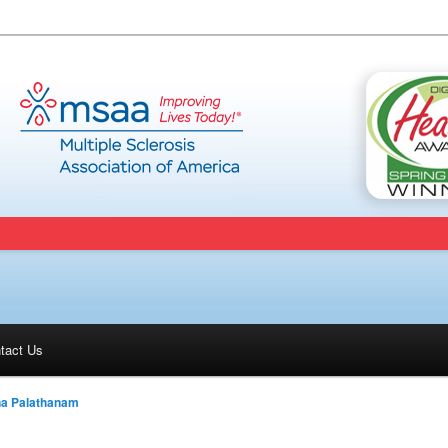
tact Us
na Palathanam