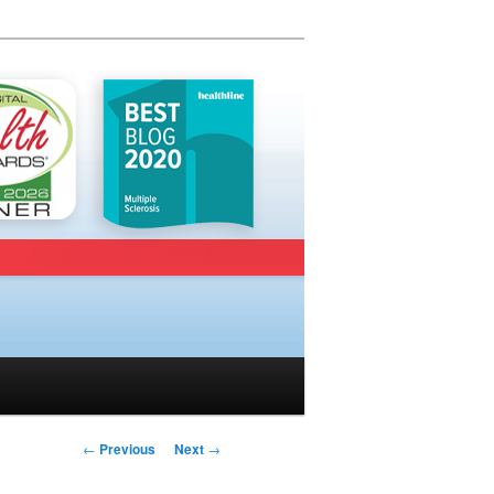
Post navigation
←
Previous
Next
→