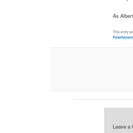
As Albert
This entry w
Palathanam
Leave a