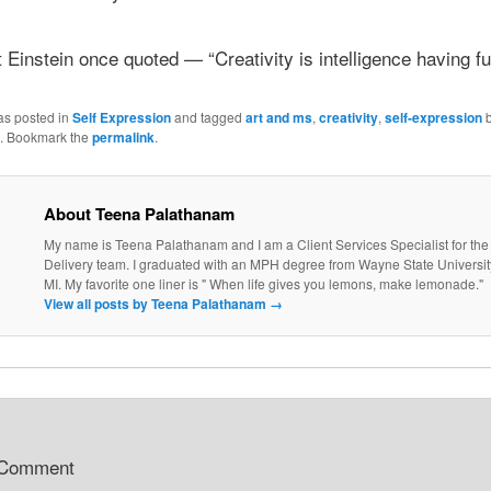
 Einstein once quoted — “Creativity is intelligence having fu
as posted in
Self Expression
and tagged
art and ms
,
creativity
,
self-expression
. Bookmark the
permalink
.
About Teena Palathanam
My name is Teena Palathanam and I am a Client Services Specialist for the
Delivery team. I graduated with an MPH degree from Wayne State University 
MI. My favorite one liner is " When life gives you lemons, make lemonade."
View all posts by Teena Palathanam
→
 Comment