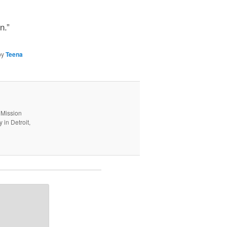
n.”
by
Teena
 Mission
in Detroit,