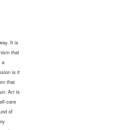
ay. It is
anism that
 a
sion is it
om that
un. Art is
elf-care
und of
 my