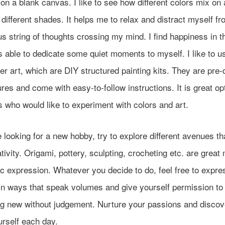
on a blank canvas. I like to see how different colors mix on 
 different shades. It helps me to relax and distract myself fr
s string of thoughts crossing my mind. I find happiness in t
s able to dedicate some quiet moments to myself. I like to u
r art, which are DIY structured painting kits. They are pre
ures and come with easy-to-follow instructions. It is great opt
 who would like to experiment with colors and art.
e looking for a new hobby, try to explore different avenues th
tivity. Origami, pottery, sculpting, crocheting etc. are grea
tic expression. Whatever you decide to do, feel free to expre
in ways that speak volumes and give yourself permission to 
g new without judgement. Nurture your passions and disco
urself each day.