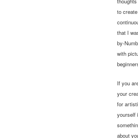
thoughts 
to create
continuou
that I wa
by-Numbe
with pict
beginners
If you ar
your crea
for artis
yourself 
somethin
about yo