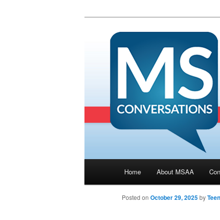
Main menu
Home
About MSAA
Con
Skip to primary content
Posted on
October 29, 2025
by
Tee