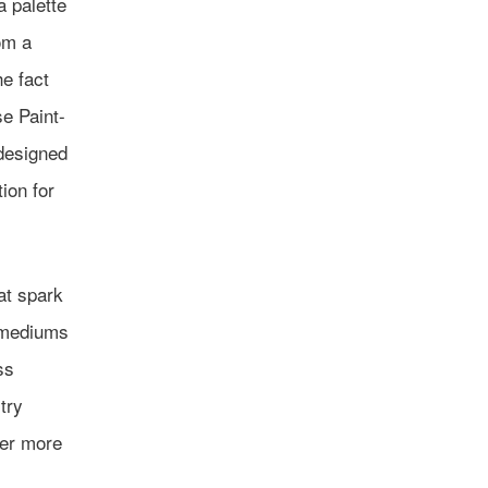
a palette
om a
he fact
se Paint-
-designed
ion for
at spark
t mediums
ss
try
ver more