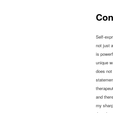
Con
Self-expr
not just 
is powerf
unique wa
does not 
statement
therapeut
and there
my sharp