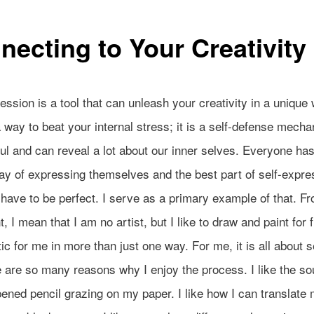
necting to Your Creativity
ession is a tool that can unleash your creativity in a unique w
a way to beat your internal stress; it is a self-defense mech
ul and can reveal a lot about our inner selves. Everyone has
y of expressing themselves and the best part of self-expres
have to be perfect. I serve as a primary example of that. Fr
, I mean that I am no artist, but I like to draw and paint for f
ic for me in more than just one way. For me, it is all about s
 are so many reasons why I enjoy the process. I like the so
ened pencil grazing on my paper. I like how I can translate