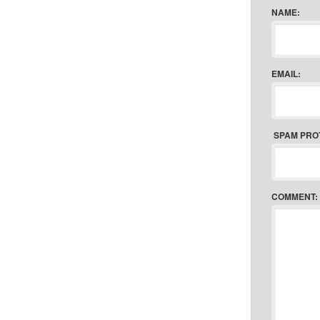
NAME:
EMAIL:
SPAM PRO
COMMENT: