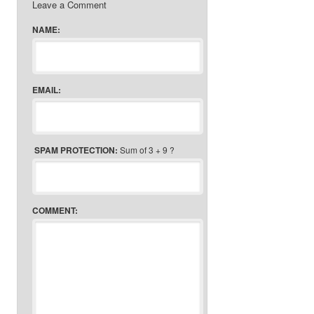
Leave a Comment
NAME:
EMAIL:
SPAM PROTECTION:
Sum of 3 + 9 ?
COMMENT: