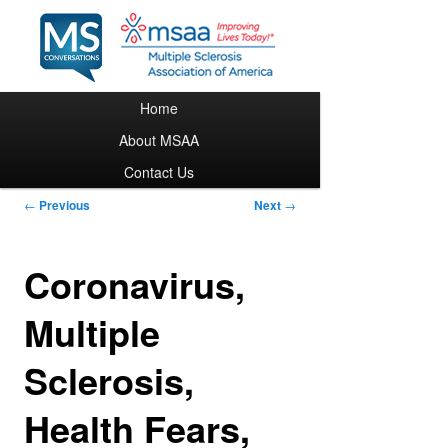
Main menu
Home
Skip to primary content
About MSAA
Contact Us
Post navigation
←
Previous
Next
→
Coronavirus,
Multiple
Sclerosis,
Health Fears,