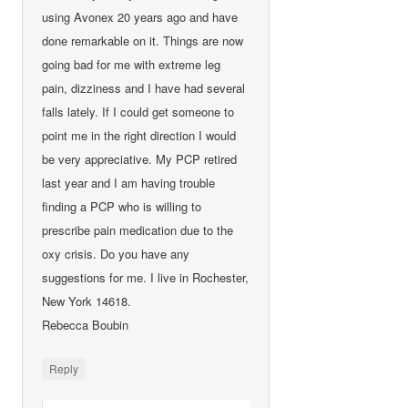
using Avonex 20 years ago and have
done remarkable on it. Things are now
going bad for me with extreme leg
pain, dizziness and I have had several
falls lately. If I could get someone to
point me in the right direction I would
be very appreciative. My PCP retired
last year and I am having trouble
finding a PCP who is willing to
prescribe pain medication due to the
oxy crisis. Do you have any
suggestions for me. I live in Rochester,
New York 14618.
Rebecca Boubin
Reply