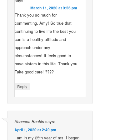
says:
March 11, 2020 at 9:56 pm
Thank you so much for
commenting, Amy! So true that
continuing to live life the best you
can is a healthy attitude and
approach under any
circumstances! It feels good to
have sisters in this life. Thank you.
Take good care! ????
Reply
Rebecca Boubin
says:
April 1, 2020 at 2:49 pm
I am in my 25th year of ms. I began