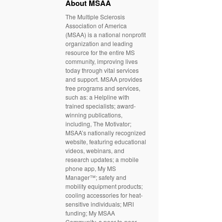
About MSAA
The Multiple Sclerosis
Association of America
(MSAA) is a national nonprofit
organization and leading
resource for the entire MS
community, improving lives
today through vital services
and support. MSAA provides
free programs and services,
such as: a Helpline with
trained specialists; award-
winning publications,
including, The Motivator;
MSAA’s nationally recognized
website, featuring educational
videos, webinars, and
research updates; a mobile
phone app, My MS
Manager™; safety and
mobility equipment products;
cooling accessories for heat-
sensitive individuals; MRI
funding; My MSAA
Community, a peer-to-peer