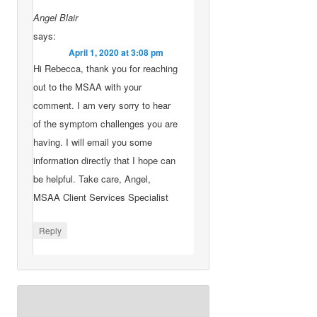
Angel Blair
says:
April 1, 2020 at 3:08 pm
Hi Rebecca, thank you for reaching
out to the MSAA with your
comment. I am very sorry to hear
of the symptom challenges you are
having. I will email you some
information directly that I hope can
be helpful. Take care, Angel,
MSAA Client Services Specialist
Reply