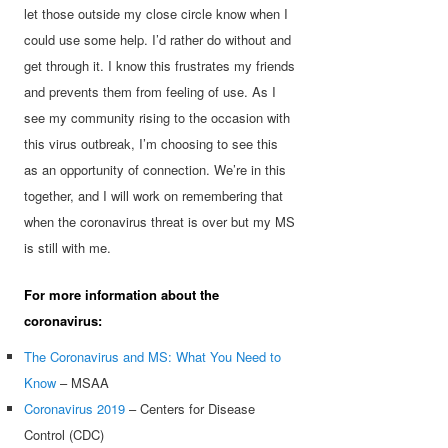
let those outside my close circle know when I
could use some help. I’d rather do without and
get through it. I know this frustrates my friends
and prevents them from feeling of use. As I
see my community rising to the occasion with
this virus outbreak, I’m choosing to see this
as an opportunity of connection. We’re in this
together, and I will work on remembering that
when the coronavirus threat is over but my MS
is still with me.
For more information about the
coronavirus:
The Coronavirus and MS: What You Need to
Know
– MSAA
Coronavirus 2019
– Centers for Disease
Control (CDC)