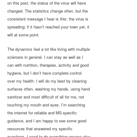
on this post,
the status of the virus will have
changed. The statistics change often, but the
consistent message I hear is this: the virus is
spreading; if it hasn’t reached your town yet, it
will at some point.
The dynamics feel a lot like living with multiple
sclerosis in general. I can stay as well as I
can with nutrition, therapies, activity and good
hygiene, but I don’t have complete control
over my health. I will do my best by cleaning
surfaces often, washing my hands, using hand
sanitizer and most difficult of all for me, not
touching my mouth and eyes. I’m searching
the internet for reliable and MS-specific
guidance, and I am happy to see some good
resources that answered my specific
questions. I need to do everything anyone else