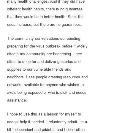
many health challenges. And if they did have
different health habits, there is no guarantee
that they would be in better health. Sure, the
odds increase, but there are no guarantees.
The community conversations surrounding
preparing for the virus outbreak before it widely
affects my community are heartening. I see
offers to shop for and deliver groceries and
supplies to our vulnerable friends and
neighbors. I see people creating resources and
networks available for anyone who wishes to
avoid being exposed or who is sick and needs
assistance.
I hope to use this as a lesson for myself to
accept help if needed. I reluctantly admit I’m a
bit independent and prideful, and I don’t often