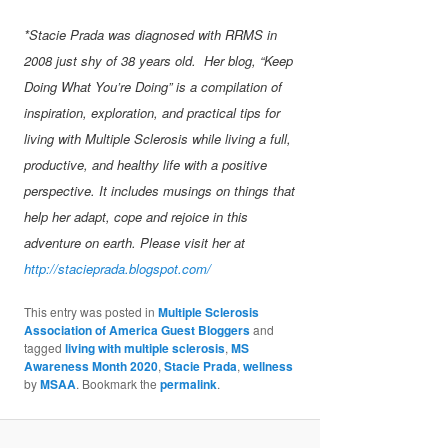
*Stacie Prada was diagnosed with RRMS in
2008 just shy of 38 years old. Her blog, “Keep
Doing What You’re Doing” is a compilation of
inspiration, exploration, and practical tips for
living with Multiple Sclerosis while living a full,
productive, and healthy life with a positive
perspective. It includes musings on things that
help her adapt, cope and rejoice in this
adventure on earth. Please visit her at
http://stacieprada.blogspot.com/
This entry was posted in
Multiple Sclerosis
Association of America Guest Bloggers
and
tagged
living with multiple sclerosis
,
MS
Awareness Month 2020
,
Stacie Prada
,
wellness
by
MSAA
. Bookmark the
permalink
.