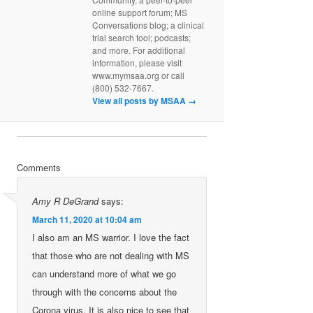
online support forum; MS
Conversations blog; a clinical
trial search tool; podcasts;
and more. For additional
information, please visit
www.mymsaa.org or call
(800) 532-7667.
View all posts by MSAA
→
Comments
Amy R DeGrand
says:
March 11, 2020 at 10:04 am
I also am an MS warrior. I love the fact
that those who are not dealing with MS
can understand more of what we go
through with the concerns about the
Corona virus. It is also nice to see that