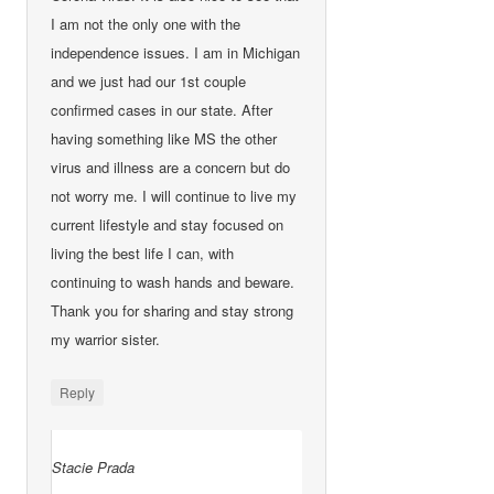
I am not the only one with the
independence issues. I am in Michigan
and we just had our 1st couple
confirmed cases in our state. After
having something like MS the other
virus and illness are a concern but do
not worry me. I will continue to live my
current lifestyle and stay focused on
living the best life I can, with
continuing to wash hands and beware.
Thank you for sharing and stay strong
my warrior sister.
Reply
Stacie Prada