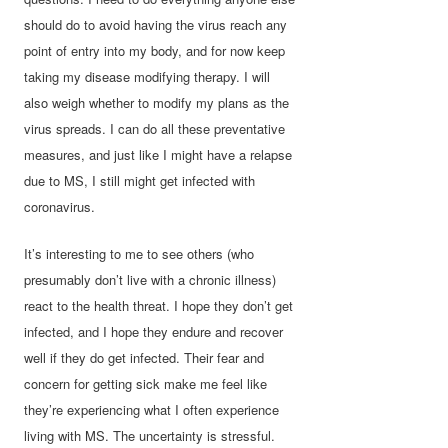
should do to avoid having the virus reach any
point of entry into my body, and for now keep
taking my disease modifying therapy. I will
also weigh whether to modify my plans as the
virus spreads. I can do all these preventative
measures, and just like I might have a relapse
due to MS, I still might get infected with
coronavirus.
It’s interesting to me to see others (who
presumably don’t live with a chronic illness)
react to the health threat. I hope they don’t get
infected, and I hope they endure and recover
well if they do get infected. Their fear and
concern for getting sick make me feel like
they’re experiencing what I often experience
living with MS. The uncertainty is stressful.