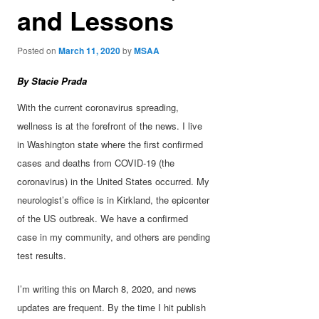
and Lessons
Posted on
March 11, 2020
by
MSAA
By Stacie Prada
With the current coronavirus spreading,
wellness is at the forefront of the news. I live
in Washington state where the first confirmed
cases and deaths from COVID-19 (the
coronavirus) in the United States occurred. My
neurologist’s office is in Kirkland, the epicenter
of the US outbreak. We have a confirmed
case in my community, and others are pending
test results.
I’m writing this on March 8, 2020, and news
updates are frequent. By the time I hit publish