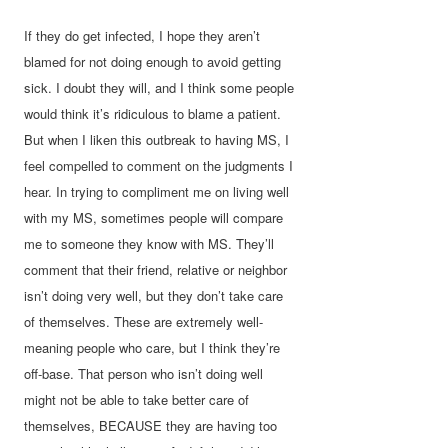
If they do get infected, I hope they aren’t
blamed for not doing enough to avoid getting
sick. I doubt they will, and I think some people
would think it’s ridiculous to blame a patient.
But when I liken this outbreak to having MS, I
feel compelled to comment on the judgments I
hear. In trying to compliment me on living well
with my MS, sometimes people will compare
me to someone they know with MS. They’ll
comment that their friend, relative or neighbor
isn’t doing very well, but they don’t take care
of themselves. These are extremely well-
meaning people who care, but I think they’re
off-base. That person who isn’t doing well
might not be able to take better care of
themselves, BECAUSE they are having too