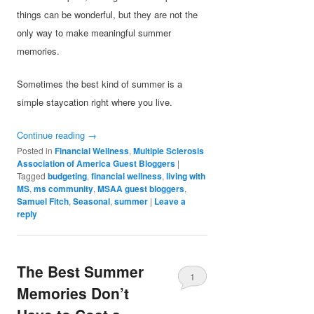
things can be wonderful, but they are not the
only way to make meaningful summer
memories.
Sometimes the best kind of summer is a
simple staycation right where you live.
Continue reading
→
Posted in
Financial Wellness
,
Multiple Sclerosis
Association of America Guest Bloggers
|
Tagged
budgeting
,
financial wellness
,
living with
MS
,
ms community
,
MSAA guest bloggers
,
Samuel Fitch
,
Seasonal
,
summer
|
Leave a
reply
The Best Summer
1
Memories Don’t