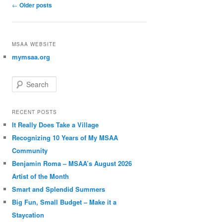
Post navigation
←
Older posts
MSAA WEBSITE
mymsaa.org
Search
RECENT POSTS
It Really Does Take a Village
Recognizing 10 Years of My MSAA
Community
Benjamin Roma – MSAA’s August 2026
Artist of the Month
Smart and Splendid Summers
Big Fun, Small Budget – Make it a
Staycation