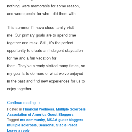
nothing, were memorable for some reason,
and were special for who I did them with.
This summer I’ll have close family visit
me. Our primary goals are to spend time
together and relax. Still, it’s the perfect
opportunity to create an indulgent staycation
for me and a fun vacation for
them. They’ve already visited many times, so
my goal is to do more of what we’ve enjoyed
in the past and find new experiences for us to
enjoy together.
Continue reading
→
Posted in
Financial Wellness
,
Multiple Sclerosis
Association of America Guest Bloggers
|
Tagged
ms community
,
MSAA guest bloggers
,
multiple sclerosis
,
Seasonal
,
Stacie Prada
|
Leave a reply