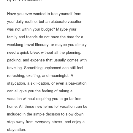
Have you ever wanted to free yourself from
your daily routine, but an elaborate vacation
was not within your budget? Maybe your
family and friends do not have the time for a
weeklong travel itinerary, or maybe you simply
need a quick break without all the planning,
packing, and expense that usually comes with
traveling. Something unplanned can still feel
refreshing, exciting, and meaningful. A
staycation, a skill-cation, or even a bae-cation
can all give you the feeling of taking a
vacation without requiring you to go far from
home. All these new terms for vacation can be
included in the simple decision to slow down,
step away from everyday stress, and enjoy a
staycation.