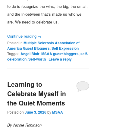
to do is recognize the wins; the big, the small,
and the in-between that’s made us who we
are. We need to celebrate us.
Continue reading
→
Posted in
Multiple Sclerosis Association of
America Guest Bloggers
,
Self Expression
|
Tagged
Angel Blair
,
MSAA guest bloggers
,
self-
celebration
,
Self-worth
|
Leave a reply
Learning to
Celebrate Myself in
the Quiet Moments
Posted on
June 3, 2026
by
MSAA
By Nicole Robinson