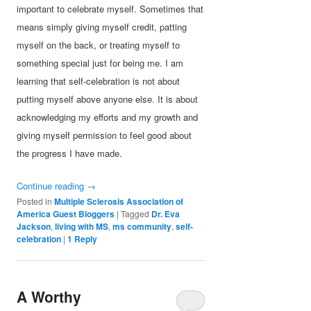
important to celebrate myself. Sometimes that
means simply giving myself credit, patting
myself on the back, or treating myself to
something special just for being me. I am
learning that self-celebration is not about
putting myself above anyone else. It is about
acknowledging my efforts and my growth and
giving myself permission to feel good about
the progress I have made.
Continue reading
→
Posted in
Multiple Sclerosis Association of
America Guest Bloggers
|
Tagged
Dr. Eva
Jackson
,
living with MS
,
ms community
,
self-
celebration
|
1
Reply
A Worthy