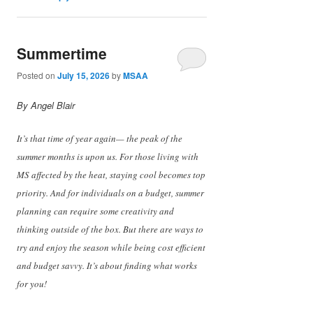
Summertime
Posted on
July 15, 2026
by
MSAA
By Angel Blair
It’s that time of year again— the peak of the
summer months is upon us. For those living with
MS affected by the heat, staying cool becomes top
priority. And for individuals on a budget, summer
planning can require some creativity and
thinking outside of the box. But there are ways to
try and enjoy the season while being cost efficient
and budget savvy. It’s about finding what works
for you!