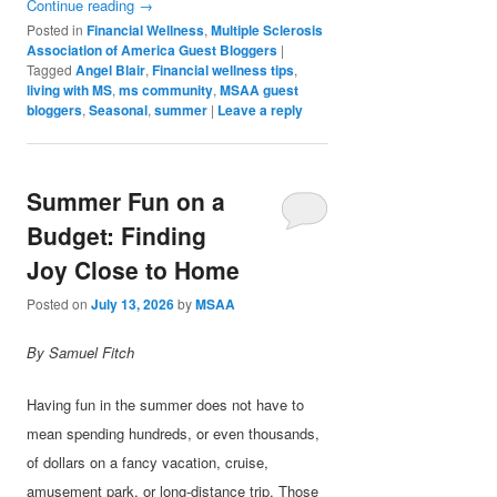
Continue reading
→
Posted in
Financial Wellness
,
Multiple Sclerosis
Association of America Guest Bloggers
|
Tagged
Angel Blair
,
Financial wellness tips
,
living with MS
,
ms community
,
MSAA guest
bloggers
,
Seasonal
,
summer
|
Leave a reply
Summer Fun on a
Budget: Finding
Joy Close to Home
Posted on
July 13, 2026
by
MSAA
By Samuel Fitch
Having fun in the summer does not have to
mean spending hundreds, or even thousands,
of dollars on a fancy vacation, cruise,
amusement park, or long-distance trip. Those