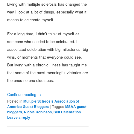
Living with multiple sclerosis has changed the
way I look at a lot of things, especially what it
means to celebrate myself.
For a long time, I didn’t think of myself as
someone who needed to be celebrated. I
associated celebration with big milestones, big
wins, or moments that everyone could see.
But living with a chronic illness has taught me
that some of the most meaningful victories are
the ones no one else sees.
Continue reading
→
Posted in
Multiple Sclerosis Association of
America Guest Bloggers
|
Tagged
MSAA guest
bloggers
,
Nicole Robinson
,
Self Celebration
|
Leave a reply