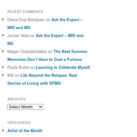
RECENT COMMENTS
Diana Cruz-Beniquez
on
Ask the Expert –
MRI and MS
Jsmes Vella
on
Ask the Expert – MRI and
MS
Megan Charalambakis
on
The Best Summer
Memories Don’t Have to Cost a Fortune
Paula Butler
on
Learning to Celebrate Myself
Will
on
Life Beyond the Relapse: Real
Stories of Living with SPMS
ARCHIVES
Archives
CATEGORIES
Artist of the Month