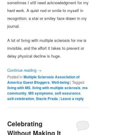
sometimes I still need acknowledgment for my
hard work. A quiet nod or smile to myself in
recognition: a star or smiley face drawn in my
journal.
A lot of living with multiple sclerosis for me is
invisible, and the effort it takes to prevent or
delay physical decline is huge.
Continue reading
→
Posted in
Multiple Sclerosis Association of
America Guest Bloggers
,
Well-being
|
Tagged
living with MS
,
living with multiple sclerosis
,
ms
community
,
MS symptoms
,
self assurance
,
self-celebration
,
Stacie Prada
|
Leave a reply
Celebrating
Without Making It