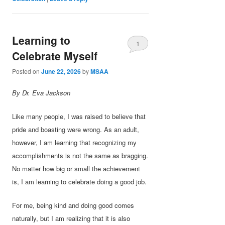
Learning to
1
Celebrate Myself
Posted on
June 22, 2026
by
MSAA
By Dr. Eva Jackson
Like many people, I was raised to believe that
pride and boasting were wrong. As an adult,
however, I am learning that recognizing my
accomplishments is not the same as bragging.
No matter how big or small the achievement
is, I am learning to celebrate doing a good job.
For me, being kind and doing good comes
naturally, but I am realizing that it is also