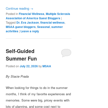
Continue reading
→
Posted in
Financial Wellness
,
Multiple Sclerosis
Association of America Guest Bloggers
|
Tagged
Dr. Eva Jackson
,
financial wellness
,
MSAA guest bloggers
,
Seasonal
,
summer
activities
|
Leave a reply
Self-Guided
Summer Fun
Posted on
July 22, 2026
by
MSAA
By Stacie Prada
When looking for things to do in the summer
months, I think of my favorite experiences and
memories. Some were big, pricey events with
lots of planning, and some cost next to