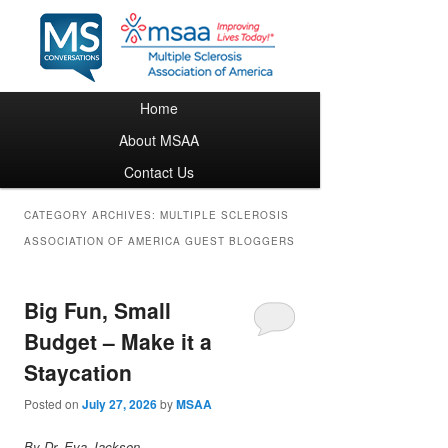
Main menu
Home
Skip to primary content
Skip to secondary content
About MSAA
Contact Us
CATEGORY ARCHIVES:
MULTIPLE SCLEROSIS
ASSOCIATION OF AMERICA GUEST BLOGGERS
Big Fun, Small
Budget – Make it a
Staycation
Posted on
July 27, 2026
by
MSAA
By Dr. Eva Jackson