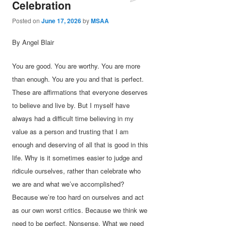
Celebration
Posted on
June 17, 2026
by
MSAA
By Angel Blair
You are good. You are worthy. You are more
than enough. You are you and that is perfect.
These are affirmations that everyone deserves
to believe and live by. But I myself have
always had a difficult time believing in my
value as a person and trusting that I am
enough and deserving of all that is good in this
life. Why is it sometimes easier to judge and
ridicule ourselves, rather than celebrate who
we are and what we’ve accomplished?
Because we’re too hard on ourselves and act
as our own worst critics. Because we think we
need to be perfect. Nonsense. What we need