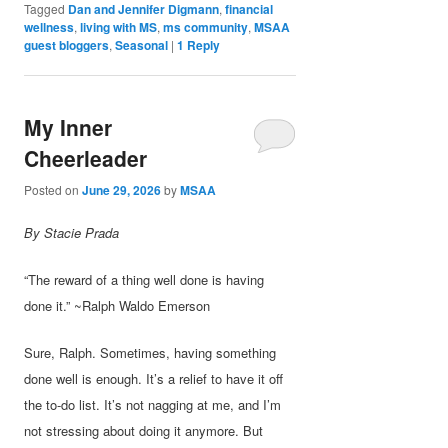
Tagged
Dan and Jennifer Digmann
,
financial
wellness
,
living with MS
,
ms community
,
MSAA
guest bloggers
,
Seasonal
|
1
Reply
My Inner
Cheerleader
Posted on
June 29, 2026
by
MSAA
By Stacie Prada
“The reward of a thing well done is having
done it.” ~Ralph Waldo Emerson
Sure, Ralph. Sometimes, having something
done well is enough. It’s a relief to have it off
the to-do list. It’s not nagging at me, and I’m
not stressing about doing it anymore. But