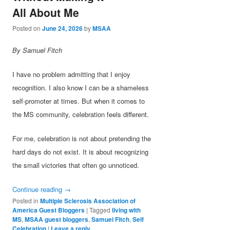
All About Me
Posted on
June 24, 2026
by
MSAA
By Samuel Fitch
I have no problem admitting that I enjoy
recognition. I also know I can be a shameless
self-promoter at times. But when it comes to
the MS community, celebration feels different.
For me, celebration is not about pretending the
hard days do not exist. It is about recognizing
the small victories that often go unnoticed.
Continue reading
→
Posted in
Multiple Sclerosis Association of
America Guest Bloggers
|
Tagged
living with
MS
,
MSAA guest bloggers
,
Samuel Fitch
,
Self
Celebration
|
Leave a reply