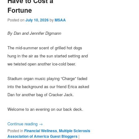
Have to Cost a
Fortune
Posted on
July 10, 2026
by
MSAA
By Dan and Jennifer Digmann
The mid-summer scent of grilled hot dogs
hung in the air as the sun started setting and
we twisted open another ice-cold beer.
Stadium organ music playing “Charge” faded
into the background as our friend Erica asked
Dan for another bag of Cracker Jack.
Welcome to an evening on our back deck.
Continue reading
→
Posted in
Financial Wellness
,
Multiple Sclerosis
Association of America Guest Bloggers
|