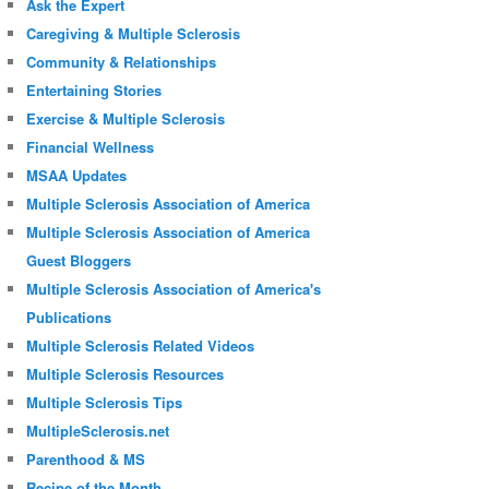
Ask the Expert
Caregiving & Multiple Sclerosis
Community & Relationships
Entertaining Stories
Exercise & Multiple Sclerosis
Financial Wellness
MSAA Updates
Multiple Sclerosis Association of America
Multiple Sclerosis Association of America
Guest Bloggers
Multiple Sclerosis Association of America's
Publications
Multiple Sclerosis Related Videos
Multiple Sclerosis Resources
Multiple Sclerosis Tips
MultipleSclerosis.net
Parenthood & MS
Recipe of the Month