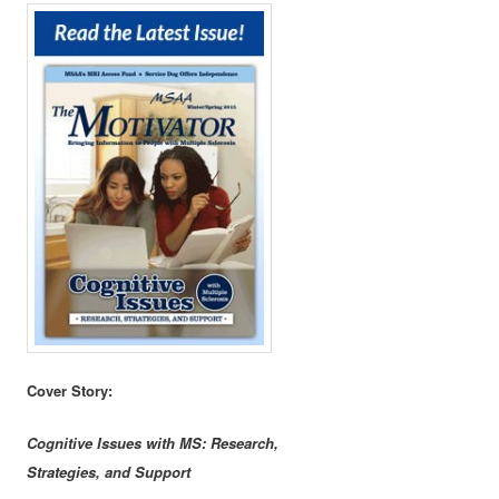
Cover Story:
Cognitive Issues with MS: Research,
Strategies, and Support