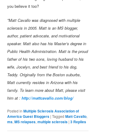
you believe it too?
*Matt Cavallo was diagnosed with multiple
sclerosis in 2005. Matt is an MS blogger,
author, patient advocate, and motivational
speaker. Matt also has his Master’s degree in
Public Health Administration. Matt is the proud
father of his two sons, loving husband to his
wife, Jocelyn, and best friend to his dog,
Teddy. Originally from the Boston suburbs,
Matt currently resides in Arizona with his
family. To learn more about Matt, please visit
him at :
http://mattcavallo.com/blog/
Posted in
Multiple Sclerosis Association of
America Guest Bloggers
|
Tagged
Matt Cavallo
,
ms
,
MS relapses
,
multiple sclerosis
|
3
Replies