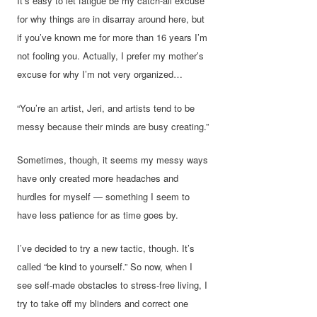
It’s easy to let fatigue be my catch-all excuse
for why things are in disarray around here, but
if you’ve known me for more than 16 years I’m
not fooling you. Actually, I prefer my mother’s
excuse for why I’m not very organized…
“You’re an artist, Jeri, and artists tend to be
messy because their minds are busy creating.”
Sometimes, though, it seems my messy ways
have only created more headaches and
hurdles for myself — something I seem to
have less patience for as time goes by.
I’ve decided to try a new tactic, though. It’s
called “be kind to yourself.” So now, when I
see self-made obstacles to stress-free living, I
try to take off my blinders and correct one