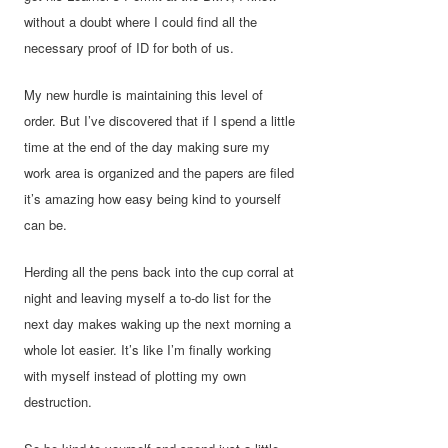
without a doubt where I could find all the
necessary proof of ID for both of us.
My new hurdle is maintaining this level of
order. But I’ve discovered that if I spend a little
time at the end of the day making sure my
work area is organized and the papers are filed
it’s amazing how easy being kind to yourself
can be.
Herding all the pens back into the cup corral at
night and leaving myself a to-do list for the
next day makes waking up the next morning a
whole lot easier. It’s like I’m finally working
with myself instead of plotting my own
destruction.