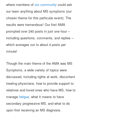
where members of
our community
could ask
our team anything about MS symptoms (our
chosen theme for this particular event). The
results were tremendous! Our first AMA
prompted over 240 posts in just one hour –
including questions, comments, and replies –
which averages out to about 4 posts per
minute!
Though the main theme of the AMA was MS
Symptoms, a wide variety of topics were
discussed, including rights at work, discontent
treating physicians, how to provide support to
relatives and loved ones who have MS, how to
manage
fatigue
, what it means to have
secondary progressive MS, and what to do
upon first receiving an MS diagnosis.