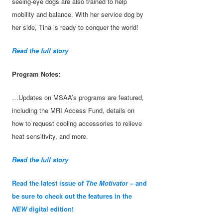
seeing-eye dogs are also trained to help
mobility and balance. With her service dog by
her side, Tina is ready to conquer the world!
Read the full story
Program Notes:
…Updates on MSAA’s programs are featured,
including the MRI Access Fund, details on
how to request cooling accessories to relieve
heat sensitivity, and more.
Read the full story
Read the latest issue of
The Motivator
– and
be sure to check out the features in the
NEW
digital edition!