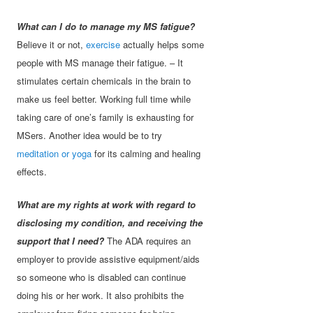
What can I do to manage my MS fatigue?
Believe it or not,
exercise
actually helps some
people with MS manage their fatigue. – It
stimulates certain chemicals in the brain to
make us feel better. Working full time while
taking care of one’s family is exhausting for
MSers. Another idea would be to try
meditation or yoga
for its calming and healing
effects.
What are my rights at work with regard to
disclosing my condition, and receiving the
support that I need?
The ADA requires an
employer to provide assistive equipment/aids
so someone who is disabled can continue
doing his or her work. It also prohibits the