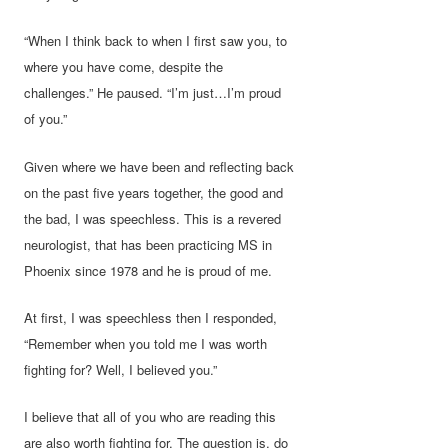
“When I think back to when I first saw you, to
where you have come, despite the
challenges.” He paused. “I’m just…I’m proud
of you.”
Given where we have been and reflecting back
on the past five years together, the good and
the bad, I was speechless. This is a revered
neurologist, that has been practicing MS in
Phoenix since 1978 and he is proud of me.
At first, I was speechless then I responded,
“Remember when you told me I was worth
fighting for? Well, I believed you.”
I believe that all of you who are reading this
are also worth fighting for. The question is, do