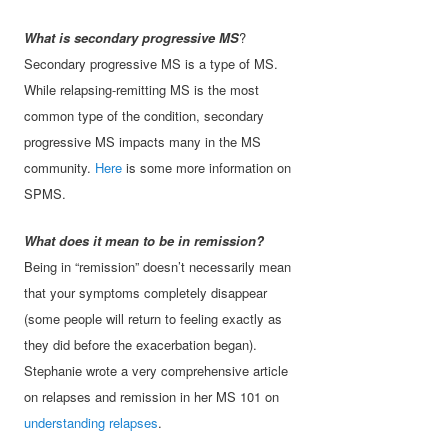
What is secondary progressive MS
?
Secondary progressive MS is a type of MS.
While relapsing-remitting MS is the most
common type of the condition, secondary
progressive MS impacts many in the MS
community.
Here
is some more information on
SPMS.
What does it mean to be in remission?
Being in “remission” doesn’t necessarily mean
that your symptoms completely disappear
(some people will return to feeling exactly as
they did before the exacerbation began).
Stephanie wrote a very comprehensive article
on relapses and remission in her MS 101 on
understanding relapses
.