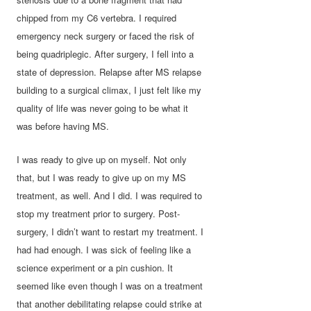
chipped from my C6 vertebra. I required
emergency neck surgery or faced the risk of
being quadriplegic. After surgery, I fell into a
state of depression. Relapse after MS relapse
building to a surgical climax, I just felt like my
quality of life was never going to be what it
was before having MS.
I was ready to give up on myself. Not only
that, but I was ready to give up on my MS
treatment, as well. And I did. I was required to
stop my treatment prior to surgery. Post-
surgery, I didn’t want to restart my treatment. I
had had enough. I was sick of feeling like a
science experiment or a pin cushion. It
seemed like even though I was on a treatment
that another debilitating relapse could strike at