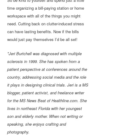
So be kind to yourself and spend just a little
time organizing a bill-paying station or home
workspace with all of the things you might
need. Cutting back on clutter-induced stress
can have lasting benefits. Now if the bills
would just pay themselves I’d be all set!
*Jeri Burtchell was diagnosed with multiple
sclerosis in 1999. She has spoken from a
patient perspective at conferences around the
country, addressing social media and the role
it plays in designing clinical trials. Jeri is a MS
blogger, patient activist, and freelance writer
for the MS News Beat of Healthline.com. She
lives in northeast Florida with her youngest
son and elderly mother. When not writing or
speaking, she enjoys crafting and
photography.