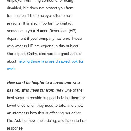
employer from firing someone for being
disabled, but does not protect you from
termination if the employer cites other
reasons. It is also important to contact
someone in your Human Resources (HR)
department if your company has one. Those
who work in HR are experts in this subject.
Our expert, Cathy, also wrote a great article
about
helping those who are disabled look for
work
.
How can I be helpful to a loved one who
has MS who lives far from me?
One of the
best ways to provide support is to be there for
loved ones when they need to talk, and show
an interest in how this is affecting her or her
life. Ask her how she’s doing, and listen to her
response.