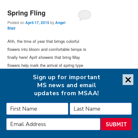
Spring Fling
Posted on
April 17, 2015
by
Angel
Blair
Ahh, the time of year that brings colorful
flowers into bloom and comfortable temps is
finally here! April showers that bring May
flowers help mark the arrival of spring type
weather and a time for people to get outside
Sign up for important
and enjoy this time of year. It’s not too warm
MS news and email
yet in most of the country, which allows for
updates from MSAA!
outdoor events to be enjoyed, not denied
because of the heat. So what are some things
people can get out and enjoy doing during this
spring time?
SUBMIT
Doing outdoor chores like gardening or yard