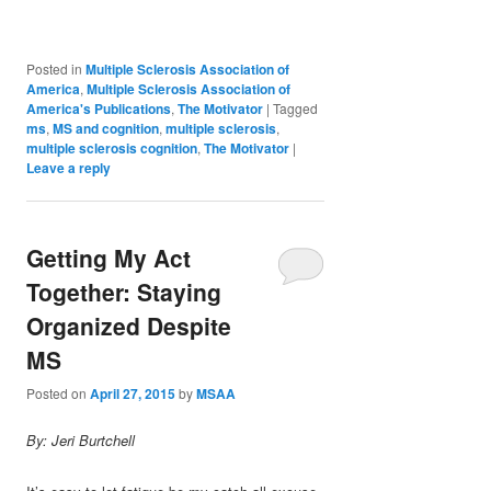
Posted in
Multiple Sclerosis Association of
America
,
Multiple Sclerosis Association of
America's Publications
,
The Motivator
|
Tagged
ms
,
MS and cognition
,
multiple sclerosis
,
multiple sclerosis cognition
,
The Motivator
|
Leave a reply
Getting My Act
Together: Staying
Organized Despite
MS
Posted on
April 27, 2015
by
MSAA
By: Jeri Burtchell