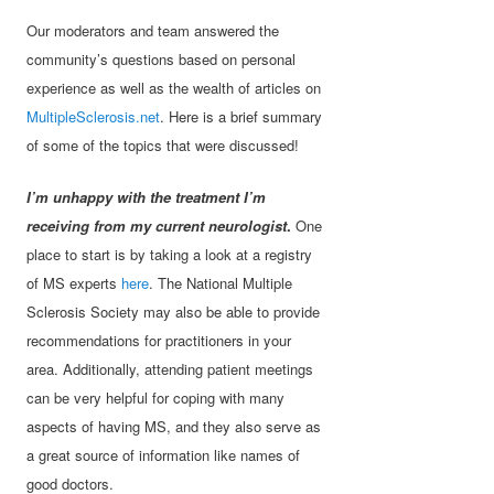
Our moderators and team answered the
community’s questions based on personal
experience as well as the wealth of articles on
MultipleSclerosis.net
. Here is a brief summary
of some of the topics that were discussed!
I’m unhappy with the treatment I’m
receiving from my current neurologist
.
One
place to start is by taking a look at a registry
of MS experts
here
. The National Multiple
Sclerosis Society may also be able to provide
recommendations for practitioners in your
area. Additionally, attending patient meetings
can be very helpful for coping with many
aspects of having MS, and they also serve as
a great source of information like names of
good doctors.