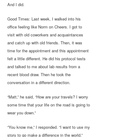
And I did.
Good Times: Last week, I walked into his
office feeling like Norm on Cheers. I got to
visit with old coworkers and acquaintances
and catch up with old friends. Then, it was
time for the appointment and this appointment
felt a little different. He did his protocol tests
and talked to me about lab results from a
recent blood draw. Then he took the
conversation in a different direction.
“Matt,” he said, “How are your travels? I worry
some time that your life on the road is going to
wear you down.”
“You know me,” I responded. “I want to use my
story to go make a difference in the world.”