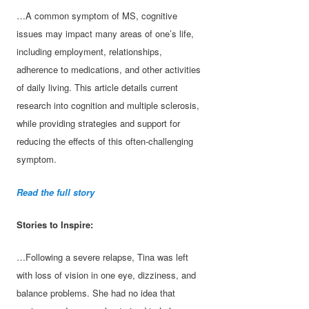
…A common symptom of MS, cognitive
issues may impact many areas of one’s life,
including employment, relationships,
adherence to medications, and other activities
of daily living. This article details current
research into cognition and multiple sclerosis,
while providing strategies and support for
reducing the effects of this often-challenging
symptom.
Read the full story
Stories to Inspire:
…Following a severe relapse, Tina was left
with loss of vision in one eye, dizziness, and
balance problems. She had no idea that