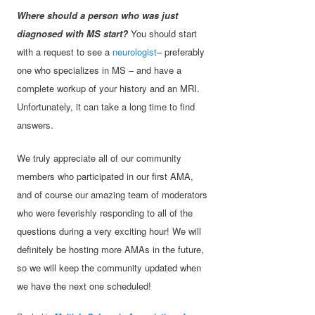
Where should a person who was just
diagnosed with MS start?
You should start
with a request to see a
neurologist
– preferably
one who specializes in MS – and have a
complete workup of your history and an MRI.
Unfortunately, it can take a long time to find
answers.
We truly appreciate all of our community
members who participated in our first AMA,
and of course our amazing team of moderators
who were feverishly responding to all of the
questions during a very exciting hour! We will
definitely be hosting more AMAs in the future,
so we will keep the community updated when
we have the next one scheduled!