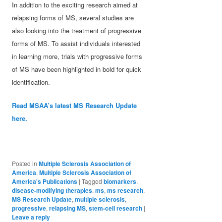
In addition to the exciting research aimed at
relapsing forms of MS, several studies are
also looking into the treatment of progressive
forms of MS. To assist individuals interested
in learning more, trials with progressive forms
of MS have been highlighted in bold for quick
identification.
Read MSAA’s latest MS Research Update
here.
Posted in
Multiple Sclerosis Association of
America
,
Multiple Sclerosis Association of
America's Publications
|
Tagged
biomarkers
,
disease-modifying therapies
,
ms
,
ms research
,
MS Research Update
,
multiple sclerosis
,
progressive
,
relapsing MS
,
stem-cell research
|
Leave a reply