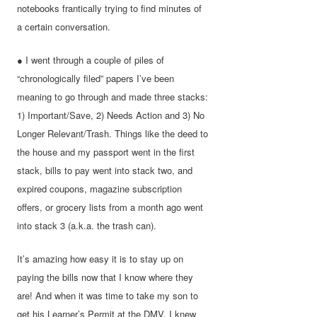
notebooks frantically trying to find minutes of
a certain conversation.
● I went through a couple of piles of
“chronologically filed” papers I’ve been
meaning to go through and made three stacks:
1) Important/Save, 2) Needs Action and 3) No
Longer Relevant/Trash. Things like the deed to
the house and my passport went in the first
stack, bills to pay went into stack two, and
expired coupons, magazine subscription
offers, or grocery lists from a month ago went
into stack 3 (a.k.a. the trash can).
It’s amazing how easy it is to stay up on
paying the bills now that I know where they
are! And when it was time to take my son to
get his Learner’s Permit at the DMV, I knew