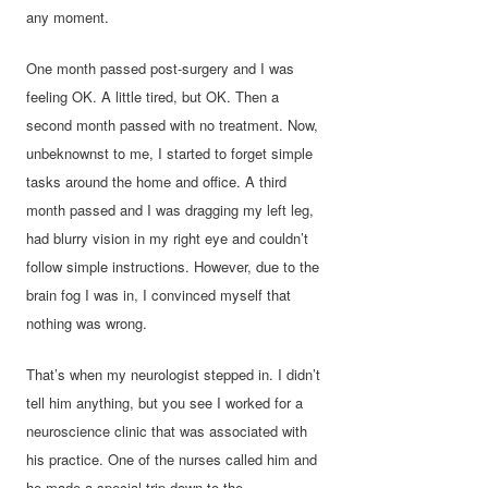
any moment.
One month passed post-surgery and I was
feeling OK. A little tired, but OK. Then a
second month passed with no treatment. Now,
unbeknownst to me, I started to forget simple
tasks around the home and office. A third
month passed and I was dragging my left leg,
had blurry vision in my right eye and couldn’t
follow simple instructions. However, due to the
brain fog I was in, I convinced myself that
nothing was wrong.
That’s when my neurologist stepped in. I didn’t
tell him anything, but you see I worked for a
neuroscience clinic that was associated with
his practice. One of the nurses called him and
he made a special trip down to the