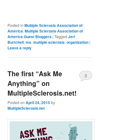
Posted in
Multiple Sclerosis Association of
America
,
Multiple Sclerosis Association of
America Guest Bloggers
|
Tagged
Jeri
Burtchell
,
ms
,
multiple sclerosis
,
organization
|
Leave a reply
The first “Ask Me
2
Anything” on
MultipleSclerosis.net!
Posted on
April 24, 2015
by
MultipleSclerosis.net