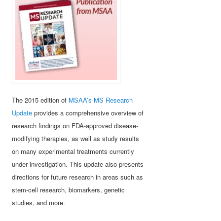
The 2015 edition of
MSAA’s MS Research
Update
provides a comprehensive overview of
research findings on FDA-approved disease-
modifying therapies, as well as study results
on many experimental treatments currently
under investigation. This update also presents
directions for future research in areas such as
stem-cell research, biomarkers, genetic
studies, and more.