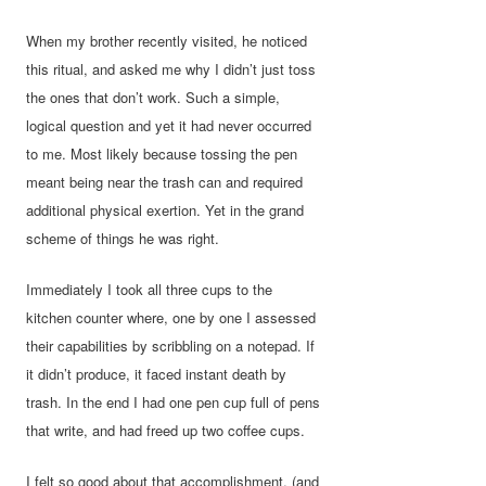
When my brother recently visited, he noticed
this ritual, and asked me why I didn’t just toss
the ones that don’t work. Such a simple,
logical question and yet it had never occurred
to me. Most likely because tossing the pen
meant being near the trash can and required
additional physical exertion. Yet in the grand
scheme of things he was right.
Immediately I took all three cups to the
kitchen counter where, one by one I assessed
their capabilities by scribbling on a notepad. If
it didn’t produce, it faced instant death by
trash. In the end I had one pen cup full of pens
that write, and had freed up two coffee cups.
I felt so good about that accomplishment, (and