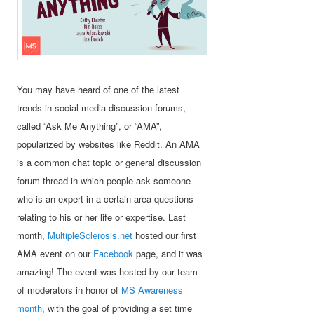
You may have heard of one of the latest
trends in social media discussion forums,
called “Ask Me Anything”, or “AMA”,
popularized by websites like Reddit. An AMA
is a common chat topic or general discussion
forum thread in which people ask someone
who is an expert in a certain area questions
relating to his or her life or expertise. Last
month,
MultipleSclerosis.net
hosted our first
AMA event on our
Facebook
page, and it was
amazing! The event was hosted by our team
of moderators in honor of
MS Awareness
month
, with the goal of providing a set time