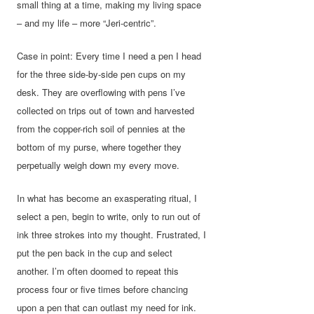
small thing at a time, making my living space
– and my life – more “Jeri-centric”.
Case in point: Every time I need a pen I head
for the three side-by-side pen cups on my
desk. They are overflowing with pens I’ve
collected on trips out of town and harvested
from the copper-rich soil of pennies at the
bottom of my purse, where together they
perpetually weigh down my every move.
In what has become an exasperating ritual, I
select a pen, begin to write, only to run out of
ink three strokes into my thought. Frustrated, I
put the pen back in the cup and select
another. I’m often doomed to repeat this
process four or five times before chancing
upon a pen that can outlast my need for ink.