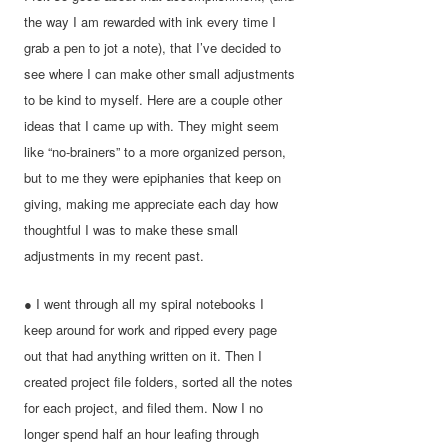
the way I am rewarded with ink every time I
grab a pen to jot a note), that I’ve decided to
see where I can make other small adjustments
to be kind to myself. Here are a couple other
ideas that I came up with. They might seem
like “no-brainers” to a more organized person,
but to me they were epiphanies that keep on
giving, making me appreciate each day how
thoughtful I was to make these small
adjustments in my recent past.
● I went through all my spiral notebooks I
keep around for work and ripped every page
out that had anything written on it. Then I
created project file folders, sorted all the notes
for each project, and filed them. Now I no
longer spend half an hour leafing through