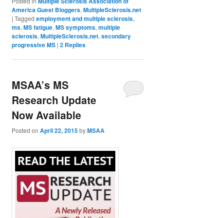
Posted in
Multiple Sclerosis Association of
America Guest Bloggers
,
MultipleSclerosis.net
|
Tagged
employment and multiple sclerosis
,
ms
,
MS fatigue
,
MS symptoms
,
multiple
sclerosis
,
MultipleSclerosis.net
,
secondary
progressive MS
|
2
Replies
MSAA’s MS
Research Update
Now Available
Posted on
April 22, 2015
by
MSAA