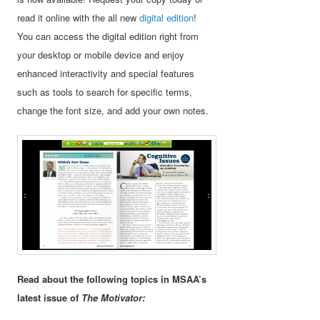
read it online with the all new
digital edition
!
You can access the digital edition right from
your desktop or mobile device and enjoy
enhanced interactivity and special features
such as tools to search for specific terms,
change the font size, and add your own notes.
Read about the following topics in MSAA’s
latest issue of
The Motivator: