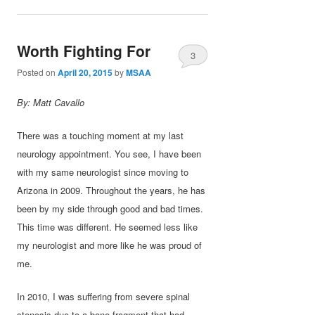
Worth Fighting For
3
Posted on
April 20, 2015
by
MSAA
By: Matt Cavallo
There was a touching moment at my last
neurology appointment. You see, I have been
with my same neurologist since moving to
Arizona in 2009. Throughout the years, he has
been by my side through good and bad times.
This time was different. He seemed less like
my neurologist and more like he was proud of
me.
In 2010, I was suffering from severe spinal
stenosis due to a bone fragment that had