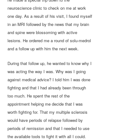
neuroscience clinic to check on me at work
one day. As a result of his visit, I found myself
in an MRI followed by the news that my brain
and spine were blossoming with active
lesions. He ordered me a round of solu-medrol
and a follow up with him the next week.
During that follow up, he wanted to know why I
was acting the way I was. Why was I going
against medical advice? I told him I was done
fighting and that I had already been through
too much. He spent the rest of the
appointment helping me decide that I was
worth fighting for. That my multiple sclerosis
would have periods of relapse followed by
periods of remission and that I needed to use
the available tools to fight it with all I could.