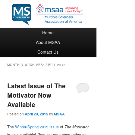
Main menu
Home
Skip to primary content
Skip to secondary content
About MSAA
Contact Us
MONTHLY ARCHIVES:
APRIL 2015
Latest Issue of The
Motivator Now
Available
Posted on
April 29, 2015
by
MSAA
The
Winter/Spring 2015 issue
of
The Motivator
is now available! Request your copy today or