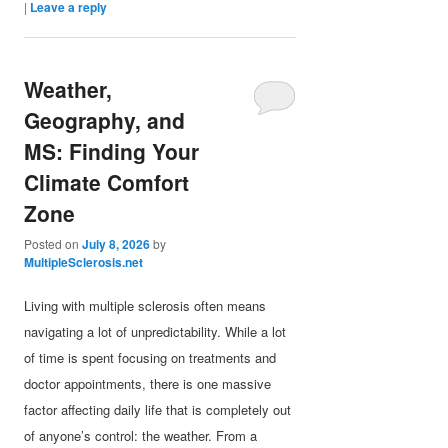
|
Leave a reply
Weather,
Geography, and
MS: Finding Your
Climate Comfort
Zone
Posted on
July 8, 2026
by
MultipleSclerosis.net
Living with multiple sclerosis often means
navigating a lot of unpredictability. While a lot
of time is spent focusing on treatments and
doctor appointments, there is one massive
factor affecting daily life that is completely out
of anyone’s control: the weather. From a