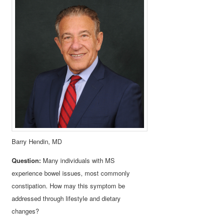
Barry Hendin, MD
Question:
Many individuals with MS
experience bowel issues, most commonly
constipation. How may this symptom be
addressed through lifestyle and dietary
changes?