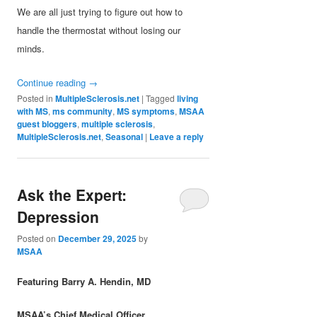
We are all just trying to figure out how to
handle the thermostat without losing our
minds.
Continue reading
→
Posted in
MultipleSclerosis.net
|
Tagged
living
with MS
,
ms community
,
MS symptoms
,
MSAA
guest bloggers
,
multiple sclerosis
,
MultipleSclerosis.net
,
Seasonal
|
Leave a reply
Ask the Expert:
Depression
Posted on
December 29, 2025
by
MSAA
Featuring Barry A. Hendin, MD
MSAA’s Chief Medical Officer