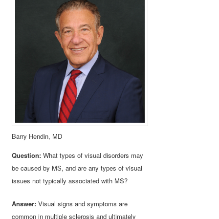
Barry Hendin, MD
Question:
What types of visual disorders may
be caused by MS, and are any types of visual
issues not typically associated with MS?
Answer:
Visual signs and symptoms are
common in multiple sclerosis and ultimately