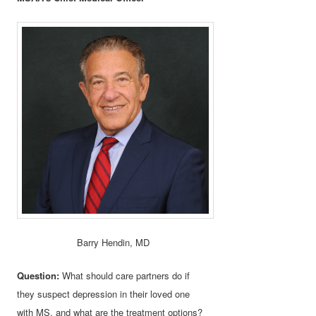
Barry Hendin, MD
Question:
What should care partners do if
they suspect depression in their loved one
with MS, and what are the treatment options?