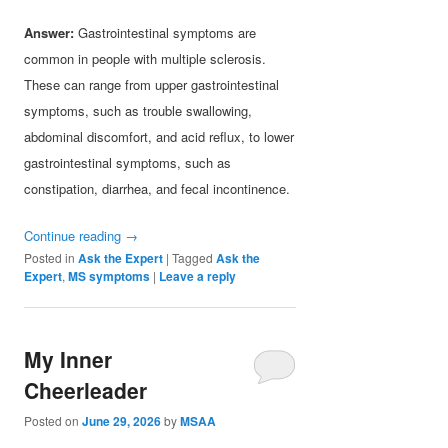
Answer:
Gastrointestinal symptoms are
common in people with multiple sclerosis.
These can range from upper gastrointestinal
symptoms, such as trouble swallowing,
abdominal discomfort, and acid reflux, to lower
gastrointestinal symptoms, such as
constipation, diarrhea, and fecal incontinence.
Continue reading
→
Posted in
Ask the Expert
|
Tagged
Ask the
Expert
,
MS symptoms
|
Leave a reply
My Inner
Cheerleader
Posted on
June 29, 2026
by
MSAA