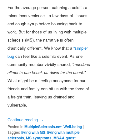
For the average person, catching a cold is a
minor inconvenience—a few days of tissues
and cough syrup before bouncing back to
work. But for those of us living with multiple
sclerosis (MS), the narrative is often
drastically different. We know that a
“simple”
bug
can feel like a seismic event. As one
community member vividly shared,
“mundane
ailments can knock us down for the count.”
What might be a fleeting annoyance for our
friends and family can hit us with the force of
a freight train, leaving us drained and
vulnerable.
Continue reading
→
Posted in
MultipleSclerosis.net
,
Well-being
|
Tagged
living with MS
,
living with multiple
sclerosis
,
MS symptoms
,
MSAA guest