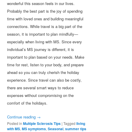
wonderful this season feels in our lives.
Probably the best part is the joy of spending
time with loved ones and building meaningful
connections. While travel is a big part of the
season, it is important to plan mindfully—
especially when living with MS. Since every
individual’s MS journey is different, it is
important to plan based on your needs. Make
time for rest, listen to your body, and prepare
ahead so you can truly cherish the holiday
experience. Since travel can also be costly,
there are several smart ways to reduce
expenses without compromising on the
comfort of the holidays.
Continue reading
→
Posted in
Multiple Sclerosis Tips
|
Tagged
living
with MS
,
MS symptoms
,
Seasonal
,
summer tips