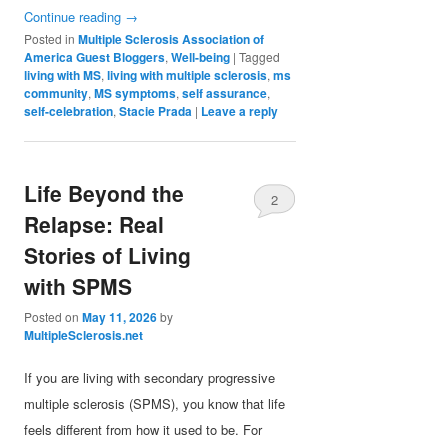
Continue reading
→
Posted in
Multiple Sclerosis Association of
America Guest Bloggers
,
Well-being
|
Tagged
living with MS
,
living with multiple sclerosis
,
ms
community
,
MS symptoms
,
self assurance
,
self-celebration
,
Stacie Prada
|
Leave a reply
Life Beyond the
2
Relapse: Real
Stories of Living
with SPMS
Posted on
May 11, 2026
by
MultipleSclerosis.net
If you are living with secondary progressive
multiple sclerosis (SPMS), you know that life
feels different from how it used to be. For