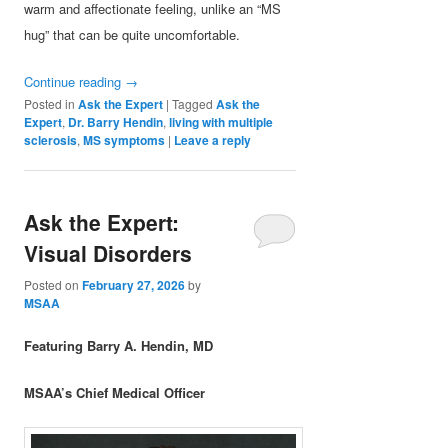
warm and affectionate feeling, unlike an “MS
hug” that can be quite uncomfortable.
Continue reading
→
Posted in
Ask the Expert
|
Tagged
Ask the
Expert
,
Dr. Barry Hendin
,
living with multiple
sclerosis
,
MS symptoms
|
Leave a reply
Ask the Expert:
Visual Disorders
Posted on
February 27, 2026
by
MSAA
Featuring Barry A. Hendin, MD
MSAA’s Chief Medical Officer