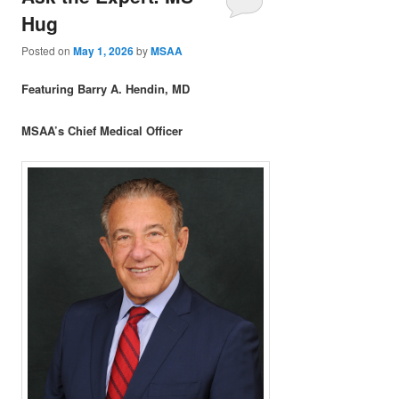
Hug
Posted on
May 1, 2026
by
MSAA
Featuring Barry A. Hendin, MD
MSAA’s Chief Medical Officer