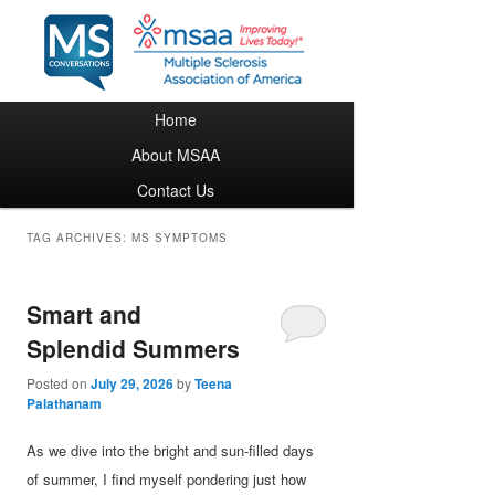
Main menu
Home
Skip to primary content
Skip to secondary content
About MSAA
Contact Us
TAG ARCHIVES:
MS SYMPTOMS
Smart and
Splendid Summers
Posted on
July 29, 2026
by
Teena
Palathanam
As we dive into the bright and sun-filled days
of summer, I find myself pondering just how