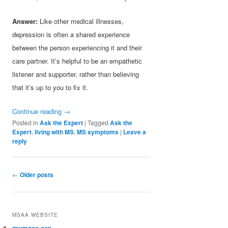
Answer:
Like other medical illnesses,
depression is often a shared experience
between the person experiencing it and their
care partner. It’s helpful to be an empathetic
listener and supporter, rather than believing
that it’s up to you to fix it.
Continue reading
→
Posted in
Ask the Expert
|
Tagged
Ask the
Expert
,
living with MS
,
MS symptoms
|
Leave a
reply
Post navigation
←
Older posts
MSAA WEBSITE
mymsaa.org