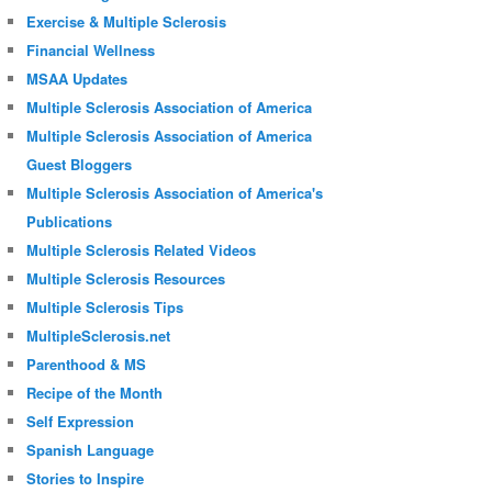
Exercise & Multiple Sclerosis
Financial Wellness
MSAA Updates
Multiple Sclerosis Association of America
Multiple Sclerosis Association of America
Guest Bloggers
Multiple Sclerosis Association of America's
Publications
Multiple Sclerosis Related Videos
Multiple Sclerosis Resources
Multiple Sclerosis Tips
MultipleSclerosis.net
Parenthood & MS
Recipe of the Month
Self Expression
Spanish Language
Stories to Inspire