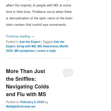
affect the majority of people with MS at some
time in their lives. Problems occur when there
is demyelination of the optic nerve or the brain
stem centers that control eye movements.
Continue reading
→
Posted in
Ask the Expert
|
Tagged
Ask the
Expert
,
living with MS
,
MS Awareness Month
2026
,
MS symptoms
|
Leave a reply
More Than Just
the Sniffles:
Navigating Colds
and Flu with MS
Posted on
February 9, 2026
by
MultipleSclerosis.net