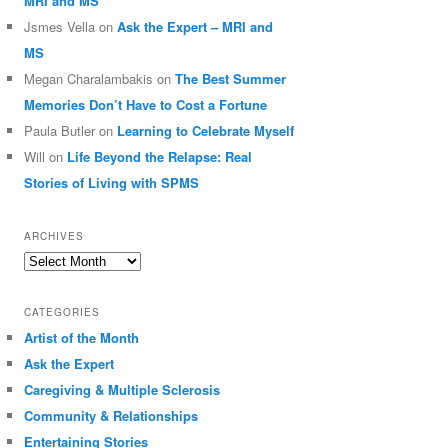
MRI and MS
Jsmes Vella
on
Ask the Expert – MRI and
MS
Megan Charalambakis
on
The Best Summer
Memories Don’t Have to Cost a Fortune
Paula Butler
on
Learning to Celebrate Myself
Will
on
Life Beyond the Relapse: Real
Stories of Living with SPMS
ARCHIVES
Archives
CATEGORIES
Artist of the Month
Ask the Expert
Caregiving & Multiple Sclerosis
Community & Relationships
Entertaining Stories