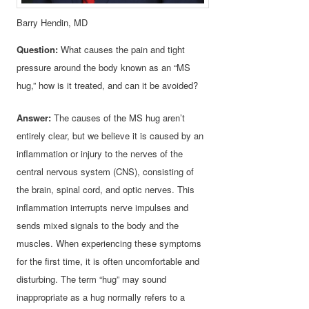
Barry Hendin, MD
Question:
What causes the pain and tight
pressure around the body known as an “MS
hug,” how is it treated, and can it be avoided?
Answer:
The causes of the MS hug aren’t
entirely clear, but we believe it is caused by an
inflammation or injury to the nerves of the
central nervous system (CNS), consisting of
the brain, spinal cord, and optic nerves. This
inflammation interrupts nerve impulses and
sends mixed signals to the body and the
muscles. When experiencing these symptoms
for the first time, it is often uncomfortable and
disturbing. The term “hug” may sound
inappropriate as a hug normally refers to a