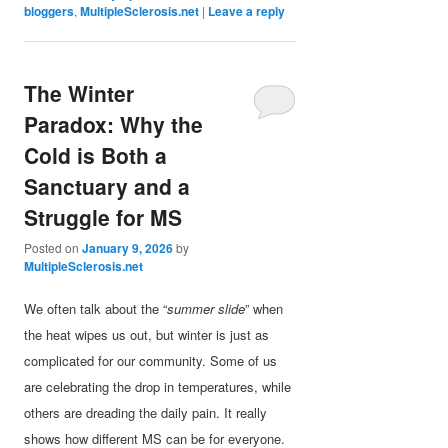
bloggers
,
MultipleSclerosis.net
|
Leave a reply
The Winter
Paradox: Why the
Cold is Both a
Sanctuary and a
Struggle for MS
Posted on
January 9, 2026
by
MultipleSclerosis.net
We often talk about the “
summer slide
” when
the heat wipes us out, but winter is just as
complicated for our community. Some of us
are celebrating the drop in temperatures, while
others are dreading the daily pain. It really
shows how different MS can be for everyone.