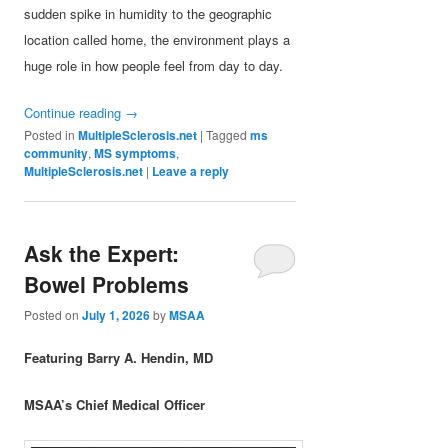
sudden spike in humidity to the geographic
location called home, the environment plays a
huge role in how people feel from day to day.
Continue reading
→
Posted in
MultipleSclerosis.net
|
Tagged
ms
community
,
MS symptoms
,
MultipleSclerosis.net
|
Leave a reply
Ask the Expert:
Bowel Problems
Posted on
July 1, 2026
by
MSAA
Featuring Barry A. Hendin, MD
MSAA’s Chief Medical Officer