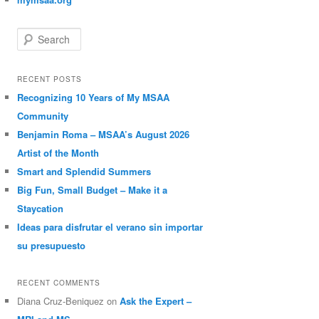
Search
RECENT POSTS
Recognizing 10 Years of My MSAA
Community
Benjamin Roma – MSAA’s August 2026
Artist of the Month
Smart and Splendid Summers
Big Fun, Small Budget – Make it a
Staycation
Ideas para disfrutar el verano sin importar
su presupuesto
RECENT COMMENTS
Diana Cruz-Beniquez
on
Ask the Expert –