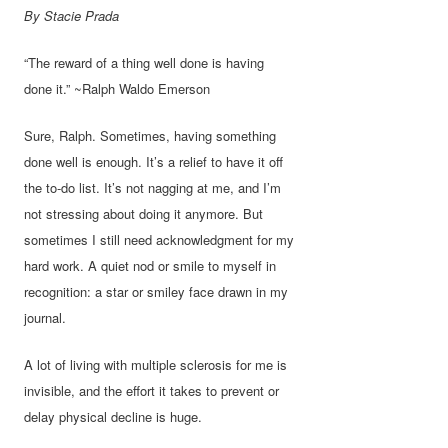
By Stacie Prada
“The reward of a thing well done is having
done it.” ~Ralph Waldo Emerson
Sure, Ralph. Sometimes, having something
done well is enough. It’s a relief to have it off
the to-do list. It’s not nagging at me, and I’m
not stressing about doing it anymore. But
sometimes I still need acknowledgment for my
hard work. A quiet nod or smile to myself in
recognition: a star or smiley face drawn in my
journal.
A lot of living with multiple sclerosis for me is
invisible, and the effort it takes to prevent or
delay physical decline is huge.