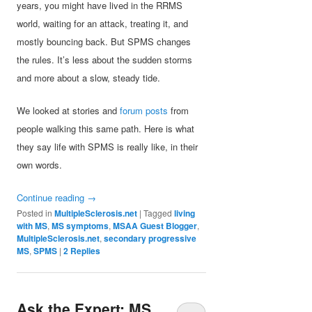
years, you might have lived in the RRMS
world, waiting for an attack, treating it, and
mostly bouncing back. But SPMS changes
the rules. It’s less about the sudden storms
and more about a slow, steady tide.
We looked at stories and
forum posts
from
people walking this same path. Here is what
they say life with SPMS is really like, in their
own words.
Continue reading
→
Posted in
MultipleSclerosis.net
|
Tagged
living
with MS
,
MS symptoms
,
MSAA Guest Blogger
,
MultipleSclerosis.net
,
secondary progressive
MS
,
SPMS
|
2
Replies
Ask the Expert: MS