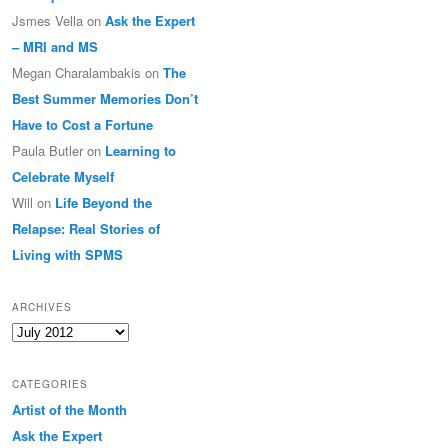
Jsmes Vella
on
Ask the Expert
– MRI and MS
Megan Charalambakis
on
The
Best Summer Memories Don’t
Have to Cost a Fortune
Paula Butler
on
Learning to
Celebrate Myself
Will
on
Life Beyond the
Relapse: Real Stories of
Living with SPMS
ARCHIVES
Archives
CATEGORIES
Artist of the Month
Ask the Expert