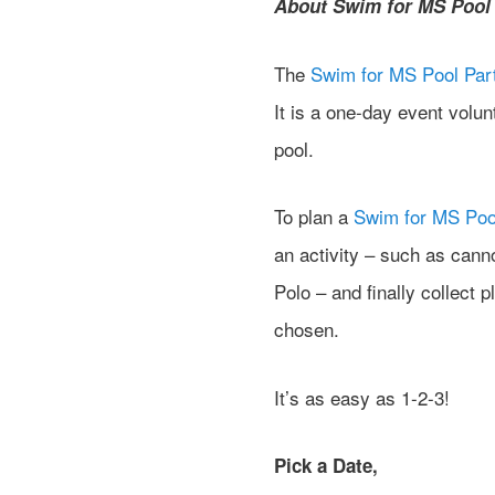
About Swim for MS Pool 
The
Swim for MS Pool Par
It is a one-day event volu
pool.
To plan a
Swim for MS Poo
an activity – such as can
Polo – and finally collect p
chosen.
It’s as easy as 1-2-3!
Pick a Date,