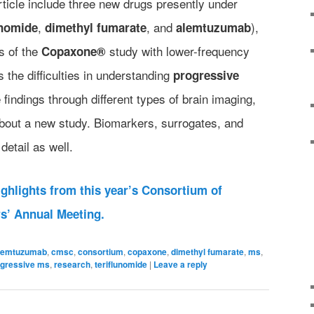
article include three new drugs presently under
,
, and
),
unomide
dimethyl fumarate
alemtuzumab
ts of the
study with lower-frequency
Copaxone®
s the difficulties in understanding
progressive
 findings through different types of brain imaging,
about a new study. Biomarkers, surrogates, and
detail as well.
highlights from this year’s Consortium of
rs’ Annual Meeting.
lemtuzumab
,
cmsc
,
consortium
,
copaxone
,
dimethyl fumarate
,
ms
,
ogressive ms
,
research
,
teriflunomide
|
Leave a reply