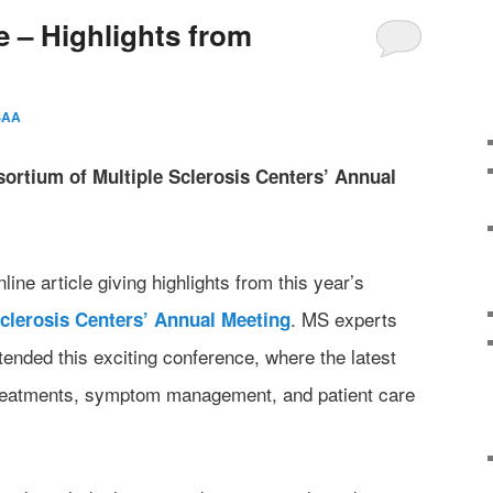
 – Highlights from
SAA
ortium of Multiple Sclerosis Centers’ Annual
ne article giving highlights from this year’s
. MS experts
clerosis Centers’ Annual Meeting
tended this exciting conference, where the latest
treatments, symptom management, and patient care