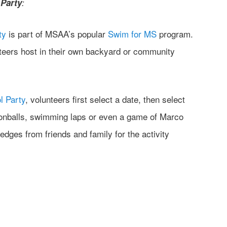
Party
:
ty
is part of MSAA’s popular
Swim for MS
program.
nteers host in their own backyard or community
l Party
, volunteers first select a date, then select
nonballs, swimming laps or even a game of Marco
ledges from friends and family for the activity