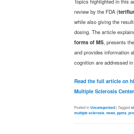
Topics highlighted in this 
review by the FDA (
terifl
while also giving the resul
dosing. The article explain
, presents the
forms of MS
and provides information 
cognition are addressed in 
Read the full article on 
Multiple Sclerosis Cente
Posted in
Uncategorized
|
Tagged
a
multiple sclerosis
,
news
,
ppms
,
pr