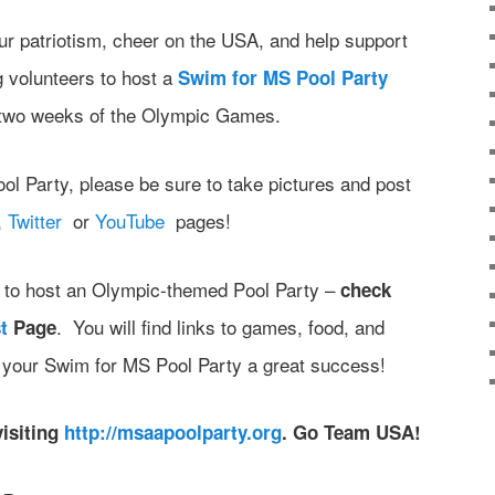
r patriotism, cheer on the USA, and help support
volunteers to host a
Swim for MS Pool Party
g two weeks of the Olympic Games.
ol Party, please be sure to take pictures and post
,
Twitter
or
YouTube
pages!
as to host an Olympic-themed Pool Party –
check
. You will find links to games, food, and
t
Page
g your Swim for MS Pool Party a great success!
visiting
http://msaapoolparty.org
. Go Team USA!