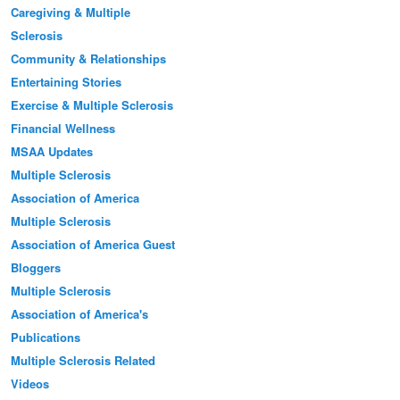
Caregiving & Multiple
Sclerosis
Community & Relationships
Entertaining Stories
Exercise & Multiple Sclerosis
Financial Wellness
MSAA Updates
Multiple Sclerosis
Association of America
Multiple Sclerosis
Association of America Guest
Bloggers
Multiple Sclerosis
Association of America's
Publications
Multiple Sclerosis Related
Videos