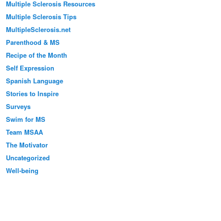
Multiple Sclerosis Resources
Multiple Sclerosis Tips
MultipleSclerosis.net
Parenthood & MS
Recipe of the Month
Self Expression
Spanish Language
Stories to Inspire
Surveys
Swim for MS
Team MSAA
The Motivator
Uncategorized
Well-being