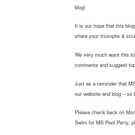
blog!
It is our hope that this bl
share your triumphs & str
We very much want this to 
comments and suggest topic
Just as a reminder that 
our website and blog – so
Please check back on Mond
Swim for MS Pool Party, pl