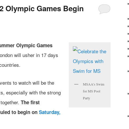
2 Olympic Games Begin
ummer Olympic Games
ondon will usher in 17 days
countries.
ents to watch will be the
MSAA’s Swim
, especially with the strong
for MS Pool
Party
 together.
The first
uled to begin on
Saturday,