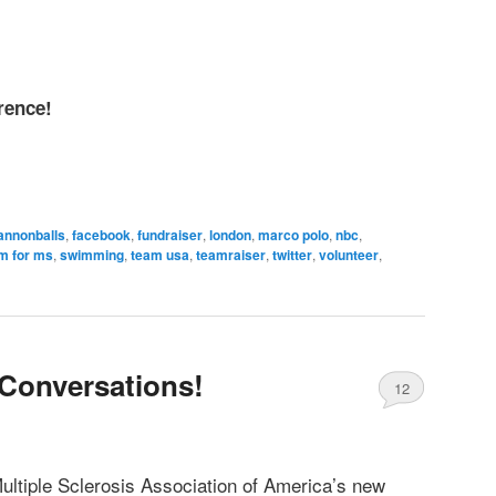
rence!
annonballs
,
facebook
,
fundraiser
,
london
,
marco polo
,
nbc
,
m for ms
,
swimming
,
team usa
,
teamraiser
,
twitter
,
volunteer
,
Conversations!
12
ultiple Sclerosis Association of America’s new