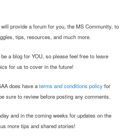
og will provide a forum for you, the MS Community, to
uggles, tips, resources, and much more.
be a blog for YOU, so please feel free to leave
s for us to cover in the future!
MSAA does have a
terms and conditions policy
for
 be sure to review before posting any comments.
ay and in the coming weeks for updates on the
us more tips and shared stories!