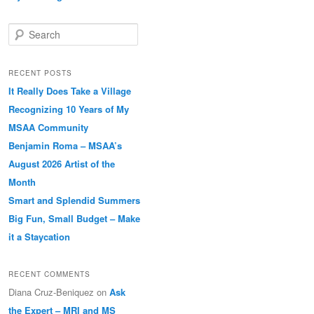
Search
RECENT POSTS
It Really Does Take a Village
Recognizing 10 Years of My
MSAA Community
Benjamin Roma – MSAA’s
August 2026 Artist of the
Month
Smart and Splendid Summers
Big Fun, Small Budget – Make
it a Staycation
RECENT COMMENTS
Diana Cruz-Beniquez
on
Ask
the Expert – MRI and MS