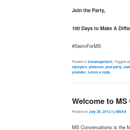
Join the Party,
100 Days to Make A Diffe
#SwimForMS
Posted in
Uncategorized
|
Tagged
c
olympics
,
pinterest
,
pool party
,
swi
youtube
|
Leave a reply
Welcome to MS 
Posted on
July 26, 2012
by
MSAA
MS Conversations is the M