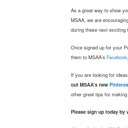
As a great way to show you
MSAA, we are encouraging 
during these next excitin
Once signed up for your Po
them to MSAA’s
Facebook
If you are looking for ide
out MSAA’s new
Pinteres
other great tips for makin
Please sign up today by 