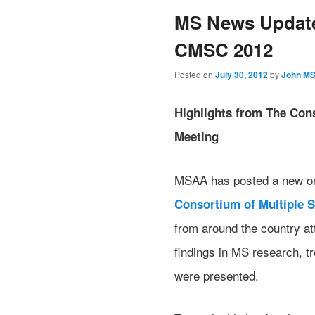
MS News Update
CMSC 2012
Posted on
July 30, 2012
by
John M
Highlights from The Cons
Meeting
MSAA has posted a new onli
Consortium of Multiple S
from around the country at
findings in MS research, 
were presented.