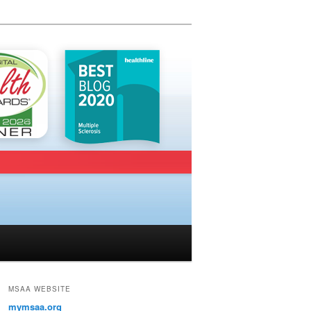
MSAA WEBSITE
mymsaa.org