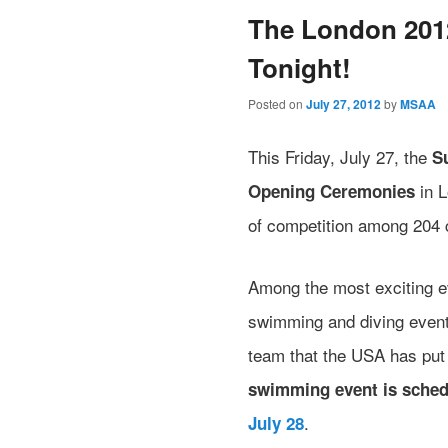
The London 201
Tonight!
Posted on
July 27, 2012
by
MSAA
This Friday, July 27, the
S
in L
Opening Ceremonies
of competition among 204 
Among the most exciting ev
swimming and diving events
team that the USA has put
swimming event is sched
.
July 28