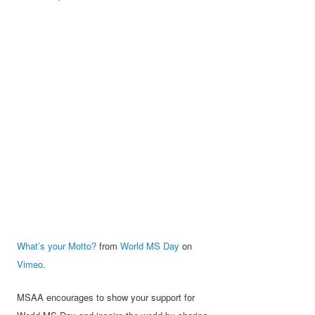
What’s your Motto?
from
World MS Day
on
Vimeo
.
MSAA encourages to show your support for