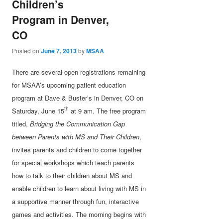
Children’s
Program in Denver,
CO
Posted on
June 7, 2013
by
MSAA
There are several open registrations remaining
for MSAA’s upcoming patient education
program at Dave & Buster’s in Denver, CO on
th
Saturday, June 15
at 9 am. The free program
titled,
Bridging the Communication Gap
between Parents with MS and Their Children
,
invites parents and children to come together
for special workshops which teach parents
how to talk to their children about MS and
enable children to learn about living with MS in
a supportive manner through fun, interactive
games and activities. The morning begins with