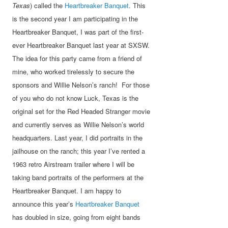
Texas
) called the
Heartbreaker Banquet
. This
is the second year I am participating in the
Heartbreaker Banquet, I was part of the first-
ever Heartbreaker Banquet last year at SXSW.
The idea for this party came from a friend of
mine, who worked tirelessly to secure the
sponsors and Willie Nelson’s ranch! For those
of you who do not know Luck, Texas is the
original set for the Red Headed Stranger movie
and currently serves as Willie Nelson’s world
headquarters. Last year, I did portraits in the
jailhouse on the ranch; this year I’ve rented a
1963 retro Airstream trailer where I will be
taking band portraits of the performers at the
Heartbreaker Banquet. I am happy to
announce this year’s
Heartbreaker Banquet
has doubled in size, going from eight bands