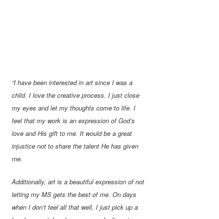
“I have been interested in art since I was a
child. I love the creative process. I just close
my eyes and let my thoughts come to life. I
feel that my work is an expression of God’s
love and His gift to me. It would be a great
injustice not to share the talent He has given
me.
Additionally, art is a beautiful expression of not
letting my MS gets the best of me. On days
when I don’t feel all that well, I just pick up a