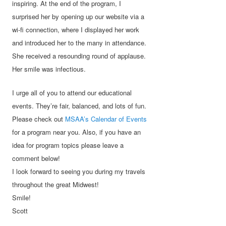
inspiring. At the end of the program, I
surprised her by opening up our website via a
wi-fi connection, where I displayed her work
and introduced her to the many in attendance.
She received a resounding round of applause.
Her smile was infectious.
I urge all of you to attend our educational
events. They’re fair, balanced, and lots of fun.
Please check out
MSAA’s Calendar of Events
for a program near you. Also, if you have an
idea for program topics please leave a
comment below!
I look forward to seeing you during my travels
throughout the great Midwest!
Smile!
Scott