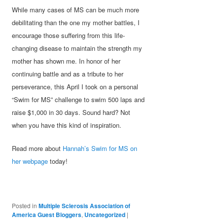
While many cases of MS can be much more
debilitating than the one my mother battles, I
encourage those suffering from this life-
changing disease to maintain the strength my
mother has shown me. In honor of her
continuing battle and as a tribute to her
perseverance, this April I took on a personal
“Swim for MS” challenge to swim 500 laps and
raise $1,000 in 30 days. Sound hard? Not
when you have this kind of inspiration.
Read more about
Hannah’s Swim for MS on
her webpage
today!
Posted in
Multiple Sclerosis Association of
America Guest Bloggers
,
Uncategorized
|