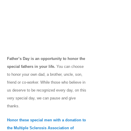
Father’s Day is an opportunity to honor the
special fathers in your life.
You can choose
to honor your own dad, a brother, uncle, son,
friend or co-worker. While those who believe in
us deserve to be recognized every day, on this
very special day, we can pause and give
thanks.
Honor these special men with a donation to
the Multiple Sclerosis Association of