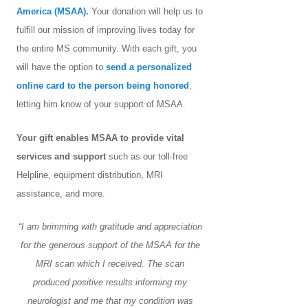
America (MSAA)
.
Your donation will help us to
fulfill our mission of improving lives today for
the entire MS community. With each gift, you
will have the option to
send a personalized
online card to the person being honored
,
letting him know of your support of MSAA.
Your gift enables MSAA to provide vital
services and support
such as our toll-free
Helpline, equipment distribution, MRI
assistance, and more.
“I am brimming with gratitude and appreciation
for the generous support of the MSAA for the
MRI scan which I received. The scan
produced positive results informing my
neurologist and me that my condition was