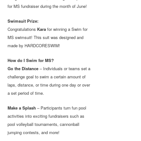
for MS fundraiser during the month of June!
Swimsuit Prize:
Congratulations
Kara
for winning a Swim for
MS swimsuit! This suit was designed and
made by HARDCORESWIM!
How do I Swim for MS?
Go the Distance
– Individuals or teams set a
challenge goal to swim a certain amount of
laps, distance, or time during one day or over
a set period of time.
Make a Splash
– Participants turn fun pool
activities into exciting fundraisers such as
pool volleyball tournaments, cannonball
jumping contests, and more!