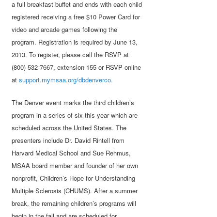
a full breakfast buffet and ends with each child
registered receiving a free $10 Power Card for
video and arcade games following the
program. Registration is required by June 13,
2013. To register, please call the RSVP at
(800) 532-7667, extension 155 or RSVP online
at
support.mymsaa.org/dbdenverco.
The Denver event marks the third children’s
program in a series of six this year which are
scheduled across the United States. The
presenters include Dr. David Rintell from
Harvard Medical School and Sue Rehmus,
MSAA board member and founder of her own
nonprofit, Children’s Hope for Understanding
Multiple Sclerosis (CHUMS). After a summer
break, the remaining children’s programs will
begin in the fall and are scheduled for