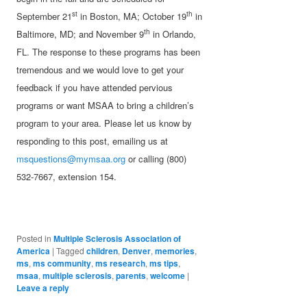
st
th
September 21
in Boston, MA; October 19
in
th
Baltimore, MD; and November 9
in Orlando,
FL. The response to these programs has been
tremendous and we would love to get your
feedback if you have attended pervious
programs or want MSAA to bring a children’s
program to your area. Please let us know by
responding to this post, emailing us at
msquestions@mymsaa.org
or calling (800)
532-7667, extension 154.
Posted in
Multiple Sclerosis Association of
America
|
Tagged
children
,
Denver
,
memories
,
ms
,
ms community
,
ms research
,
ms tips
,
msaa
,
multiple sclerosis
,
parents
,
welcome
|
Leave a reply