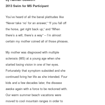
2013 Swim for MS Part
icipant
You’ve heard of all the banal platitudes like
“Never take ‘no’ for an answer,” “If you fall off
the horse, get right back up,” and ”When
there’s a will, there’s a way” – I’m almost
certain my mother coined all of those phrases.
My mother was diagnosed with multiple
sclerosis (MS) at a young age when she
started losing vision in one of her eyes.
Fortunately that symptom subsided and she
continued living her life as she intended. Four
kids and a few decades later, the disease
awoke again with a force to be reckoned with.
Our warm summer beach vacations were
moved to cool mountain ranges in order to