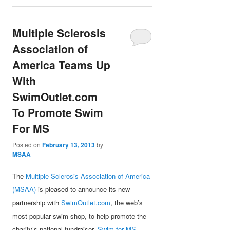
Multiple Sclerosis
Association of
America Teams Up
With
SwimOutlet.com
To Promote Swim
For MS
Posted on
February 13, 2013
by
MSAA
The
Multiple Sclerosis Association of America
(MSAA)
is pleased to announce its new
partnership with
SwimOutlet.com
, the web’s
most popular swim shop, to help promote the
charity’s national fundraiser,
Swim for MS
.