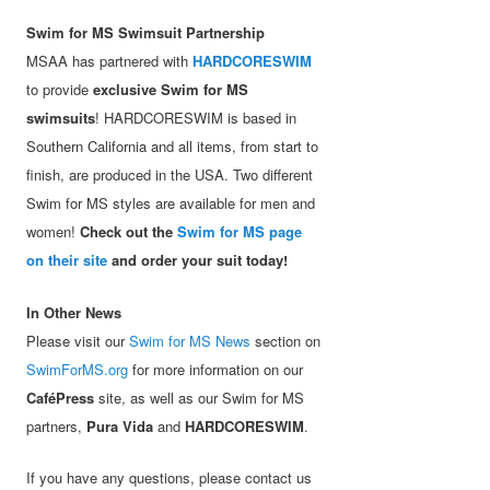
Swim for MS Swimsuit Partnership
MSAA has partnered with
HARDCORESWIM
to provide
exclusive Swim for MS
swimsuits
! HARDCORESWIM is based in
Southern California and all items, from start to
finish, are produced in the USA. Two different
Swim for MS styles are available for men and
women!
Check out the
Swim for MS page
on their site
and order your suit today!
In Other News
Please visit our
Swim for MS News
section on
SwimForMS.org
for more information on our
CaféPress
site, as well as our Swim for MS
partners,
Pura Vida
and
HARDCORESWIM
.
If you have any questions, please contact us