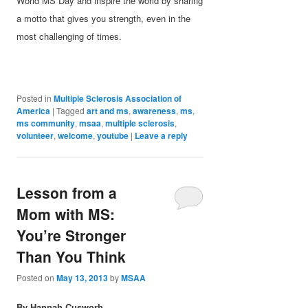
World MS Day and inspire the world by sharing
a motto that gives you strength, even in the
most challenging of times.
Posted in
Multiple Sclerosis Association of
America
|
Tagged
art and ms
,
awareness
,
ms
,
ms community
,
msaa
,
multiple sclerosis
,
volunteer
,
welcome
,
youtube
|
Leave a reply
Lesson from a
Mom with MS:
You’re Stronger
Than You Think
Posted on
May 13, 2013
by
MSAA
By Hannah C
usworh