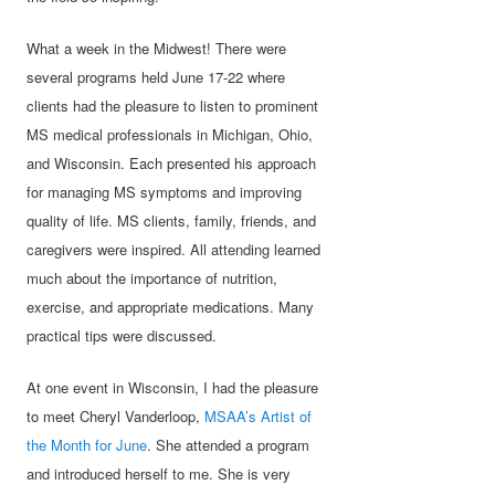
What a week in the Midwest! There were
several programs held June 17-22 where
clients had the pleasure to listen to prominent
MS medical professionals in Michigan, Ohio,
and Wisconsin. Each presented his approach
for managing MS symptoms and improving
quality of life. MS clients, family, friends, and
caregivers were inspired. All attending learned
much about the importance of nutrition,
exercise, and appropriate medications. Many
practical tips were discussed.
At one event in Wisconsin, I had the pleasure
to meet Cheryl Vanderloop,
MSAA’s Artist of
the Month for June
. She attended a program
and introduced herself to me. She is very