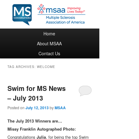
Main menu
Home
Skip to primary content
Skip to secondary content
About MSAA
Contact Us
TAG ARCHIVES:
WELCOME
Swim for MS News
– July 2013
Posted on
July 12, 2013
by
MSAA
The July 2013 Winners are…
Missy Franklin Autographed Photo:
Congratulations
Julia
, for being the top Swim