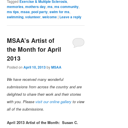
Tagged
Exercise & Multiple Sclerosis
,
memories
,
mothers day
,
ms
,
ms community
,
ms tips
,
msaa
,
pool party
,
swim for ms
,
swimming
,
volunteer
,
welcome
|
Leave a reply
MSAA’s Artist of
the Month for April
2013
Posted on
April 10, 2013
by
MSAA
We have received many wonderful
submissions from across the country and are
delighted to share their work and their stories
with you. Please
visit our online gallery
to view
all of the submissions.
April 2013 Artist of the Month:
Susan C.