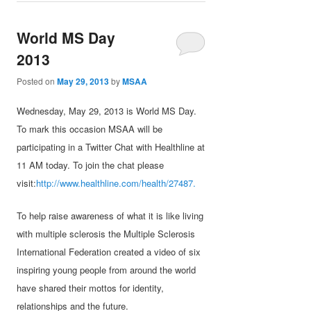
World MS Day
2013
Posted on
May 29, 2013
by
MSAA
Wednesday, May 29, 2013 is World MS Day.
To mark this occasion MSAA will be
participating in a Twitter Chat with Healthline at
11 AM today. To join the chat please
visit:
http://www.healthline.com/health/27487.
To help raise awareness of what it is like living
with multiple sclerosis the Multiple Sclerosis
International Federation created a video of six
inspiring young people from around the world
have shared their mottos for identity,
relationships and the future.