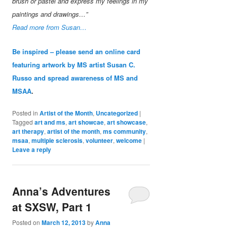
brush or pastel and express my feelings in my
paintings and drawings…”
Read more from Susan…
Be inspired – please send an online card
featuring artwork by MS artist Susan C.
Russo and spread awareness of MS and
MSAA
.
Posted in
Artist of the Month
,
Uncategorized
|
Tagged
art and ms
,
art showcae
,
art showcase
,
art therapy
,
artist of the month
,
ms community
,
msaa
,
multiple sclerosis
,
volunteer
,
welcome
|
Leave a reply
Anna’s Adventures
at SXSW, Part 1
Posted on
March 12, 2013
by
Anna