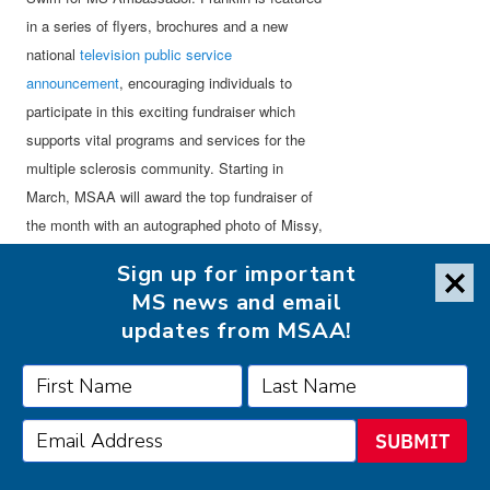
in a series of flyers, brochures and a new
national
television public service
announcement
, encouraging individuals to
participate in this exciting fundraiser which
supports vital programs and services for the
multiple sclerosis community. Starting in
March, MSAA will award the top fundraiser of
the month with an autographed photo of Missy,
providing the minimum amount raised is $500.
Sign up for important
MS news and email
“Swim for MS provides an individual or group
updates from MSAA!
the opportunity to combine one’s love of
swimming with giving back to the community,”
states Franklin. “Start your Swim for MS
campaign today and make a difference!”
SUBMIT
About
SwimOutlet.com