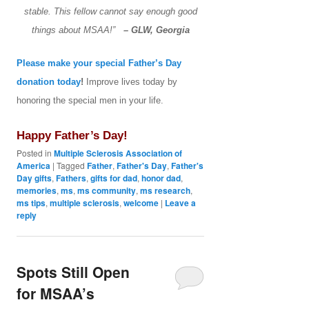
stable. This fellow cannot say enough good
things about MSAA!”
– GLW, Georgia
Please make your special Father’s Day
donation today
!
Improve lives today by
honoring the special men in your life.
Happy Father’s Day!
Posted in
Multiple Sclerosis Association of
America
|
Tagged
Father
,
Father's Day
,
Father's
Day gifts
,
Fathers
,
gifts for dad
,
honor dad
,
memories
,
ms
,
ms community
,
ms research
,
ms tips
,
multiple sclerosis
,
welcome
|
Leave a
reply
Spots Still Open
for MSAA’s