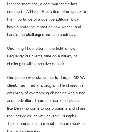
In these meetings, a common theme has
emerged – Attitude. Presenters often speak to
the importance of a positive attitude. It can
have a profound impact on how we feel and
handle the challenges we face each day.
One thing I hear often in the field is how
frequently our clients take on a variety of
challenges with a positive outlook.
One person who stands out is Dan, an MSAA
client, that I met at a program. He shared his
own story of overcoming obstacles with gusto
and motivation. There are many individuals
like Dan who come to our programs and share
their struggles, as well as, their triumphs.
These interactions are what make my work in
the field so inspiring.