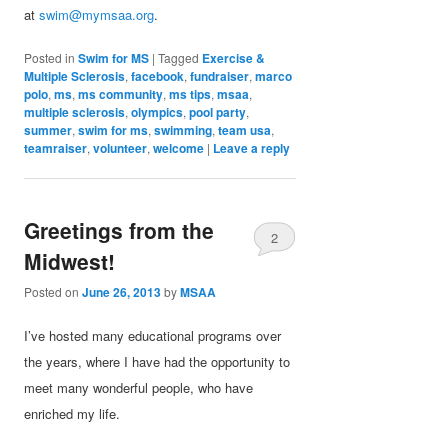
at
swim@mymsaa.org
.
Posted in
Swim for MS
|
Tagged
Exercise &
Multiple Sclerosis
,
facebook
,
fundraiser
,
marco
polo
,
ms
,
ms community
,
ms tips
,
msaa
,
multiple sclerosis
,
olympics
,
pool party
,
summer
,
swim for ms
,
swimming
,
team usa
,
teamraiser
,
volunteer
,
welcome
|
Leave a reply
Greetings from the
2
Midwest!
Posted on
June 26, 2013
by
MSAA
I’ve hosted many educational programs over
the years, where I have had the opportunity to
meet many wonderful people, who have
enriched my life.