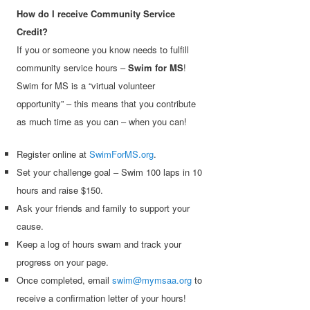
How do I receive Community Service
Credit?
If you or someone you know needs to fulfill
community service hours –
Swim for MS
!
Swim for MS is a “virtual volunteer
opportunity” – this means that you contribute
as much time as you can – when you can!
Register online at
SwimForMS.org
.
Set your challenge goal – Swim 100 laps in 10
hours and raise $150.
Ask your friends and family to support your
cause.
Keep a log of hours swam and track your
progress on your page.
Once completed, email
swim@mymsaa.org
to
receive a confirmation letter of your hours!