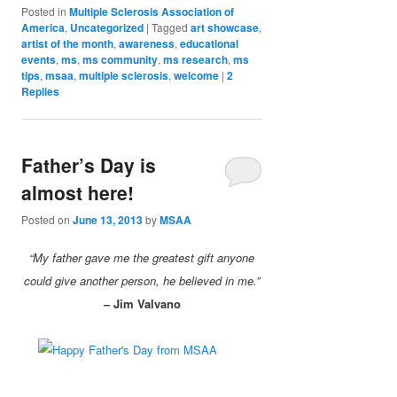
Posted in
Multiple Sclerosis Association of
America
,
Uncategorized
|
Tagged
art showcase
,
artist of the month
,
awareness
,
educational
events
,
ms
,
ms community
,
ms research
,
ms
tips
,
msaa
,
multiple sclerosis
,
welcome
|
2
Replies
Father’s Day is
almost here!
Posted on
June 13, 2013
by
MSAA
“My father gave me the greatest gift anyone
could give another person, he believed in me.”
– Jim Valvano