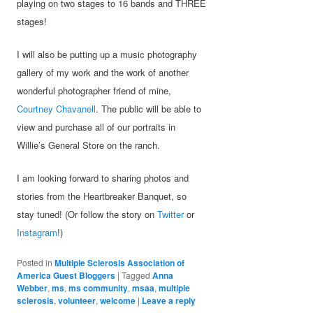
playing on two stages to 16 bands and THREE
stages!
I will also be putting up a music photography
gallery of my work and the work of another
wonderful photographer friend of mine,
Courtney Chavanell
. The public will be able to
view and purchase all of our portraits in
Willie’s General Store on the ranch.
I am looking forward to sharing photos and
stories from the Heartbreaker Banquet, so
stay tuned! (Or follow the story on
Twitter
or
Instagram
!)
Posted in
Multiple Sclerosis Association of
America Guest Bloggers
|
Tagged
Anna
Webber
,
ms
,
ms community
,
msaa
,
multiple
sclerosis
,
volunteer
,
welcome
|
Leave a reply