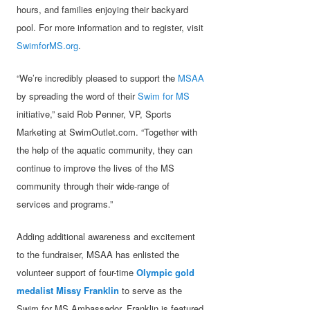
hours, and families enjoying their backyard
pool. For more information and to register, visit
SwimforMS.org
.
“We’re incredibly pleased to support the
MSAA
by spreading the word of their
Swim for MS
initiative,” said Rob Penner, VP, Sports
Marketing at SwimOutlet.com. “Together with
the help of the aquatic community, they can
continue to improve the lives of the MS
community through their wide-range of
services and programs.”
Adding additional awareness and excitement
to the fundraiser, MSAA has enlisted the
volunteer support of four-time
Olympic gold
medalist Missy Franklin
to serve as the
Swim for MS Ambassador. Franklin is featured