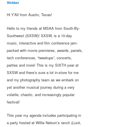
Webber
Hi Y’All from Austin, Texas!
Hello to my friends at MSAA from South-By-
Southwest (SXSW)! SXSW, is a 10-day
music, interactive and film conference jam-
packed with movie premieres, awards, panels,
tech conferences, “tweetups”, concerts,
parties and more! This is my SIXTH year at
SXSW and there’s sure a lot in-store for me
and my photography team as we embark on
yet another musical journey during a very
volatile, chaotic, and increasingly popular
festival!
This year my agenda includes participating in
a party hosted at Willie Nelson’s ranch (
Luck,