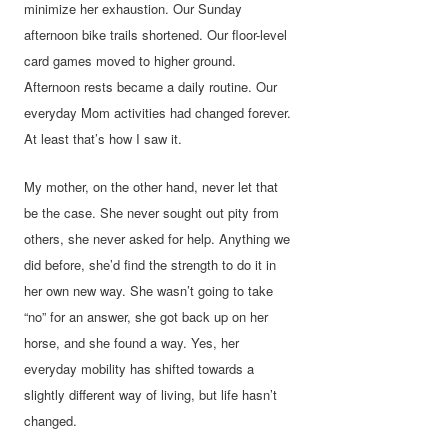
minimize her exhaustion. Our Sunday
afternoon bike trails shortened. Our floor-level
card games moved to higher ground.
Afternoon rests became a daily routine. Our
everyday Mom activities had changed forever.
At least that’s how I saw it.
My mother, on the other hand, never let that
be the case. She never sought out pity from
others, she never asked for help. Anything we
did before, she’d find the strength to do it in
her own new way. She wasn’t going to take
“no” for an answer, she got back up on her
horse, and she found a way. Yes, her
everyday mobility has shifted towards a
slightly different way of living, but life hasn’t
changed.