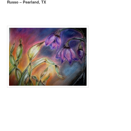
Russo – Pearland, TX