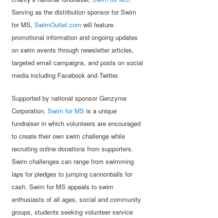
Serving as the distribution sponsor for Swim
for MS,
SwimOutlet.com
will feature
promotional information and ongoing updates
on swim events through newsletter articles,
targeted email campaigns, and posts on social
media including Facebook and Twitter.
Supported by national sponsor Genzyme
Corporation,
Swim for MS
is a unique
fundraiser in which volunteers are encouraged
to create their own swim challenge while
recruiting online donations from supporters.
Swim challenges can range from swimming
laps for pledges to jumping cannonballs for
cash. Swim for MS appeals to swim
enthusiasts of all ages, social and community
groups, students seeking volunteer service