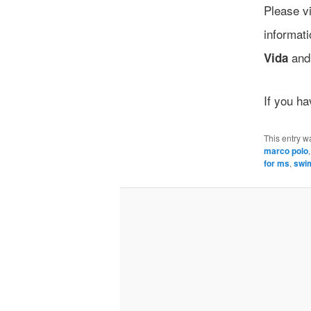
Please vi
informat
an
Vida
If you h
This entry w
marco polo
for ms
,
swi