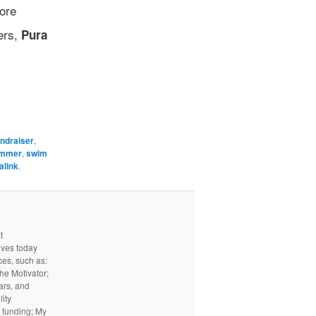
ore
ers,
Pura
undraiser
,
mmer
,
swim
alink
.
t
ives today
ces, such as:
he Motivator;
ars, and
ity
I funding; My