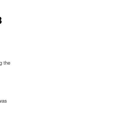
3
g the
 was