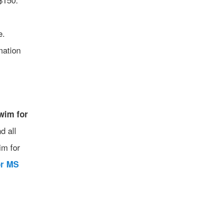
e.
mation
wim for
d all
im for
or MS