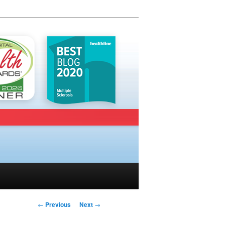
Post navigation
←
Previous
Next
→