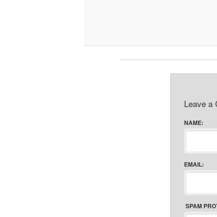
Leave a
NAME:
EMAIL:
SPAM PRO