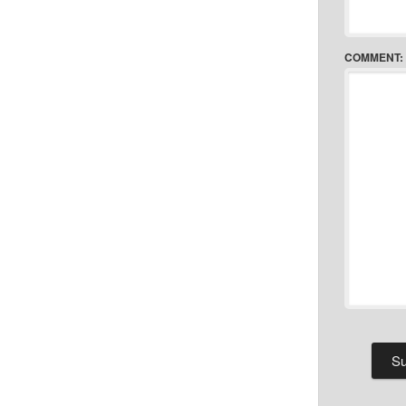
COMMENT: