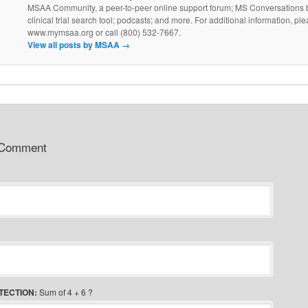
MSAA Community, a peer-to-peer online support forum; MS Conversations b
clinical trial search tool; podcasts; and more. For additional information, ple
www.mymsaa.org or call (800) 532-7667.
View all posts by MSAA
→
 Comment
TECTION:
Sum of 4 + 6 ?