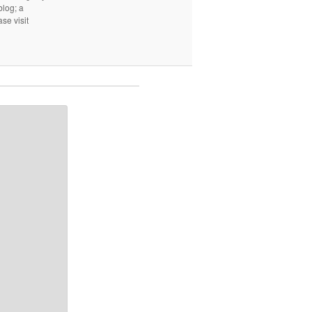
log; a
ase visit