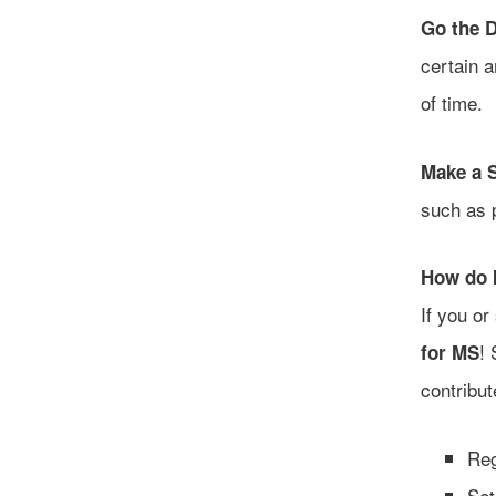
Go the D
certain a
of time.
Make a 
such as 
How do I
If you o
! 
for MS
contribu
Reg
Set