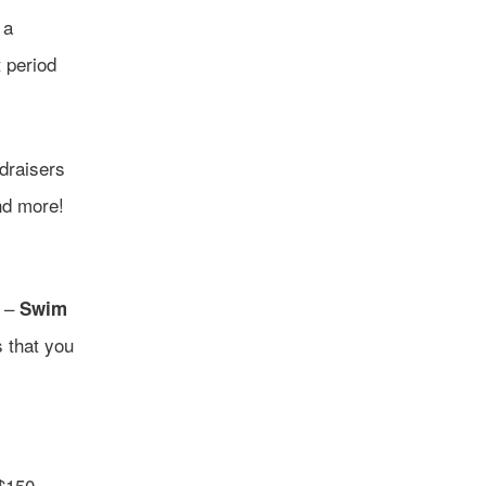
 a
t period
ndraisers
nd more!
s –
Swim
s that you
$150.