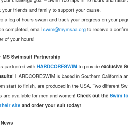
 your friends and family to support your cause.
p a log of hours swam and track your progress on your pag
e completed, email
swim@mymsaa.org
to receive a confir
ter of your hours!
r MS Swimsuit Partnership
s partnered with
to provide
HARDCORESWIM
exclusive S
! HARDCORESWIM is based in Southern California an
suits
om start to finish, are produced in the USA. Two different Sw
s are available for men and women!
Check out the
Swim f
their site
and order your suit today!
r News