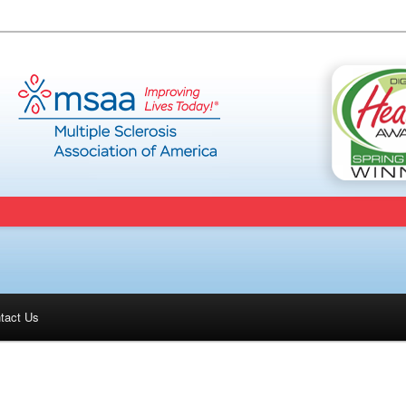
tact Us