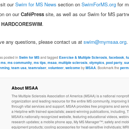
sit our
Swim for MS News
section on
SwimForMS.org
for m
ion on our
site, as well as our Swim for MS partn
CaféPress
d
.
HARDCORESWIM
ave any questions, please contact us at
swim@mymsaa.org
.
as posted in
Swim for MS
and tagged
Exercise & Multiple Sclerosis
,
facebook
,
f
,
ms
,
ms community
,
ms tips
,
msaa
,
multiple sclerosis
,
olympics
,
pool party
,
su
mming
,
team usa
,
teamraiser
,
volunteer
,
welcome
by
MSAA
. Bookmark the
perm
About MSAA
The Multiple Sclerosis Association of America (MSAA) is a national nonprofi
organization and leading resource for the entire MS community, improving l
through vital services and support. MSAA provides free programs and servi
a Helpline with trained specialists; award-winning publications, including, T
MSAA’s nationally recognized website, featuring educational videos, webin
research updates; a mobile phone app, My MS Manager™; safety and mobil
equipment products; cooling accessories for heat-sensitive individuals; MR