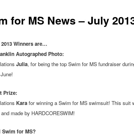
m for MS News – July 201
y 2013 Winners are…
ranklin Autographed Photo:
lations
, for being the top Swim for MS fundraiser durin
Julia
 June!
 Prize:
lations
for winning a Swim for MS swimsuit! This suit
Kara
d and made by HARDCORESWIM!
I Swim for MS?