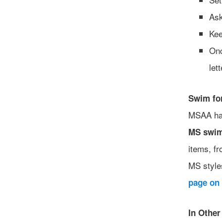
Ask
Kee
Onc
let
Swim fo
MSAA ha
MS swim
items, fr
MS style
page on 
In Othe