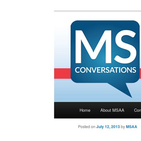
Main menu
Home
About MSAA
Con
Skip to primary content
Posted on
July 12, 2013
by
MSAA