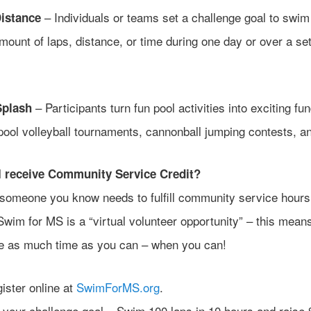
– Individuals or teams set a challenge goal to swim
istance
mount of laps, distance, or time during one day or over a se
– Participants turn fun pool activities into exciting fu
Splash
pool volleyball tournaments, cannonball jumping contests, a
 receive Community Service Credit?
r someone you know needs to fulfill community service hour
Swim for MS is a “virtual volunteer opportunity” – this mean
te as much time as you can – when you can!
ister online at
SwimForMS.org
.
 your challenge goal – Swim 100 laps in 10 hours and raise 