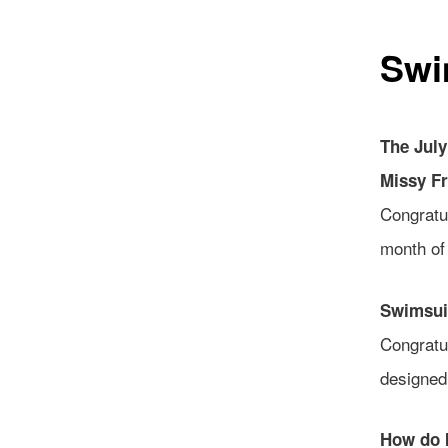
Swi
The Jul
Missy F
Congratu
month of
Swimsuit
Congratu
designe
How do 