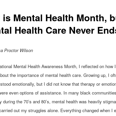
 is Mental Health Month, b
tal Health Care Never End
a Proctor Wilson
tional Mental Health Awareness Month, I reflected on how I 
bout the importance of mental health care. Growing up, I ofte
tood emotionally, but I did not know that therapy or emotio
were even options of assistance. In many black communities
y during the 70’s and 80’s, mental health was heavily stigma
 carried out my struggles alone. Everything changed when I 