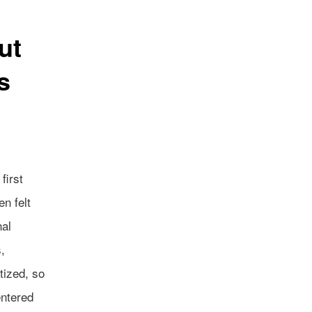
ut
s
first
n felt
nal
,
tized, so
entered