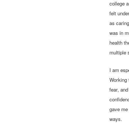
college a
felt unde
as caring
was in m
health th
multiple 
I am espe
Working 
fear, an
confiden
gave me 
ways.