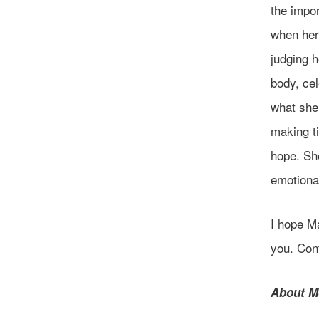
the impor
when her
judging h
body, cel
what she 
making ti
hope. She
emotional
I hope M
you. Cont
About M