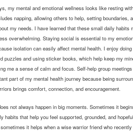
, my mental and emotional wellness looks like resting witho
ludes napping, allowing others to help, setting boundaries, 
bout my needs. I have learned that these small daily habit
ess overwhelming. Staying social is essential to my emotion
ause isolation can easily affect mental health. I enjoy doing
d puzzles and using sticker books, which help keep my min
ving me a sense of calm and focus. Self-help group meetings
tant part of my mental health journey because being surrou
rriors brings comfort, connection, and encouragement.
does not always happen in big moments. Sometimes it begin
ly habits that help you feel supported, grounded, and hopefu
 sometimes it helps when a wise warrior friend who recently