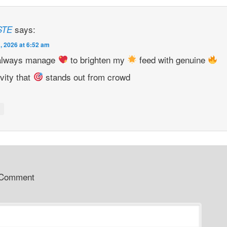
says:
STE
, 2026 at 6:52 am
always manage
to brighten my
feed with genuine
ivity that
stands out from crowd
y
 Comment