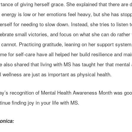
tance of giving herself grace. She explained that there are 
 energy is low or her emotions feel heavy, but she has stop
erself for needing to slow down. Instead, she tries to listen t
ebrate small victories, and focus on what she can do rather
cannot. Practicing gratitude, leaning on her support system
me for self-care have all helped her build resilience and mai
 also shared that living with MS has taught her that mental
 wellness are just as important as physical health.
ay’s recognition of Mental Health Awareness Month was goo
inue finding joy in your life with MS.
onica: