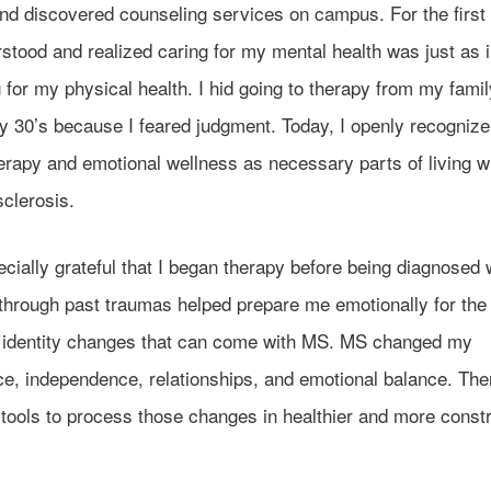
nd discovered counseling services on campus. For the first 
rstood and realized caring for my mental health was just as 
 for my physical health. I hid going to therapy from my family
y 30’s because I feared judgment. Today, I openly recognize
erapy and emotional wellness as necessary parts of living w
sclerosis.
cially grateful that I began therapy before being diagnosed
through past traumas helped prepare me emotionally for the 
d identity changes that can come with MS. MS changed my
ce, independence, relationships, and emotional balance. Th
tools to process those changes in healthier and more constr