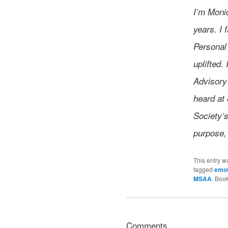
I’m Monic
years. I
Personal
uplifted
Advisory
heard at 
Society’s
purpose,
This entry w
tagged
emot
MSAA
. Boo
Comments