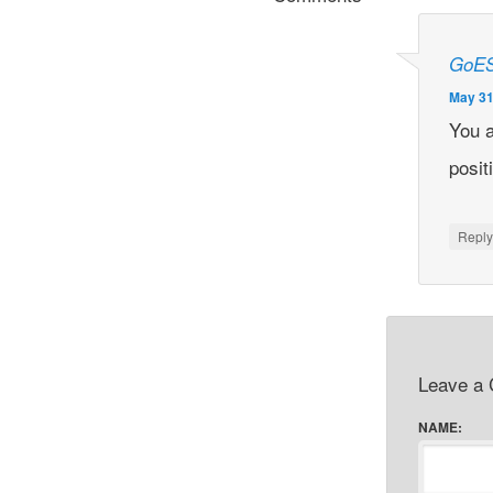
GoE
May 31
You 
posit
Repl
Leave a
NAME: