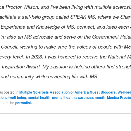
a Proctor Wilson, and I’ve been living with multiple sclerosi
 facilitate a self-help group called SPEAK MS, where we Shar
 Experience and Knowledge of MS, connect, and keep each 
. I’m also an MS advocate and serve on the Government Rela
 Council, working to make sure the voices of people with MS
every level. In 2023, I was honored to receive the National 
 Inspiration Award. My passion is helping others find strengt
 and community while navigating life with MS.
as posted in
Multiple Sclerosis Association of America Guest Bloggers
,
Well-be
ional well-being
,
mental health
,
mental health awareness month
,
Monica Procto
kmark the
permalink
.