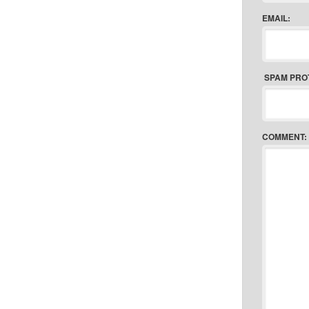
EMAIL:
SPAM PRO
COMMENT: