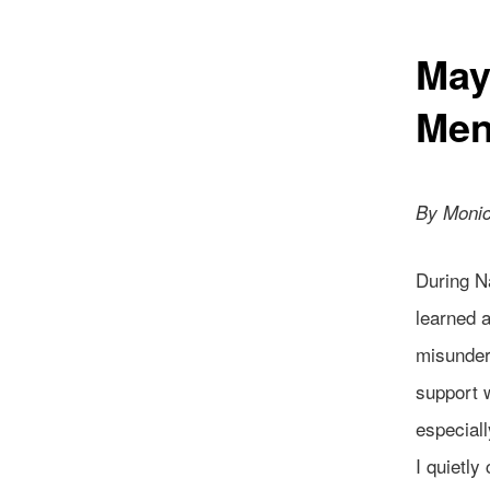
May
Men
By Monic
During Na
learned a
misunders
support 
especiall
I quietly