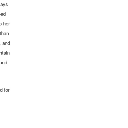
days
ped
o her
 than
, and
ntain
 and
d for