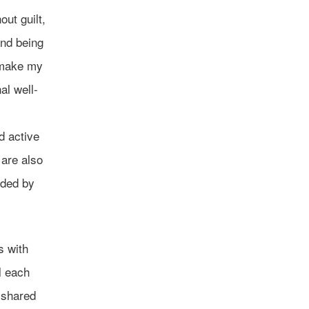
ut guilt,
and being
s make my
al well-
d active
 are also
nded by
s with
l each
 shared