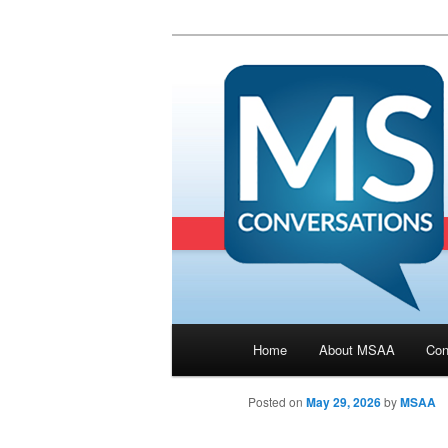
Main menu
Home
About MSAA
Con
Skip to primary content
Posted on
May 29, 2026
by
MSAA