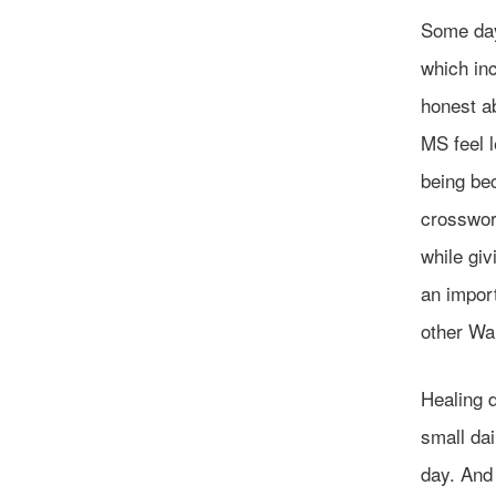
Some days
which inc
honest a
MS feel l
being bec
crosswor
while gi
an impor
other Wa
Healing 
small dai
day. And