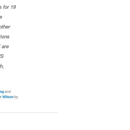
s for 19
e
other
tions
 are
MS
h,
ing
and
r Wilson
by