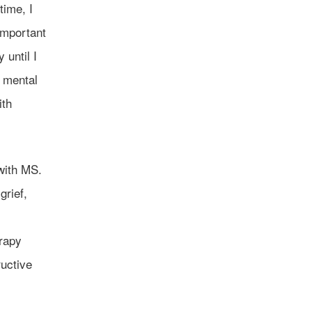
time, I
important
 until I
 mental
ith
 with MS.
grief,
erapy
uctive