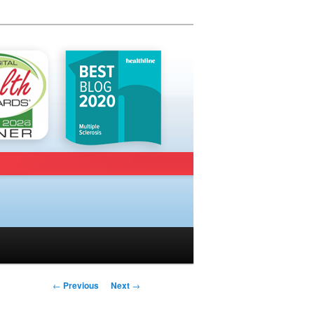
Post navigation
←
Previous
Next
→