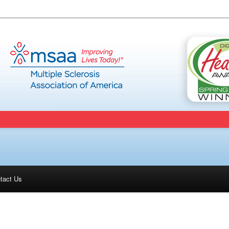
tact Us