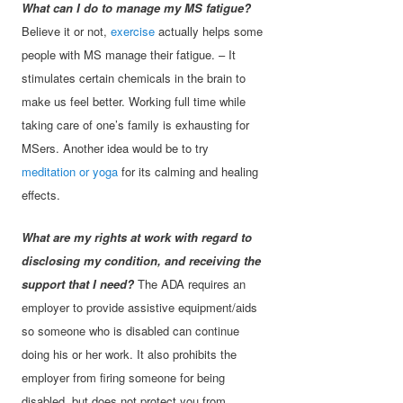
What can I do to manage my MS fatigue?
Believe it or not,
exercise
actually helps some
people with MS manage their fatigue. – It
stimulates certain chemicals in the brain to
make us feel better. Working full time while
taking care of one’s family is exhausting for
MSers. Another idea would be to try
meditation or yoga
for its calming and healing
effects.
What are my rights at work with regard to
disclosing my condition, and receiving the
support that I need?
The ADA requires an
employer to provide assistive equipment/aids
so someone who is disabled can continue
doing his or her work. It also prohibits the
employer from firing someone for being
disabled, but does not protect you from