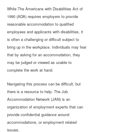
While The Americans with Disabilities Act of
1990 (ADA) requires employers to provide
reasonable accommodation to qualified
employees and applicants with disabilities, it
is often a challenging or difficult subject to
bring up in the workplace. Individuals may fear
that by asking for an accommodation, they
may be judged or viewed as unable to
complete the work at hand.
Navigating this process can be difficult, but
there is a resource to help. The Job
Accommodation Network (JAN) is an
organization of employment experts that can
provide confidential guidance around
accommodations, or employment related
issues.