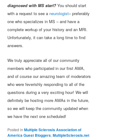
diagnosed with MS start?
You should start
with a request to see a
neurologist
– preferably
one who specializes in MS – and have a
complete workup of your history and an MRI.
Unfortunately, it can take a long time to find
answers.
We truly appreciate all of our community
members who participated in our first AMA,
and of course our amazing team of moderators
who were feverishly responding to all of the
questions during a very exciting hour! We will
definitely be hosting more AMAs in the future,
so we will keep the community updated when
we have the next one scheduled!
Posted in
Multiple Sclerosis Association of
America Guest Bloggers
,
MultipleSclerosis.net