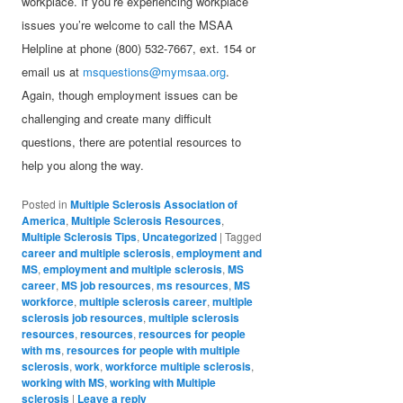
workplace. If you’re experiencing workplace
issues you’re welcome to call the MSAA
Helpline at phone (800) 532-7667, ext. 154 or
email us at
msquestions@mymsaa.org
.
Again, though employment issues can be
challenging and create many difficult
questions, there are potential resources to
help you along the way.
Posted in
Multiple Sclerosis Association of
America
,
Multiple Sclerosis Resources
,
Multiple Sclerosis Tips
,
Uncategorized
|
Tagged
career and multiple sclerosis
,
employment and
MS
,
employment and multiple sclerosis
,
MS
career
,
MS job resources
,
ms resources
,
MS
workforce
,
multiple sclerosis career
,
multiple
sclerosis job resources
,
multiple sclerosis
resources
,
resources
,
resources for people
with ms
,
resources for people with multiple
sclerosis
,
work
,
workforce multiple sclerosis
,
working with MS
,
working with Multiple
sclerosis
|
Leave a reply