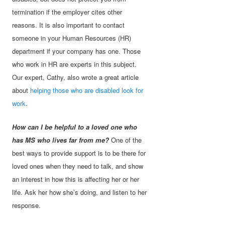
termination if the employer cites other
reasons. It is also important to contact
someone in your Human Resources (HR)
department if your company has one. Those
who work in HR are experts in this subject.
Our expert, Cathy, also wrote a great article
about
helping those who are disabled look for
work
.
How can I be helpful to a loved one who
has MS who lives far from me?
One of the
best ways to provide support is to be there for
loved ones when they need to talk, and show
an interest in how this is affecting her or her
life. Ask her how she’s doing, and listen to her
response.