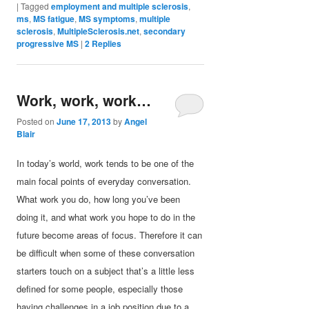
|
Tagged
employment and multiple sclerosis
,
ms
,
MS fatigue
,
MS symptoms
,
multiple
sclerosis
,
MultipleSclerosis.net
,
secondary
progressive MS
|
2
Replies
Work, work, work…
Posted on
June 17, 2013
by
Angel
Blair
In today’s world, work tends to be one of the
main focal points of everyday conversation.
What work you do, how long you’ve been
doing it, and what work you hope to do in the
future become areas of focus. Therefore it can
be difficult when some of these conversation
starters touch on a subject that’s a little less
defined for some people, especially those
having challenges in a job position due to a