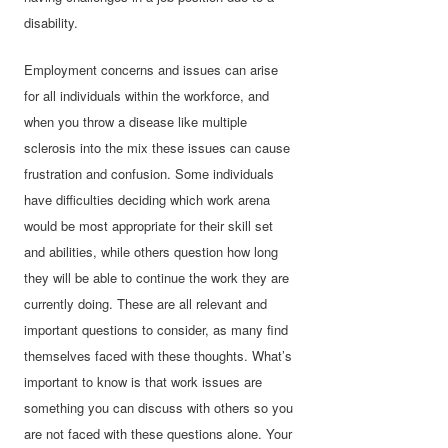
disability.
Employment concerns and issues can arise
for all individuals within the workforce, and
when you throw a disease like multiple
sclerosis into the mix these issues can cause
frustration and confusion. Some individuals
have difficulties deciding which work arena
would be most appropriate for their skill set
and abilities, while others question how long
they will be able to continue the work they are
currently doing. These are all relevant and
important questions to consider, as many find
themselves faced with these thoughts. What’s
important to know is that work issues are
something you can discuss with others so you
are not faced with these questions alone. Your