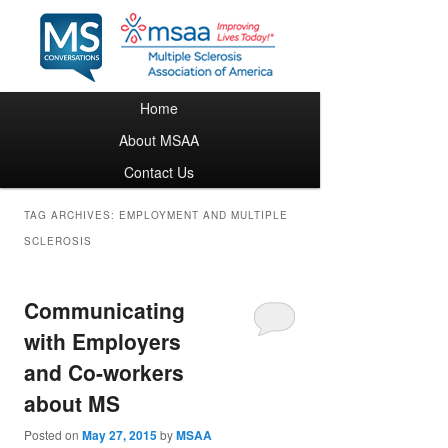
Main menu
Home
Skip to primary content
Skip to secondary content
About MSAA
Contact Us
TAG ARCHIVES:
EMPLOYMENT AND MULTIPLE
SCLEROSIS
Communicating
with Employers
and Co-workers
about MS
Posted on
May 27, 2015
by
MSAA