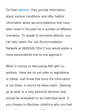
On their
website
, they provide information
about various conditions and offer helpful
information about accommodations that have
been used in the past for a number of different
scenarios. To speak to someone directly, you
can also reach the Job Accommodation
Network at (800)526-7234 if you would prefer a
more personalized one-to-one approach.
When it comes to discussing MS with co-
workers, there are no set rules or regulations
to follow. Just know that once the information
is out there, it cannot be taken back. Opening
up at work is a very personal decision and
should be evaluated on an individual level. If
you choose to disclose, prioritize who you feel