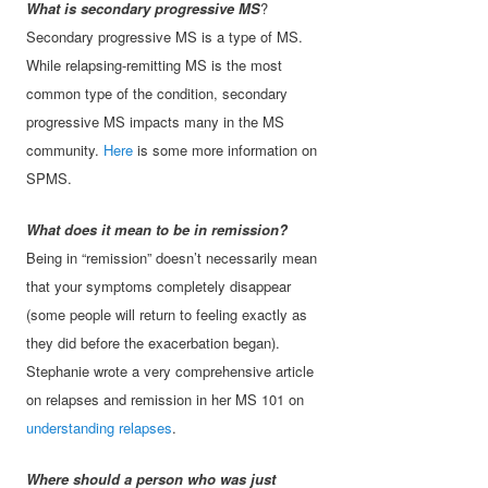
What is secondary progressive MS
?
Secondary progressive MS is a type of MS.
While relapsing-remitting MS is the most
common type of the condition, secondary
progressive MS impacts many in the MS
community.
Here
is some more information on
SPMS.
What does it mean to be in remission?
Being in “remission” doesn’t necessarily mean
that your symptoms completely disappear
(some people will return to feeling exactly as
they did before the exacerbation began).
Stephanie wrote a very comprehensive article
on relapses and remission in her MS 101 on
understanding relapses
.
Where should a person who was just