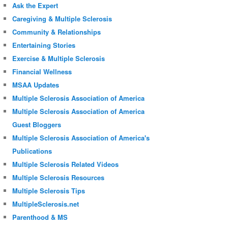
Ask the Expert
Caregiving & Multiple Sclerosis
Community & Relationships
Entertaining Stories
Exercise & Multiple Sclerosis
Financial Wellness
MSAA Updates
Multiple Sclerosis Association of America
Multiple Sclerosis Association of America
Guest Bloggers
Multiple Sclerosis Association of America's
Publications
Multiple Sclerosis Related Videos
Multiple Sclerosis Resources
Multiple Sclerosis Tips
MultipleSclerosis.net
Parenthood & MS