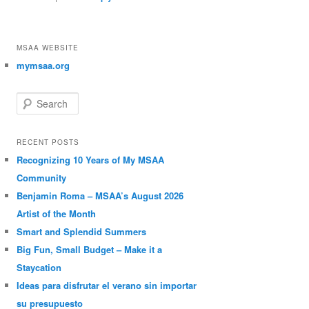
MSAA WEBSITE
mymsaa.org
Search
RECENT POSTS
Recognizing 10 Years of My MSAA
Community
Benjamin Roma – MSAA’s August 2026
Artist of the Month
Smart and Splendid Summers
Big Fun, Small Budget – Make it a
Staycation
Ideas para disfrutar el verano sin importar
su presupuesto