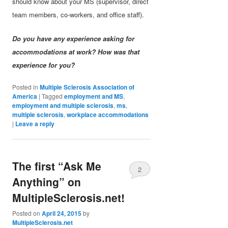
should know about your MS (supervisor, direct
team members, co-workers, and office staff).
Do you have any experience asking for
accommodations at work? How was that
experience for you?
Posted in
Multiple Sclerosis Association of
America
|
Tagged
employment and MS
,
employment and multiple sclerosis
,
ms
,
multiple sclerosis
,
workplace accommodations
|
Leave a reply
The first “Ask Me
2
Anything” on
MultipleSclerosis.net!
Posted on
April 24, 2015
by
MultipleSclerosis.net