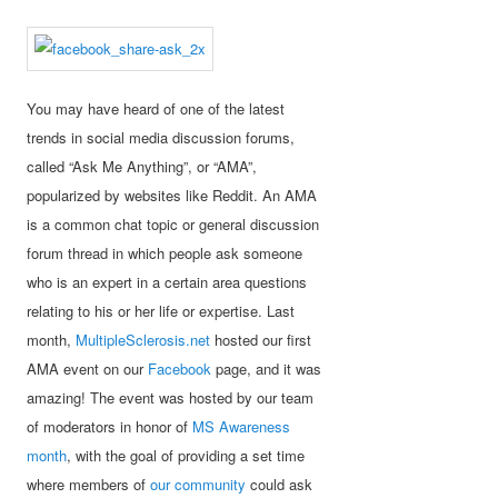
You may have heard of one of the latest
trends in social media discussion forums,
called “Ask Me Anything”, or “AMA”,
popularized by websites like Reddit. An AMA
is a common chat topic or general discussion
forum thread in which people ask someone
who is an expert in a certain area questions
relating to his or her life or expertise. Last
month,
MultipleSclerosis.net
hosted our first
AMA event on our
Facebook
page, and it was
amazing! The event was hosted by our team
of moderators in honor of
MS Awareness
month
, with the goal of providing a set time
where members of
our community
could ask