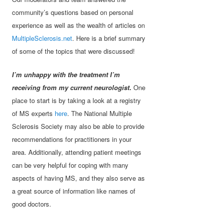
community’s questions based on personal
experience as well as the wealth of articles on
MultipleSclerosis.net
. Here is a brief summary
of some of the topics that were discussed!
I’m unhappy with the treatment I’m
receiving from my current neurologist
.
One
place to start is by taking a look at a registry
of MS experts
here
. The National Multiple
Sclerosis Society may also be able to provide
recommendations for practitioners in your
area. Additionally, attending patient meetings
can be very helpful for coping with many
aspects of having MS, and they also serve as
a great source of information like names of
good doctors.