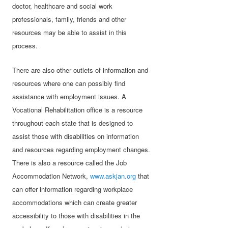
doctor, healthcare and social work
professionals, family, friends and other
resources may be able to assist in this
process.
There are also other outlets of information and
resources where one can possibly find
assistance with employment issues. A
Vocational Rehabilitation office is a resource
throughout each state that is designed to
assist those with disabilities on information
and resources regarding employment changes.
There is also a resource called the Job
Accommodation Network,
www.askjan.org
that
can offer information regarding workplace
accommodations which can create greater
accessibility to those with disabilities in the