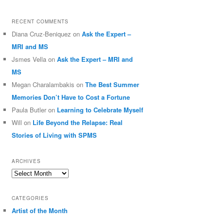
RECENT COMMENTS
Diana Cruz-Beniquez
on
Ask the Expert –
MRI and MS
Jsmes Vella
on
Ask the Expert – MRI and
MS
Megan Charalambakis
on
The Best Summer
Memories Don’t Have to Cost a Fortune
Paula Butler
on
Learning to Celebrate Myself
Will
on
Life Beyond the Relapse: Real
Stories of Living with SPMS
ARCHIVES
Archives
CATEGORIES
Artist of the Month