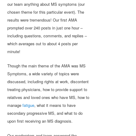
our team anything about MS symptoms (our
chosen theme for this particular event). The
results were tremendous! Our first AMA
prompted over 240 posts in just one hour –
including questions, comments, and replies –
which averages out to about 4 posts per
minute!
Though the main theme of the AMA was MS
Symptoms, a wide variety of topics were
discussed, including rights at work, discontent
treating physicians, how to provide support to
relatives and loved ones who have MS, how to
manage
fatigue
, what it means to have
secondary progressive MS, and what to do
upon first receiving an MS diagnosis.
Our moderators and team answered the