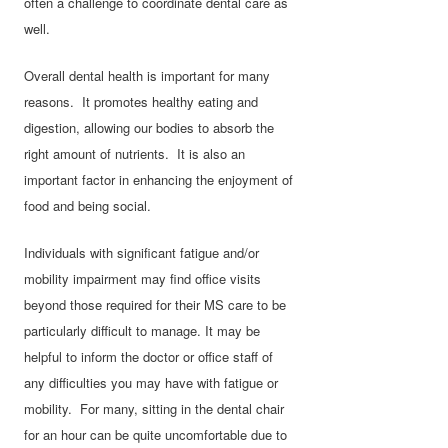
often a challenge to coordinate dental care as
well.
Overall dental health is important for many
reasons. It promotes healthy eating and
digestion, allowing our bodies to absorb the
right amount of nutrients. It is also an
important factor in enhancing the enjoyment of
food and being social.
Individuals with signiﬁcant fatigue and/or
mobility impairment may ﬁnd oﬃce visits
beyond those required for their MS care to be
particularly diﬃcult to manage. It may be
helpful to inform the doctor or office staff of
any difficulties you may have with fatigue or
mobility. For many, sitting in the dental chair
for an hour can be quite uncomfortable due to