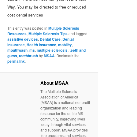
Way. You may be directed to free or reduced
cost dental services
This entry was posted in
Multiple Sclerosis
Resources
,
Multiple Sclerosis Tips
and tagged
assistive devices
,
Dental Care
,
Dental
Insurance
,
Health Insurance
,
mobility
,
mouthwash
,
ms
,
multiple sclerosis
,
teeth and
gums
,
toothbrush
by
MSAA
. Bookmark the
permalink
.
About MSAA
The Multiple Sclerosis
Association of America
(MSAA) is a national nonprofit
organization and leading
resource for the entire MS
community, improving lives
today through vital services
and support. MSAA provides
free programs and services,