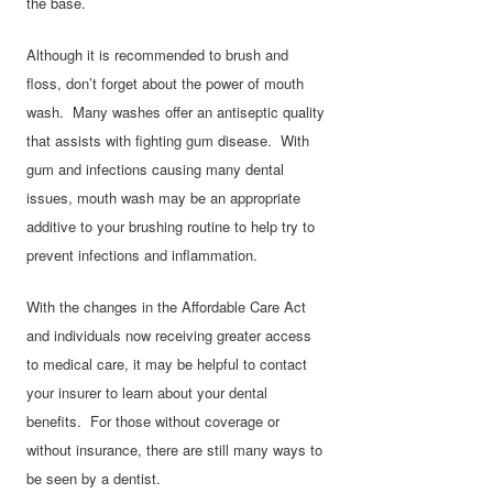
the base.
Although it is recommended to brush and
floss, don’t forget about the power of mouth
wash. Many washes offer an antiseptic quality
that assists with fighting gum disease. With
gum and infections causing many dental
issues, mouth wash may be an appropriate
additive to your brushing routine to help try to
prevent infections and inflammation.
With the changes in the Affordable Care Act
and individuals now receiving greater access
to medical care, it may be helpful to contact
your insurer to learn about your dental
benefits. For those without coverage or
without insurance, there are still many ways to
be seen by a dentist.