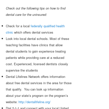
Check out the following tips on how to find
dental care for the uninsured:
Check for a local
federally qualified health
clinic
which offers dental services
Look into local dental schools. Most of these
teaching facilities have clinics that allow
dental students to gain experience treating
patients while providing care at a reduced
cost. Experienced, licensed dentists closely
supervise the students
Dental Lifelines Network offers information
about free dental services in the area for those
that qualify. You can look up information
about your state’s program on the program’s
website:
http://dentallifeline.org/
Dial 2-1-1 and connect with your local United