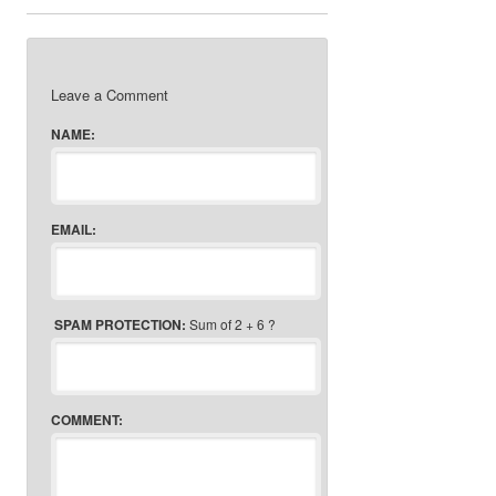
Leave a Comment
NAME:
EMAIL:
SPAM PROTECTION:
Sum of 2 + 6 ?
COMMENT: