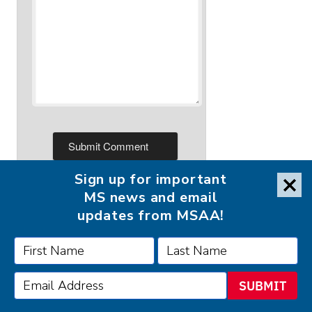
Sign up for important
MS news and email
updates from MSAA!
FOLLOW MSAA ON:
SUBMIT