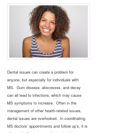
Dental issues can create a problem for
anyone, but especially for individuals with
MS. Gum disease, abscesses, and decay
can all lead to infections, which may cause
MS symptoms to increase. Often in the
management of other health-related issues,
dental issues are overlooked. In coordinating
MS doctors’ appointments and follow up’s, it is