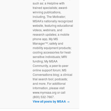
such as: a Helpline with
trained specialists; award-
winning publications,
including, The Motivator;
MSAA’s nationally recognized
website, featuring educational
videos, webinars, and
research updates; a mobile
phone app, My MS
Manager™; safety and
mobility equipment products;
cooling accessories for heat-
sensitive individuals; MRI
funding; My MSAA
Community, a peer-to-peer
online support forum; MS
Conversations blog; a clinical
trial search tool; podcasts;
and more. For additional
information, please visit
www.mymsaa.org or call
(800) 532-7667.
View all posts by MSAA
→