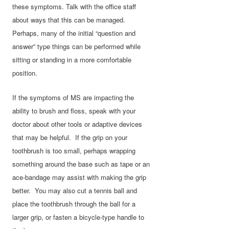
these symptoms. Talk with the office staff
about ways that this can be managed.
Perhaps, many of the initial “question and
answer” type things can be performed while
sitting or standing in a more comfortable
position.
If the symptoms of MS are impacting the
ability to brush and floss, speak with your
doctor about other tools or adaptive devices
that may be helpful. If the grip on your
toothbrush is too small, perhaps wrapping
something around the base such as tape or an
ace-bandage may assist with making the grip
better. You may also cut a tennis ball and
place the toothbrush through the ball for a
larger grip, or fasten a bicycle-type handle to