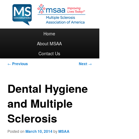
Main menu
Home
Skip to primary content
About MSAA
Contact Us
Post navigation
←
Previous
Next
→
Dental Hygiene
and Multiple
Sclerosis
Posted on
March 10, 2014
by
MSAA