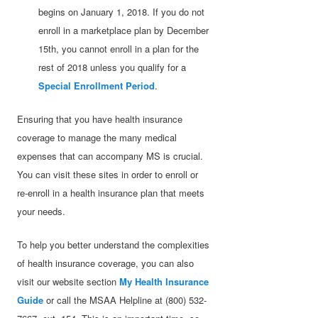
begins on January 1, 2018. If you do not
enroll in a marketplace plan by December
15th, you cannot enroll in a plan for the
rest of 2018 unless you qualify for a
Special Enrollment Period
.
Ensuring that you have health insurance
coverage to manage the many medical
expenses that can accompany MS is crucial.
You can visit these sites in order to enroll or
re-enroll in a health insurance plan that meets
your needs.
To help you better understand the complexities
of health insurance coverage, you can also
visit our website section
My Health Insurance
Guide
or call the MSAA Helpline at (800) 532-