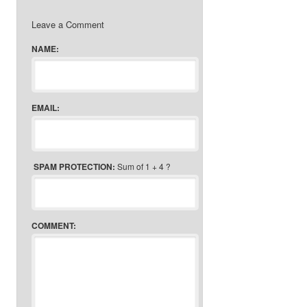
Leave a Comment
NAME:
EMAIL:
SPAM PROTECTION:
Sum of 1 + 4 ?
COMMENT: