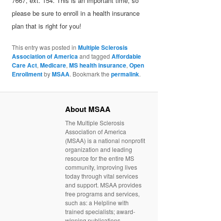
7667, ext. 154. This is an important time, so
please be sure to enroll in a health insurance
plan that is right for you!
This entry was posted in
Multiple Sclerosis
Association of America
and tagged
Affordable
Care Act
,
Medicare
,
MS health insurance
,
Open
Enrollment
by
MSAA
. Bookmark the
permalink
.
About MSAA
The Multiple Sclerosis
Association of America
(MSAA) is a national nonprofit
organization and leading
resource for the entire MS
community, improving lives
today through vital services
and support. MSAA provides
free programs and services,
such as: a Helpline with
trained specialists; award-
winning publications,