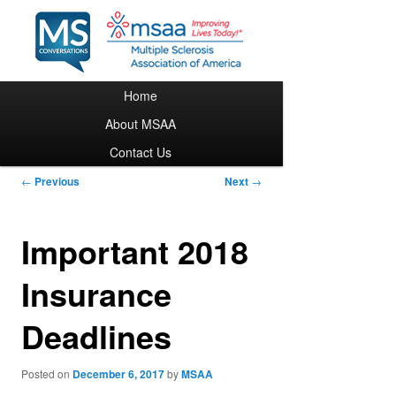
Main menu
Home
Skip to primary content
About MSAA
Contact Us
Post navigation
←
Previous
Next
→
Important 2018
Insurance
Deadlines
Posted on
December 6, 2017
by
MSAA