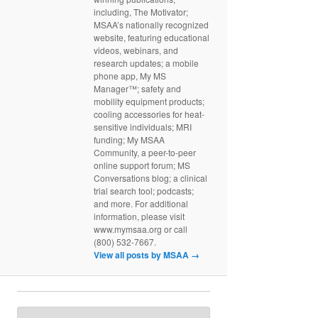
including, The Motivator;
MSAA’s nationally recognized
website, featuring educational
videos, webinars, and
research updates; a mobile
phone app, My MS
Manager™; safety and
mobility equipment products;
cooling accessories for heat-
sensitive individuals; MRI
funding; My MSAA
Community, a peer-to-peer
online support forum; MS
Conversations blog; a clinical
trial search tool; podcasts;
and more. For additional
information, please visit
www.mymsaa.org or call
(800) 532-7667.
View all posts by MSAA
→