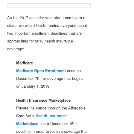
As the 2017 calendar year starts coming to a
close, we would like to remind everyone about
two important enrollment deadlines that are
approaching for 2018 health insurance
coverage:
Medicare
Medicare Open Enrollment
ends on
December 7th for coverage that begins
on January 1, 2018.
Health Insurance Marketplace
Private insurance through the Affordable
Care Act’s
Health Insurance
Marketplace
has a December 15th
deadline in order to receive coverage that