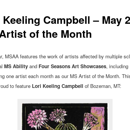
i Keeling Campbell – May 
Artist of the Month
, MSAA features the work of artists affected by multiple scl
al
and
, including
MS Ability
Four Seasons Art Showcases
ing one artist each month as our MS Artist of the Month. Th
roud to feature
of Bozeman, MT:
Lori Keeling Campbell