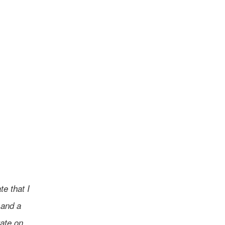
e that I
 and a
rate on