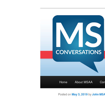
Main menu
Home
About MSAA
Con
Skip to primary content
Posted on
May 3, 2019
by
John MS