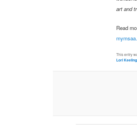
art and tr
Read more
mymsaa.
This entry w
Lori Keelin