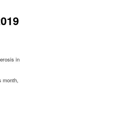
2019
erosis in
is month,