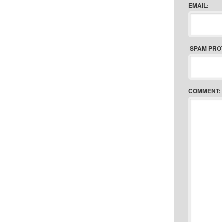
EMAIL:
SPAM PRO
COMMENT: