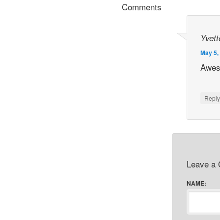
Comments
Yvett
May 5,
Awes
Repl
Leave a
NAME: