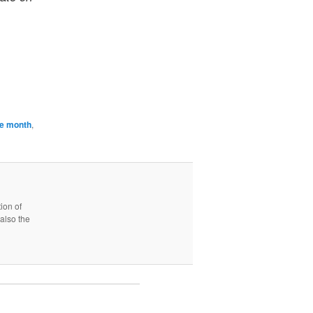
the month
,
ion of
also the