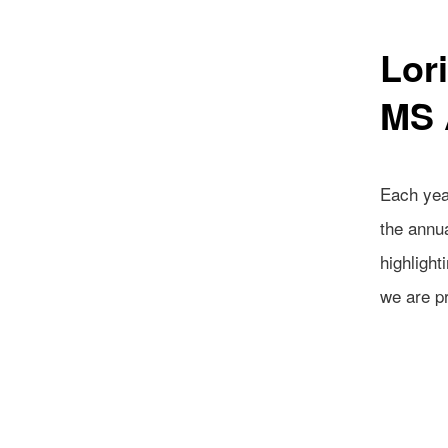
Lor
MS 
Each year
the annu
highlight
we are p