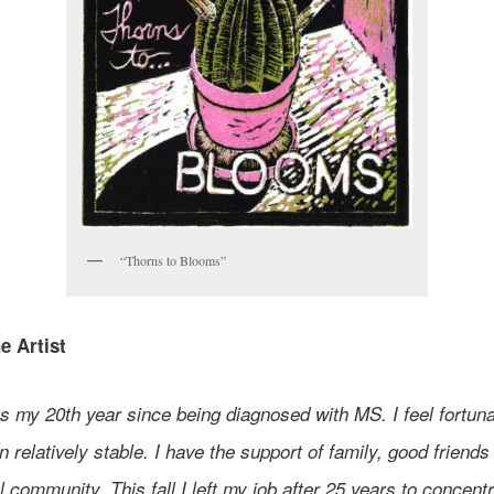
“Thorns to Blooms”
e Artist
 my 20th year since being diagnosed with MS. I feel fortunat
 relatively stable. I have the support of family, good friends
 community. This fall I left my job after 25 years to concent