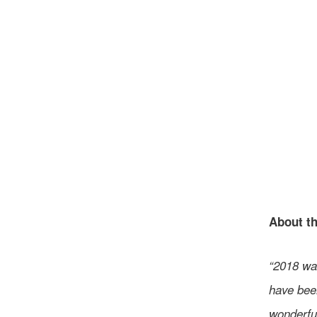
About th
“2018 was
have been
wonderful