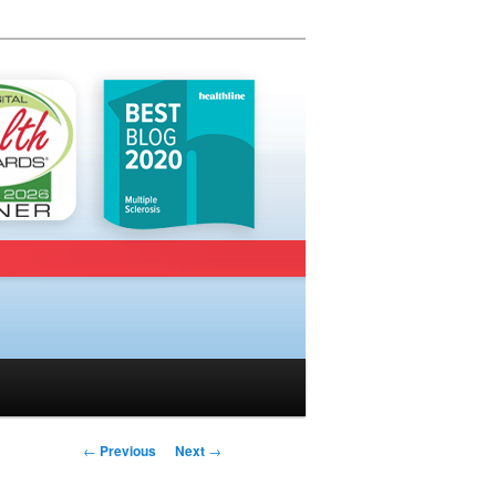
Post navigation
←
Previous
Next
→