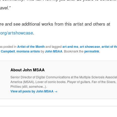
avel.”
 and see additional works from this artist and others at
org/artshowcase
.
as posted in
Artist of the Month
and tagged
art and ms
,
art showcase
,
artist of 
g Campbell
,
montana artists
by
John MSAA
. Bookmark the
permalink
.
About John MSAA
Senior Director of Digital Communications at the Multiple Sclerosis Associat
America (MSAA). Lover of comic books. Player of guitars. Fan of the Sixers, 
Phillies (still, somehow...).
View all posts by John MSAA
→