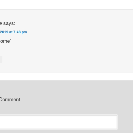
says:
e
 2019 at 7:48 pm
ome’
y
 Comment