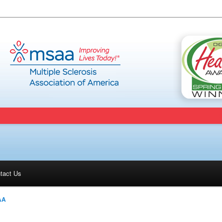
tact Us
AA