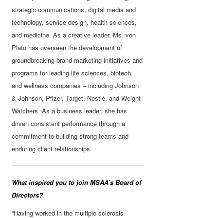
strategic communications, digital media and
technology, service design, health sciences,
and medicine. As a creative leader, Ms. von
Plato has overseen the development of
groundbreaking brand marketing initiatives and
programs for leading life sciences, biotech,
and wellness companies – including Johnson
& Johnson, Pfizer, Target, Nestlé, and Weight
Watchers. As a business leader, she has
driven consistent performance through a
commitment to building strong teams and
enduring client relationships.
What inspired you to join MSAA’s Board of
Directors?
“Having worked in the multiple sclerosis