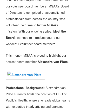
our volunteer board members. MSAA’s Board
of Directors is comprised of accomplished
professionals from across the country who
volunteer their time to further MSAA’s
mission. With our ongoing series,
Meet the
Board
, we hope to introduce you to our
wonderful volunteer board members!
This month, MSAA is proud to highlight our
newest board member
Alexandra von Plato
.
Professional Background:
Alexandra von
Plato currently holds the position of CEO of
Publicis Health, where she leads global teams
with expertise in advertising and branding,