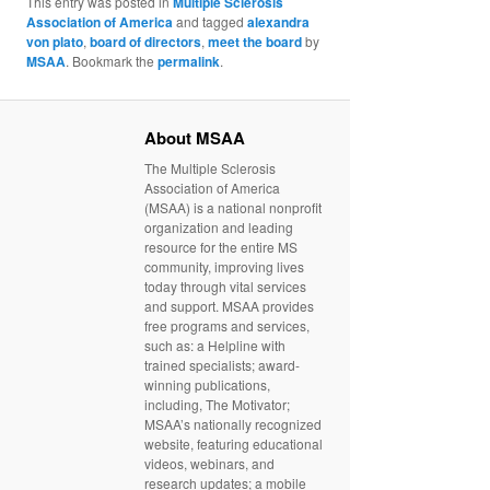
This entry was posted in
Multiple Sclerosis
Association of America
and tagged
alexandra
von plato
,
board of directors
,
meet the board
by
MSAA
. Bookmark the
permalink
.
About MSAA
The Multiple Sclerosis
Association of America
(MSAA) is a national nonprofit
organization and leading
resource for the entire MS
community, improving lives
today through vital services
and support. MSAA provides
free programs and services,
such as: a Helpline with
trained specialists; award-
winning publications,
including, The Motivator;
MSAA’s nationally recognized
website, featuring educational
videos, webinars, and
research updates; a mobile