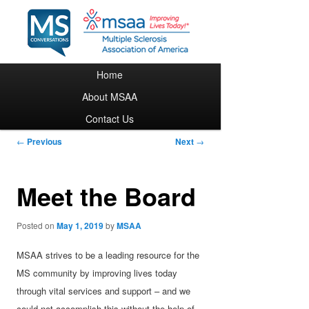
Main menu
Home
Skip to primary content
About MSAA
Contact Us
Post navigation
←
Previous
Next
→
Meet the Board
Posted on
May 1, 2019
by
MSAA
MSAA strives to be a leading resource for the
MS community by improving lives today
through vital services and support – and we
could not accomplish this without the help of