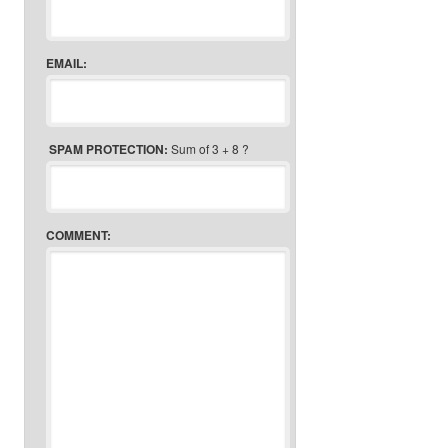
EMAIL:
SPAM PROTECTION:
Sum of 3 + 8 ?
COMMENT: