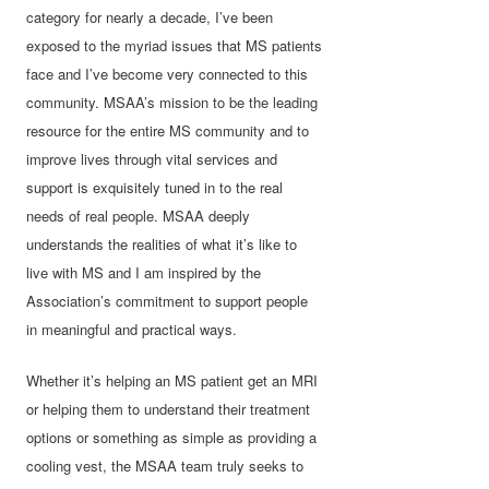
category for nearly a decade, I’ve been
exposed to the myriad issues that MS patients
face and I’ve become very connected to this
community. MSAA’s mission to be the leading
resource for the entire MS community and to
improve lives through vital services and
support is exquisitely tuned in to the real
needs of real people. MSAA deeply
understands the realities of what it’s like to
live with MS and I am inspired by the
Association’s commitment to support people
in meaningful and practical ways.
Whether it’s helping an MS patient get an MRI
or helping them to understand their treatment
options or something as simple as providing a
cooling vest, the MSAA team truly seeks to