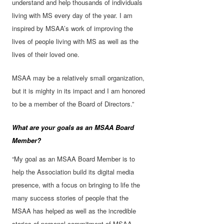
understand and help thousands of individuals
living with MS every day of the year. I am
inspired by MSAA’s work of improving the
lives of people living with MS as well as the
lives of their loved one.
MSAA may be a relatively small organization,
but it is mighty in its impact and I am honored
to be a member of the Board of Directors.”
What are your goals as an MSAA Board
Member?
“My goal as an MSAA Board Member is to
help the Association build its digital media
presence, with a focus on bringing to life the
many success stories of people that the
MSAA has helped as well as the incredible
stories of personal commitment of MSAA