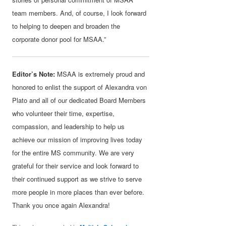
team members. And, of course, I look forward
to helping to deepen and broaden the
corporate donor pool for MSAA.”
Editor’s Note:
MSAA is extremely proud and
honored to enlist the support of Alexandra von
Plato and all of our dedicated Board Members
who volunteer their time, expertise,
compassion, and leadership to help us
achieve our mission of improving lives today
for the entire MS community. We are very
grateful for their service and look forward to
their continued support as we strive to serve
more people in more places than ever before.
Thank you once again Alexandra!