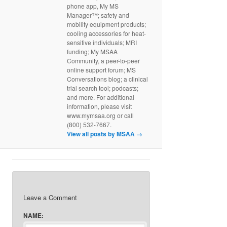
phone app, My MS
Manager™; safety and
mobility equipment products;
cooling accessories for heat-
sensitive individuals; MRI
funding; My MSAA
Community, a peer-to-peer
online support forum; MS
Conversations blog; a clinical
trial search tool; podcasts;
and more. For additional
information, please visit
www.mymsaa.org or call
(800) 532-7667.
View all posts by MSAA
→
Leave a Comment
NAME: