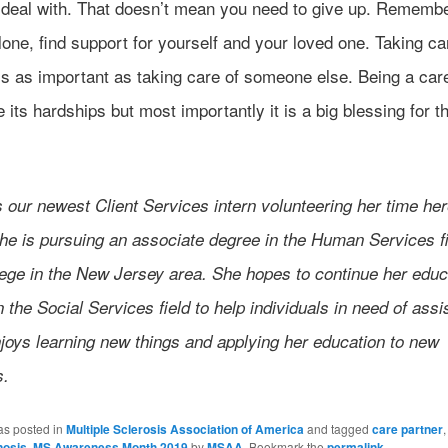
o deal with. That doesn’t mean you need to give up. Rememb
lone, find support for yourself and your loved one. Taking ca
is as important as taking care of someone else. Being a car
its hardships but most importantly it is a big blessing for 
s our newest Client Services intern volunteering her time her
e is pursuing an associate degree in the Human Services fi
lege in the New Jersey area. She hopes to continue her educ
n the Social Services field to help individuals in need of assi
joys learning new things and applying her education to new
s.
as posted in
Multiple Sclerosis Association of America
and tagged
care partner
nosis
,
MS Awareness Month 2019
by
MSAA
. Bookmark the
permalink
.