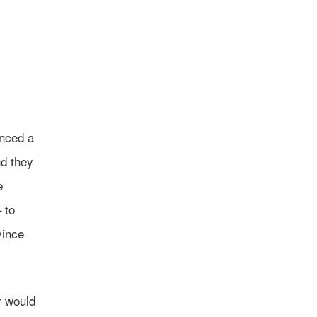
enced a
nd they
e
 to
vince
r would