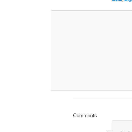
Comments