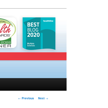
Post navigation
←
Previous
Next
→