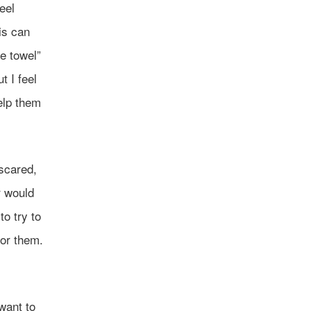
eel
is can
he towel”
t I feel
elp them
scared,
r would
o try to
for them.
want to