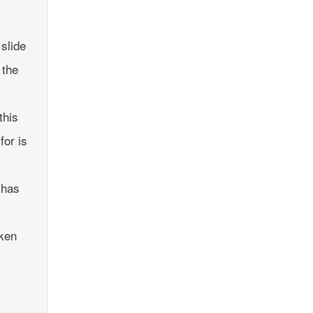
slide
 the
this
for is
 has
aken