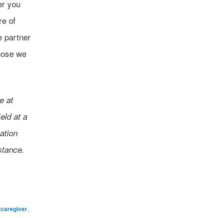
er you
re of
e partner
those we
e at
eld at a
ation
stance.
,
caregiver
,