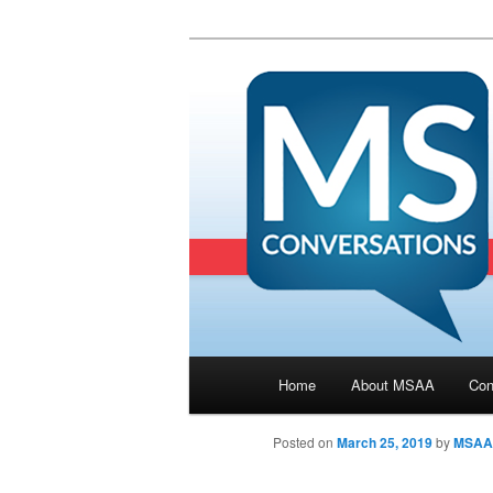
Main menu
Home
About MSAA
Con
Skip to primary content
Posted on
March 25, 2019
by
MSAA