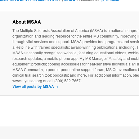
About MSAA
The Multiple Sclerosis Association of America (MSAA) is a national nonprofi
organization and leading resource for the entire MS community, improving l
through vital services and support. MSAA provides free programs and servi
a Helpline with trained specialists; award-winning publications, including, T
MSAA’s nationally recognized website, featuring educational videos, webin
research updates; a mobile phone app, My MS Manager™; safety and mobil
equipment products; cooling accessories for heat-sensitive individuals; MR
MSAA Community, a peer-to-peer online support forum; MS Conversations b
clinical trial search tool; podcasts; and more. For additional information, ple
www.mymsaa.org or call (800) 532-7667.
View all posts by MSAA
→