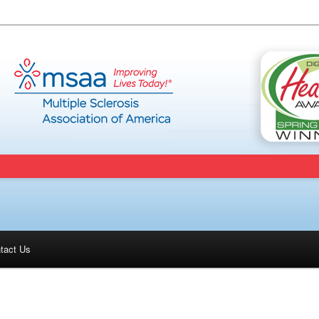
tact Us