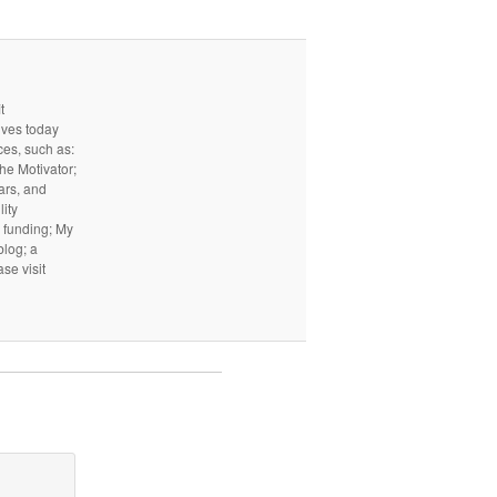
t
ives today
ces, such as:
he Motivator;
ars, and
ity
I funding; My
log; a
ase visit