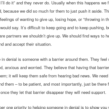
I’ll do it” and they never do. Usually when this happens we f
d, because we did so much for them to just push it aside. Th
 feelings of wanting to give up, losing hope, or “throwing in t
ould say. It’s difficult to keep going and to keep pushing, bu
are partners we shouldn’t give up. We should find ways to h
d and accept their situation.
in denial is someone with a barrier around them. They feel 
, anxious and worried. They believe that having that barrie
hem; it will keep them safe from hearing bad news. We need t
d them – to be patient, and most importantly, just be there 
nce they let that barrier disappear they will need support.
r one priority to helping someone in denial is to show you 