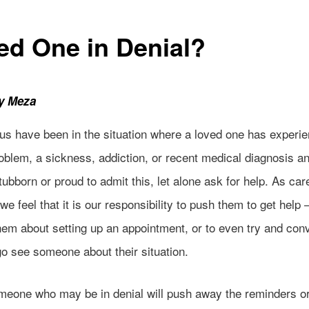
ed One in Denial?
ly Meza
us have been in the situation where a loved one has experi
oblem, a sickness, addiction, or recent medical diagnosis a
tubborn or proud to admit this, let alone ask for help. As car
we feel that it is our responsibility to push them to get help –
hem about setting up an appointment, or to even try and con
go see someone about their situation.
meone who may be in denial will
push away the reminders o