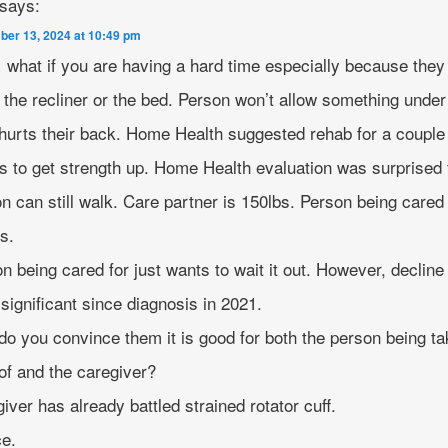
says:
er 13, 2024 at 10:49 pm
what if you are having a hard time especially because they 
the recliner or the bed. Person won’t allow something under
 hurts their back. Home Health suggested rehab for a couple
 to get strength up. Home Health evaluation was surprised 
n can still walk. Care partner is 150lbs. Person being cared 
s.
n being cared for just wants to wait it out. However, decline
significant since diagnosis in 2021.
o you convince them it is good for both the person being t
of and the caregiver?
iver has already battled strained rotator cuff.
ce.