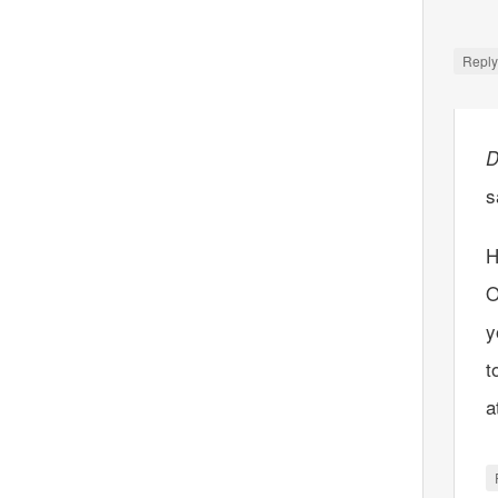
Repl
D
s
H
O
y
t
a