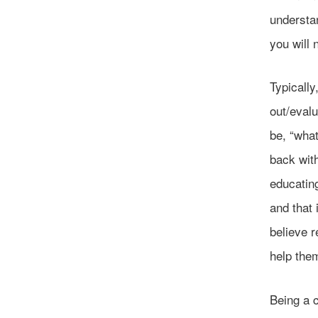
understan
you will 
Typicall
out/evalu
be, “what
back with
educating
and that
believe r
help the
Being a c