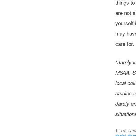
things t
are not a
yourself 
may have 
care for.
*Jarely i
MSAA. Sh
local col
studies i
Jarely en
situation
This entry w
denial
,
diag