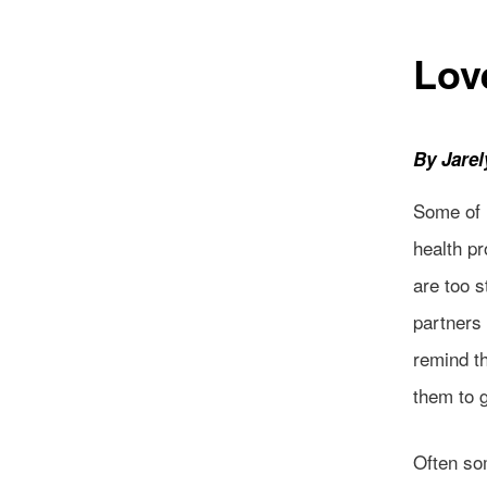
Lov
By Jare
Some of 
health pr
are too s
partners 
remind t
them to 
Often so