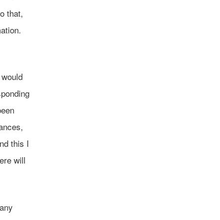
o that,
ation.
e would
esponding
been
tances,
d this I
ere will
many