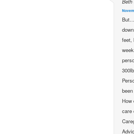
Beth
Novemb
But… 
down 
feet,
weeks
perso
300lb
Perso
been 
How d
care 
Careg
Advi