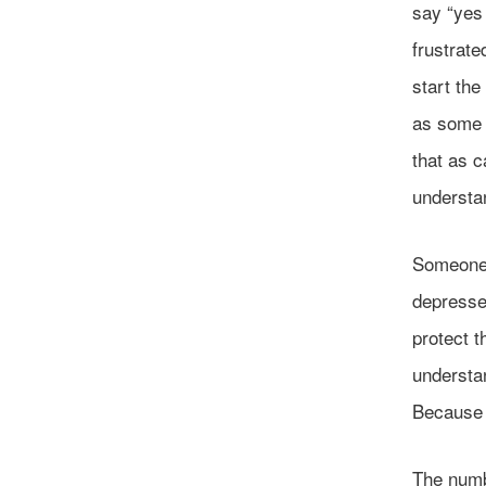
say “yes 
frustrate
start the
as some w
that as c
understan
Someone 
depressed
protect t
understan
Because o
The numbe