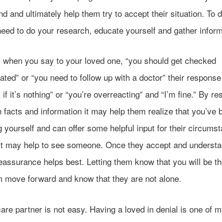
d and ultimately help them try to accept their situation. To d
need to do your research, educate yourself and gather inform
y, when you say to your loved one, “you should get checked
ated” or “you need to follow up with a doctor” their respons
 if it’s nothing” or “you’re overreacting” and “I’m fine.” By r
 facts and information it may help them realize that you’ve 
 yourself and can offer some helpful input for their circums
 it may help to see someone. Once they accept and understan
eassurance helps best. Letting them know that you will be th
m move forward and know that they are not alone.
are partner is not easy. Having a loved in denial is one of 