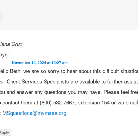
y
iana Cruz
ays:
November 14, 2024 at 10:27 am
ello Beth, we are so sorry to hear about this difficult situatio
ur Client Services Specialists are available to further assis
ou and answer any questions you may have. Please feel fre
o contact them at (800) 532-7667, extension 154 or via emai
t
MSquestions@mymsaa.org
Reply