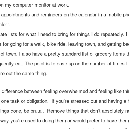
on my computer monitor at work.
 appointments and reminders on the calendar in a mobile ph
alert.
ate lists for what I need to bring for things I do repeatedly. 
ts for going for a walk, bike ride, leaving town, and getting b
 of town. I also have a pretty standard list of grocery items t
quently eat. The point is to ease up on the number of times I
ure out the same thing.
 difference between feeling overwhelmed and feeling like th
 one task or obligation. If you’re stressed out and having a 
hings done, be brutal. Remove things that don’t absolutely n
 way you’re used to doing them or would prefer to have the