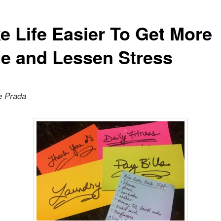
e Life Easier To Get More
e and Lessen Stress
e Prada