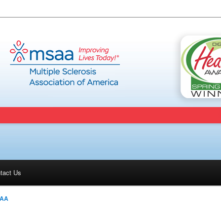
tact Us
AA