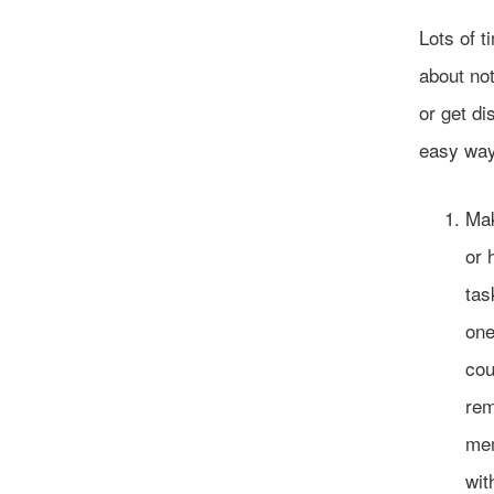
Lots of t
about not
or get d
easy way
Mak
or 
tas
one
cou
rem
mem
wit