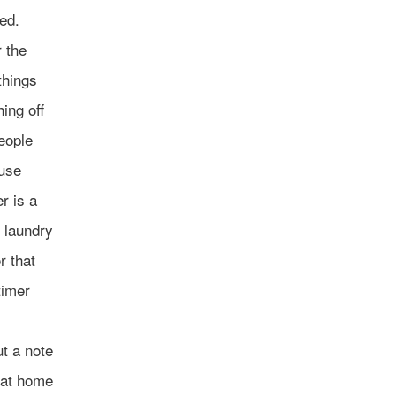
ed.
 the
things
hing off
people
ouse
r is a
f laundry
r that
timer
ut a note
, at home