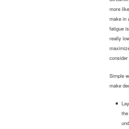
more lik
make in a
fatigue i
really lo
maximize
consider 
Simple wa
make dec
Lay
the
und