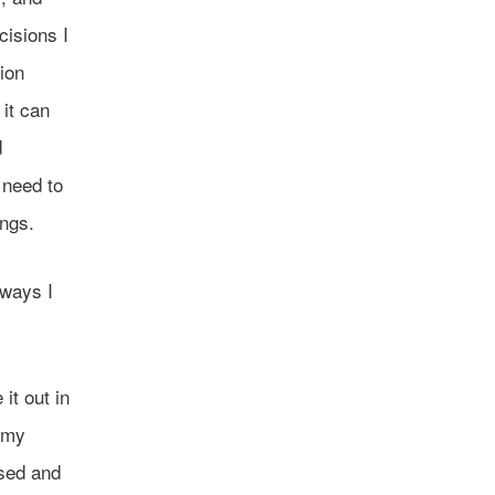
cisions I
ion
 it can
d
 need to
ings.
 ways I
it out in
e my
ssed and