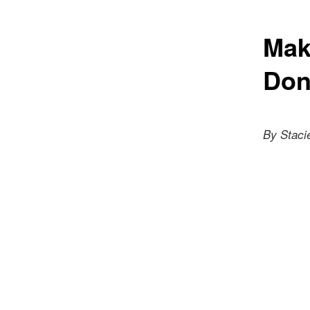
Mak
Don
By Staci