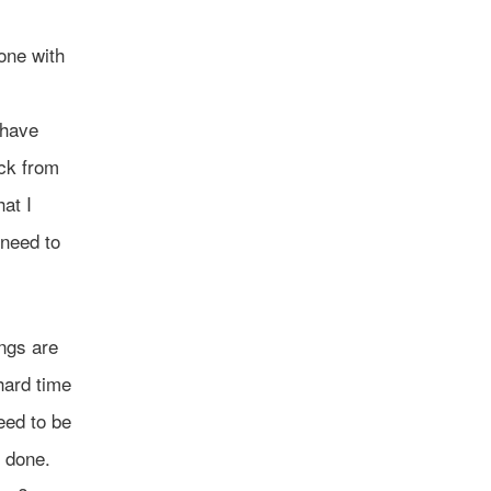
one with
I have
ack from
hat I
 need to
ings are
hard time
eed to be
m done.