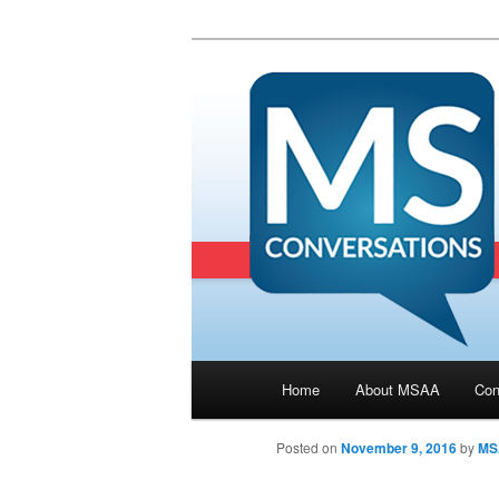
Main menu
Home
About MSAA
Con
Skip to primary content
Posted on
November 9, 2016
by
MS