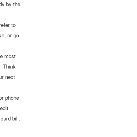
dy by the
refer to
ke, or go
he most
. Think
ur next
 or phone
edit
card bill.