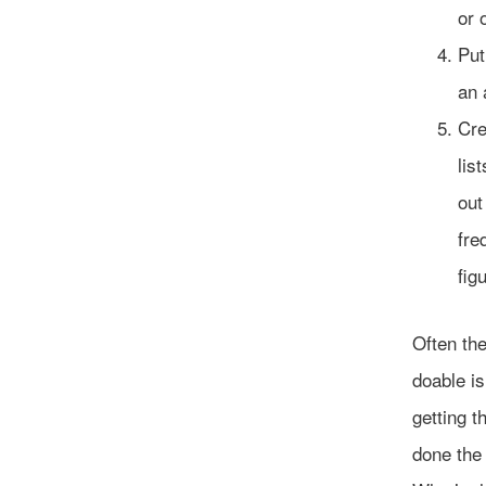
or 
Put
an 
Cre
lis
out
fre
fig
Often the
doable is
getting t
done the