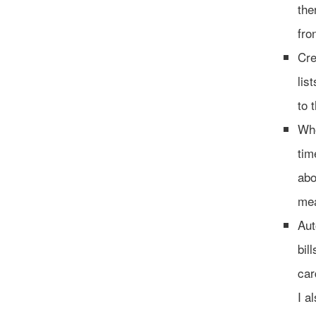
the
fro
Cre
lis
to 
Whe
tim
abo
mea
Aut
bil
car
I a