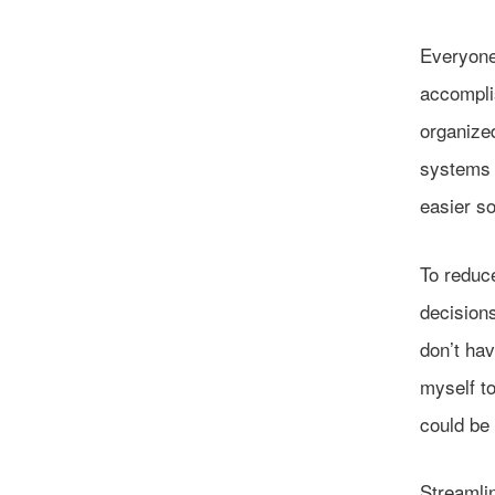
Everyone
accompli
organized
systems t
easier so
To reduce
decisions
don’t hav
myself to
could be 
Streamlin