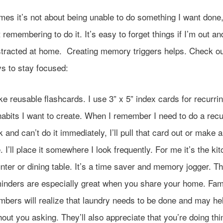
imes it’s not about being unable to do something I want done, 
 remembering to do it. It’s easy to forget things if I’m out a
istracted at home. Creating memory triggers helps. Check ou
s to stay focused:
e reusable flashcards. I use 3” x 5” index cards for recurri
habits I want to create. When I remember I need to do a recu
k and can’t do it immediately, I’ll pull that card out or make 
. I’ll place it somewhere I look frequently. For me it’s the ki
nter or dining table. It’s a time saver and memory jogger. T
inders are especially great when you share your home. Fam
bers will realize that laundry needs to be done and may he
hout you asking. They’ll also appreciate that you’re doing thi