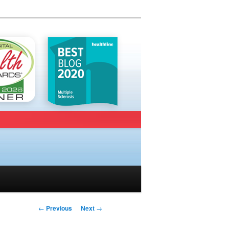
Post navigation
←
Previous
Next
→