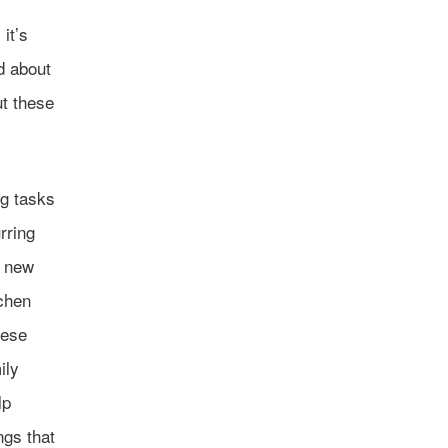
it’s
nd about
t these
ng tasks
rring
a new
tchen
hese
ily
lp
ngs that