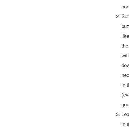
con
Set
buz
lik
the
wit
dow
nec
in 
(ev
goe
Lea
in 