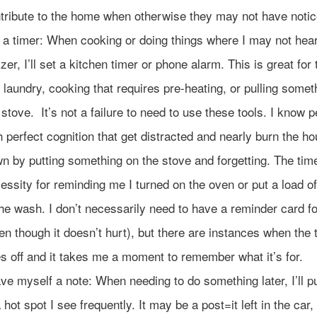
tribute to the home when otherwise they may not have notic
 a timer: When cooking or doing things where I may not hear
zer, I’ll set a kitchen timer or phone alarm. This is great for 
e laundry, cooking that requires pre-heating, or pulling somet
 stove. It’s not a failure to need to use these tools. I know 
h perfect cognition that get distracted and nearly burn the h
n by putting something on the stove and forgetting. The time
essity for reminding me I turned on the oven or put a load o
the wash. I don’t necessarily need to have a reminder card fo
en though it doesn’t hurt), but there are instances when the 
s off and it takes me a moment to remember what it’s for.
ve myself a note: When needing to do something later, I’ll p
a hot spot I see frequently. It may be a post=it left in the car