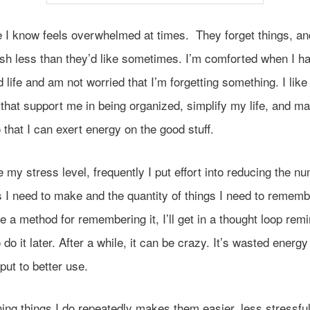
 I know feels overwhelmed at times. They forget things, an
sh less than they’d like sometimes. I’m comforted when I h
 life and am not worried that I’m forgetting something. I like
hat support me in being organized, simplify my life, and mak
 that I can exert energy on the good stuff.
 my stress level, frequently I put effort into reducing the n
 I need to make and the quantity of things I need to remember
e a method for remembering it, I’ll get in a thought loop rem
 do it later. After a while, it can be crazy. It’s wasted energy
put to better use.
ing things I do repeatedly makes them easier, less stressfu