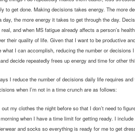
ely to get done. Making decisions takes energy. The more de
 day, the more energy it takes to get through the day. Decis
s real, and when MS fatigue already affects a person’s health
wer their quality of life. Given that I want to be productive an
 what I can accomplish, reducing the number or decisions I
and decide repeatedly frees up energy and time for other th
ys I reduce the number of decisions daily life requires and
isions when I’m not in a time crunch are as follows:
 out my clothes the night before so that I don’t need to figure 
 morning when I have a time limit for getting ready. I includ
erwear and socks so everything is ready for me to get dre