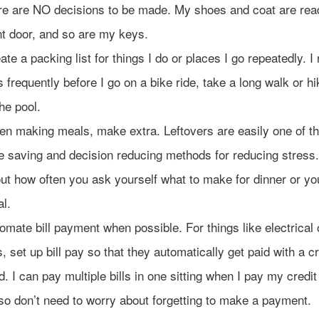
re are NO decisions to be made. My shoes and coat are rea
nt door, and so are my keys.
ate a packing list for things I do or places I go repeatedly. I 
ts frequently before I go on a bike ride, take a long walk or hi
the pool.
n making meals, make extra. Leftovers are easily one of t
e saving and decision reducing methods for reducing stress
ut how often you ask yourself what to make for dinner or yo
l.
omate bill payment when possible. For things like electrical
ls, set up bill pay so that they automatically get paid with a cr
d. I can pay multiple bills in one sitting when I pay my credit 
lso don’t need to worry about forgetting to make a payment.