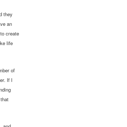
d they
ave an
 to create
e life
umber of
. If I
inding
 that
l, and