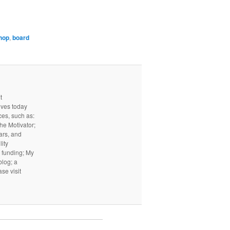
shop
,
board
t
ives today
ces, such as:
he Motivator;
ars, and
ity
I funding; My
log; a
ase visit