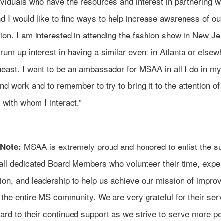
viduals who have the resources and interest in partnering w
 I would like to find ways to help increase awareness of ou
ion. I am interested in attending the fashion show in New J
rum up interest in having a similar event in Atlanta or elsew
east. I want to be an ambassador for MSAA in all I do in my
and work and to remember to try to bring it to the attention of
with whom I interact.”
MSAA is extremely proud and honored to enlist the su
 Note:
all dedicated Board Members who volunteer their time, exper
on, and leadership to help us achieve our mission of improv
 the entire MS community. We are very grateful for their ser
ard to their continued support as we strive to serve more pe