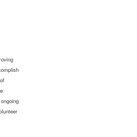
roving
ccomplish
of
he
r ongoing
olunteer