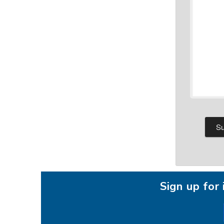
Sign up fo