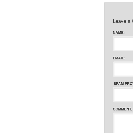
Leave a
NAME:
EMAIL:
SPAM PRO
COMMENT: