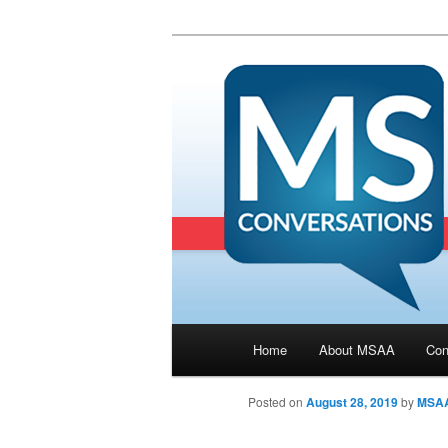
Main menu
Home
About MSAA
Con
Skip to primary content
Posted on
August 28, 2019
by
MSA