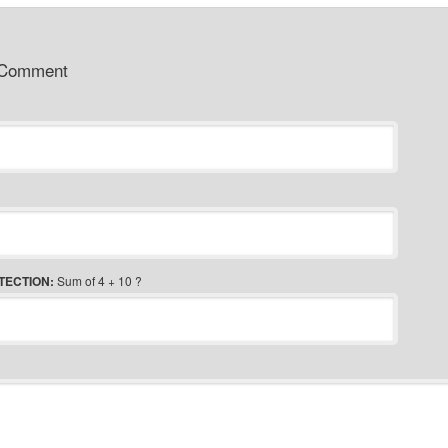
 Comment
TECTION:
Sum of 4 + 10 ?