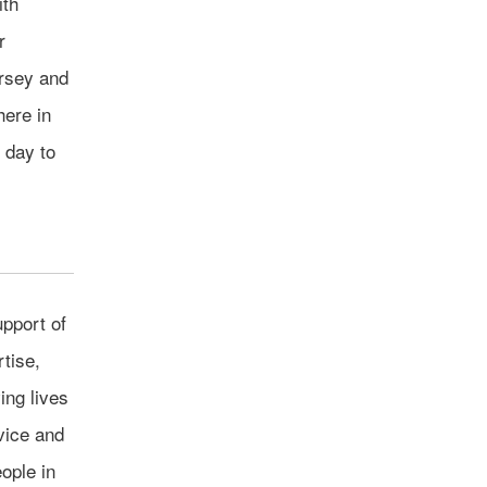
ith
r
ersey and
here in
 day to
pport of
tise,
ing lives
vice and
ople in