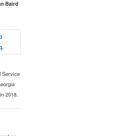
n Baird
d Service
Georgia
in 2018.