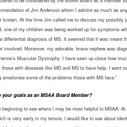
lattered to be considered by the MSAA Board as a member b
mmendation of Jim Anderson whom I admire as much as any
r known. At the time Jim called me to discuss my possibly j
d, one of my children was being worked up for symptoms wh
a differential diagnosis of MS. It seemed that it was meant th
et involved. Moreover, my adorable, brave nephew was dia
henne’s Muscular Dystrophy. I have seen up close how much
 those with diseases like MD and MS to have help. I want to
ng ameliorate some of the problems those with MS face.”
e your goals as an MSAA Board Member?
t beginning to see where I may be most helpful to MSAA. At 
ich is very early in my tenure, I would like to see about ident