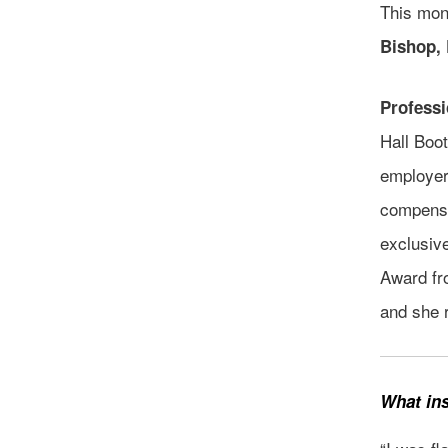
This mon
Bishop,
Profess
Hall Boo
employers
compensa
exclusive
Award fr
and she 
What ins