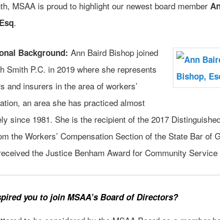
th, MSAA is proud to highlight our newest board member
An
.
 Esq
Ann Baird Bishop joined
ional Background:
th Smith P.C. in 2019 where she represents
 and insurers in the area of workers’
tion, an area she has practiced almost
ly since 1981. She is the recipient of the 2017 Distinguishe
om the Workers’ Compensation Section of the State Bar of 
received the Justice Benham Award for Community Service 
pired you to join MSAA’s Board of Directors?