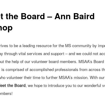
t the Board – Ann Baird
hop
ives to be a leading resource for the MS community by imp
day through vital services and support – and we could not a
hout the help of our volunteer board members. MSAA’s Board 
s is comprised of accomplished professionals from across t
who volunteer their time to further MSAA’s mission. With ou
, we hope to introduce you to our wonderful v
eet the Board
embers!