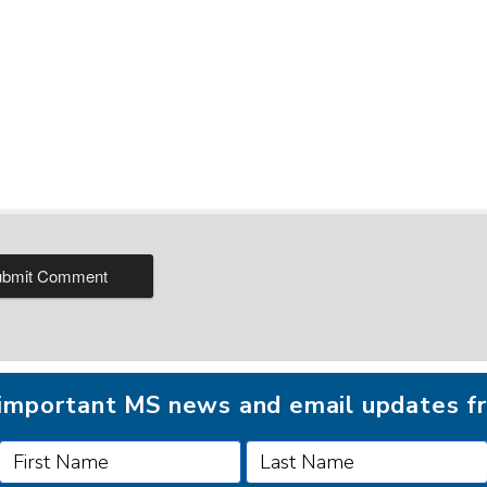
r important MS news and email updates 
FOLLOW MSAA ON: