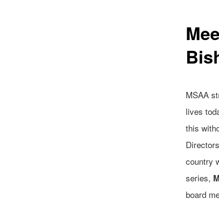
Mee
Bis
MSAA str
lives to
this wit
Director
country 
series,
M
board m