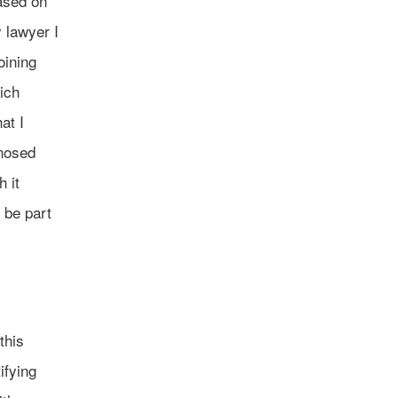
ased on
 lawyer I
oining
ich
at I
gnosed
 it
 be part
this
ifying