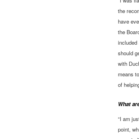
“I was f
the reco
have eve
the Boar
included 
should g
with Duc
means to
of helpi
What ar
“I am jus
point, wh