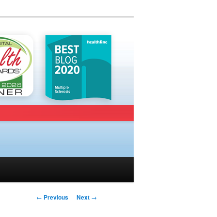
Post navigation
←
Previous
Next
→