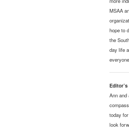
more indi
MSAA and
organizat
hope to d
the South
day life 
everyone 
Editor’s
Ann and 
compassi
today for
look forw