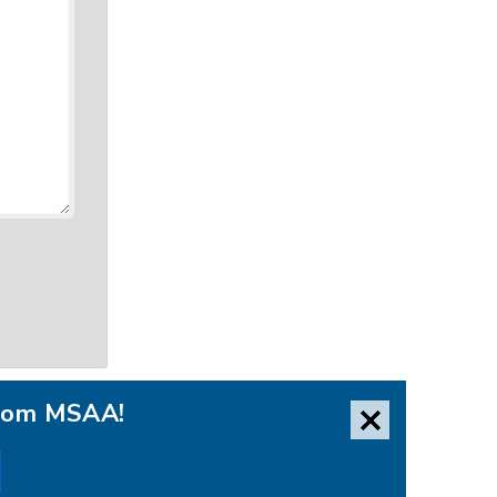
from MSAA!