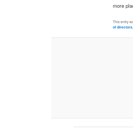
more pla
This entry w
of directors