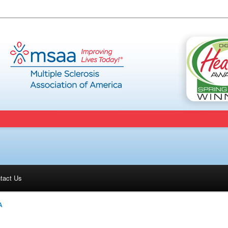
tact Us
A