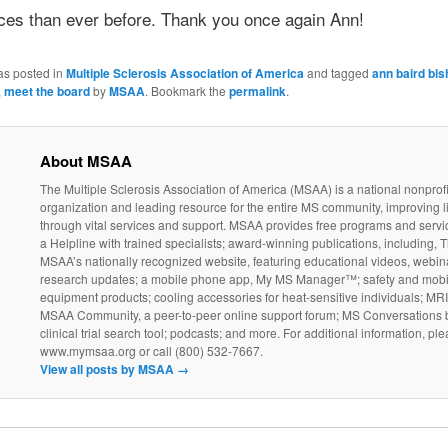
ces than ever before. Thank you once again Ann!
as posted in
Multiple Sclerosis Association of America
and tagged
ann baird bi
,
meet the board
by
MSAA
. Bookmark the
permalink
.
About MSAA
The Multiple Sclerosis Association of America (MSAA) is a national nonprofi
organization and leading resource for the entire MS community, improving l
through vital services and support. MSAA provides free programs and servi
a Helpline with trained specialists; award-winning publications, including, T
MSAA’s nationally recognized website, featuring educational videos, webin
research updates; a mobile phone app, My MS Manager™; safety and mobil
equipment products; cooling accessories for heat-sensitive individuals; MR
MSAA Community, a peer-to-peer online support forum; MS Conversations b
clinical trial search tool; podcasts; and more. For additional information, ple
www.mymsaa.org or call (800) 532-7667.
View all posts by MSAA
→