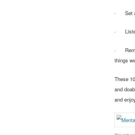
· Set a f
· Liste
· Rememb
things w
These 10 
and doab
and enjoy
This entry w