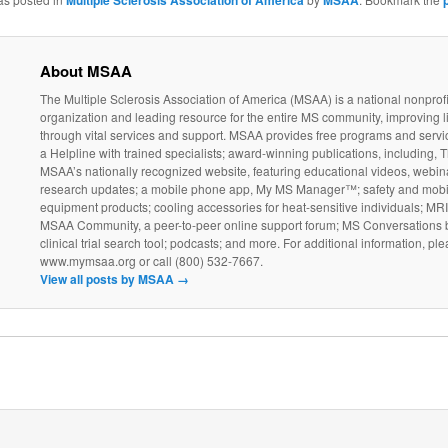
Multiple Sclerosis Association of America
MSAA
About MSAA
The Multiple Sclerosis Association of America (MSAA) is a national nonprofi
organization and leading resource for the entire MS community, improving l
through vital services and support. MSAA provides free programs and servi
a Helpline with trained specialists; award-winning publications, including, T
MSAA’s nationally recognized website, featuring educational videos, webin
research updates; a mobile phone app, My MS Manager™; safety and mobil
equipment products; cooling accessories for heat-sensitive individuals; MR
MSAA Community, a peer-to-peer online support forum; MS Conversations b
clinical trial search tool; podcasts; and more. For additional information, ple
www.mymsaa.org or call (800) 532-7667.
View all posts by MSAA
→