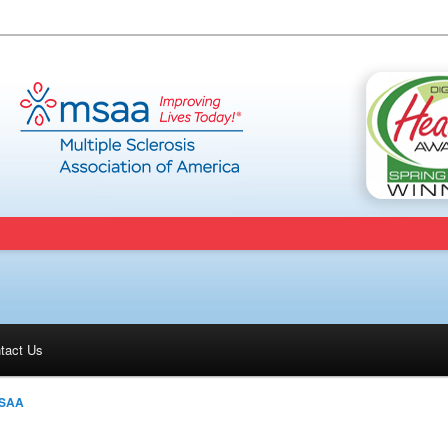
tact Us
SAA