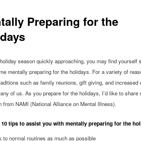
tally Preparing for the
idays
 holiday season quickly approaching, you may find yourself 
time mentally preparing for the holidays. For a variety of rea
raditions such as family reunions, gift giving, and increased
ny of us. As you prepare for the holidays, I’d like to share
n from NAMI (National Alliance on Mental Illness).
 10 tips to assist you with mentally preparing for the hol
to normal routines as much as possible