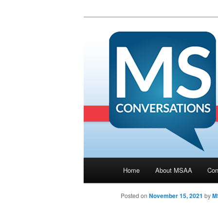
Main menu
Home
About MSAA
Con
Skip to primary content
Posted on
November 15, 2021
by
M