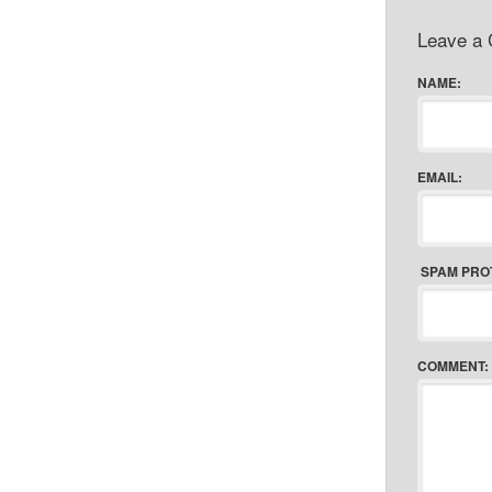
Leave a
NAME:
EMAIL:
SPAM PRO
COMMENT: