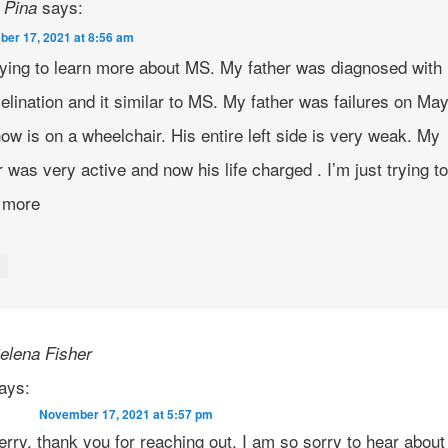
says:
 Pina
er 17, 2021 at 8:56 am
rying to learn more about MS. My father was diagnosed with
lination and it similar to MS. My father was failures on Ma
ow is on a wheelchair. His entire left side is very weak. My
r was very active and now his life charged . I’m just trying t
n more
y
elena Fisher
ays:
November 17, 2021 at 5:57 pm
erry, thank you for reaching out. I am so sorry to hear about