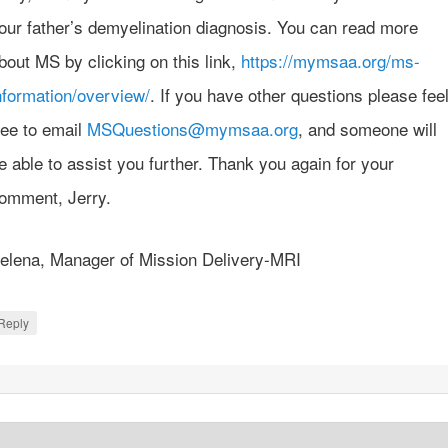
our father’s demyelination diagnosis. You can read more
bout MS by clicking on this link,
https://mymsaa.org/ms-
nformation/overview/
. If you have other questions please fee
ree to email
MSQuestions@mymsaa.org
, and someone will
e able to assist you further. Thank you again for your
omment, Jerry.
elena, Manager of Mission Delivery-MRI
Reply