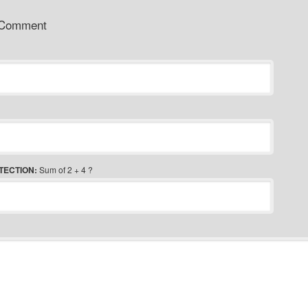
 Comment
TECTION:
Sum of 2 + 4 ?