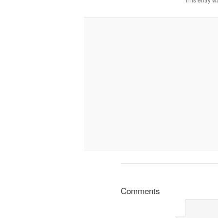
Comments