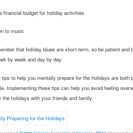
inancial budget for holiday activities
n to music
er that holiday blues are short-term, so be patient and 
eek by week and day by day
tips to help you mentally prepare for the holidays are both p
le. Implementing these tips can help you avoid feeling ove
 the holidays with your friends and family.
as posted in
by
. Bookmark the