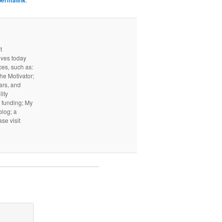
permalink
t
ives today
ces, such as:
he Motivator;
ars, and
ity
I funding; My
log; a
ase visit