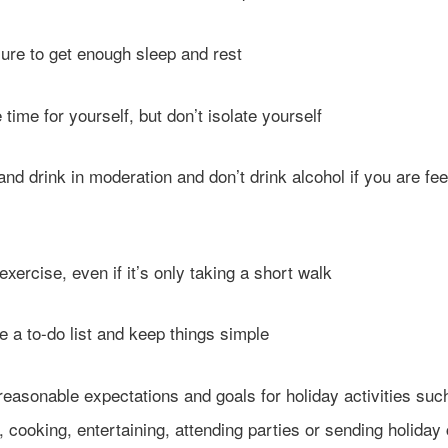
e to get enough sleep and rest
me for yourself, but don’t isolate yourself
 drink in moderation and don’t drink alcohol if you are fee
rcise, even if it’s only taking a short walk
 to-do list and keep things simple
asonable expectations and goals for holiday activities suc
 cooking, entertaining, attending parties or sending holiday