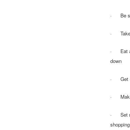
· Be sur
· Take ti
· Eat and
down
· Get exe
· Make a
· Set re
shopping,