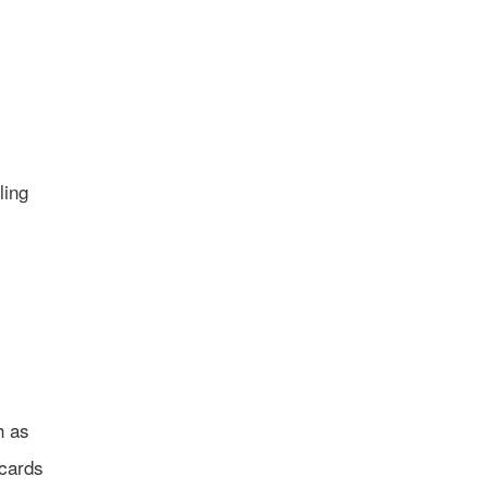
ling
h as
 cards