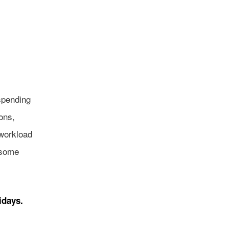
spending
sons,
 workload
 some
idays.