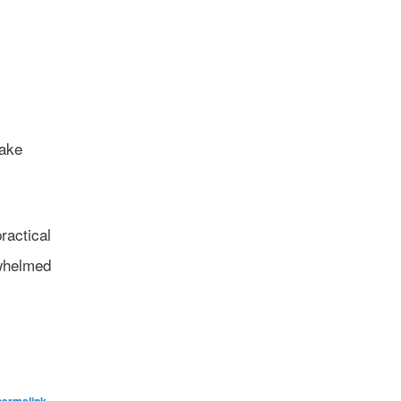
take
ractical
rwhelmed
.