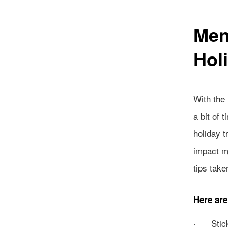
Men
Hol
With the
a bit of 
holiday t
impact ma
tips take
Here are
· Stick 