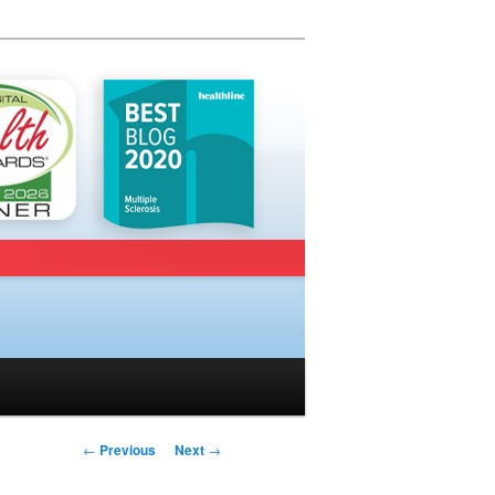
Post navigation
←
Previous
Next
→