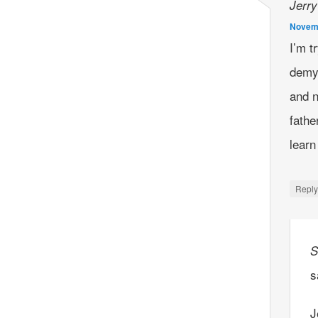
Jerry
Novemb
I’m t
demye
and n
fathe
lear
Repl
S
s
J