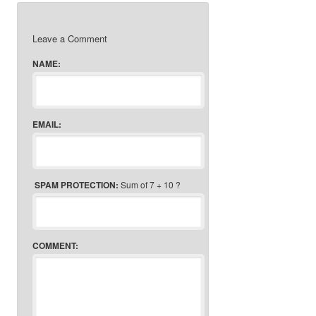
Leave a Comment
NAME:
EMAIL:
SPAM PROTECTION:
Sum of 7 + 10 ?
COMMENT: