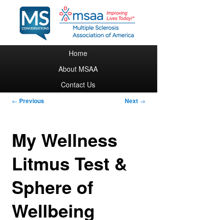
Main menu
Home
Skip to primary content
About MSAA
Contact Us
Post navigation
←
Previous
Next
→
My Wellness
Litmus Test &
Sphere of
Wellbeing