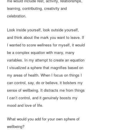
me would include rest, activity, relationships,
learning, contributing, creativity and
celebration.
Look inside yourself, look outside yourself,
and think about the mark you want to leave. If
I wanted to score wellness for myself, it would
be a complex equation with many, many
variables. In my attempt to create an equation
I visualized a sphere that magnifies based on
my areas of health. When I focus on things I
can control, say, do or believe, it bolsters my
sense of wellbeing. It distracts me from things
I can’t control, and it genuinely boosts my
mood and love of life.
What would you add for your own sphere of
wellbeing?