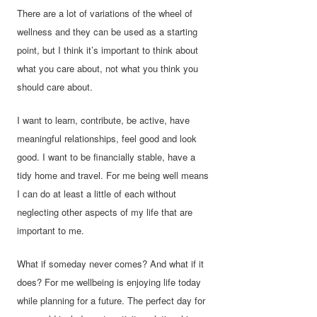
There are a lot of variations of the wheel of
wellness and they can be used as a starting
point, but I think it’s important to think about
what you care about, not what you think you
should care about.
I want to learn, contribute, be active, have
meaningful relationships, feel good and look
good. I want to be financially stable, have a
tidy home and travel. For me being well means
I can do at least a little of each without
neglecting other aspects of my life that are
important to me.
What if someday never comes? And what if it
does? For me wellbeing is enjoying life today
while planning for a future. The perfect day for