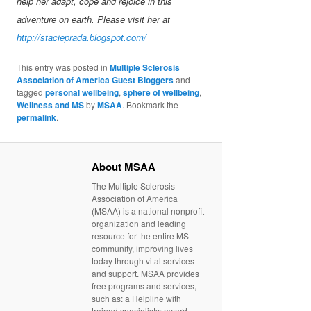
help her adapt, cope and rejoice in this
adventure on earth. Please visit her at
http://stacieprada.blogspot.com/
This entry was posted in
Multiple Sclerosis
Association of America Guest Bloggers
and
tagged
personal wellbeing
,
sphere of wellbeing
,
Wellness and MS
by
MSAA
. Bookmark the
permalink
.
About MSAA
The Multiple Sclerosis
Association of America
(MSAA) is a national nonprofit
organization and leading
resource for the entire MS
community, improving lives
today through vital services
and support. MSAA provides
free programs and services,
such as: a Helpline with
trained specialists; award-