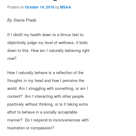
Posted on
October 14, 2016
by
MSAA
By Stacie Prada
If I distill my health down to a litmus test to
objectively judge my level of wellness, it boils
down to this: How am I naturally behaving right
now?
How I naturally behave is a reflection of the
thoughts in my head and how I perceive the
world. Am I struggling with something, or am I
content? Am I interacting with other people
positively without thinking, or is it taking extra
effort to behave in a socially acceptable
manner? Do I respond to inconveniences with
frustration or compassion?