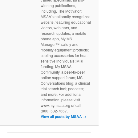
winning publications,
including, The Motivator;
MSAA’s nationally recognized
website, featuring educational
videos, webinars, and
research updates; a mobile
phone app, My MS
Manager™; safety and
mobility equipment products;
cooling accessories for heat-
sensitive individuals; MRI
funding; My MSAA
Community, a peer-to-peer
online support forum; MS
Conversations blog; a clinical
trial search tool; podcasts;
and more. For additional
information, please visit
www.mymsaa.org or call
(800) 532-7667.
View all posts by MSAA
→