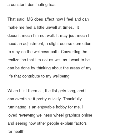
a constant dominating fear.
That said, MS does affect how I feel and can
make me feel a little unwell at times. It
doesn’t mean I’m not well. It may just mean I
need an adjustment, a slight course correction
to stay on the wellness path. Converting the
realization that I’m not as well as I want to be
can be done by thinking about the areas of my
life that contribute to my wellbeing.
When I list them all, the list gets long, and I
can overthink it pretty quickly. Thankfully
ruminating is an enjoyable hobby for me. I
loved reviewing wellness wheel graphics online
and seeing how other people explain factors
for health.