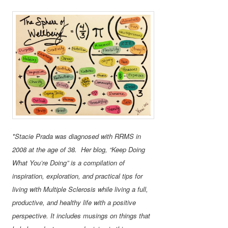
*Stacie Prada was diagnosed with RRMS in
2008 at the age of 38. Her blog, “Keep Doing
What You’re Doing” is a compilation of
inspiration, exploration, and practical tips for
living with Multiple Sclerosis while living a full,
productive, and healthy life with a positive
perspective. It includes musings on things that