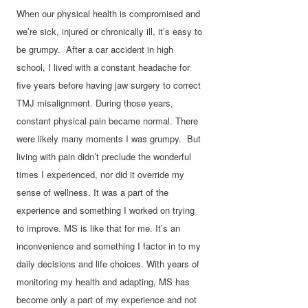
When our physical health is compromised and
we’re sick, injured or chronically ill, it’s easy to
be grumpy. After a car accident in high
school, I lived with a constant headache for
five years before having jaw surgery to correct
TMJ misalignment. During those years,
constant physical pain became normal. There
were likely many moments I was grumpy. But
living with pain didn’t preclude the wonderful
times I experienced, nor did it override my
sense of wellness. It was a part of the
experience and something I worked on trying
to improve. MS is like that for me. It’s an
inconvenience and something I factor in to my
daily decisions and life choices. With years of
monitoring my health and adapting, MS has
become only a part of my experience and not