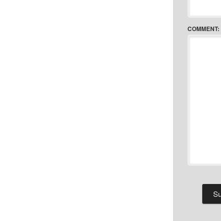
COMMENT: