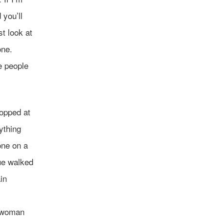
 you’ll
t look at
one.
e people
topped at
ything
one on a
lue walked
in
e woman