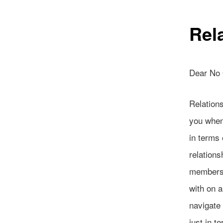
Rel
Dear No
Relations
you when 
in terms 
relations
members,
with on a
navigate
just in t