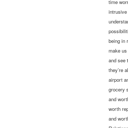
time worr
intrusive
understan
possibili
being in 
make us 
and see t
they’re a
airport a
grocery s
and worth
worth re
and worth