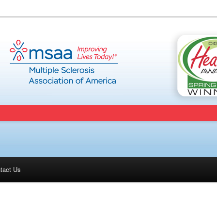
tact Us