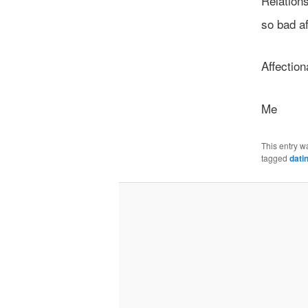
Relation
so bad af
Affection
Me
This entry w
tagged
dati