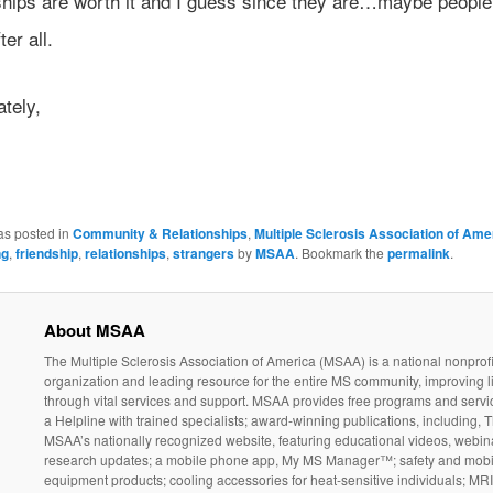
ships are worth it and I guess since they are…maybe people 
ter all.
ately,
as posted in
Community & Relationships
,
Multiple Sclerosis Association of Ame
ng
,
friendship
,
relationships
,
strangers
by
MSAA
. Bookmark the
permalink
.
About MSAA
The Multiple Sclerosis Association of America (MSAA) is a national nonprofi
organization and leading resource for the entire MS community, improving l
through vital services and support. MSAA provides free programs and servi
a Helpline with trained specialists; award-winning publications, including, T
MSAA’s nationally recognized website, featuring educational videos, webin
research updates; a mobile phone app, My MS Manager™; safety and mobil
equipment products; cooling accessories for heat-sensitive individuals; MR