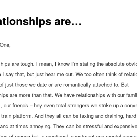
ationships are…
 One,
hips are tough. I mean, I know I’m stating the absolute obvi
I say that, but just hear me out. We too often think of relat
of just those we date or are romantically attached to. But
hips are more than that. We have relationships with our fami
 our friends – hey even total strangers we strike up a conv
 train platform. And they all can be taxing and draining, hard
 and at times annoying. They can be stressful and expensive
erms of money but in emotional investment and mental space.