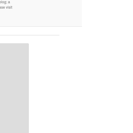
log; a
ase visit