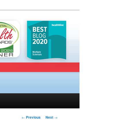
Post navigation
←
Previous
Next
→