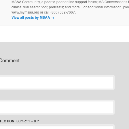
MSAA Community, a peer-to-peer online support forum; MS Conversations b
clinical trial search tool; podcasts; and more. For additional information, ple
www.mymsaa.org or call (800) 532-7667.
View all posts by MSAA
→
 Comment
TECTION:
Sum of 1 + 8 ?