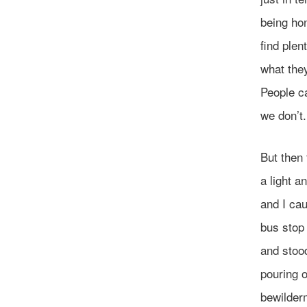
being hon
find plen
what the
People c
we don’t.
But then 
a light a
and I ca
bus stop 
and stoo
pouring o
bewilder