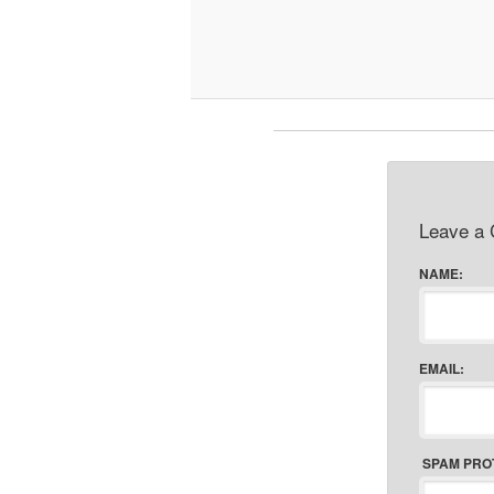
Leave a
NAME:
EMAIL:
SPAM PRO