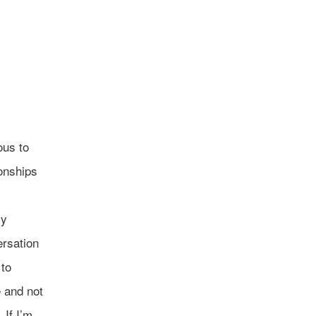
ous to
ionships
ly
ersation
 to
 and not
 If I’m