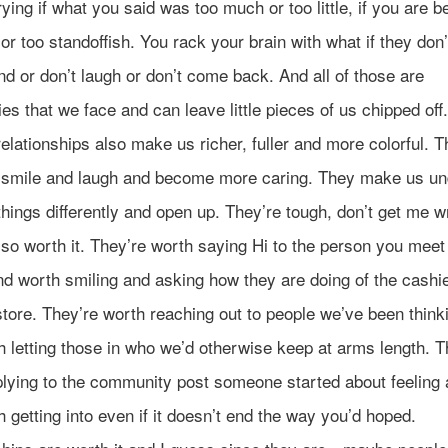
ying if what you said was too much or too little, if you are b
 or too standoffish. You rack your brain with what if they don’
d or don’t laugh or don’t come back. And all of those are
ties that we face and can leave little pieces of us chipped off
relationships also make us richer, fuller and more colorful. 
smile and laugh and become more caring. They make us un
hings differently and open up. They’re tough, don’t get me w
lso worth it. They’re worth saying Hi to the person you meet 
nd worth smiling and asking how they are doing of the cashie
tore. They’re worth reaching out to people we’ve been think
 letting those in who we’d otherwise keep at arms length. T
plying to the community post someone started about feeling 
 getting into even if it doesn’t end the way you’d hoped.