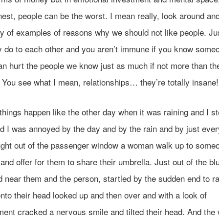
est, people can be the worst. I mean really, look around and
ty of examples of reasons why we should not like people. Jus
y do to each other and you aren’t immune if you know some
an hurt the people we know just as much if not more than th
 You see what I mean, relationships… they’re totally insane!
things happen like the other day when it was raining and I s
nd I was annoyed by the day and by the rain and by just ever
ught out of the passenger window a woman walk up to some
and offer for them to share their umbrella. Just out of the b
d near them and the person, startled by the sudden end to ra
nto their head looked up and then over and with a look of
ment cracked a nervous smile and tilted their head. And th