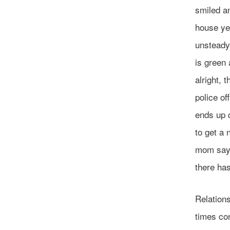
smiled an
house yes
unsteady 
is green 
alright, 
police of
ends up c
to get a 
mom sayi
there has
Relations
times con