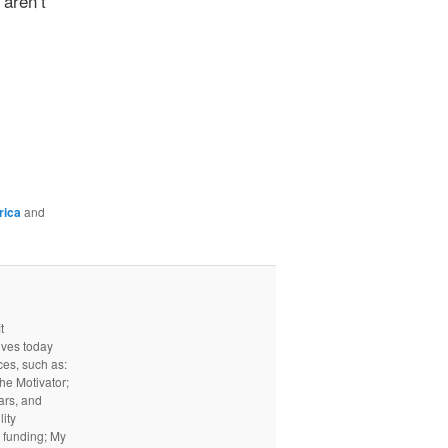
aren’t
rica
and
t
ives today
ces, such as:
he Motivator;
ars, and
ity
I funding; My