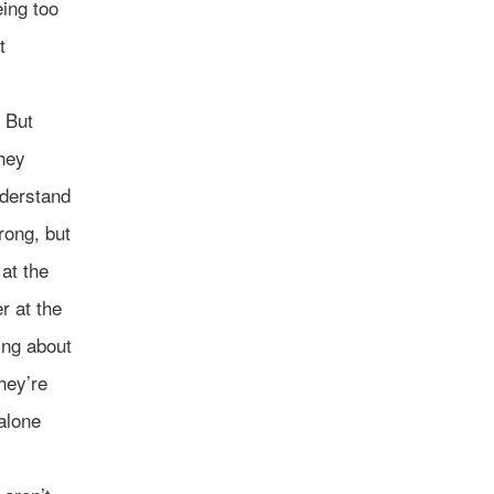
eing too
t
. But
They
derstand
rong, but
at the
r at the
ing about
hey’re
alone