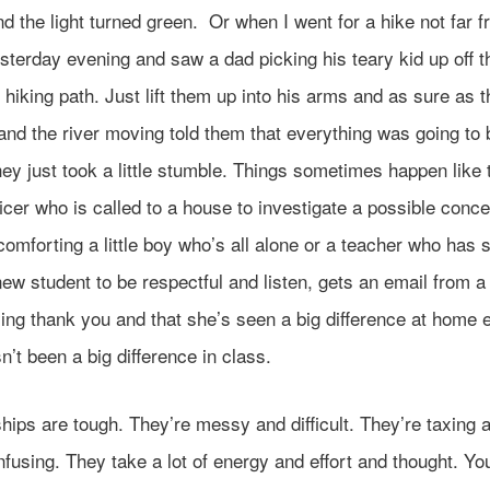
d the light turned green. Or when I went for a hike not far 
terday evening and saw a dad picking his teary kid up off t
hiking path. Just lift them up into his arms and as sure as 
and the river moving told them that everything was going to 
they just took a little stumble. Things sometimes happen like 
ficer who is called to a house to investigate a possible conc
omforting a little boy who’s all alone or a teacher who has 
new student to be respectful and listen, gets an email from a
ng thank you and that she’s seen a big difference at home e
n’t been a big difference in class.
hips are tough. They’re messy and difficult. They’re taxing 
fusing. They take a lot of energy and effort and thought. Y