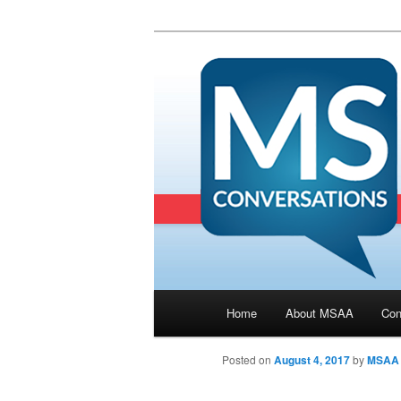
Main menu
Home
About MSAA
Con
Skip to primary content
Posted on
August 4, 2017
by
MSAA