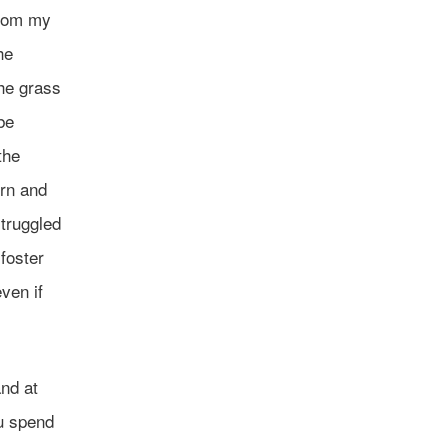
from my
he
the grass
be
the
ern and
struggled
 foster
ven if
and at
ou spend