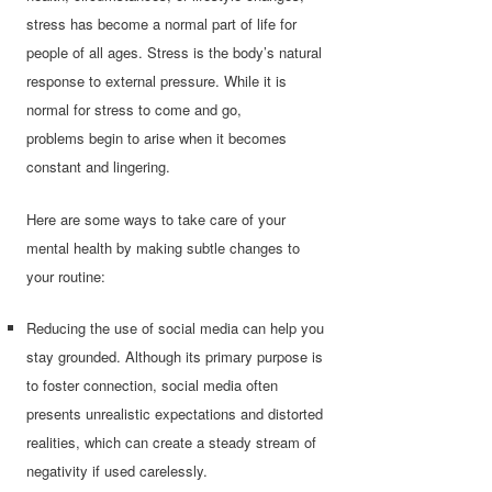
stress has become a normal part of life for
people of all ages. Stress is the body’s natural
response to external pressure. While it is
normal for stress to come and go,
problems begin to arise when it becomes
constant and lingering.
Here are some ways to take care of your
mental health by making subtle changes to
your routine:
Reducing the use of social media can help you
stay grounded. Although its primary purpose is
to foster connection, social media often
presents unrealistic expectations and distorted
realities, which can create a steady stream of
negativity if used carelessly.