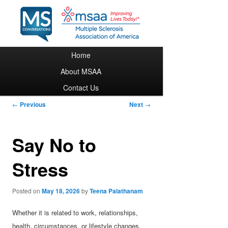
Main menu
Home
Skip to primary content
About MSAA
Contact Us
Post navigation
←
Previous
Next
→
Say No to
Stress
Posted on
May 18, 2026
by
Teena Palathanam
Whether it is related to work, relationships,
health, circumstances, or lifestyle changes,