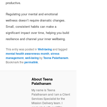
productive.
Regulating your mental and emotional
wellness doesn’t require dramatic changes.
Small, consistent habits can make a
significant impact over time, helping you build
resilience and channel your inner wellbeing.
This entry was posted in
Well-being
and tagged
mental health awareness month
,
stress
management
,
well-being
by
Teena Palathanam
.
Bookmark the
permalink
.
About Teena
Palathanam
My name is Teena
Palathanam and I am a Client
Services Specialist for the
Mission Delivery team. I