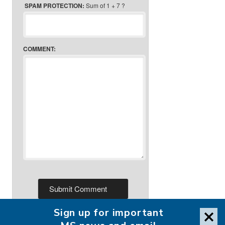
SPAM PROTECTION:
Sum of 1 + 7 ?
COMMENT:
Sign up for important