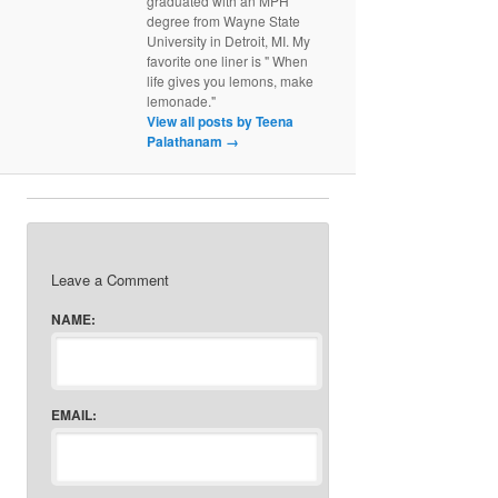
graduated with an MPH
degree from Wayne State
University in Detroit, MI. My
favorite one liner is " When
life gives you lemons, make
lemonade."
View all posts by Teena
Palathanam
→
Leave a Comment
NAME:
EMAIL: