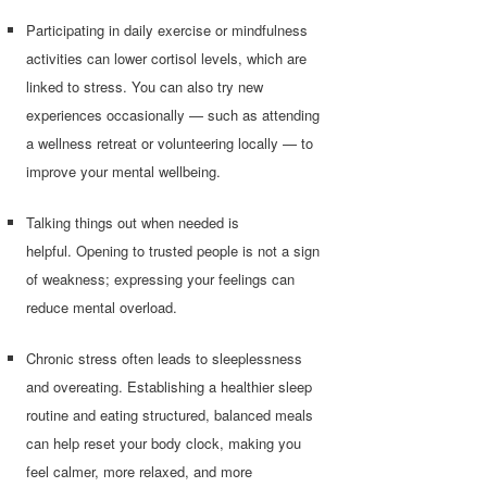
Participating in daily exercise or mindfulness
activities can lower cortisol levels, which are
linked to stress. You can also try new
experiences occasionally — such as attending
a wellness retreat or volunteering locally — to
improve your mental wellbeing.
Talking things out when needed is
helpful. Opening to trusted people is not a sign
of weakness; expressing your feelings can
reduce mental overload.
Chronic stress often leads to sleeplessness
and overeating. Establishing a healthier sleep
routine and eating structured, balanced meals
can help reset your body clock, making you
feel calmer, more relaxed, and more