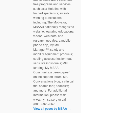
free programs and services,
such as: a Helpline with
trained specialists; award-
winning publications,
including, The Motivator;
MSAA’s nationally recognized
website, featuring educational
videos, webinars, and
research updates; a mobile
phone app, My MS
Manager™; safety and
mobility equipment products;
cooling accessories for heat-
sensitive individuals; MRI
funding; My MSAA
Community, a peer-to-peer
online support forum; MS
Conversations blog; a clinical
trial search tool; podcasts;
and more. For additional
information, please visit
www.mymsaa.org or call
(800) 532-7667.
View all posts by MSAA
→