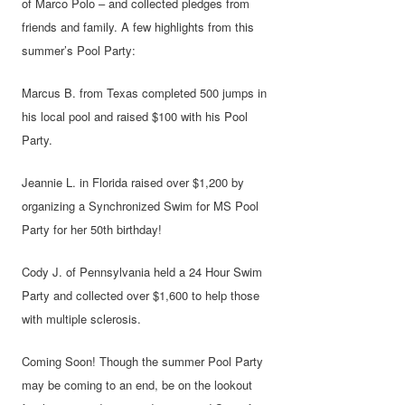
of Marco Polo – and collected pledges from
friends and family. A few highlights from this
summer’s Pool Party:
Marcus B. from Texas completed 500 jumps in
his local pool and raised $100 with his Pool
Party.
Jeannie L. in Florida raised over $1,200 by
organizing a Synchronized Swim for MS Pool
Party for her 50th birthday!
Cody J. of Pennsylvania held a 24 Hour Swim
Party and collected over $1,600 to help those
with multiple sclerosis.
Coming Soon! Though the summer Pool Party
may be coming to an end, be on the lookout