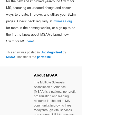
for the new and improved year-round Swim for
MS, featuring an updated design and easier
ways to create, improve, and utilize your Swim
pages. Check back regularly at
mymsaa.org
for more in the coming weeks, or sign up to be
the first to know about MSAA’s brand new
Swim for MS
here
!
This entry was posted in
Uncategorized
by
MSAA
. Bookmark the
permalink
.
About MSAA
The Multiple Sclerosis
Association of America
(MSAA) is a national nonprofit
organization and leading
resource for the entire MS
community, improving lives
today through vital services
and support. MSAA provides