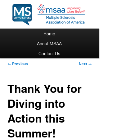
Main menu
Home
Skip to primary content
About MSAA
Contact Us
Post navigation
←
Previous
Next
→
Thank You for
Diving into
Action this
Summer!