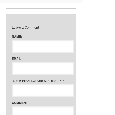
Leave a Comment
NAME:
EMAIL:
SPAM PROTECTION:
Sum of 2 + 6 ?
COMMENT: