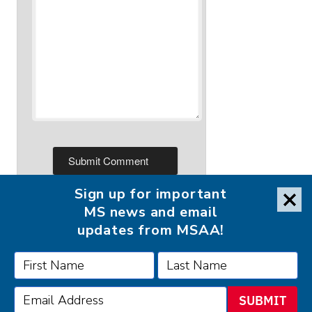
Sign up for important
MS news and email
updates from MSAA!
FOLLOW MSAA ON:
SUBMIT