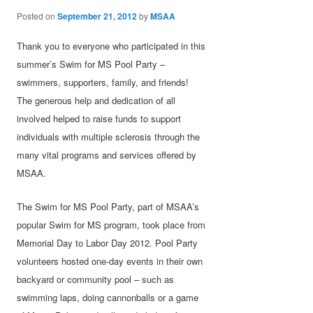
Posted on
September 21, 2012
by
MSAA
Thank you to everyone who participated in this
summer’s Swim for MS Pool Party –
swimmers, supporters, family, and friends!
The generous help and dedication of all
involved helped to raise funds to support
individuals with multiple sclerosis through the
many vital programs and services offered by
MSAA.
The Swim for MS Pool Party, part of MSAA’s
popular Swim for MS program, took place from
Memorial Day to Labor Day 2012. Pool Party
volunteers hosted one-day events in their own
backyard or community pool – such as
swimming laps, doing cannonballs or a game