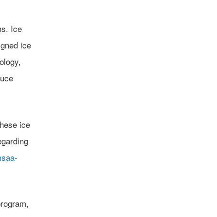
s. Ice
igned ice
ology,
duce
these ice
egarding
msaa-
program,