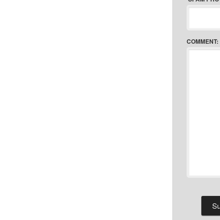
COMMENT: