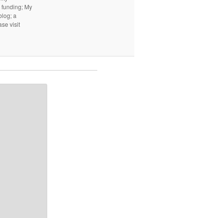
I funding; My
log; a
ase visit