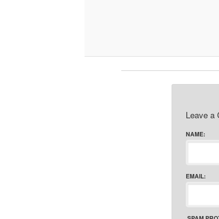
Leave a
NAME:
EMAIL:
SPAM PRO