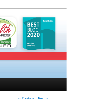
Post navigation
←
Previous
Next
→