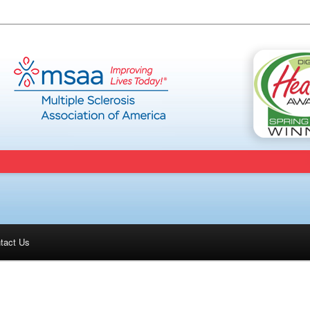
tact Us