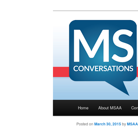
Main menu
Home
About MSAA
Con
Skip to primary content
Posted on
March 30, 2015
by
MSAA