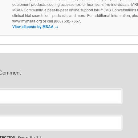
equipment products; cooling accessories for heat-sensitive individuals; MR
MSAA Community, a peer-to-peer online support forum; MS Conversations b
clinical trial search tool; podcasts; and more. For additional information, ple
www.mymsaa.org or call (800) 532-7667.
View all posts by MSAA
→
 Comment
TECTION:
Sum of 5 + 7 ?