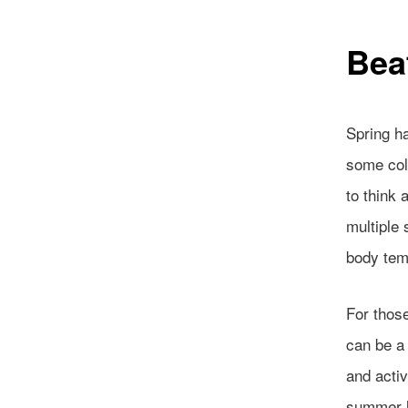
Bea
Spring ha
some col
to think 
multiple 
body tem
For those
can be a 
and activ
summer l