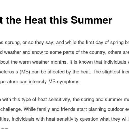
t the Heat this Summer
s sprung, or so they say; and while the first day of spring b
d weather and snow to some parts of the country, others are
about the warm weather months. It is known that individuals 
sclerosis (MS) can be affected by the heat. The slightest inc
perature can intensify MS symptoms.
 with this type of heat sensitivity, the spring and summer m
challenge. While family and friends start planning outdoor e
ities, individuals with heat sensitivity question what they will
ong.