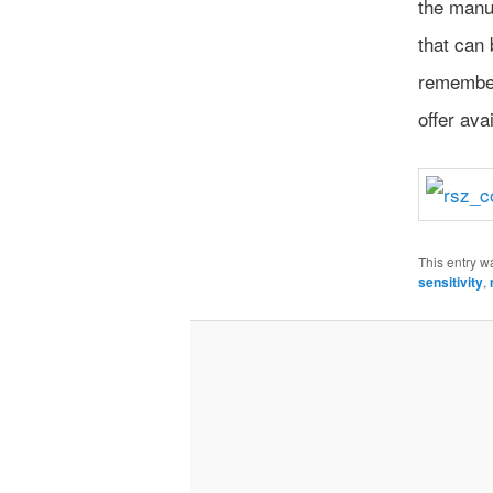
the manu
that can
remember
offer avai
This entry w
sensitivity
,