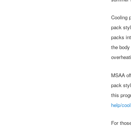
Cooling 
pack styl
packs int
the body 
overheat
MSAA off
pack sty
this pro
help/cool
For thos