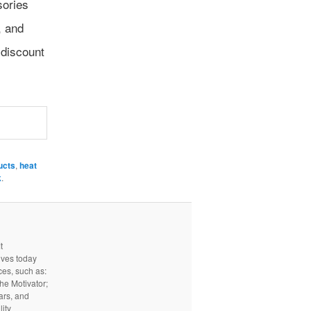
sories
, and
 discount
ucts
,
heat
k
.
t
ives today
ces, such as:
he Motivator;
ars, and
ity