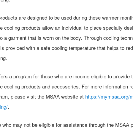
products are designed to be used during these warmer month
e cooling products allow an individual to place specially des
o a garment that is worn on the body. Through cooling techn
is provided with a safe cooling temperature that helps to re
ing.
ers a program for those who are income eligible to provide 
le cooling products and accessories. For more information r
gram, please visit the MSAA website at
https://mymsaa.org/
ing/
.
e who may not be eligible for assistance through the MSAA 