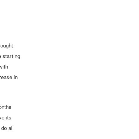
rought
 starting
with
rease in
onths
vents
 do all