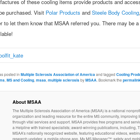
factures of these cooling items provide products and acces
 be purchased. Visit
Polar Products
and
Steele Body Cooling
 to let them know that MSAA referred you. There may be a
lable!
as posted in
Multiple Sclerosis Association of America
and tagged
Cooling Prod
ms
,
MS and Cooling
,
msaa
,
multiple sclerosis
by
MSAA
. Bookmark the
permalin
About MSAA
The Multiple Sclerosis Association of America (MSAA) is a national nonprofi
organization and leading resource for the entire MS community, improving l
through vital services and support. MSAA provides free programs and servi
a Helpline with trained specialists; award-winning publications, including, T
MSAA’s nationally recognized website, featuring educational videos, webin
research updates; a mobile phone app, My MS Manager™; safety and mobil