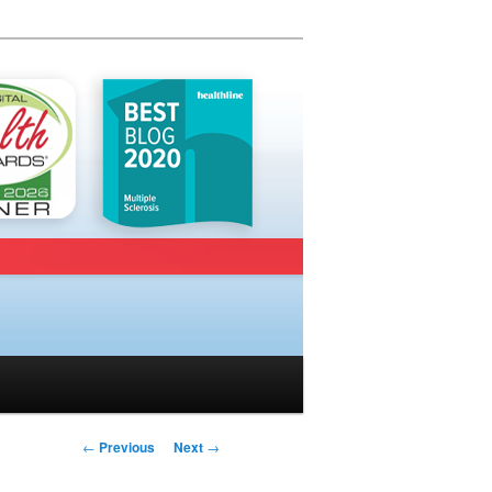
Post navigation
←
Previous
Next
→