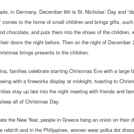
ple, in Germany, December 6th is St. Nicholas’ Day and “d
 comes to the home of small children and brings gifts, such
nd chocolate, and puts them into the shoes of the children, 
heir doors the night before. Then on the night of December 
ristmas brings presents to the children.
ina, families celebrate starting Christmas Eve with a large f
owing with a fireworks display at midnight, toasting to Chris
lies stay up late into the night meeting with friends and fam
 sleep all of Christmas Day.
ate the New Year, people in Greece hang an onion on their d
e rebirth and in the Philippines, women wear polka dot dres