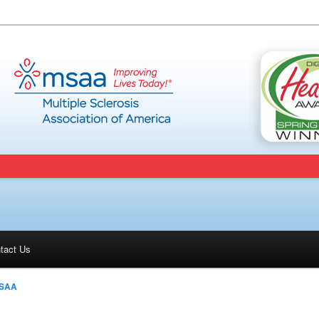
tact Us
SAA