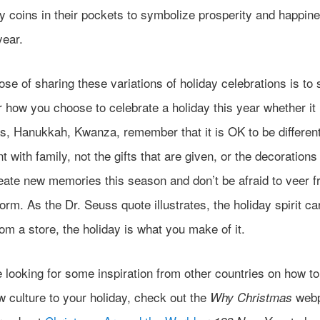
 coins in their pockets to symbolize prosperity and happine
year.
se of sharing these variations of holiday celebrations is to
 how you choose to celebrate a holiday this year whether it 
s, Hanukkah, Kwanza, remember that it is OK to be different
t with family, not the gifts that are given, or the decorations
eate new memories this season and don’t be afraid to veer f
orm. As the Dr. Seuss quote illustrates, the holiday spirit c
om a store, the holiday is what you make of it.
e looking for some inspiration from other countries on how t
 culture to your holiday, check out the
webp
Why Christmas