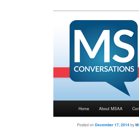
Main menu
Home
About MSAA
Con
Skip to primary content
Posted on
December 17, 2014
by
M