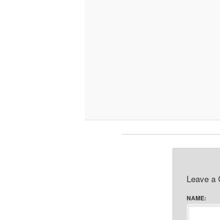
Leave a
NAME: