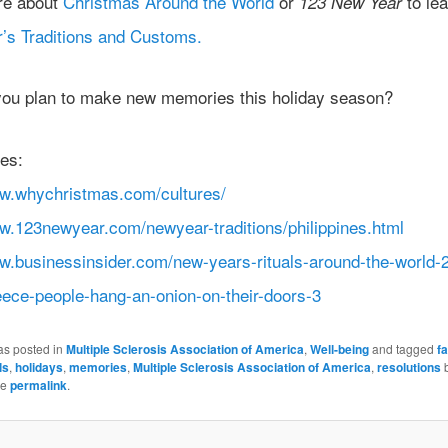
re about
Christmas Around the World
or
to lea
123 New Year
’s Traditions and Customs.
ou plan to make new memories this holiday season?
es:
ww.whychristmas.com/cultures/
ww.123newyear.com/newyear-traditions/philippines.html
ww.businessinsider.com/new-years-rituals-around-the-world-
eece-people-hang-an-onion-on-their-doors-3
as posted in
Multiple Sclerosis Association of America
,
Well-being
and tagged
f
ls
,
holidays
,
memories
,
Multiple Sclerosis Association of America
,
resolutions
he
permalink
.