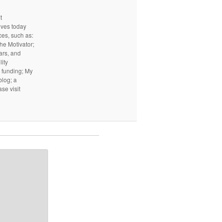
t
ives today
ces, such as:
he Motivator;
ars, and
ity
I funding; My
log; a
ase visit