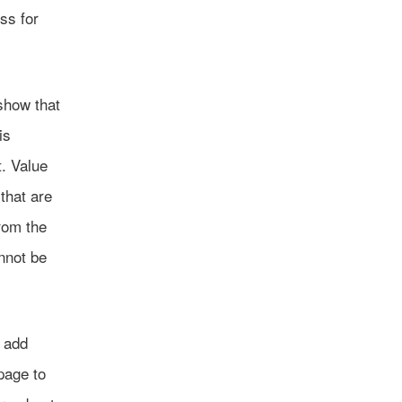
ss for
 show that
is
. Value
 that are
rom the
annot be
o add
age to