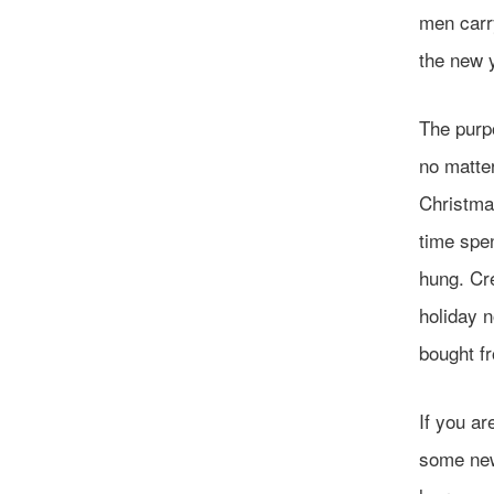
men carry
the new 
The purpo
no matter
Christma
time spen
hung. Cr
holiday n
bought fr
If you ar
some new