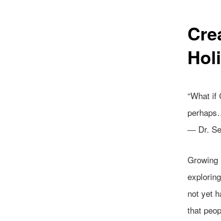
Cre
Hol
“What if
perhaps…
― Dr. S
Growing u
explorin
not yet h
that peo