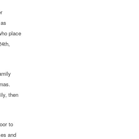
er
 as
who place
24th,
amily
tmas.
ily, then
oor to
ses and