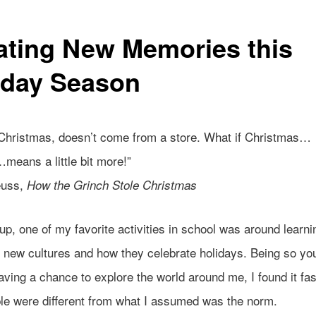
ating New Memories this
iday Season
 Christmas, doesn’t come from a store. What if Christmas…
means a little bit more!”
euss,
How the Grinch Stole Christmas
p, one of my favorite activities in school was around learni
g new cultures and how they celebrate holidays. Being so yo
aving a chance to explore the world around me, I found it fas
ple were different from what I assumed was the norm.