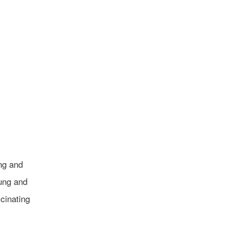
ng and
ung and
cinating