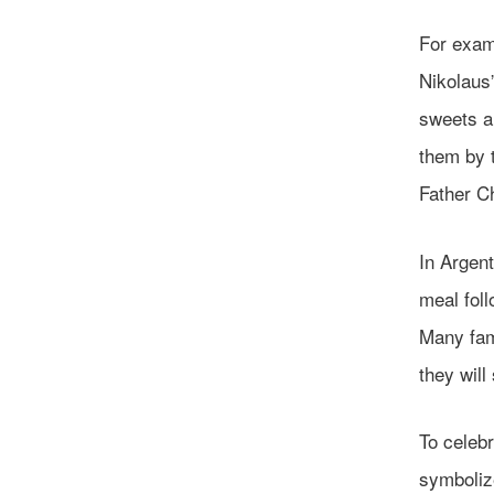
For exam
Nikolaus”
sweets a
them by t
Father Ch
In Argent
meal foll
Many fami
they will
To celebr
symboliz