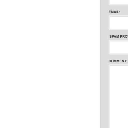
EMAIL:
SPAM PRO
COMMENT: