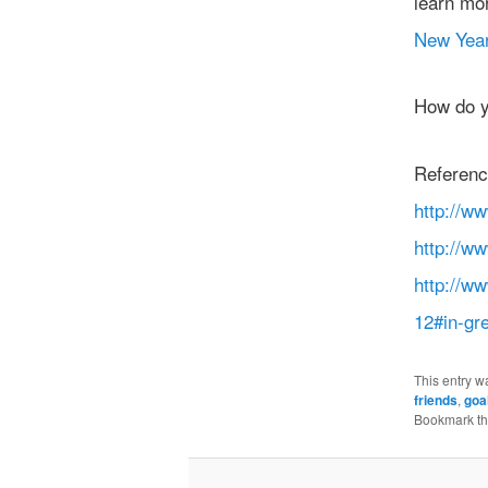
learn mo
New Year
How do y
Referenc
http://w
http://w
http://w
12#in-gr
This entry w
friends
,
goa
Bookmark t