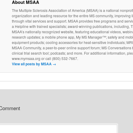
About MSAA
The Multiple Sclerosis Association of America (MSAA) is a national nonprofi
organization and leading resource for the entire MS community, improving l
through vital services and support. MSAA provides free programs and servi
a Helpline with trained specialists; award-winning publications, including, T
MSAA’s nationally recognized website, featuring educational videos, webin
research updates; a mobile phone app, My MS Manager™; safety and mobil
equipment products; cooling accessories for heat-sensitive individuals; MR
MSAA Community, a peer-to-peer online support forum; MS Conversations b
clinical trial search tool; podcasts; and more. For additional information, ple
www.mymsaa.org or call (800) 532-7667.
View all posts by MSAA
→
 Comment