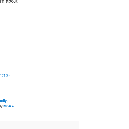
rn about
2013-
amily
,
by
MSAA
.