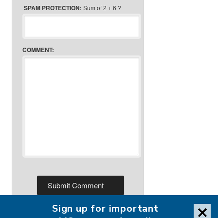
SPAM PROTECTION:
Sum of 2 + 6 ?
COMMENT:
Sign up for important