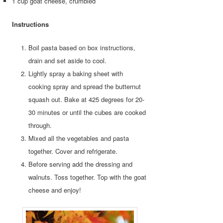
1 cup goat cheese, crumbled
Instructions
Boil pasta based on box instructions,
drain and set aside to cool.
Lightly spray a baking sheet with
cooking spray and spread the butternut
squash out. Bake at 425 degrees for 20-
30 minutes or until the cubes are cooked
through.
Mixed all the vegetables and pasta
together. Cover and refrigerate.
Before serving add the dressing and
walnuts. Toss together. Top with the goat
cheese and enjoy!