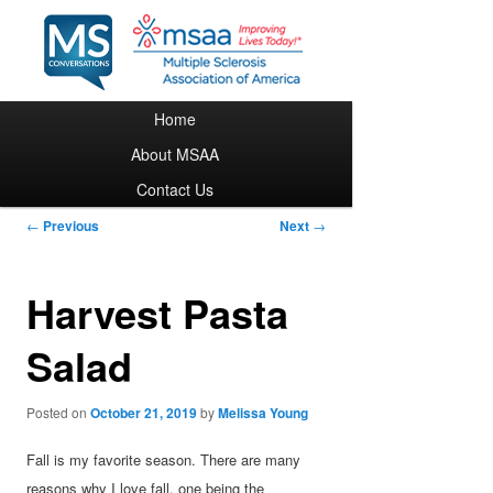
Main menu
Home
Skip to primary content
About MSAA
Contact Us
Post navigation
←
Previous
Next
→
Harvest Pasta
Salad
Posted on
October 21, 2019
by
Melissa Young
Fall is my favorite season. There are many
reasons why I love fall, one being the