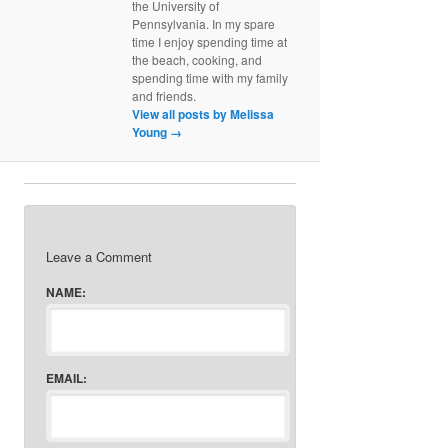
the University of
Pennsylvania. In my spare
time I enjoy spending time at
the beach, cooking, and
spending time with my family
and friends.
View all posts by Melissa
Young
→
Leave a Comment
NAME:
EMAIL: