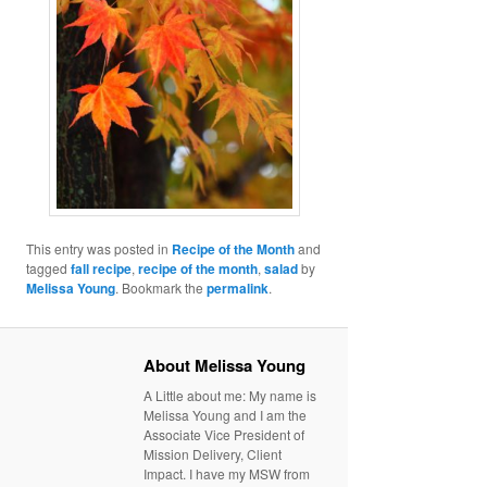
This entry was posted in
Recipe of the Month
and
tagged
fall recipe
,
recipe of the month
,
salad
by
Melissa Young
. Bookmark the
permalink
.
About Melissa Young
A Little about me: My name is
Melissa Young and I am the
Associate Vice President of
Mission Delivery, Client
Impact. I have my MSW from