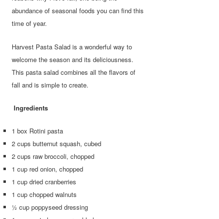
abundance of seasonal foods you can find this
time of year.
Harvest Pasta Salad is a wonderful way to
welcome the season and its deliciousness.
This pasta salad combines all the flavors of
fall and is simple to create.
Ingredients
1 box Rotini pasta
2 cups butternut squash, cubed
2 cups raw broccoli, chopped
1 cup red onion, chopped
1 cup dried cranberries
1 cup chopped walnuts
½ cup poppyseed dressing