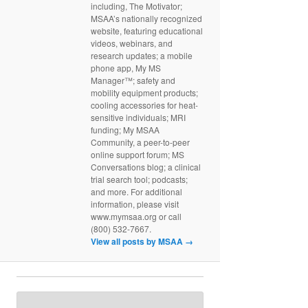
including, The Motivator;
MSAA’s nationally recognized
website, featuring educational
videos, webinars, and
research updates; a mobile
phone app, My MS
Manager™; safety and
mobility equipment products;
cooling accessories for heat-
sensitive individuals; MRI
funding; My MSAA
Community, a peer-to-peer
online support forum; MS
Conversations blog; a clinical
trial search tool; podcasts;
and more. For additional
information, please visit
www.mymsaa.org or call
(800) 532-7667.
View all posts by MSAA
→