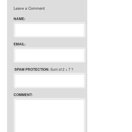
Leave a Comment
NAME:
EMAIL:
SPAM PROTECTION:
Sum of 2 + 7 ?
COMMENT: