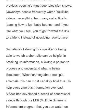
previous evening’s must-see television shows.
Nowadays people frequently watch YouTube
videos…everything from zany cat antics to
learning how to knit baby booties, and if you
like what you see, you might forward the link
to a friend instead of gossiping face-to-face.
Sometimes listening to a speaker or being
able to watch a short clip can be helpful in
breaking up information, allowing a person to
process and understand what is being
discussed. When learning about multiple
sclerosis this can most certainly hold true. To
help overcome this information overload,
MSAA has developed a series of educational
videos through our MSi (Multiple Sclerosis
Information) program that you can watch on