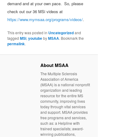
demand and at your own pace. So, please
check out our 36 MSi videos at
https://www.mymsaa.org/programs/videos/
.
This entry was posted in
Uncategorized
and
tagged
MSi
,
youtube
by
MSAA
. Bookmark the
permalink
.
About MSAA
The Multiple Sclerosis
Association of America
(MSAA) is a national nonprofit
organization and leading
resource for the entire MS
community, improving lives
today through vital services
and support. MSAA provides
free programs and services,
such as: a Helpline with
trained specialists; award-
winning publications,