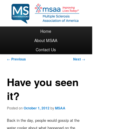
Main menu
Home
Skip to primary content
About MSAA
Contact Us
Post navigation
←
Previous
Next
→
Have you seen
it?
Posted on
October 1, 2012
by
MSAA
Back in the day, people would gossip at the
water cooler about what happened on the