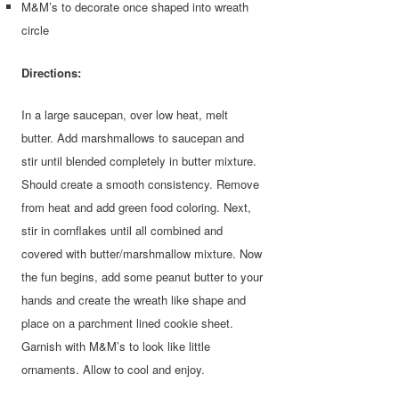
M&M’s to decorate once shaped into wreath
circle
Directions:
In a large saucepan, over low heat, melt
butter. Add marshmallows to saucepan and
stir until blended completely in butter mixture.
Should create a smooth consistency. Remove
from heat and add green food coloring. Next,
stir in cornflakes until all combined and
covered with butter/marshmallow mixture. Now
the fun begins, add some peanut butter to your
hands and create the wreath like shape and
place on a parchment lined cookie sheet.
Garnish with M&M’s to look like little
ornaments. Allow to cool and enjoy.