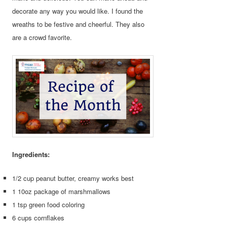
decorate any way you would like. I found the
wreaths to be festive and cheerful. They also
are a crowd favorite.
Ingredients:
1/2 cup peanut butter, creamy works best
1 10oz package of marshmallows
1 tsp green food coloring
6 cups cornflakes