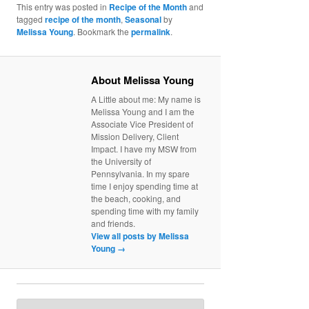
This entry was posted in
Recipe of the Month
and
tagged
recipe of the month
,
Seasonal
by
Melissa Young
. Bookmark the
permalink
.
About Melissa Young
A Little about me: My name is
Melissa Young and I am the
Associate Vice President of
Mission Delivery, Client
Impact. I have my MSW from
the University of
Pennsylvania. In my spare
time I enjoy spending time at
the beach, cooking, and
spending time with my family
and friends.
View all posts by Melissa
Young
→