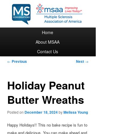
Main menu
Home
Skip to primary content
About MSAA
Contact Us
Post navigation
←
Previous
Next
→
Holiday Peanut
Butter Wreaths
Posted on
December 18, 2024
by
Melissa Young
Happy Holidays!! This no bake recipe is fun to
make and delicious. You can make ahead and