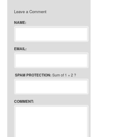
Leave a Comment
NAME:
EMAIL:
SPAM PROTECTION:
Sum of 1 + 2 ?
COMMENT: