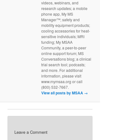
videos, webinars, and
research updates; a mobile
phone app, My MS
Manager™; safety and
mobility equipment products;
cooling accessories for heat-
sensitive individuals; MRI
funding; My MSAA
Community, a peer-to-peer
online support forum; MS
Conversations blog; a clinical
trial search tool; podcasts;
and more. For additional
information, please visit
www.mymsaa.org or call
(800) 532-7667.
View all posts by MSAA
→
Leave a Comment