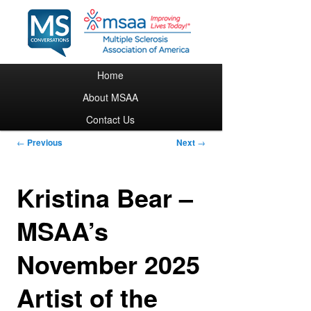
Main menu
Home
Skip to primary content
About MSAA
Contact Us
Post navigation
←
Previous
Next
→
Kristina Bear –
MSAA’s
November 2025
Artist of the