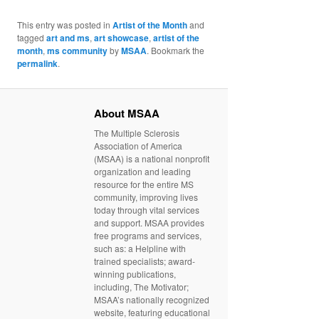
This entry was posted in
Artist of the Month
and
tagged
art and ms
,
art showcase
,
artist of the
month
,
ms community
by
MSAA
. Bookmark the
permalink
.
About MSAA
The Multiple Sclerosis
Association of America
(MSAA) is a national nonprofit
organization and leading
resource for the entire MS
community, improving lives
today through vital services
and support. MSAA provides
free programs and services,
such as: a Helpline with
trained specialists; award-
winning publications,
including, The Motivator;
MSAA’s nationally recognized
website, featuring educational