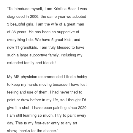
“To introduce myself, I am Kristina Bear, I was
diagnosed in 2006, the same year we adopted
3 beautiful girls. I am the wife of a great man
of 36 years. He has been so supportive of
everything I do. We have 5 great kids, and
now 11 grandkids. I am truly blessed to have
such a large supportive family, including my
extended family and friends!
My MS physician recommended I find a hobby
to keep my hands moving because I have lost
feeling and use of them. I had never tried to
paint or draw before in my life, so I thought I’d
give it a shot! I have been painting since 2020.
I am still learning so much. I try to paint every
day. This is my first-ever entry to any art
show; thanks for the chance.”