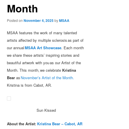
Month
Posted on
November 4, 2025
by
MSAA
MSAA features the work of many talented
artists affected by multiple sclerosis as part of
our annual
MSAA Art Showcase
. Each month
we share these artists’ inspiring stories and
beautiful artwork with you as our Artist of the
Month. This month, we celebrate
Kristina
Bear
as
November’s Artist of the Month.
Kristina is from Cabot, AR.
Sun Kissed
About the Artist:
Kristina Bear – Cabot, AR