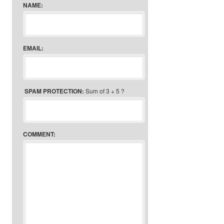
NAME:
EMAIL:
SPAM PROTECTION:
Sum of 3 + 5 ?
COMMENT: