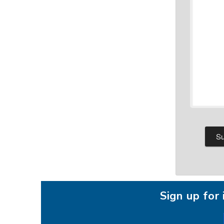
Sign up fo