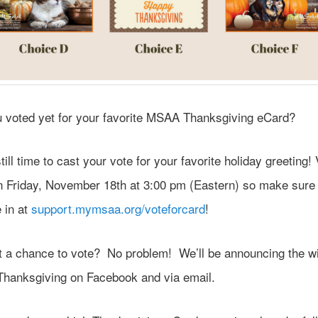
 voted yet for your favorite MSAA Thanksgiving eCard?
till time to cast your vote for your favorite holiday greeting! 
n Friday, November 18th at 3:00 pm (Eastern) so make sure
 in at
support.mymsaa.org/voteforcard
!
et a chance to vote? No problem! We’ll be announcing the w
Thanksgiving on Facebook and via email.