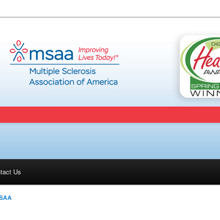
tact Us
SAA