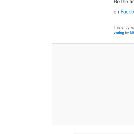
Be the f
on
Face
This entry w
voting
by
M