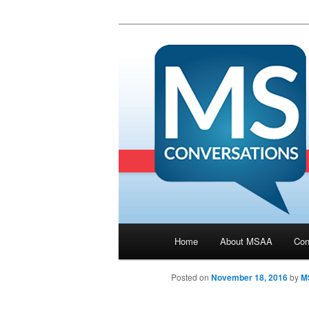
Main menu
Home
About MSAA
Con
Skip to primary content
Posted on
November 18, 2016
by
M