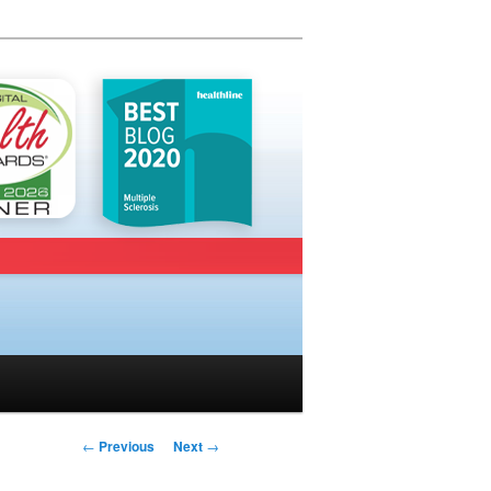
Post navigation
←
Previous
Next
→