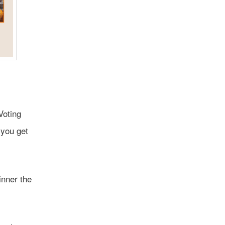
Voting
 you get
inner the