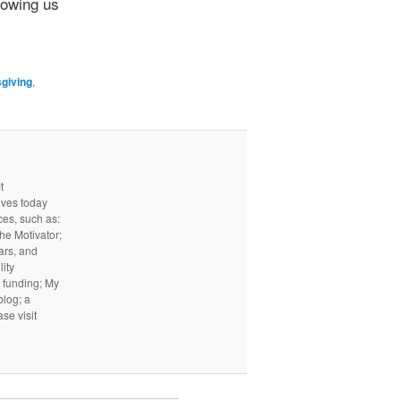
lowing us
giving
,
t
ives today
ces, such as:
he Motivator;
ars, and
ity
I funding; My
log; a
ase visit