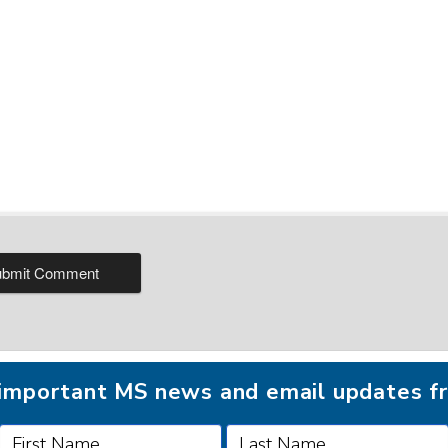
r important MS news and email updates 
FOLLOW MSAA ON: