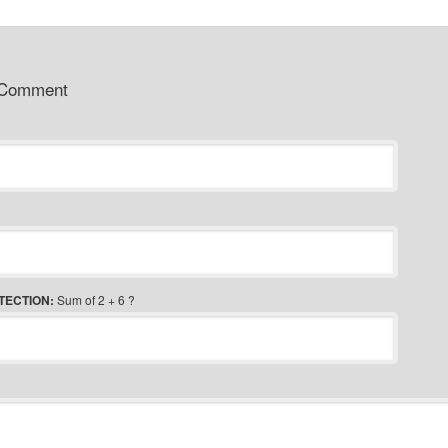
 Comment
TECTION:
Sum of 2 + 6 ?