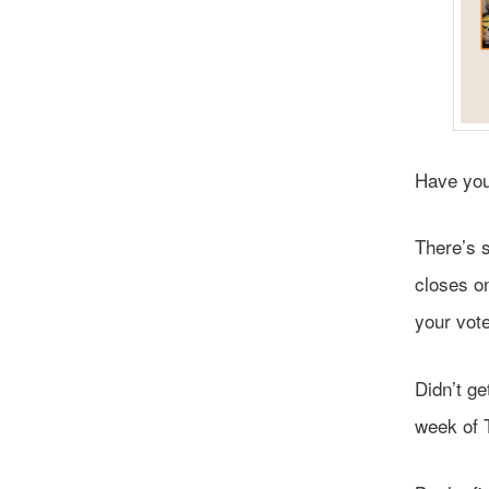
Have you
There’s s
closes o
your vote
Didn’t g
week of 