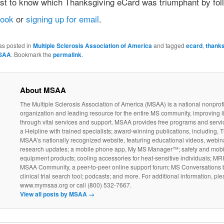
irst to know which Thanksgiving eCard was triumphant by fol
book
or
signing up for email
.
as posted in
Multiple Sclerosis Association of America
and tagged
ecard
,
thanks
SAA
. Bookmark the
permalink
.
About MSAA
The Multiple Sclerosis Association of America (MSAA) is a national nonprofi
organization and leading resource for the entire MS community, improving l
through vital services and support. MSAA provides free programs and servi
a Helpline with trained specialists; award-winning publications, including, T
MSAA’s nationally recognized website, featuring educational videos, webin
research updates; a mobile phone app, My MS Manager™; safety and mobil
equipment products; cooling accessories for heat-sensitive individuals; MR
MSAA Community, a peer-to-peer online support forum; MS Conversations b
clinical trial search tool; podcasts; and more. For additional information, ple
www.mymsaa.org or call (800) 532-7667.
View all posts by MSAA
→