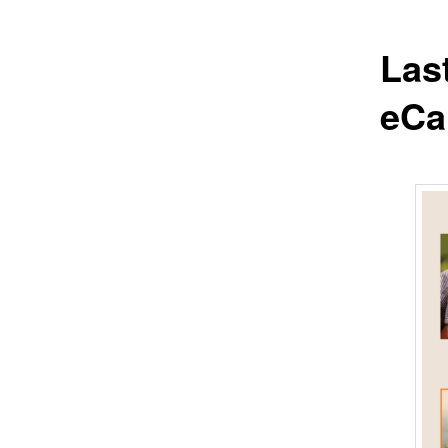
Las
eCa