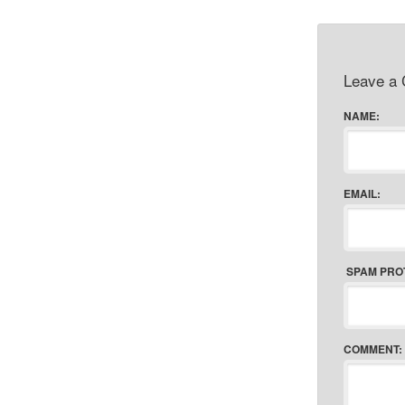
Leave a
NAME:
EMAIL:
SPAM PRO
COMMENT: