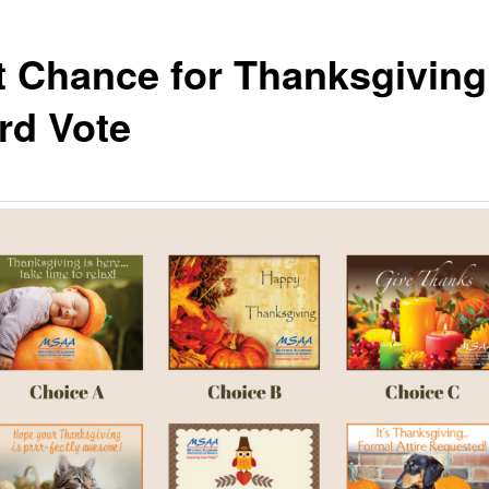
t Chance for Thanksgiving
rd Vote