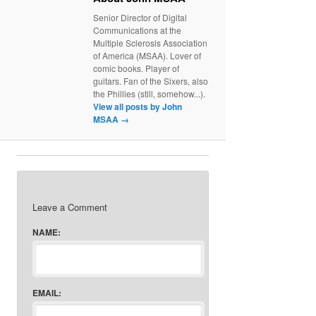
Senior Director of Digital
Communications at the
Multiple Sclerosis Association
of America (MSAA). Lover of
comic books. Player of
guitars. Fan of the Sixers, also
the Phillies (still, somehow...).
View all posts by John
MSAA
→
Leave a Comment
NAME:
EMAIL: