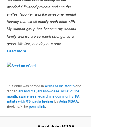
wonderful finished projects and see the
smiles, laughter, and the awesome mental
therapy that we all supply each other with.
My support group has become my second
family and we are so much stronger as a
group. We live, one day at a time.”
Read more
This entry was posted in
Artist of the Month
and
tagged
art and ms
,
art showcase
,
artist of the
month
,
awareness
,
ecard
,
ms community
,
PA
artists with MS
,
paula breiner
by
John MSAA
.
Bookmark the
permalink
.
About John MSAA