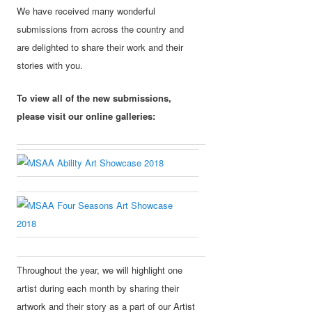
We have received many wonderful
submissions from across the country and
are delighted to share their work and their
stories with you.
To view all of the new submissions,
please visit our online galleries:
Throughout the year, we will highlight one
artist during each month by sharing their
artwork and their story as a part of our Artist