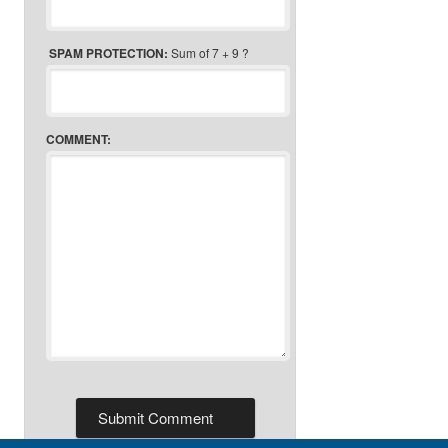
SPAM PROTECTION:
Sum of 7 + 9 ?
COMMENT: