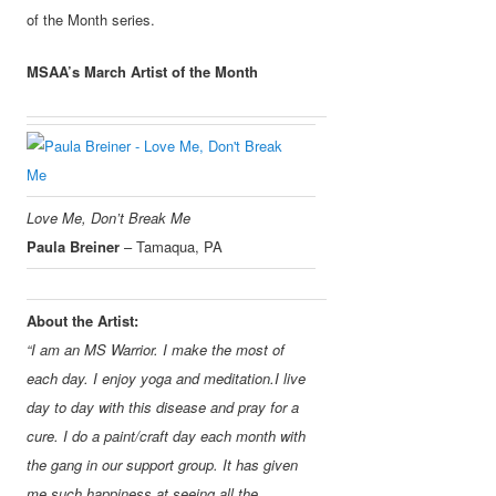
of the Month series.
MSAA’s March Artist of the Month
Love Me, Don’t Break Me
Paula Breiner
– Tamaqua, PA
About the Artist:
“I am an MS Warrior. I make the most of
each day. I enjoy yoga and meditation.
I live
day to day with this disease and pray for a
cure. I do a paint/craft day each month with
the gang in our support group. It has given
me such happiness at seeing all the