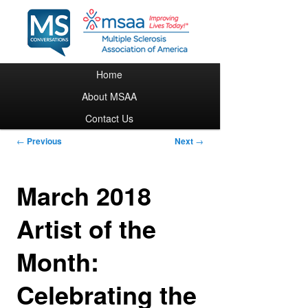
Main menu
Home
Skip to primary content
About MSAA
Contact Us
Post navigation
←
Previous
Next
→
March 2018
Artist of the
Month:
Celebrating the