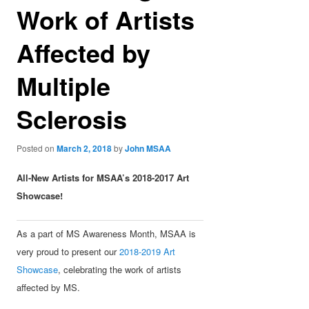
Work of Artists
Affected by
Multiple
Sclerosis
Posted on
March 2, 2018
by
John MSAA
All-New Artists for MSAA’s 2018-2017 Art
Showcase!
As a part of MS Awareness Month, MSAA is
very proud to present our
2018-2019 Art
Showcase
, celebrating the work of artists
affected by MS.