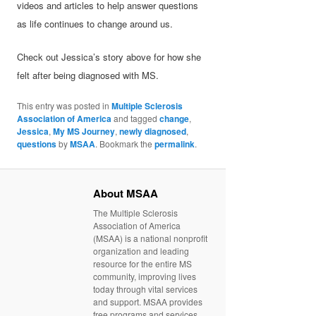
videos and articles to help answer questions
as life continues to change around us.
Check out Jessica’s story above for how she
felt after being diagnosed with MS.
This entry was posted in
Multiple Sclerosis
Association of America
and tagged
change
,
Jessica
,
My MS Journey
,
newly diagnosed
,
questions
by
MSAA
. Bookmark the
permalink
.
About MSAA
The Multiple Sclerosis
Association of America
(MSAA) is a national nonprofit
organization and leading
resource for the entire MS
community, improving lives
today through vital services
and support. MSAA provides
free programs and services,