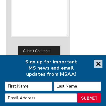
Sign up for important
MS news and email
updates from MSAA!
FOLLOW MSAA ON:
SUBMIT