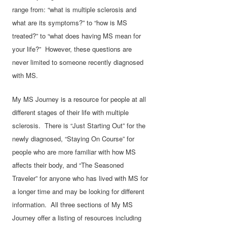
range from: “what is multiple sclerosis and
what are its symptoms?” to “how is MS
treated?” to “what does having MS mean for
your life?” However, these questions are
never limited to someone recently diagnosed
with MS.
My MS Journey is a resource for people at all
different stages of their life with multiple
sclerosis. There is “Just Starting Out” for the
newly diagnosed, “Staying On Course” for
people who are more familiar with how MS
affects their body, and “The Seasoned
Traveler” for anyone who has lived with MS for
a longer time and may be looking for different
information. All three sections of My MS
Journey offer a listing of resources including