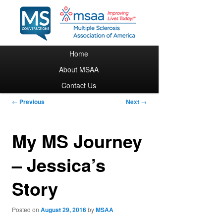
Main menu
Home
Skip to primary content
About MSAA
Contact Us
Post navigation
←
Previous
Next
→
My MS Journey
– Jessica’s
Story
Posted on
August 29, 2016
by
MSAA