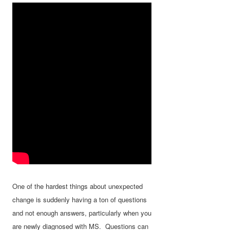
One of the hardest things about unexpected
change is suddenly having a ton of questions
and not enough answers, particularly when you
are newly diagnosed with MS. Questions can