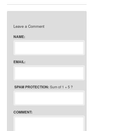
Leave a Comment
NAME:
EMAIL:
SPAM PROTECTION:
Sum of 1 + 5 ?
COMMENT: