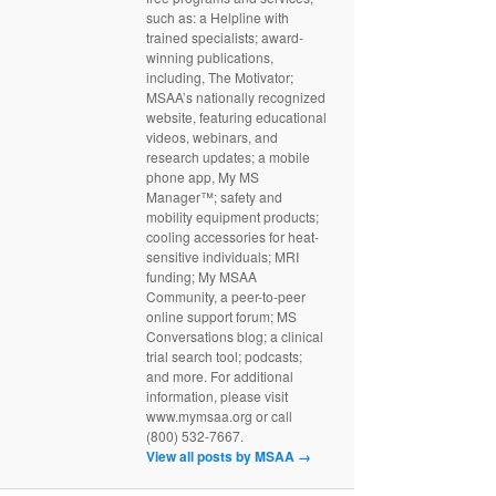
such as: a Helpline with
trained specialists; award-
winning publications,
including, The Motivator;
MSAA’s nationally recognized
website, featuring educational
videos, webinars, and
research updates; a mobile
phone app, My MS
Manager™; safety and
mobility equipment products;
cooling accessories for heat-
sensitive individuals; MRI
funding; My MSAA
Community, a peer-to-peer
online support forum; MS
Conversations blog; a clinical
trial search tool; podcasts;
and more. For additional
information, please visit
www.mymsaa.org or call
(800) 532-7667.
View all posts by MSAA
→