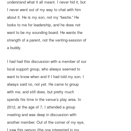
understand what it all meant. I never hid it, but
I never went out of my way to chat with him
about it. He is my son, not my “bestie.” He
looks to me for leadership, and he does not
want to be my sounding board. He wants the
strength of a parent, not the venting-session of
a buddy.
I had had this discussion with a member of our
local support group, who always seemed to
want to know when and if I had told my son. I
always said no, not yet. He came to group
with me, and still does, but pretty much
spends his time in the venue’s play area. In
2012, at the age of 7, I attended a group
meeting and was deep in discussion with
another member. Out of the corner of my eye,
I saw this person (the one interested in my