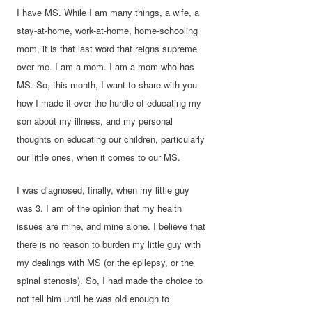
I have MS. While I am many things, a wife, a
stay-at-home, work-at-home, home-schooling
mom, it is that last word that reigns supreme
over me. I am a mom. I am a mom who has
MS. So, this month, I want to share with you
how I made it over the hurdle of educating my
son about my illness, and my personal
thoughts on educating our children, particularly
our little ones, when it comes to our MS.
I was diagnosed, finally, when my little guy
was 3. I am of the opinion that my health
issues are mine, and mine alone. I believe that
there is no reason to burden my little guy with
my dealings with MS (or the epilepsy, or the
spinal stenosis). So, I had made the choice to
not tell him until he was old enough to