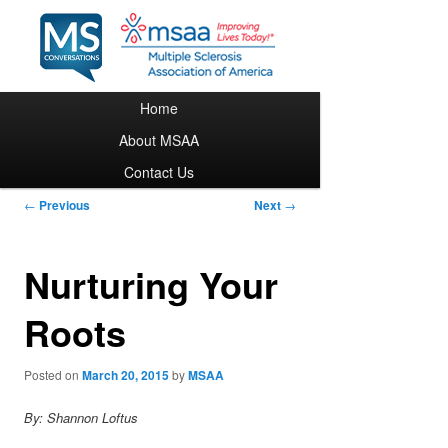
Main menu
Home
Skip to primary content
About MSAA
Contact Us
Post navigation
←
Previous
Next
→
Nurturing Your
Roots
Posted on
March 20, 2015
by
MSAA
By: Shannon Loftus