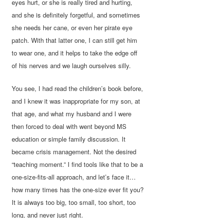
eyes hurt, or she is really tired and hurting,
and she is definitely forgetful, and sometimes
she needs her cane, or even her pirate eye
patch. With that latter one, I can still get him
to wear one, and it helps to take the edge off
of his nerves and we laugh ourselves silly.
You see, I had read the children’s book before,
and I knew it was inappropriate for my son, at
that age, and what my husband and I were
then forced to deal with went beyond MS
education or simple family discussion. It
became crisis management. Not the desired
“teaching moment.” I find tools like that to be a
one-size-fits-all approach, and let’s face it…
how many times has the one-size ever fit you?
It is always too big, too small, too short, too
long, and never just right.