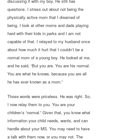
discussing it with my boy. He still has
questions. I stress out about not being the
physically active mom that I dreamed of
being. I look at other moms and dads playing
hard with their kids in parks and I am not
capable of that. I relayed to my husband once
about how much it hurt that I couldn’t be a
normal mom of a young boy. He looked at me,
and he said, “But you are. You are his normal.
You are what he knows, because you are all
he has ever known as a mom.”
Those words were priceless. He was right. So,
I now relay them to you. You are your
children’s “normal.” Given that, you know what
information your child needs, wants, and can
handle about your MS. You may need to have
a talk with them now, or you may not. The