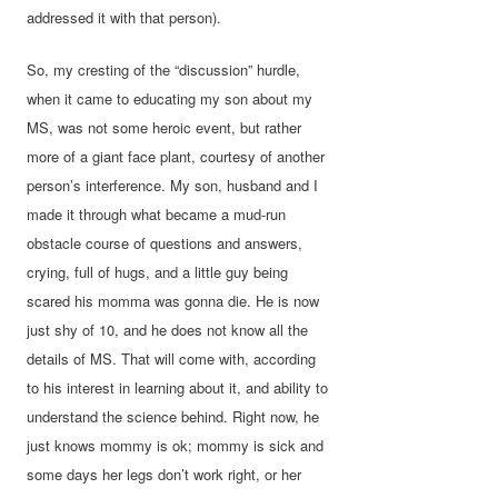
addressed it with that person).
So, my cresting of the “discussion” hurdle,
when it came to educating my son about my
MS, was not some heroic event, but rather
more of a giant face plant, courtesy of another
person’s interference. My son, husband and I
made it through what became a mud-run
obstacle course of questions and answers,
crying, full of hugs, and a little guy being
scared his momma was gonna die. He is now
just shy of 10, and he does not know all the
details of MS. That will come with, according
to his interest in learning about it, and ability to
understand the science behind. Right now, he
just knows mommy is ok; mommy is sick and
some days her legs don’t work right, or her