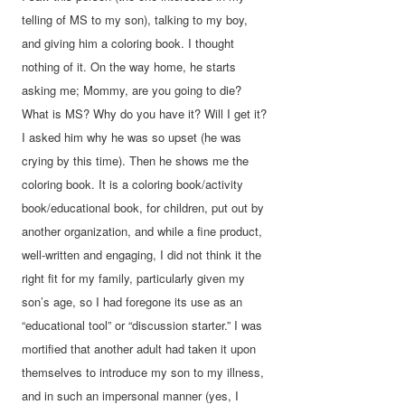
telling of MS to my son), talking to my boy,
and giving him a coloring book. I thought
nothing of it. On the way home, he starts
asking me; Mommy, are you going to die?
What is MS? Why do you have it? Will I get it?
I asked him why he was so upset (he was
crying by this time). Then he shows me the
coloring book. It is a coloring book/activity
book/educational book, for children, put out by
another organization, and while a fine product,
well-written and engaging, I did not think it the
right fit for my family, particularly given my
son’s age, so I had foregone its use as an
“educational tool” or “discussion starter.” I was
mortified that another adult had taken it upon
themselves to introduce my son to my illness,
and in such an impersonal manner (yes, I