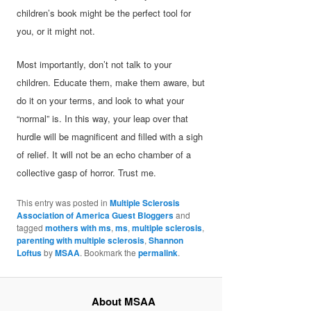
children’s book might be the perfect tool for
you, or it might not.
Most importantly, don’t not talk to your
children. Educate them, make them aware, but
do it on your terms, and look to what your
“normal” is. In this way, your leap over that
hurdle will be magnificent and filled with a sigh
of relief. It will not be an echo chamber of a
collective gasp of horror. Trust me.
This entry was posted in
Multiple Sclerosis
Association of America Guest Bloggers
and
tagged
mothers with ms
,
ms
,
multiple sclerosis
,
parenting with multiple sclerosis
,
Shannon
Loftus
by
MSAA
. Bookmark the
permalink
.
About MSAA