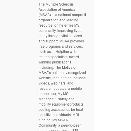
The Multiple Sclerosis
Association of America
(MSAA) is a national nonprofit
organization and leading
resource for the entire MS
community, improving lives
today through vital services
and support. MSAA provides
free programs and services,
such as: a Helpline with
trained specialists; award-
winning publications,
including, The Motivator;
MSAA’s nationally recognized
website, featuring educational
videos, webinars, and
research updates; a mobile
phone app, My MS
Manager™; safety and
mobility equipment products;
cooling accessories for heat-
sensitive individuals; MRI
funding; My MSAA
Community, a peer-to-peer
online support forum; MS