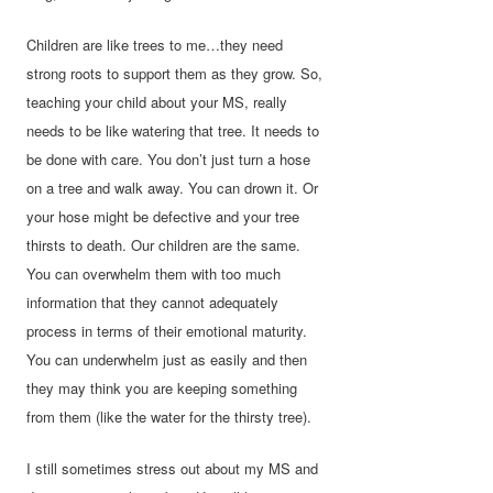
Children are like trees to me…they need
strong roots to support them as they grow. So,
teaching your child about your MS, really
needs to be like watering that tree. It needs to
be done with care. You don’t just turn a hose
on a tree and walk away. You can drown it. Or
your hose might be defective and your tree
thirsts to death. Our children are the same.
You can overwhelm them with too much
information that they cannot adequately
process in terms of their emotional maturity.
You can underwhelm just as easily and then
they may think you are keeping something
from them (like the water for the thirsty tree).
I still sometimes stress out about my MS and