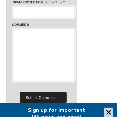
SPAM PROTECTION:
Sum of 3 + 7 ?
COMMENT:
Sign up for important
MS news and email