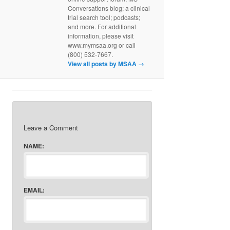
Conversations blog; a clinical
trial search tool; podcasts;
and more. For additional
information, please visit
www.mymsaa.org or call
(800) 532-7667.
View all posts by MSAA
→
Leave a Comment
NAME:
EMAIL: