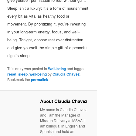
give yourself permission to rest without guilt.
Sleep isn’t a luxury; it’s a form of nourishment
every bit as vital as healthy food or
movement. By prioritizing it, you’re investing
in your long-term energy, focus, and well-
being. Tonight, choose rest over distraction
and give yourself the simple gift of a peaceful
night’s sleep.
This entry was posted in
Well-being
and tagged
reset
,
sleep
,
well-being
by
Claudia Chavez
.
Bookmark the
permalink
.
About Claudia Chavez
My name is Claudia Chavez,
and I am the Manager of
Mission Delivery at MSAA. I
am bilingual in English and
Spanish and hold an