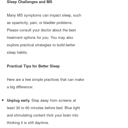
Sleep Challenges and MS
Many MS symptoms can impact sleep, such
as spasticity, pain, or bladder problems.
Please consult your doctor about the best
treatment options for you. You may also
explore practical strategies to build better
sleep habits.
Practical Tips for Better Sleep
Here are a few simple practices that can make
a big difference:
Unplug early.
Step away from screens at
least 30 to 60 minutes before bed. Blue light
and stimulating content trick your brain into
thinking it is still daytime.