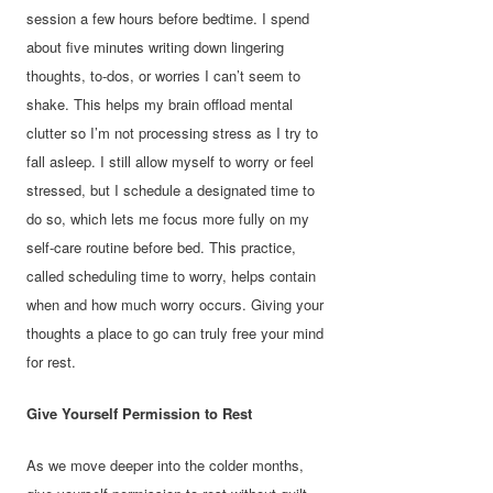
session a few hours before bedtime. I spend
about five minutes writing down lingering
thoughts, to-dos, or worries I can’t seem to
shake. This helps my brain offload mental
clutter so I’m not processing stress as I try to
fall asleep. I still allow myself to worry or feel
stressed, but I schedule a designated time to
do so, which lets me focus more fully on my
self-care routine before bed. This practice,
called scheduling time to worry, helps contain
when and how much worry occurs. Giving your
thoughts a place to go can truly free your mind
for rest.
Give Yourself Permission to Rest
As we move deeper into the colder months,