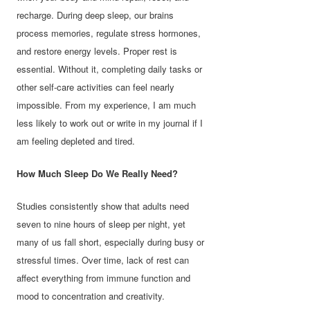
recharge. During deep sleep, our brains
process memories, regulate stress hormones,
and restore energy levels. Proper rest is
essential. Without it, completing daily tasks or
other self-care activities can feel nearly
impossible. From my experience, I am much
less likely to work out or write in my journal if I
am feeling depleted and tired.
How Much Sleep Do We Really Need?
Studies consistently show that adults need
seven to nine hours of sleep per night, yet
many of us fall short, especially during busy or
stressful times. Over time, lack of rest can
affect everything from immune function and
mood to concentration and creativity.