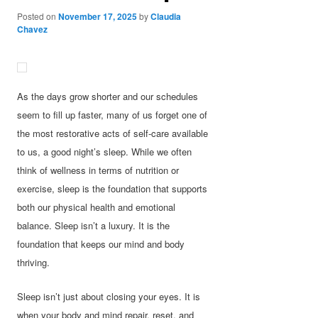
Posted on
November 17, 2025
by
Claudia
Chavez
As the days grow shorter and our schedules
seem to fill up faster, many of us forget one of
the most restorative acts of self-care available
to us, a good night’s sleep. While we often
think of wellness in terms of nutrition or
exercise, sleep is the foundation that supports
both our physical health and emotional
balance. Sleep isn’t a luxury. It is the
foundation that keeps our mind and body
thriving.
Sleep isn’t just about closing your eyes. It is
when your body and mind repair, reset, and