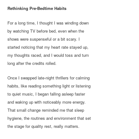
Rethinking Pre-Bedtime Habits
For a long time, I thought I was winding down
by watching TV before bed, even when the
shows were suspenseful or a bit scary. I
started noticing that my heart rate stayed up,
my thoughts raced, and I would toss and turn
long after the credits rolled.
Once I swapped late-night thrillers for calming
habits, like reading something light or listening
to quiet music, I began falling asleep faster
and waking up with noticeably more energy.
That small change reminded me that sleep
hygiene, the routines and environment that set
the stage for quality rest, really matters.