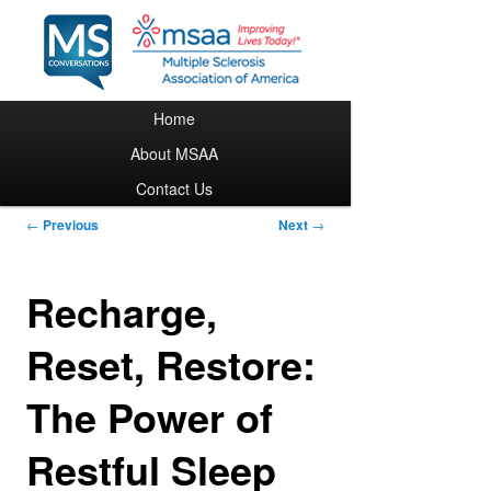
Main menu
Home
Skip to primary content
About MSAA
Contact Us
Post navigation
←
Previous
Next
→
Recharge,
Reset, Restore:
The Power of
Restful Sleep