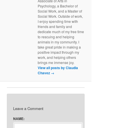
Associate of Arts in
Psychology, a Bachelor of
Social Work, and a Master of
Social Work. Outside of work,
I enjoy spending time with
friends and family and
dedicate much of my free time
to rescuing and helping
animals in my community. I
take great pride in making a
positive impact through my
work, and helping others
brings me immense joy.
View all posts by Claudia
Chavez
→
Leave a Comment
NAME: