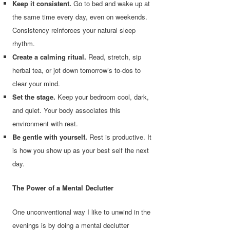
Keep it consistent.
Go to bed and wake up at
the same time every day, even on weekends.
Consistency reinforces your natural sleep
rhythm.
Create a calming ritual.
Read, stretch, sip
herbal tea, or jot down tomorrow’s to-dos to
clear your mind.
Set the stage.
Keep your bedroom cool, dark,
and quiet. Your body associates this
environment with rest.
Be gentle with yourself.
Rest is productive. It
is how you show up as your best self the next
day.
The Power of a Mental Declutter
One unconventional way I like to unwind in the
evenings is by doing a mental declutter