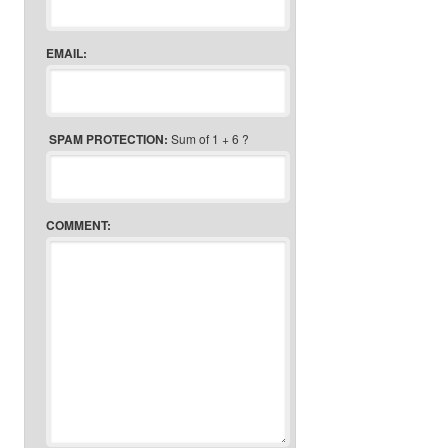
EMAIL:
SPAM PROTECTION:
Sum of 1 + 6 ?
COMMENT: