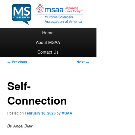
Main menu
Home
Skip to primary content
About MSAA
Contact Us
Post navigation
←
Previous
Next
→
Self-
Connection
Posted on
February 18, 2026
by
MSAA
By Angel Blair