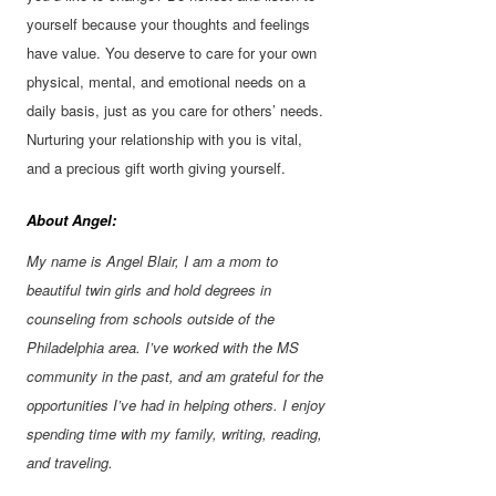
yourself because your thoughts and feelings
have value. You deserve to care for your own
physical, mental, and emotional needs on a
daily basis, just as you care for others’ needs.
Nurturing your relationship with you is vital,
and a precious gift worth giving yourself.
About Angel:
My name is Angel Blair, I am a mom to
beautiful twin girls and hold degrees in
counseling from schools outside of the
Philadelphia area. I’ve worked with the MS
community in the past, and am grateful for the
opportunities I’ve had in helping others. I enjoy
spending time with my family, writing, reading,
and traveling.