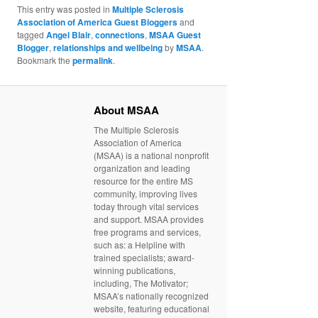
This entry was posted in
Multiple Sclerosis
Association of America Guest Bloggers
and
tagged
Angel Blair
,
connections
,
MSAA Guest
Blogger
,
relationships and wellbeing
by
MSAA
.
Bookmark the
permalink
.
About MSAA
The Multiple Sclerosis
Association of America
(MSAA) is a national nonprofit
organization and leading
resource for the entire MS
community, improving lives
today through vital services
and support. MSAA provides
free programs and services,
such as: a Helpline with
trained specialists; award-
winning publications,
including, The Motivator;
MSAA’s nationally recognized
website, featuring educational