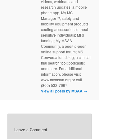
videos, webinars, and
research updates; a mobile
phone app, My MS
Manager™; safety and
mobility equipment products;
cooling accessories for heat-
sensitive individuals; MRI
funding; My MSAA
Community, a peer-to-peer
online support forum; MS
Conversations blog; a clinical
trial search tool; podcasts;
and more. For additional
information, please visit
www.mymsaa.org or call
(800) 532-7667.
View all posts by MSAA
→
Leave a Comment