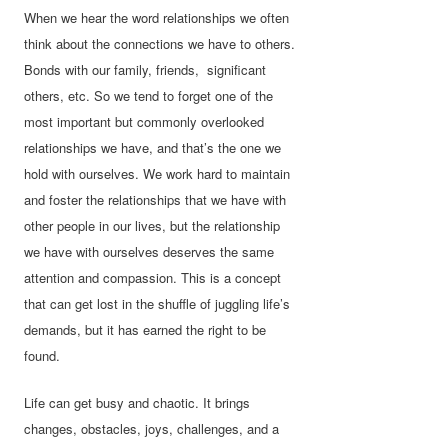
When we hear the word relationships we often
think about the connections we have to others.
Bonds with our family, friends, significant
others, etc. So we tend to forget one of the
most important but commonly overlooked
relationships we have, and that’s the one we
hold with ourselves. We work hard to maintain
and foster the relationships that we have with
other people in our lives, but the relationship
we have with ourselves deserves the same
attention and compassion. This is a concept
that can get lost in the shuffle of juggling life’s
demands, but it has earned the right to be
found.
Life can get busy and chaotic. It brings
changes, obstacles, joys, challenges, and a