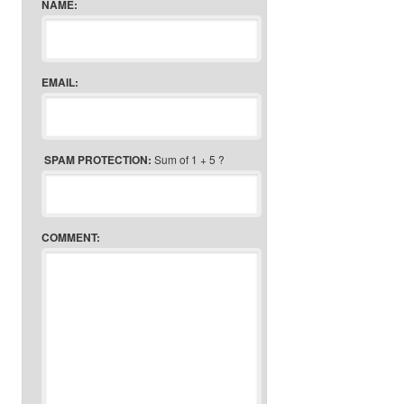
NAME:
EMAIL:
SPAM PROTECTION:
Sum of 1 + 5 ?
COMMENT: