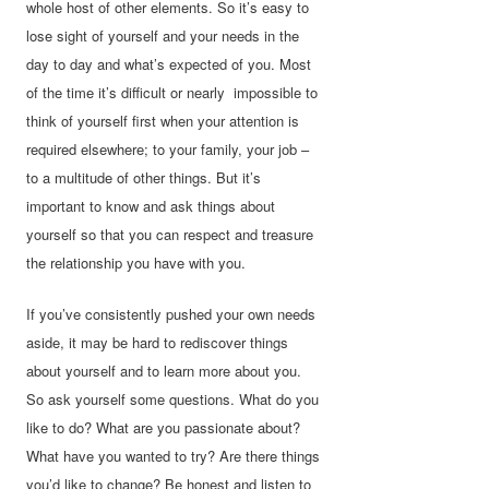
whole host of other elements. So it’s easy to
lose sight of yourself and your needs in the
day to day and what’s expected of you. Most
of the time it’s difficult or nearly impossible to
think of yourself first when your attention is
required elsewhere; to your family, your job –
to a multitude of other things. But it’s
important to know and ask things about
yourself so that you can respect and treasure
the relationship you have with you.
If you’ve consistently pushed your own needs
aside, it may be hard to rediscover things
about yourself and to learn more about you.
So ask yourself some questions. What do you
like to do? What are you passionate about?
What have you wanted to try? Are there things
you’d like to change? Be honest and listen to