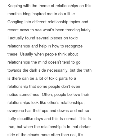
Keeping with the theme of relationships on this
month’s blog inspired me to do a little
Googling into different relationship topics and
recent news to see what’s been trending lately.
I actually found several pieces on toxic
relationships and help in how to recognize
these. Usually when people think about
relationships the mind doesn’t tend to go
towards the dark side necessarily, but the truth
is there can be a lot of toxic parts to a
relationship that some people don’t even
notice sometimes. Often, people believe their
relationships look like other’s relationships;
everyone has their ups and downs and not-so-
fluffy cloudlike days and this is normal. This is
true, but when the relationship is in that darker
side of the clouds more often than not, it’s