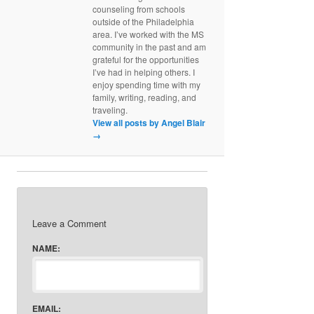
counseling from schools
outside of the Philadelphia
area. I’ve worked with the MS
community in the past and am
grateful for the opportunities
I’ve had in helping others. I
enjoy spending time with my
family, writing, reading, and
traveling.
View all posts by Angel Blair
→
Leave a Comment
NAME:
EMAIL: