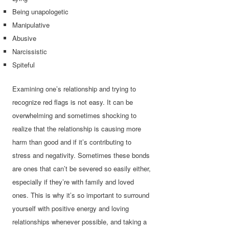
Being unapologetic
Manipulative
Abusive
Narcissistic
Spiteful
Examining one’s relationship and trying to
recognize red flags is not easy. It can be
overwhelming and sometimes shocking to
realize that the relationship is causing more
harm than good and if it’s contributing to
stress and negativity. Sometimes these bonds
are ones that can’t be severed so easily either,
especially if they’re with family and loved
ones. This is why it’s so important to surround
yourself with positive energy and loving
relationships whenever possible, and taking a