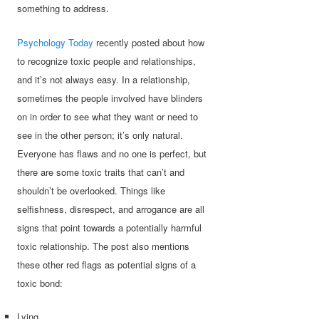
something to address.
Psychology Today
recently posted about how
to recognize toxic people and relationships,
and it’s not always easy. In a relationship,
sometimes the people involved have blinders
on in order to see what they want or need to
see in the other person; it’s only natural.
Everyone has flaws and no one is perfect, but
there are some toxic traits that can’t and
shouldn’t be overlooked. Things like
selfishness, disrespect, and arrogance are all
signs that point towards a potentially harmful
toxic relationship. The post also mentions
these other red flags as potential signs of a
toxic bond:
Lying