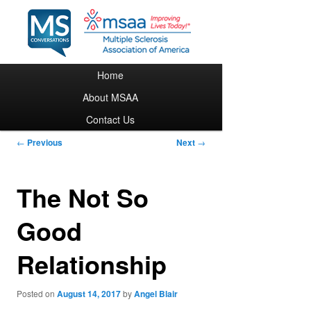
Main menu
Home
Skip to primary content
About MSAA
Contact Us
Post navigation
←
Previous
Next
→
The Not So
Good
Relationship
Posted on
August 14, 2017
by
Angel Blair