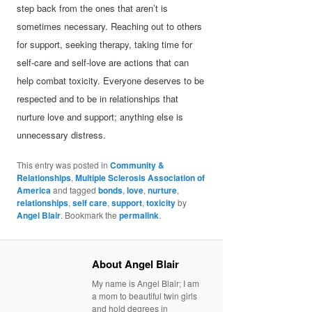
step back from the ones that aren’t is
sometimes necessary. Reaching out to others
for support, seeking therapy, taking time for
self-care and self-love are actions that can
help combat toxicity. Everyone deserves to be
respected and to be in relationships that
nurture love and support; anything else is
unnecessary distress.
This entry was posted in
Community &
Relationships
,
Multiple Sclerosis Association of
America
and tagged
bonds
,
love
,
nurture
,
relationships
,
self care
,
support
,
toxicity
by
Angel Blair
. Bookmark the
permalink
.
About Angel Blair
My name is Angel Blair; I am
a mom to beautiful twin girls
and hold degrees in