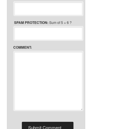
SPAM PROTECTION:
Sum of 5 + 6 ?
COMMENT: