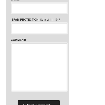
SPAM PROTECTION:
Sum of 4 + 10 ?
COMMENT: