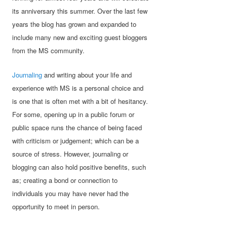
its anniversary this summer. Over the last few
years the blog has grown and expanded to
include many new and exciting guest bloggers
from the MS community.
Journaling
and writing about your life and
experience with MS is a personal choice and
is one that is often met with a bit of hesitancy.
For some, opening up in a public forum or
public space runs the chance of being faced
with criticism or judgement; which can be a
source of stress. However, journaling or
blogging can also hold positive benefits, such
as; creating a bond or connection to
individuals you may have never had the
opportunity to meet in person.