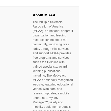
About MSAA
The Multiple Sclerosis
Association of America
(MSAA) is a national nonprofit
organization and leading
resource for the entire MS
community, improving lives
today through vital services
and support. MSAA provides
free programs and services,
such as: a Helpline with
trained specialists; award-
winning publications,
including, The Motivator;
MSAA’s nationally recognized
website, featuring educational
videos, webinars, and
research updates; a mobile
phone app, My MS
Manager™; safety and
mobility equipment products;
cooling accessories for heat-