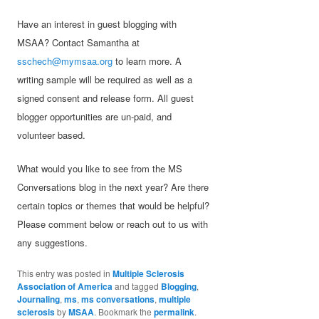
Have an interest in guest blogging with
MSAA? Contact Samantha at
sschech@mymsaa.org
to learn more. A
writing sample will be required as well as a
signed consent and release form. All guest
blogger opportunities are un-paid, and
volunteer based.
What would you like to see from the MS
Conversations blog in the next year? Are there
certain topics or themes that would be helpful?
Please comment below or reach out to us with
any suggestions.
This entry was posted in
Multiple Sclerosis
Association of America
and tagged
Blogging
,
Journaling
,
ms
,
ms conversations
,
multiple
sclerosis
by
MSAA
. Bookmark the
permalink
.