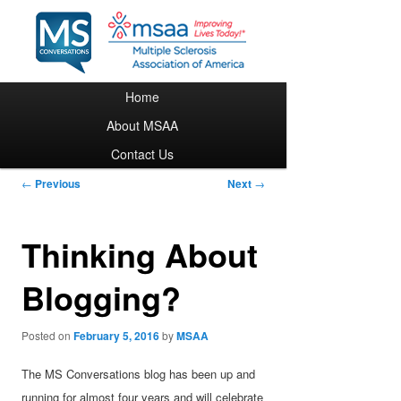
Main menu
Home
Skip to primary content
About MSAA
Contact Us
Post navigation
←
Previous
Next
→
Thinking About
Blogging?
Posted on
February 5, 2016
by
MSAA
The MS Conversations blog has been up and
running for almost four years and will celebrate