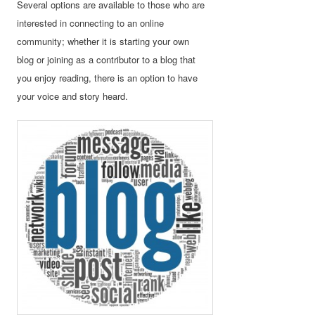
Several options are available to those who are
interested in connecting to an online
community; whether it is starting your own
blog or joining as a contributor to a blog that
you enjoy reading, there is an option to have
your voice and story heard.