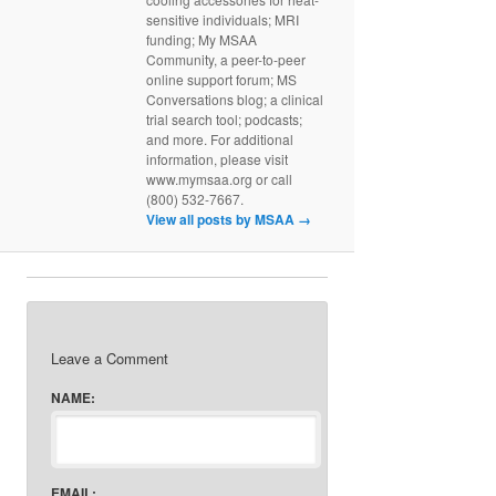
sensitive individuals; MRI
funding; My MSAA
Community, a peer-to-peer
online support forum; MS
Conversations blog; a clinical
trial search tool; podcasts;
and more. For additional
information, please visit
www.mymsaa.org or call
(800) 532-7667.
View all posts by MSAA
→
Leave a Comment
NAME:
EMAIL: