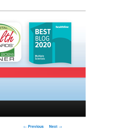
Post navigation
←
Previous
Next
→