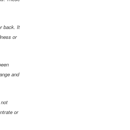
r back. It
dness or
been
range and
 not
entrate or