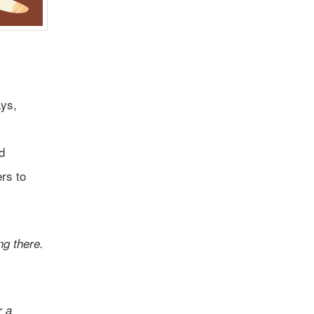
ays,
y
d
ers to
ng there.
r a