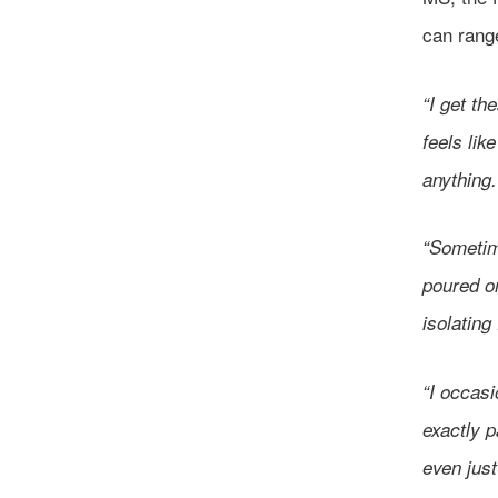
can range
“I get th
feels lik
anything
“Sometime
poured o
isolating
“I occasi
exactly p
even just