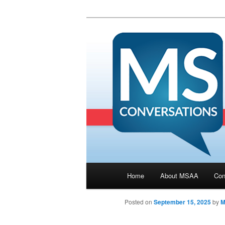
Main menu
Home
About MSAA
Con
Skip to primary content
Posted on
September 15, 2025
by
M