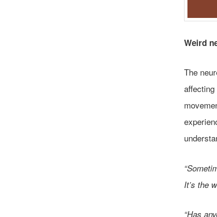
Weird n
The neur
affecting
movement
experienc
understa
“Sometime
It’s the 
“Has any