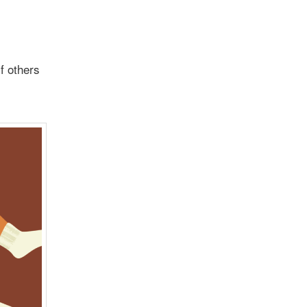
f others