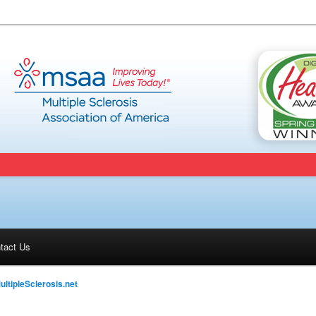
tact Us
ultipleSclerosis.net