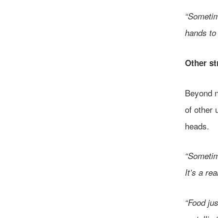
“Sometime
hands to 
Other s
Beyond ne
of other
heads.
“Sometime
It’s a re
“Food ju