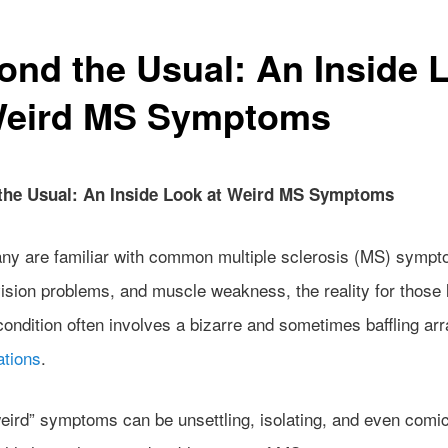
ond the Usual: An Inside 
Weird MS Symptoms
the Usual: An Inside Look at Weird MS Symptoms
ny are familiar with common multiple sclerosis (MS) sympt
vision problems, and muscle weakness, the reality for those l
condition often involves a bizarre and sometimes baffling ar
ations
.
eird” symptoms can be unsettling, isolating, and even comic