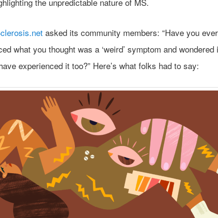
ghlighting the unpredictable nature of MS.
clerosis.net
asked its community members: “Have you ever
ced what you thought was a ‘weird’ symptom and wondered i
have experienced it too?” Here’s what folks had to say: