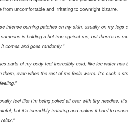
 from uncomfortable and irritating to downright bizarre.
ese intense burning patches on my skin, usually on my legs o
e someone is holding a hot iron against me, but there’s no re
. It comes and goes randomly.”
s parts of my body feel incredibly cold, like ice water has 
n them, even when the rest of me feels warm. It’s such a st
 feeling.”
onally feel like I’m being poked all over with tiny needles. It’s
ainful, but it’s incredibly irritating and makes it hard to conc
 relax.”