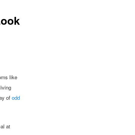
Look
oms like
iving
ray of
odd
al at