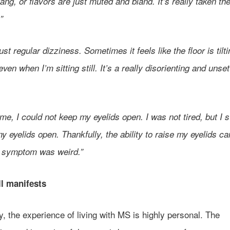
tang, or flavors are just muted and bland. It’s really taken the
.”
just regular dizziness. Sometimes it feels like the floor is tilti
ven when I’m sitting still. It’s a really disorienting and unset
ime, I could not keep my eyelids open. I was not tired, but I 
y eyelids open. Thankfully, the ability to raise my eyelids c
 symptom was weird.”
ll manifests
y, the experience of living with MS is highly personal. The