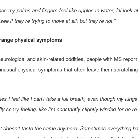
s my palms and fingers feel like ripples in water, I’ll look a
see if they’re trying to move at all, but they’re not.”
trange physical symptoms
urological and skin-related oddities, people with MS report 
 unusual physical symptoms that often leave them scratching 
s I feel like I can’t take a full breath, even though my lungs 
ally scary feeling, like I’m constantly slightly winded for no r
st doesn’t taste the same anymore. Sometimes everything h