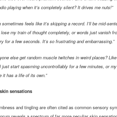
adio playing when it’s completely silent? It drives me nuts!”
 sometimes feels like it’s skipping a record. I’ll be mid-sen
lose my train of thought completely, or words just vanish f
y for a few seconds. It’s so frustrating and embarrassing.”
yone else get random muscle twitches in weird places? Lik
ll just start spasming uncontrollably for a few minutes, or my 
e it has a life of its own.”
skin sensations
mbness and tingling are often cited as common sensory sy
forum reveals a spectrum of far more peculiar skin sensatio