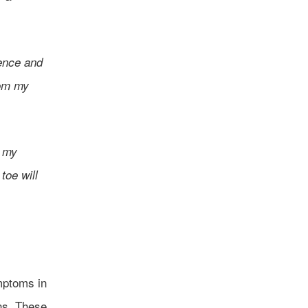
tence and
rom my
e my
toe will
mptoms in
ns. These