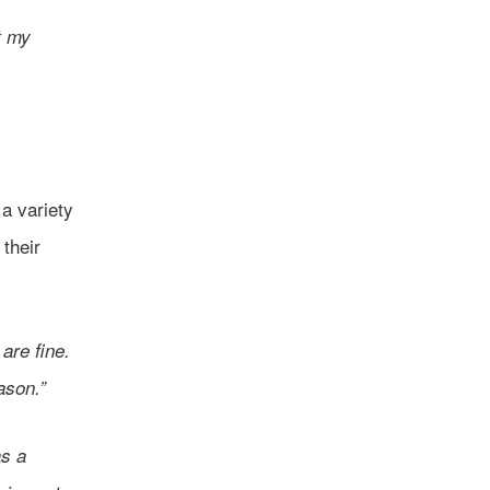
t my
a variety
their
are fine.
eason.”
as a