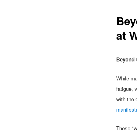
Bey
at 
Beyond 
While ma
fatigue, 
with the 
manifest
These “w