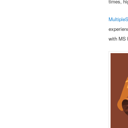
times, hi
MultipleS
experien
with MS 