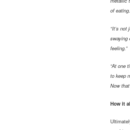
metallic 
of eating
“It’s not 
swaying e
feeling.”
“At one t
to keep m
Now that
How it a
Ultimatel