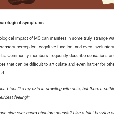
eurological symptoms
ological impact of MS can manifest in some truly strange w
 sensory perception, cognitive function, and even involuntar
s. Community members frequently describe sensations an
es that can be difficult to articulate and even harder for oth
nd.
s I feel like my skin is crawling with ants, but there’s nothi
weirdest feeling!”
one else ever heard phantom sounds? Like a faint buzzing o