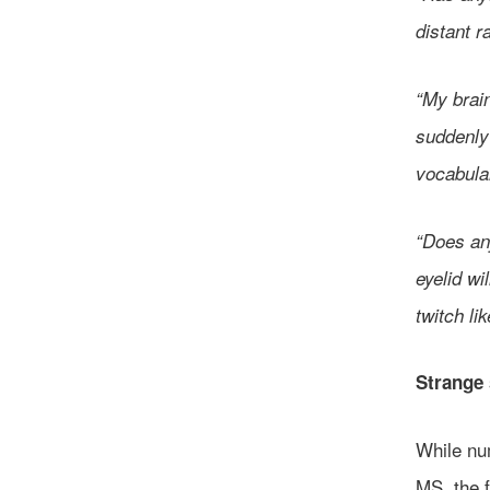
distant r
“My brain
suddenly 
vocabular
“Does an
eyelid wi
twitch lik
Strange 
While nu
MS, the 