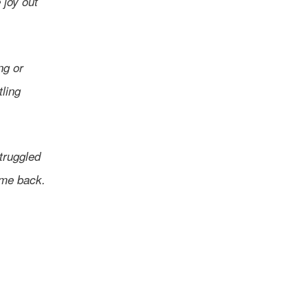
 joy out
ng or
tling
struggled
ame back.