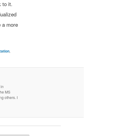
to it.
dualized
e a more
zation
,
 in
 the MS
ng others. I