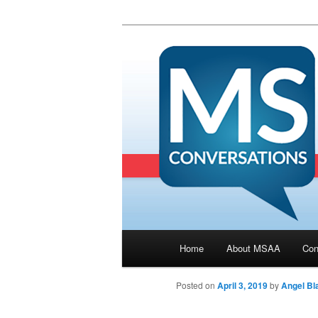
Main menu
Home
About MSAA
Con
Skip to primary content
Posted on
April 3, 2019
by
Angel Bla