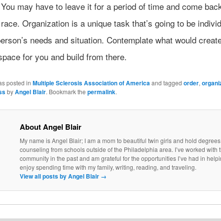
ou may have to leave it for a period of time and come back 
a race. Organization is a unique task that’s going to be indivi
person’s needs and situation. Contemplate what would creat
space for you and build from there.
as posted in
Multiple Sclerosis Association of America
and tagged
order
,
organi
ss
by
Angel Blair
. Bookmark the
permalink
.
About Angel Blair
My name is Angel Blair; I am a mom to beautiful twin girls and hold degrees
counseling from schools outside of the Philadelphia area. I’ve worked with
community in the past and am grateful for the opportunities I’ve had in helpi
enjoy spending time with my family, writing, reading, and traveling.
View all posts by Angel Blair
→