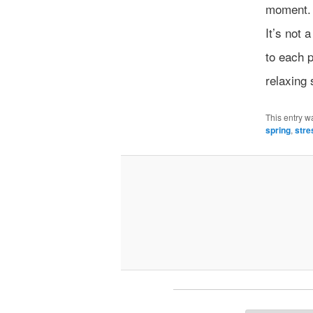
moment. Y
It’s not 
to each 
relaxing 
This entry w
spring
,
stre