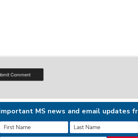
r important MS news and email updates 
FOLLOW MSAA ON: