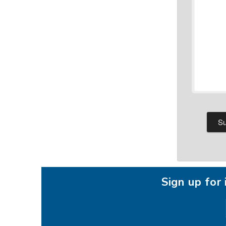
Sign up fo