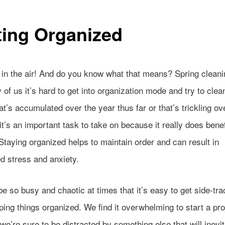
ting Organized
s in the air! And do you know what that means? Spring clean
of us it’s hard to get into organization mode and try to clea
hat’s accumulated over the year thus far or that’s trickling ov
 it’s an important task to take on because it really does benef
Staying organized helps to maintain order and can result in
d stress and anxiety.
be so busy and chaotic at times that
it’s easy to get side-tr
ing things organized. We find it overwhelming to start a pro
e’re sure to be distracted by something else that will inevi