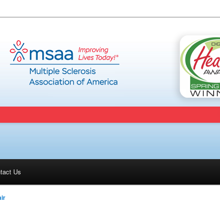
tact Us
ir