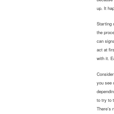
up. It ha
Starting 
the proc
can sign
act at fi
with it. 
Consider
you see o
dependin
to try to
There’s n