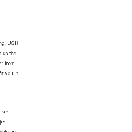
ing, UGH!
n up the
er from
it you in
acked
ject
tably pop