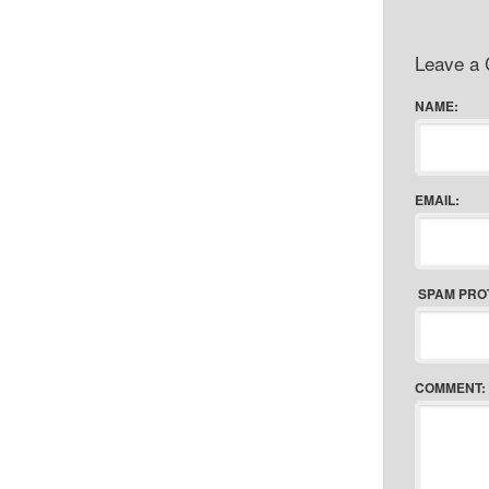
Leave a
NAME:
EMAIL:
SPAM PRO
COMMENT: