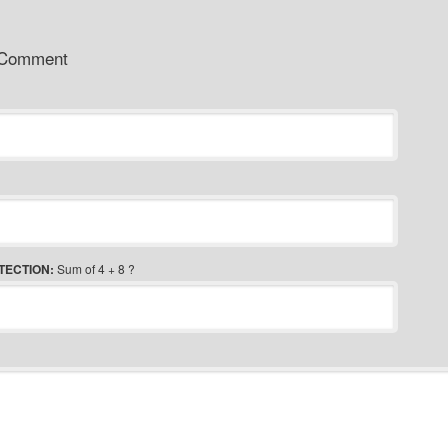
 Comment
TECTION:
Sum of 4 + 8 ?