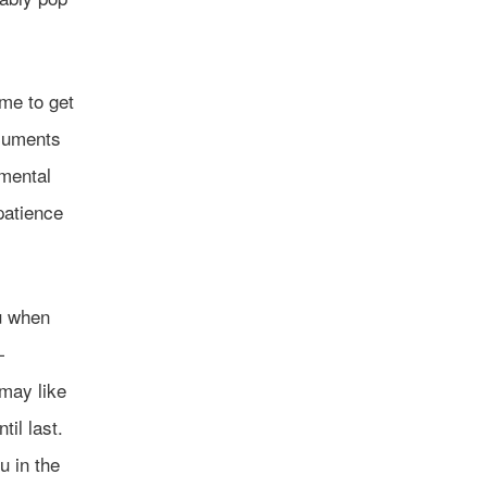
ome to get
ocuments
mental
 patience
u when
—
 may like
til last.
u in the