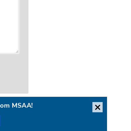
from MSAA!