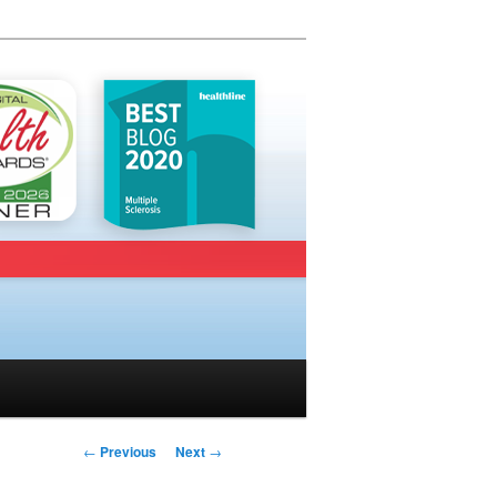
Post navigation
←
Previous
Next
→