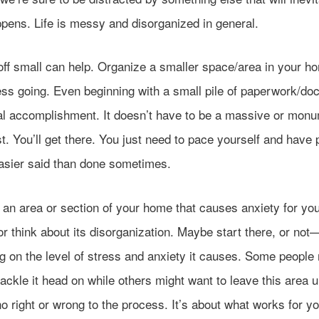
ppens. Life is messy and disorganized in general.
off small can help. Organize a smaller space/area in your h
ess going. Even beginning with a small pile of paperwork/d
al accomplishment. It doesn’t have to be a massive or monu
rst. You’ll get there. You just need to pace yourself and have
Easier said than done sometimes.
 an area or section of your home that causes anxiety for yo
r think about its disorganization. Maybe start there, or not
g on the level of stress and anxiety it causes. Some people
 tackle it head on while others might want to leave this area un
o right or wrong to the process. It’s about what works for yo