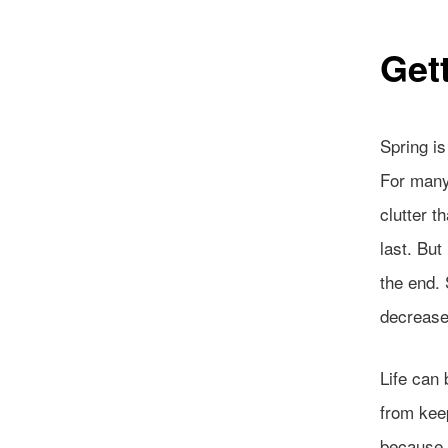
Get
Spring i
For many 
clutter t
last. But
the end. 
decrease
Life can 
from keep
because w