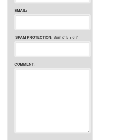
EMAIL:
SPAM PROTECTION:
Sum of 5 + 6 ?
COMMENT: