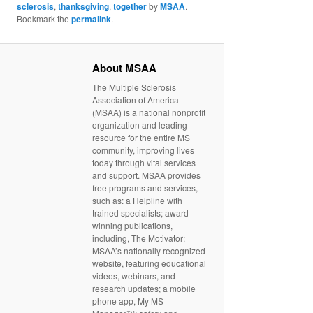
sclerosis
,
thanksgiving
,
together
by
MSAA
.
Bookmark the
permalink
.
About MSAA
The Multiple Sclerosis
Association of America
(MSAA) is a national nonprofit
organization and leading
resource for the entire MS
community, improving lives
today through vital services
and support. MSAA provides
free programs and services,
such as: a Helpline with
trained specialists; award-
winning publications,
including, The Motivator;
MSAA’s nationally recognized
website, featuring educational
videos, webinars, and
research updates; a mobile
phone app, My MS