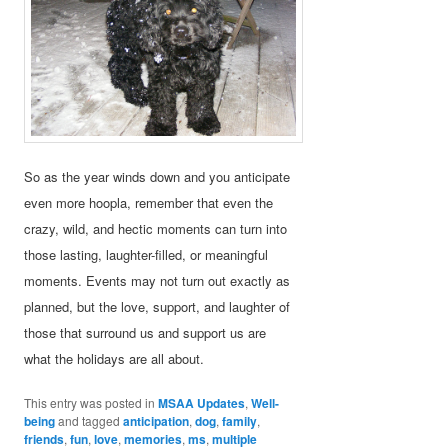
So as the year winds down and you anticipate
even more hoopla, remember that even the
crazy, wild, and hectic moments can turn into
those lasting, laughter-filled, or meaningful
moments. Events may not turn out exactly as
planned, but the love, support, and laughter of
those that surround us and support us are
what the holidays are all about.
This entry was posted in
MSAA Updates
,
Well-
being
and tagged
anticipation
,
dog
,
family
,
friends
,
fun
,
love
,
memories
,
ms
,
multiple