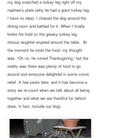
my dog snatched a turkey leg right off my
nephew’s plate (why he had a giant turkey leg,
I have no idea). I chased the dog around the
dining room and battled for it. When I finally
broke his hold on the greasy turkey leg,
riotous laughter erupted around the table. At
the moment he stole the food, my thought
was, “Oh no, he ruined Thanksgiving,” but the
reality was there was plenty of food to go
around and everyone delighted in some comic
relief. A few years later, and it has become a
story we re-count when we talk about all being
together and what we are thankful for (which
does, in fact, include our dog).