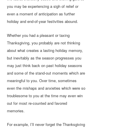
you may be experiencing a sigh of relief or
even a moment of anticipation as further
holiday and end-of-year festivities abound.
Whether you had a pleasant or taxing
Thanksgiving, you probably are not thinking
about what creates a lasting holiday memory,
but inevitably as the season progresses you
may just think back on past holiday seasons
and some of the stand-out moments which are
meaningful to you. Over time, sometimes
even the mishaps and anxieties which were so
troublesome to you at the time may even win
out for most re-counted and favored
memories.
For example, I’ll never forget the Thanksgiving