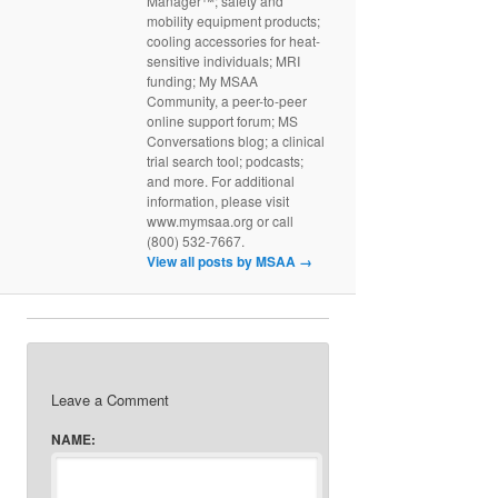
Manager™; safety and
mobility equipment products;
cooling accessories for heat-
sensitive individuals; MRI
funding; My MSAA
Community, a peer-to-peer
online support forum; MS
Conversations blog; a clinical
trial search tool; podcasts;
and more. For additional
information, please visit
www.mymsaa.org or call
(800) 532-7667.
View all posts by MSAA
→
Leave a Comment
NAME: