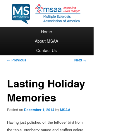
Main menu
Home
Skip to primary content
About MSAA
Contact Us
Post navigation
←
Previous
Next
→
Lasting Holiday
Memories
Posted on
December 1, 2014
by
MSAA
Having just polished off the leftover bird from
the table, cranberry sauce and stuffing galore,