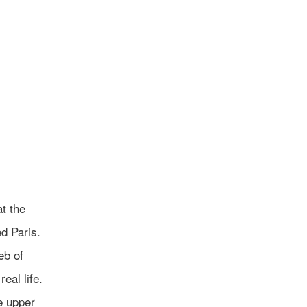
at the
ed Paris.
eb of
real life.
e upper