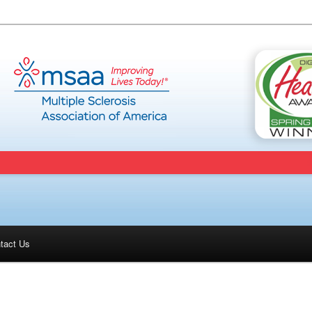
tact Us