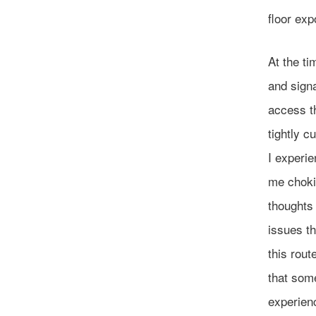
floor exp
At the ti
and sign
access th
tightly c
I experi
me choki
thoughts 
issues th
this rout
that some
experienc