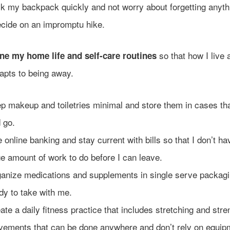
k my backpack quickly and not worry about forgetting anyt
ecide on an impromptu hike.
so that how I live
ne my home life and self-care routines
apts to being away.
p makeup and toiletries minimal and store them in cases tha
 go.
 online banking and stay current with bills so that I don’t ha
e amount of work to do before I can leave.
anize medications and supplements in single serve packagi
dy to take with me.
ate a daily fitness practice that includes stretching and stre
ements that can be done anywhere and don’t rely on equip