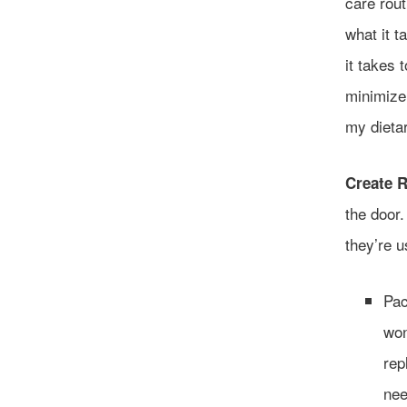
care rou
what it 
it takes 
minimize 
my dieta
Create R
the door
they’re u
Pac
won
rep
nee