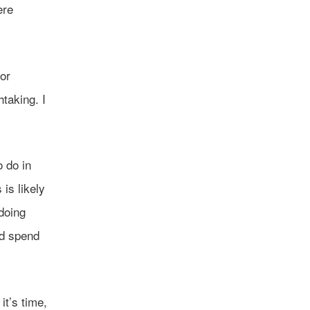
ere
for
taking. I
o do in
is likely
doing
nd spend
it’s time,