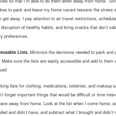
tines so that I’m able to do them when away from home. Sim
takes to pack and leave my home vacant lessens the stress a
to get away. I pay attention to air travel restrictions, schedule
disruption of healthy habits, and bring snacks that don’t sa
ry preferences.
Minimize the decisions needed to pack and g
eusable Lists.
. Make sure the lists are easily accessible and add to them 
sed:
king lists for clothing, medications, toiletries, and makeup s
’t forget important things that would be difficult or time inten
lace away from home. Look at the list when I come home, a
ded and didn’t have, and subtract what I brought and didn’t 