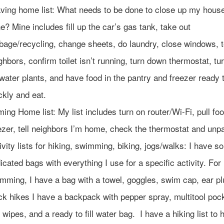
ving home list: What needs to be done to close up my hous
e? Mine includes fill up the car’s gas tank, take out
bage/recycling, change sheets, do laundry, close windows, t
ghbors, confirm toilet isn’t running, turn down thermostat, tur
 water plants, and have food in the pantry and freezer ready 
ckly and eat.
ing Home list: My list includes turn on router/Wi-Fi, pull fo
ezer, tell neighbors I’m home, check the thermostat and unp
ivity lists for hiking, swimming, biking, jogs/walks: I have 
icated bags with everything I use for a specific activity. For
mming, I have a bag with a towel, goggles, swim cap, ear pl
ck hikes I have a backpack with pepper spray, multitool pock
 wipes, and a ready to fill water bag. I have a hiking list to