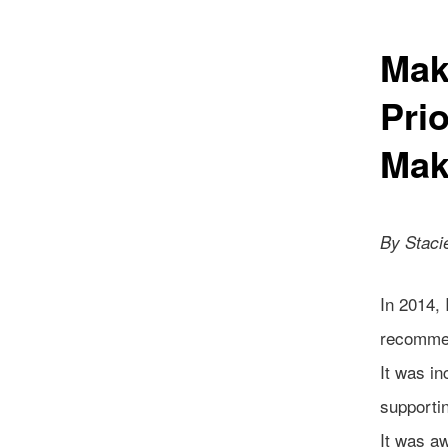
Mak
Pri
Mak
By Staci
In 2014, 
recommen
It was in
supportin
It was aw