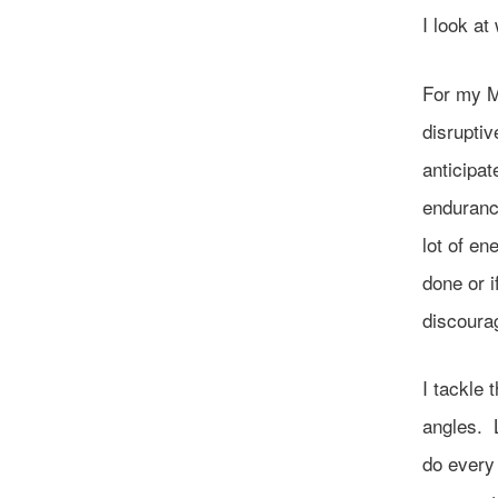
I look a
For my M
disruptiv
anticipat
enduranc
lot of en
done or 
discoura
I tackle 
angles. L
do every 