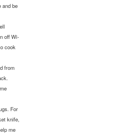
e and be
ell
n off Wi-
to cook
od from
ack.
some
ugs. For
et knife,
 help me