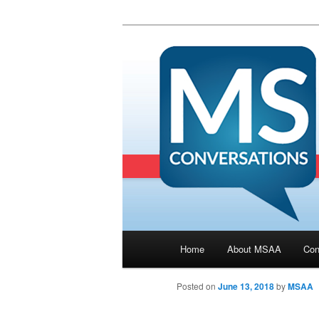
Main menu
Home
About MSAA
Con
Skip to primary content
Posted on
June 13, 2018
by
MSAA