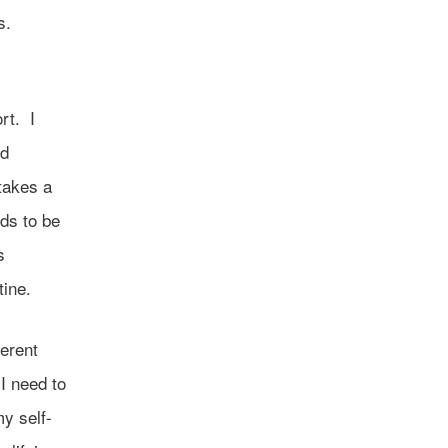
s.
s
rt. I
nd
takes a
eds to be
s
tine.
ferent
I need to
my self-