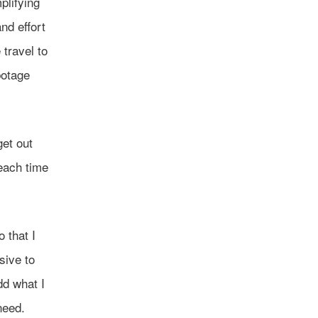
plifying
nd effort
 travel to
botage
et out
each time
o that I
sive to
dd what I
need.