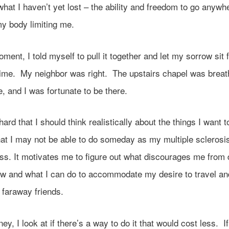
 what I haven’t yet lost – the ability and freedom to go anywh
my body limiting me.
oment, I told myself to pull it together and let my sorrow sit 
time. My neighbor was right. The upstairs chapel was breath
, and I was fortunate to be there.
 hard that I should think realistically about the things I want t
hat I may not be able to do someday as my multiple sclerosis 
ess. It motivates me to figure out what discourages me from 
ow and what I can do to accommodate my desire to travel a
 faraway friends.
ney, I look at if there’s a way to do it that would cost less. If 