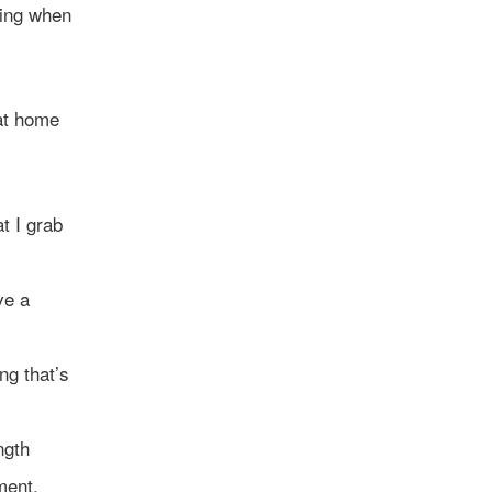
hing when
 at home
t I grab
ve a
ng that’s
ngth
ment,