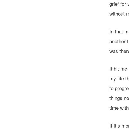
grief for
without 
In that m
another 
was there
It hit me
my life t
to progr
things n
time with
If it’s mo