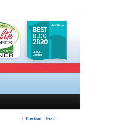
Post navigation
←
Previous
Next
→