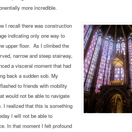
onentially more incredible.
me I recall there was construction
age indicating only one way to
e upper floor. As I climbed the
urved, narrow and steep stairway,
enced a visceral moment that had
ng back a sudden sob. My
flashed to friends with mobility
at would not be able to navigate
e. I realized that this is something
day I will not be able to
e. In that moment I felt profound