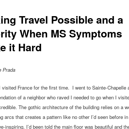
ing Travel Possible and a
ority When MS Symptoms
e it Hard
e Prada
I visited France for the first time. I went to Sainte-Chapelle 
dation of a neighbor who raved I needed to go when I visit
credible. The gothic architecture of the building relies on a w
g arcs that creates a pattern like no other I’d seen before in 
e-inspiring. I’d been told the main floor was beautiful and th