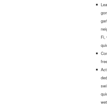
Lea
gon
gar
nei
Fi,
qui
Com
fre
Act
ded
swi
qui
wet