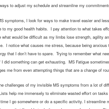
t ways to adjust my schedule and streamline my commitment
S symptoms, I look for ways to make travel easier and les
e to my good health habits. I pay attention to what takes effo
e what would be difficult as my limbs lose strength, agility a
e. I notice what causes me stress, because being anxious 
ergy that I don’t have to spare. Trying to remember what ne
if I did something can get exhausting. MS Fatigue sometime
ges me from even attempting things that are a change of rou
the challenges of my invisible MS symptoms from a lot of dif
ists help me immensely to eliminate wasted effort on tasks 
time I go somewhere or do a specific activity. I streamline 