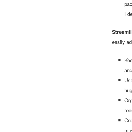
pac
I d
Streamli
easily ad
Kee
and
Use
hug
Org
rea
Cre
mov