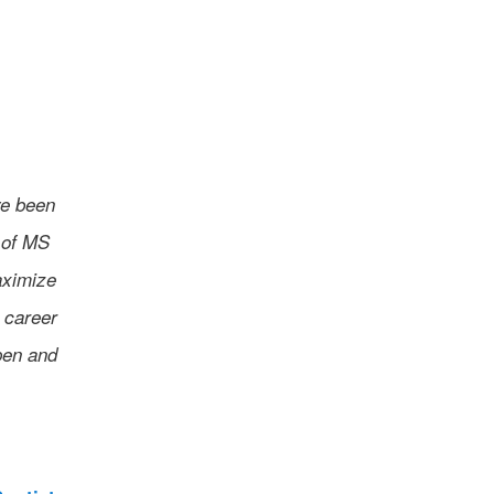
ve been
 of MS
aximize
 career
pen and