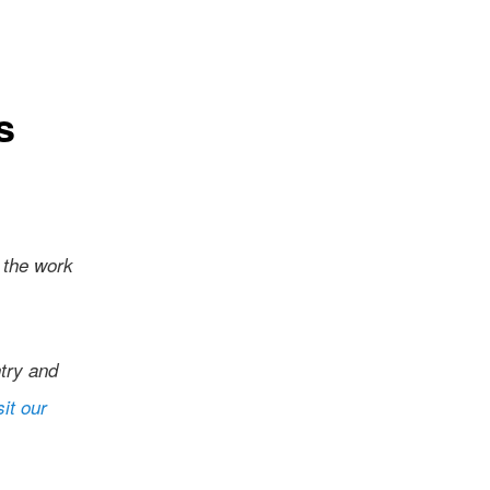
s
 the work
try and
sit our