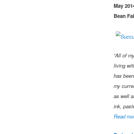
May 2014
Bean Fai
“All of m
living wi
has been 
my curre
as well a
ink, past
Read mo