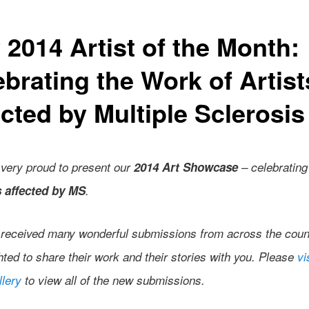
 2014 Artist of the Month:
ebrating the Work of Artist
cted by Multiple Sclerosis
very proud to present our
2014 Art Showcase
– celebrating
s affected by MS
.
received many wonderful submissions from across the coun
hted to share their work and their stories with you. Please
vi
llery
to view all of the new submissions.