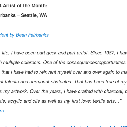
 Artist of the Month:
rbanks – Seattle, WA
y life, I have been part geek and part artist. Since 1987, I ha
th multiple sclerosis. One of the consequences/opportunities
that I have had to reinvent myself over and over again to m
nt talents and surmount obstacles. That has been true of my
s my artwork. Over the years, I have crafted with charcoal, 
els, acrylic and oils as well as my first love: textile arts…”
re