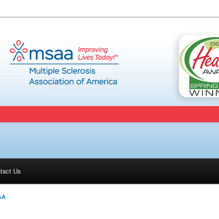
tact Us
AA