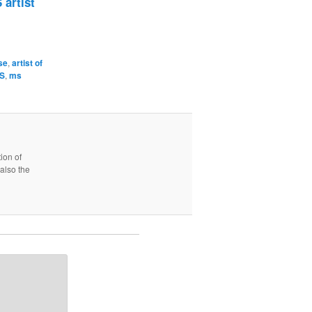
 artist
se
,
artist of
MS
,
ms
ion of
also the