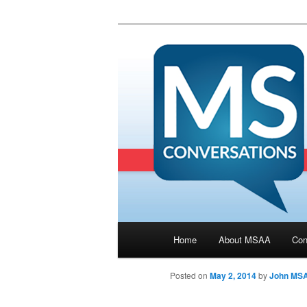
Main menu
Home
About MSAA
Con
Skip to primary content
Posted on
May 2, 2014
by
John MS