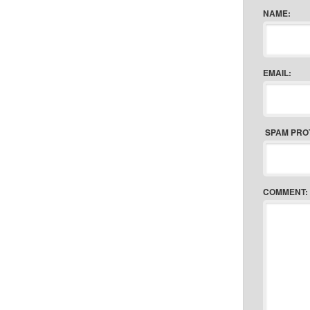
NAME:
EMAIL:
SPAM PRO
COMMENT: