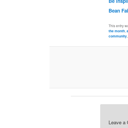
Be inspi
Bean Fa
This entry w
the month
,
community
Leave a