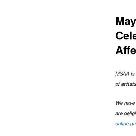
May
Cel
Affe
MSAA is 
of
artist
We have 
are delig
online ga