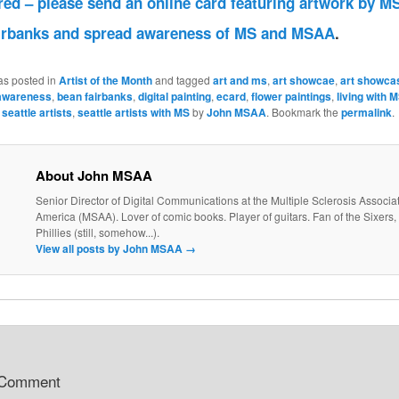
red – please send an online card featuring artwork by MS
irbanks and spread awareness of MS and MSAA
.
as posted in
Artist of the Month
and tagged
art and ms
,
art showcae
,
art showca
awareness
,
bean fairbanks
,
digital painting
,
ecard
,
flower paintings
,
living with 
,
seattle artists
,
seattle artists with MS
by
John MSAA
. Bookmark the
permalink
.
About John MSAA
Senior Director of Digital Communications at the Multiple Sclerosis Associat
America (MSAA). Lover of comic books. Player of guitars. Fan of the Sixers, 
Phillies (still, somehow...).
View all posts by John MSAA
→
 Comment