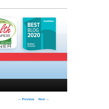
Post navigation
←
Previous
Next
→