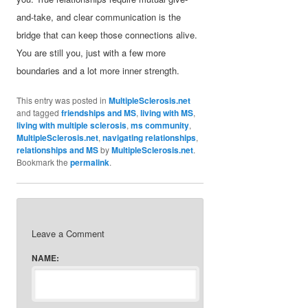
and-take, and clear communication is the
bridge that can keep those connections alive.
You are still you, just with a few more
boundaries and a lot more inner strength.
This entry was posted in
MultipleSclerosis.net
and tagged
friendships and MS
,
living with MS
,
living with multiple sclerosis
,
ms community
,
MultipleSclerosis.net
,
navigating relationships
,
relationships and MS
by
MultipleSclerosis.net
.
Bookmark the
permalink
.
Leave a Comment
NAME: