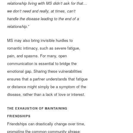
relationship living with MS didn’t ask for that…
we don’t need and really, at times, can’t
handle the disease leading to the end of a
relationship.”
MS may also bring invisible hurdles to
romantic intimacy, such as severe fatigue,
pain, and spasms. For many, open
communication is essential to bridge the
emotional gap. Sharing these vulnerabilities
ensures that a partner understands that fatigue
or distance might simply be a symptom of the
disease, rather than a lack of love or interest.
THE EXHAUSTION OF MAINTAINING
FRIENDSHIPS
Friendships can drastically change over time,
prompting the common community phrase: