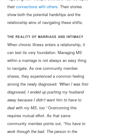
their
connections with others
. Their stories
show both the potential hardships and the
relationship wins of navigating these shifts.
THE REALITY OF MARRIAGE AND INTIMACY
When chronic illness enters a relationship, it
can test its very foundation. Managing MS
within a marriage is not always an easy thing
to navigate. As one community member
shares, they experienced a common feeling
among the newly diagnosed:
“When I was first
diagnosed, I ended up pushing my husband
away because I didn’t want him to have to
deal with my MS, too.”
Overcoming this
requires mutual effort. As that same
community member points out,
“You have to
work through the bad. The person in the