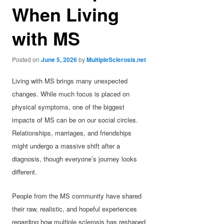
When Living
with MS
Posted on
June 5, 2026
by
MultipleSclerosis.net
Living with MS brings many unexpected
changes. While much focus is placed on
physical symptoms, one of the biggest
impacts of MS can be on our social circles.
Relationships, marriages, and friendships
might undergo a massive shift after a
diagnosis, though everyone’s journey looks
different.
People from the MS community have shared
their raw, realistic, and hopeful experiences
regarding how multiple sclerosis has reshaped