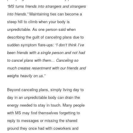
“MS turns friends into strangers and strangers
into friends.”
Maintaining ties can become a
steep hill to climb when your body is
unpredictable. As one person said when
describing the guilt of canceling plans due to
sudden symptom flare-ups:
“I don’t think I’ve
been friends with a single person and not had
to cancel plans with them… Canceling so
much creates resentment with our friends and
weighs heavily on us.”
Beyond canceling plans, simply living day to
day in an unpredictable body can drain the
energy needed to stay in touch. Many people
with MS may find themselves forgetting to
reply to messages or missing the shared
ground they once had with coworkers and