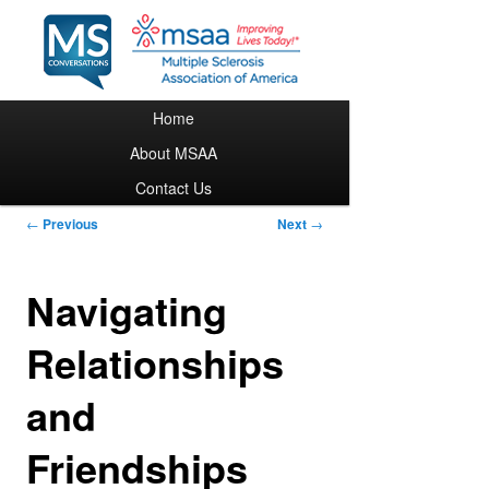
Main menu
Home
Skip to primary content
About MSAA
Contact Us
Post navigation
←
Previous
Next
→
Navigating
Relationships
and
Friendships