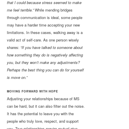
that I could because stress seemed to make
me feel terrible.”
While mending bridges
through communication is ideal, some people
may have a harder time accepting your new
limitations. In these cases, walking away is a
valid act of self-care. As one person wisely
shares:
“If you have talked to someone about
how something they do is negatively affecting
you, but they won’t make any adjustments?
Perhaps the best thing you can do for yourself
is move on.”
MOVING FORWARD WITH HOPE
Adjusting your relationships because of MS
can be hard, but it can also filter out the noise.
It has the potential to leave you with the
people who truly love, respect, and support
you. True relationships require mutual give-