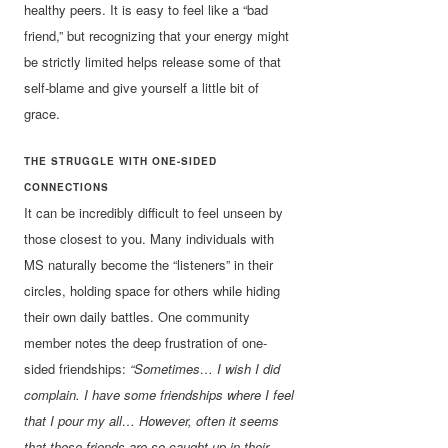
healthy peers. It is easy to feel like a “bad
friend,” but recognizing that your energy might
be strictly limited helps release some of that
self-blame and give yourself a little bit of
grace.
THE STRUGGLE WITH ONE-SIDED
CONNECTIONS
It can be incredibly difficult to feel unseen by
those closest to you. Many individuals with
MS naturally become the “listeners” in their
circles, holding space for others while hiding
their own daily battles. One community
member notes the deep frustration of one-
sided friendships:
“Sometimes… I wish I did
complain. I have some friendships where I feel
that I pour my all… However, often it seems
that these friends are so caught up in their