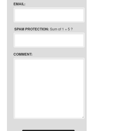
EMAIL:
SPAM PROTECTION:
Sum of 1 + 5 ?
COMMENT: