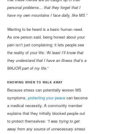
personal problems… that they forget that I
have my own mountains I face daily, like MS.”
Wanting to be heard is a basic human need.
As one person said, being honest about your
pain isn’t just complaining; it lets people see
the reality of your life:
“At least I’ll know that
they understand that I have an illness that’s a
MAJOR part of my life.”
KNOWING WHEN TO WALK AWAY
Because stress can potentially worsen MS
symptoms,
protecting your peace
can become
a medical necessity. A community member
explains that they initially blocked people out
to protect themselves:
“I was trying to get
away from any source of unnecessary stress