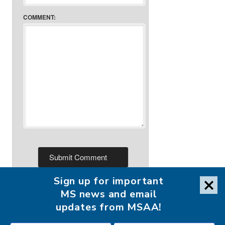
COMMENT:
Sign up for important
MS news and email
updates from MSAA!
FOLLOW MSAA ON: