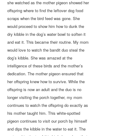
she watched as the mother pigeon showed her
offspring where to find the leftover dog food
scraps when the bird feed was gone. She
would proceed to show him how to dunk the
dry kibble in the dog’s water bowl to soften it
and eat it. This became their routine. My mom
would love to watch the bandit duo steal the
dog’s kibble. She was amazed at the
intelligence of these birds and the mother’s
dedication. The mother pigeon ensured that
her offspring knew how to survive. While the
offspring is now an adult and the duo is no
longer visiting the porch together, my mom
continues to watch the offspring do exactly as
his mother taught him. This white-spotted
pigeon continues to visit our porch by himself
and dips the kibble in the water to eat it. The