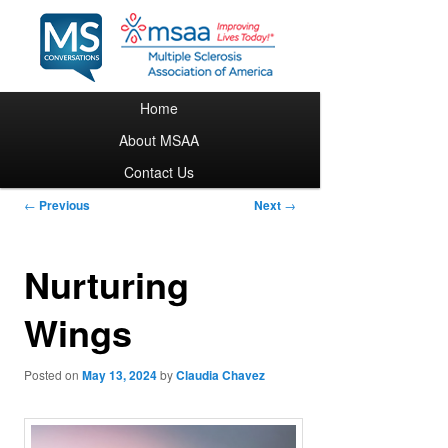
Main menu
Home
Skip to primary content
About MSAA
Contact Us
Post navigation
←
Previous
Next
→
Nurturing
Wings
Posted on
May 13, 2024
by
Claudia Chavez