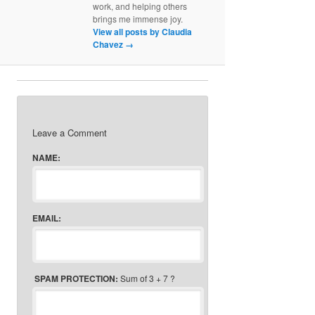
work, and helping others
brings me immense joy.
View all posts by Claudia
Chavez
→
Leave a Comment
NAME:
EMAIL:
SPAM PROTECTION:
Sum of 3 + 7 ?