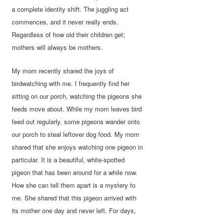
a complete identity shift. The juggling act
commences, and it never really ends.
Regardless of how old their children get;
mothers will always be mothers.
My mom recently shared the joys of
birdwatching with me. I frequently find her
sitting on our porch, watching the pigeons she
feeds move about. While my mom leaves bird
feed out regularly, some pigeons wander onto
our porch to steal leftover dog food. My mom
shared that she enjoys watching one pigeon in
particular. It is a beautiful, white-spotted
pigeon that has been around for a while now.
How she can tell them apart is a mystery to
me. She shared that this pigeon arrived with
its mother one day and never left. For days,