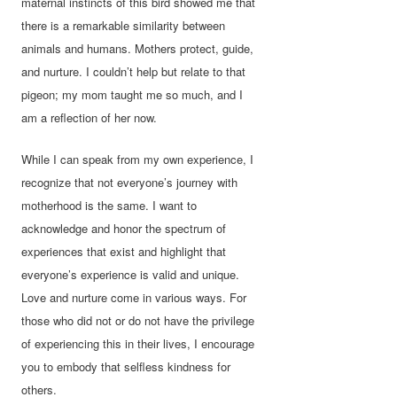
maternal instincts of this bird showed me that
there is a remarkable similarity between
animals and humans. Mothers protect, guide,
and nurture. I couldn’t help but relate to that
pigeon; my mom taught me so much, and I
am a reflection of her now.
While I can speak from my own experience, I
recognize that not everyone’s journey with
motherhood is the same. I want to
acknowledge and honor the spectrum of
experiences that exist and highlight that
everyone’s experience is valid and unique.
Love and nurture come in various ways. For
those who did not or do not have the privilege
of experiencing this in their lives, I encourage
you to embody that selfless kindness for
others.