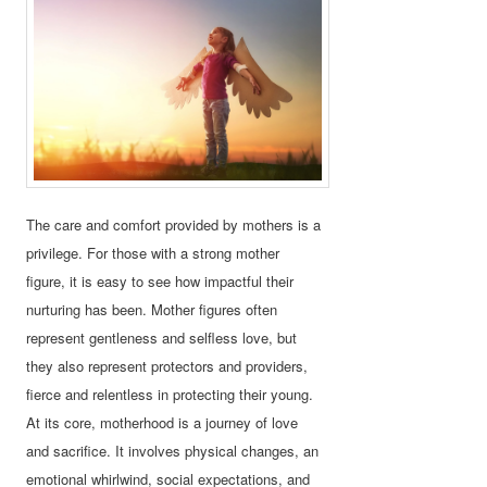
The care and comfort provided by mothers is a
privilege. For those with a strong mother
figure, it is easy to see how impactful their
nurturing has been. Mother figures often
represent gentleness and selfless love, but
they also represent protectors and providers,
fierce and relentless in protecting their young.
At its core, motherhood is a journey of love
and sacrifice. It involves physical changes, an
emotional whirlwind, social expectations, and