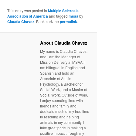
This entry was posted in
Multiple Sclerosis
Association of America
and tagged
msaa
by
Claudia Chavez
. Bookmark the
permalink
.
About Claudia Chavez
My name is Claudia Chavez,
and I am the Manager of
Mission Delivery at MSAA. I
am bilingual in English and
Spanish and hold an
Associate of Arts in
Psychology, a Bachelor of
Social Work, and a Master of
Social Work. Outside of work,
I enjoy spending time with
friends and family and
dedicate much of my free time
to rescuing and helping
animals in my community. I
take great pride in making a
positive impact through my