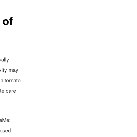
 of
ually
vity may
 alternate
te care
keMe:
nosed