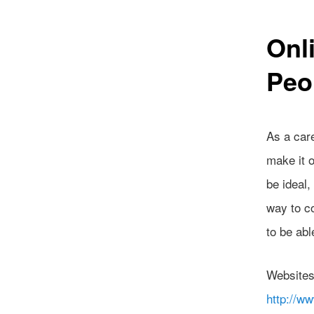
Onl
Peo
As a care
make it 
be ideal,
way to co
to be abl
Website
http://w