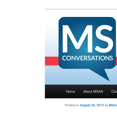
Main menu
Home
About MSAA
Con
Skip to primary content
Posted on
August 26, 2013
by
MSA