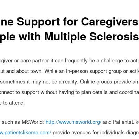
ine Support for Caregivers
ple with Multiple Sclerosis
giver or care partner it can frequently be a challenge to act
out and about town. While an in-person support group or acti
 sometimes it may not be a reality. Online groups provide an
nnect to support without having to plan details and coordina
e to attend.
s such as MSWorld:
http://www.msworld.org/
and PatientsLi
ww.patientslikeme.com/
provide avenues for individuals diag