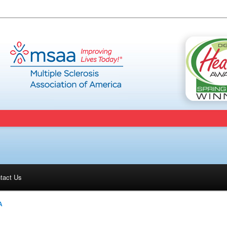
tact Us
A