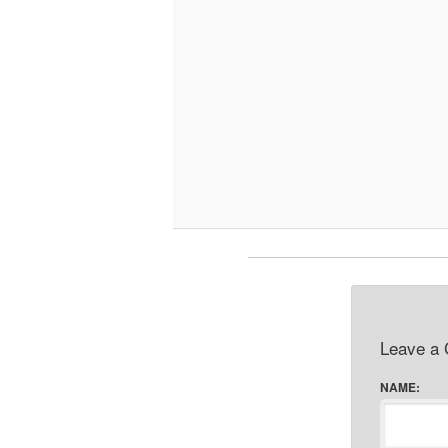
Leave a
NAME: