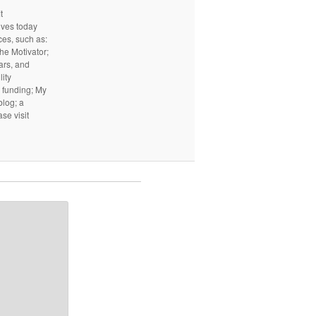
t
ives today
ces, such as:
he Motivator;
ars, and
ity
I funding; My
log; a
ase visit