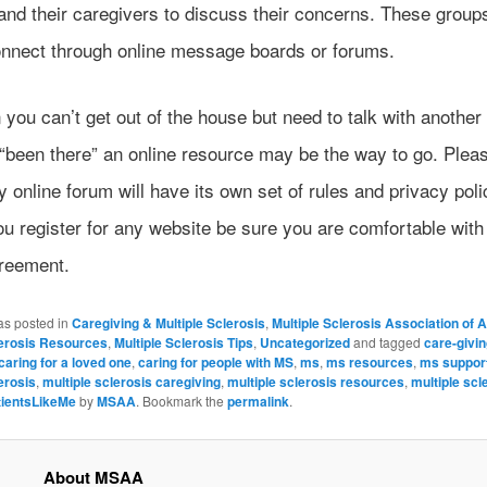
and their caregivers to discuss their concerns. These group
onnect through online message boards or forums.
you can’t get out of the house but need to talk with another
“been there” an online resource may be the way to go. Plea
y online forum will have its own set of rules and privacy poli
u register for any website be sure you are comfortable with
reement.
as posted in
Caregiving & Multiple Sclerosis
,
Multiple Sclerosis Association of 
lerosis Resources
,
Multiple Sclerosis Tips
,
Uncategorized
and tagged
care-givi
caring for a loved one
,
caring for people with MS
,
ms
,
ms resources
,
ms suppor
erosis
,
multiple sclerosis caregiving
,
multiple sclerosis resources
,
multiple scl
tientsLikeMe
by
MSAA
. Bookmark the
permalink
.
About MSAA