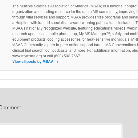
The Multiple Sclerosis Association of America (MSAA) is a national nonprofi
organization and leading resource for the entire MS community, improving l
through vital services and support. MSAA provides free programs and servi
a Helpline with trained specialists; award-winning publications, including, T
MSAA’s nationally recognized website, featuring educational videos, webin
research updates; a mobile phone app, My MS Manager™; safety and mobil
equipment products; cooling accessories for heat-sensitive individuals; MR
MSAA Community, a peer-to-peer online support forum; MS Conversations b
clinical trial search tool; podcasts; and more. For additional information, ple
www.mymsaa.org or call (800) 532-7667.
View all posts by MSAA
→
 Comment