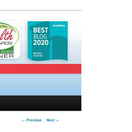
Post navigation
←
Previous
Next
→