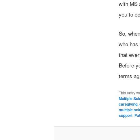
with MS 
you to c
So, when 
who has 
that ever
Before yo
terms ag
This entry w
Multiple Sc
caregiving
,
multiple scl
support
,
Pa