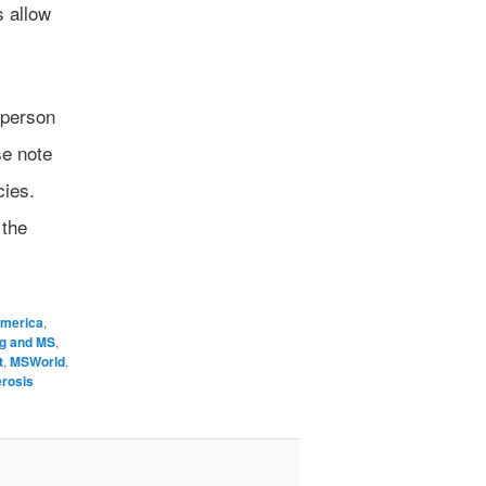
s allow
 person
se note
cies.
 the
America
,
ng and MS
,
t
,
MSWorld
,
erosis