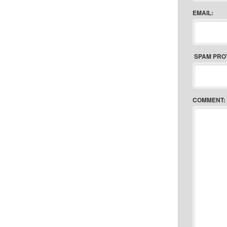
EMAIL:
SPAM PRO
COMMENT: