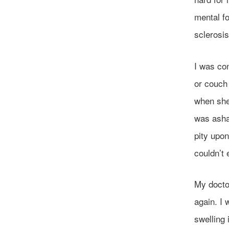
mental fo
sclerosis
I was con
or couch
when she 
was asham
pity upon
couldn’t
My doctor
again. I 
swelling 