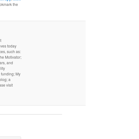
ookmark the
t
ives today
ces, such as:
he Motivator;
ars, and
ity
I funding; My
log; a
ase visit