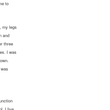
me to
l, my legs
en and
er three
es. I was
 own.
I was
function
. I live