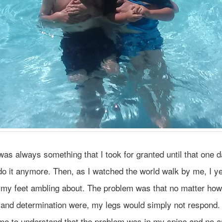
as always something that I took for granted until that one da
do it anymore. Then, as I watched the world walk by me, I y
 my feet ambling about. The problem was that no matter how
and determination were, my legs would simply not respond. 
 me to understand that the problem was in my spine and no 