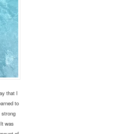
y that I
earned to
 strong
It was
amount of