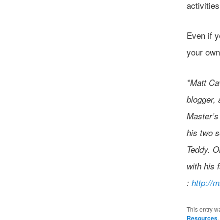
activitie
Even if y
your own
*Matt Cav
blogger, 
Master’s 
his two s
Teddy. Or
with his 
:
http://
This entry w
Resources