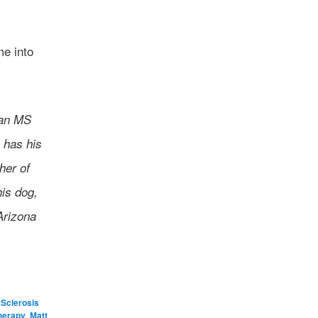
me into
 an MS
 has his
her of
his dog,
Arizona
 Sclerosis
herapy
,
Matt