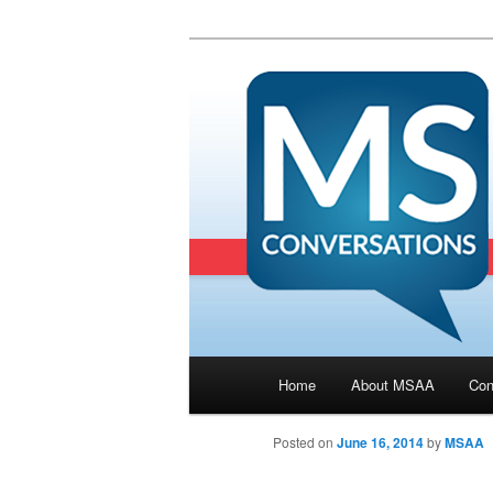
Main menu
Home
About MSAA
Con
Skip to primary content
Posted on
June 16, 2014
by
MSAA