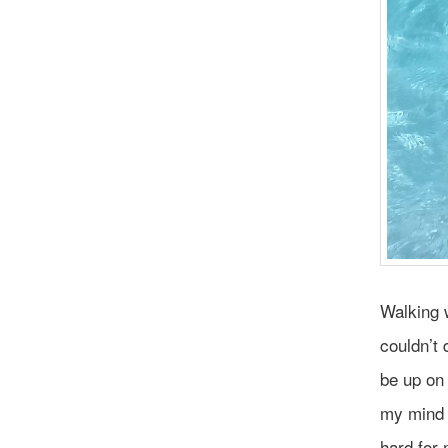
Walking w
couldn’t 
be up on
my mind 
hard for