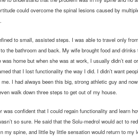
rtitude could overcome the spinal lesions caused by multipl
.
fined to small, assisted steps. I was able to travel only fr
 to the bathroom and back. My wife brought food and drinks
was home but when she was at work, I usually didn’t eat or 
ed that I lost functionality the way I did. I didn’t want peop
 me. I had always been this big, strong athletic guy and now
 even walk down three steps to get out of my house.
 was confident that I could regain functionality and learn h
wasn’t so sure. He said that the Solu-medrol would act to re
in my spine, and little by little sensation would return to my 