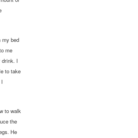
e
om my bed
 to me
drink. I
le to take
 I
ow to walk
duce the
legs. He