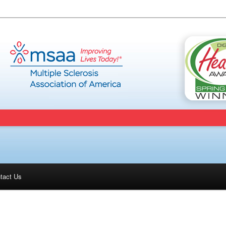
tact Us