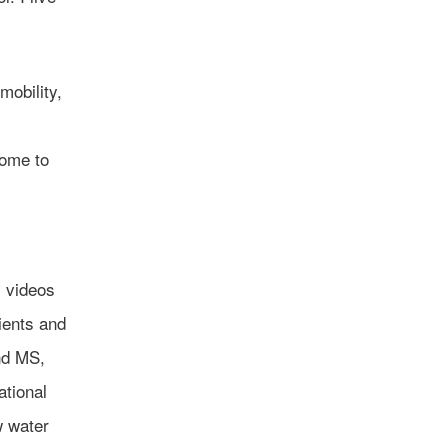
mobility,
come to
l videos
ients and
nd MS,
ational
w water