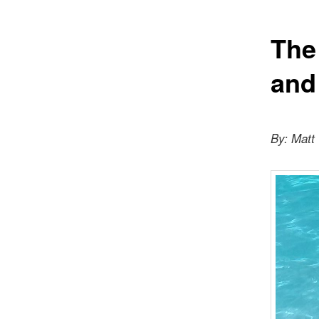
The
and
By: Matt