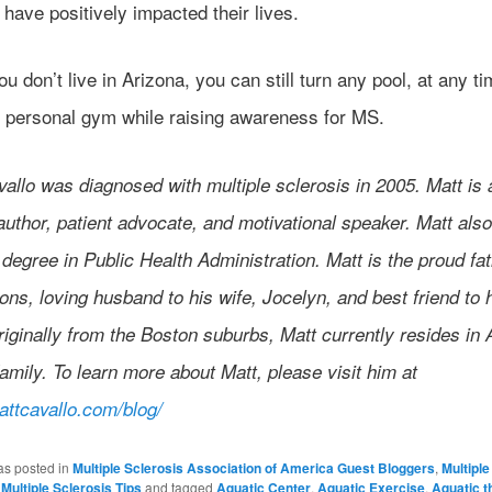
s have positively impacted their lives.
ou don’t live in Arizona, you can still turn any pool, at any ti
 personal gym while raising awareness for MS.
allo was diagnosed with multiple sclerosis in 2005. Matt is
author, patient advocate, and motivational speaker. Matt also
degree in Public Health Administration. Matt is the proud fat
ons, loving husband to his wife, Jocelyn, and best friend to 
iginally from the Boston suburbs, Matt currently resides in 
family. To learn more about Matt, please visit him at
mattcavallo.com/blog/
as posted in
Multiple Sclerosis Association of America Guest Bloggers
,
Multiple
,
Multiple Sclerosis Tips
and tagged
Aquatic Center
,
Aquatic Exercise
,
Aquatic t