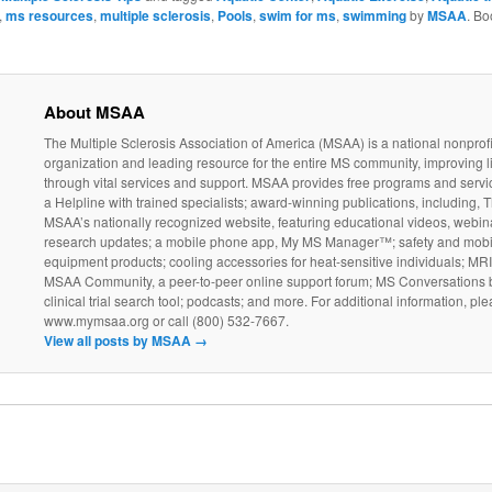
,
ms resources
,
multiple sclerosis
,
Pools
,
swim for ms
,
swimming
by
MSAA
. B
About MSAA
The Multiple Sclerosis Association of America (MSAA) is a national nonprofi
organization and leading resource for the entire MS community, improving l
through vital services and support. MSAA provides free programs and servi
a Helpline with trained specialists; award-winning publications, including, T
MSAA’s nationally recognized website, featuring educational videos, webin
research updates; a mobile phone app, My MS Manager™; safety and mobil
equipment products; cooling accessories for heat-sensitive individuals; MR
MSAA Community, a peer-to-peer online support forum; MS Conversations b
clinical trial search tool; podcasts; and more. For additional information, ple
www.mymsaa.org or call (800) 532-7667.
View all posts by MSAA
→