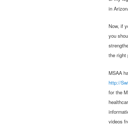
in Arizo
Now, if y
you shoul
strength
the right
MSAA ha
http://S
for the 
healthca
informati
videos fr