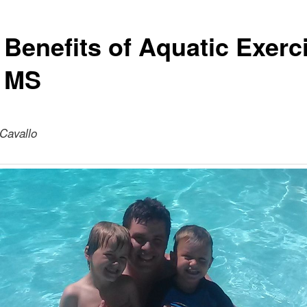
 Benefits of Aquatic Exerc
 MS
 Cavallo