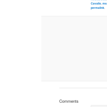
Cavallo
,
ms
permalink
.
Comments