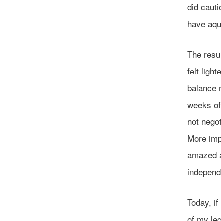
did cauti
have aqua
The resul
felt ligh
balance m
weeks of 
not negot
More impo
amazed a
independ
Today, if
of my leg