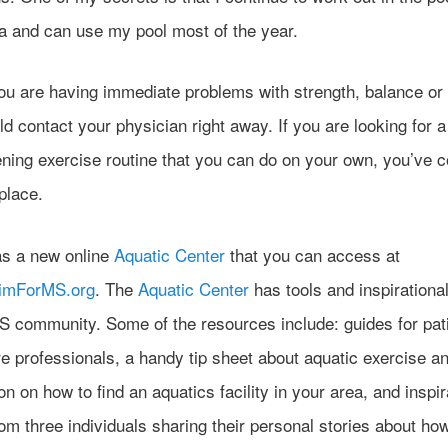
na and can use my pool most of the year.
ou are having immediate problems with strength, balance or 
d contact your physician right away. If you are looking for a
ening exercise routine that you can do on your own, you’ve 
 place.
s a new online
Aquatic Center
that you can access at
wimForMS.org
. The
Aquatic Center
has tools and inspirationa
MS community. Some of the resources include: guides for pat
re professionals, a handy tip sheet about aquatic exercise a
on on how to find an aquatics facility in your area, and inspir
om three individuals sharing their personal stories about ho