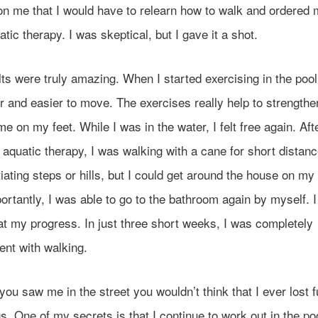
on me that I would have to relearn how to walk and ordered 
tic therapy. I was skeptical, but I gave it a shot.
ts were truly amazing. When I started exercising in the poo
ter and easier to move. The exercises really help to strength
e on my feet. While I was in the water, I felt free again. Aft
aquatic therapy, I was walking with a cane for short distanc
iating steps or hills, but I could get around the house on my
rtantly, I was able to go to the bathroom again by myself. 
t my progress. In just three short weeks, I was completely
ent with walking.
 you saw me in the street you wouldn’t think that I ever lost 
s. One of my secrets is that I continue to work out in the pool