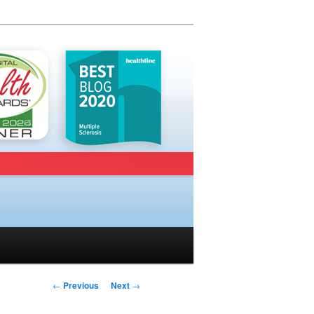
Post navigation
←
Previous
Next
→