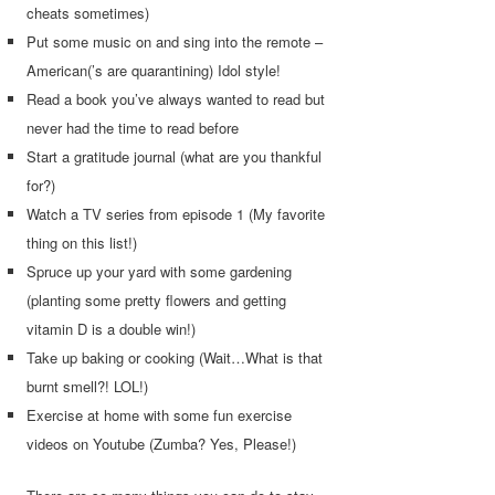
cheats sometimes)
Put some music on and sing into the remote –
American(’s are quarantining) Idol style!
Read a book you’ve always wanted to read but
never had the time to read before
Start a gratitude journal (what are you thankful
for?)
Watch a TV series from episode 1 (My favorite
thing on this list!)
Spruce up your yard with some gardening
(planting some pretty flowers and getting
vitamin D is a double win!)
Take up baking or cooking (Wait…What is that
burnt smell?! LOL!)
Exercise at home with some fun exercise
videos on Youtube (Zumba? Yes, Please!)