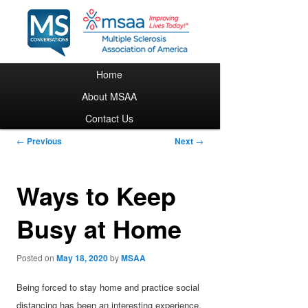
Main menu
Home
Skip to primary content
About MSAA
Contact Us
Post navigation
←
Previous
Next
→
Ways to Keep
Busy at Home
Posted on
May 18, 2020
by
MSAA
Being forced to stay home and practice social
distancing has been an interesting experience,