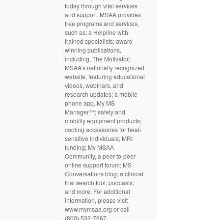
today through vital services
and support. MSAA provides
free programs and services,
such as: a Helpline with
trained specialists; award-
winning publications,
including, The Motivator;
MSAA’s nationally recognized
website, featuring educational
videos, webinars, and
research updates; a mobile
phone app, My MS
Manager™; safety and
mobility equipment products;
cooling accessories for heat-
sensitive individuals; MRI
funding; My MSAA
Community, a peer-to-peer
online support forum; MS
Conversations blog; a clinical
trial search tool; podcasts;
and more. For additional
information, please visit
www.mymsaa.org or call
(800) 532-7667.