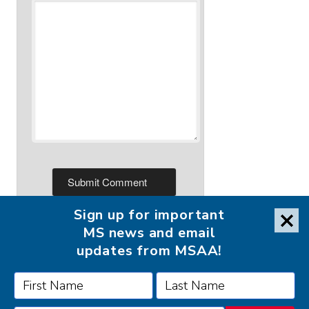
Sign up for important
MS news and email
updates from MSAA!
FOLLOW MSAA ON: