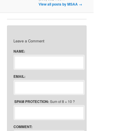
View all posts by MSAA
→
Leave a Comment
NAME:
EMAIL:
SPAM PROTECTION:
Sum of 8 + 10 ?
COMMENT: