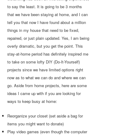
to say the least. It is going to be 3 months
that we have been staying at home, and I can
tell you that now I have found about a million
things in my house that need to be fixed,
repaired, or just plain updated. Yes, I am being
overly dramatic, but you get the point. This
stay-at-home period has definitely inspired me
to take on some lofty DIY (Do-It-Yourself)
projects since we have limited options right
now as to what we can do and where we can
go. Aside from home projects, here are some
ideas
I came up with if you are looking for
ways to keep busy at home:
Reorganize your closet (set aside a bag for
items you might want to donate)
Play video games (even though the computer