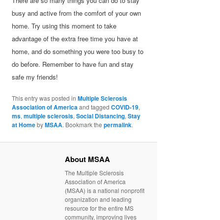
There are so many things you can do to stay
busy and active from the comfort of your own
home. Try using this moment to take
advantage of the extra free time you have at
home, and do something you were too busy to
do before. Remember to have fun and stay
safe my friends!
This entry was posted in
Multiple Sclerosis
Association of America
and tagged
COVID-19
,
ms
,
multiple sclerosis
,
Social Distancing
,
Stay
at Home
by
MSAA
. Bookmark the
permalink
.
About MSAA
The Multiple Sclerosis
Association of America
(MSAA) is a national nonprofit
organization and leading
resource for the entire MS
community, improving lives