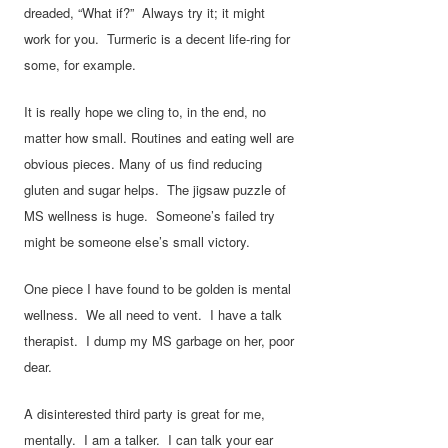
dreaded, “What if?” Always try it; it might
work for you. Turmeric is a decent life-ring for
some, for example.
It is really hope we cling to, in the end, no
matter how small. Routines and eating well are
obvious pieces. Many of us find reducing
gluten and sugar helps. The jigsaw puzzle of
MS wellness is huge. Someone’s failed try
might be someone else’s small victory.
One piece I have found to be golden is mental
wellness. We all need to vent. I have a talk
therapist. I dump my MS garbage on her, poor
dear.
A disinterested third party is great for me,
mentally. I am a talker. I can talk your ear