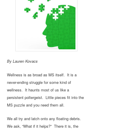
By Lauren Kovacs
Wellness is as broad as MS itself. It is a
never-ending struggle for some kind of
wellness. It haunts most of us like a
persistent poltergeist. Little pieces fit into the
MS puzzle and you need them all.
We all try and latch onto any floating debris.
We ask, “What if it helps?” There it is, the