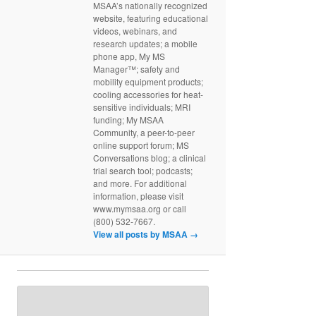
MSAA’s nationally recognized
website, featuring educational
videos, webinars, and
research updates; a mobile
phone app, My MS
Manager™; safety and
mobility equipment products;
cooling accessories for heat-
sensitive individuals; MRI
funding; My MSAA
Community, a peer-to-peer
online support forum; MS
Conversations blog; a clinical
trial search tool; podcasts;
and more. For additional
information, please visit
www.mymsaa.org or call
(800) 532-7667.
View all posts by MSAA
→