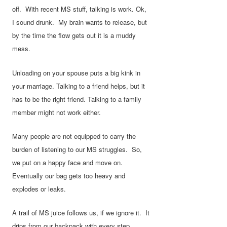
off. With recent MS stuff, talking is work. Ok,
I sound drunk. My brain wants to release, but
by the time the flow gets out it is a muddy
mess.
Unloading on your spouse puts a big kink in
your marriage. Talking to a friend helps, but it
has to be the right friend. Talking to a family
member might not work either.
Many people are not equipped to carry the
burden of listening to our MS struggles. So,
we put on a happy face and move on.
Eventually our bag gets too heavy and
explodes or leaks.
A trail of MS juice follows us, if we ignore it. It
drips from our backpack with every step.