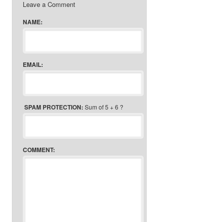
Leave a Comment
NAME:
EMAIL:
SPAM PROTECTION:
Sum of 5 + 6 ?
COMMENT: