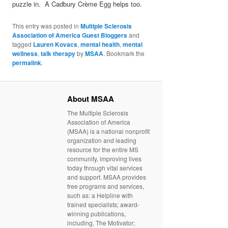
puzzle in. A Cadbury Crème Egg helps too.
This entry was posted in
Multiple Sclerosis
Association of America Guest Bloggers
and
tagged
Lauren Kovacs
,
mental health
,
mental
wellness
,
talk therapy
by
MSAA
. Bookmark the
permalink
.
About MSAA
The Multiple Sclerosis
Association of America
(MSAA) is a national nonprofit
organization and leading
resource for the entire MS
community, improving lives
today through vital services
and support. MSAA provides
free programs and services,
such as: a Helpline with
trained specialists; award-
winning publications,
including, The Motivator;