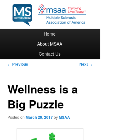
Main menu
Home
Skip to primary content
About MSAA
Contact Us
Post navigation
←
Previous
Next
→
Wellness is a
Big Puzzle
Posted on
March 29, 2017
by
MSAA