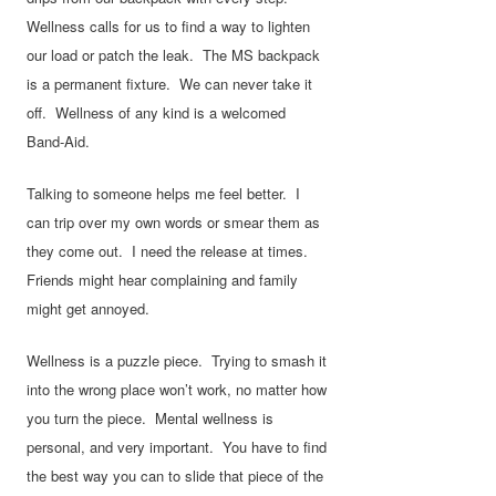
Wellness calls for us to find a way to lighten
our load or patch the leak. The MS backpack
is a permanent fixture. We can never take it
off. Wellness of any kind is a welcomed
Band-Aid.
Talking to someone helps me feel better. I
can trip over my own words or smear them as
they come out. I need the release at times.
Friends might hear complaining and family
might get annoyed.
Wellness is a puzzle piece. Trying to smash it
into the wrong place won’t work, no matter how
you turn the piece. Mental wellness is
personal, and very important. You have to find
the best way you can to slide that piece of the