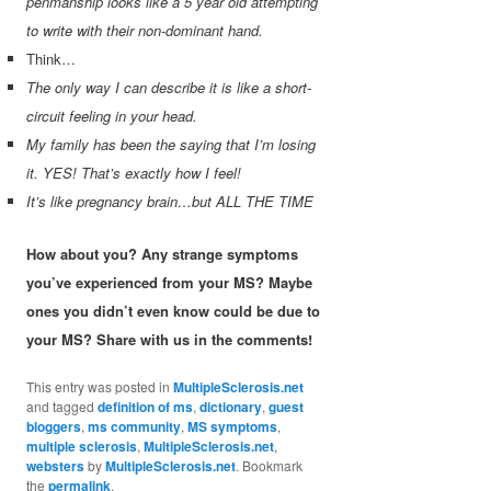
penmanship looks like a 5 year old attempting
to write with their non-dominant hand.
Think…
The only way I can describe it is like a short-
circuit feeling in your head.
My family has been the saying that I’m losing
it. YES! That’s exactly how I feel!
It’s like pregnancy brain…but ALL THE TIME
How about you? Any strange symptoms
you’ve experienced from your MS? Maybe
ones you didn’t even know could be due to
your MS? Share with us in the comments!
This entry was posted in
MultipleSclerosis.net
and tagged
definition of ms
,
dictionary
,
guest
bloggers
,
ms community
,
MS symptoms
,
multiple sclerosis
,
MultipleSclerosis.net
,
websters
by
MultipleSclerosis.net
. Bookmark
the
permalink
.