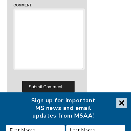
COMMENT:
Sign up for important
MS news and email
updates from MSAA!
FOLLOW MSAA ON: