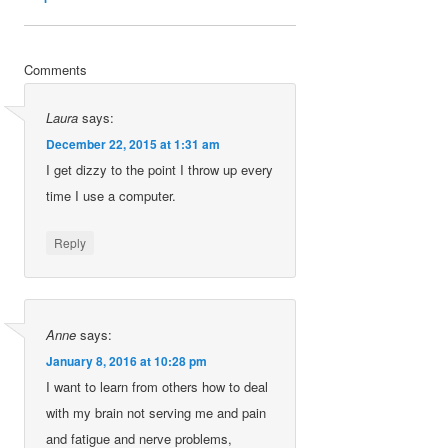
Comments
Laura
says:
December 22, 2015 at 1:31 am
I get dizzy to the point I throw up every
time I use a computer.
Reply
Anne
says:
January 8, 2016 at 10:28 pm
I want to learn from others how to deal
with my brain not serving me and pain
and fatigue and nerve problems,