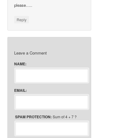
please…..
Reply
Leave a Comment
NAME:
EMAIL:
SPAM PROTECTION:
Sum of 4 + 7 ?