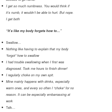
I get so much numbness. You would think if
it’s numb, it wouldn’t be able to hurt. But nope.
I get both
“It’s like my body forgets how to…”
Swallow…
Nothing like having to explain that my body
“forgot” how to swallow
I had trouble swallowing when I first was
diagnosed. Took me hours to finish dinner!
I regularly choke on my own spit.
Mine mainly happens with drinks, especially
warm ones, and every so often I “choke” for no
reason. It can be especially embarrassing at
work
Talk…