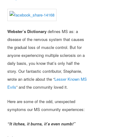
Webster’s Dictionary
defines MS as: a
disease of the nervous system that causes
the gradual loss of muscle control. But for
anyone experiencing multiple sclerosis on a
daily basis, you know that’s only half the
story. Our fantastic contributor, Stephanie,
wrote an article about the “
Lesser Known MS
Evils
” and the community loved it.
Here are some of the odd, unexpected
symptoms our MS community experiences:
“It itches, it burns, it’s even numb!”