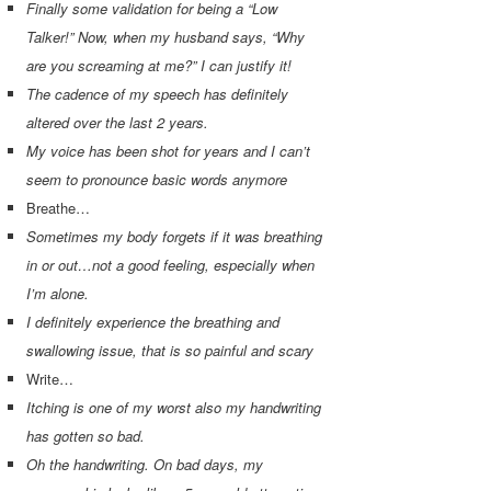
Finally some validation for being a “Low
Talker!” Now, when my husband says, “Why
are you screaming at me?” I can justify it!
The cadence of my speech has definitely
altered over the last 2 years.
My voice has been shot for years and I can’t
seem to pronounce basic words anymore
Breathe…
Sometimes my body forgets if it was breathing
in or out…not a good feeling, especially when
I’m alone.
I definitely experience the breathing and
swallowing issue, that is so painful and scary
Write…
Itching is one of my worst also my handwriting
has gotten so bad.
Oh the handwriting. On bad days, my