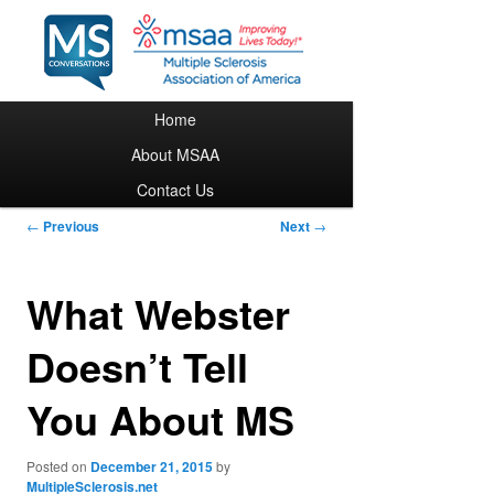
Main menu
Home
Skip to primary content
About MSAA
Contact Us
Post navigation
←
Previous
Next
→
What Webster
Doesn’t Tell
You About MS
Posted on
December 21, 2015
by
MultipleSclerosis.net