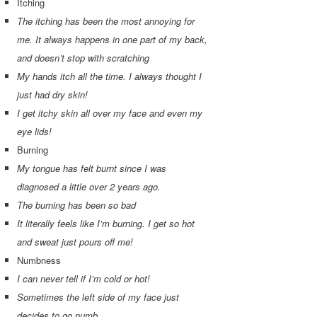
Itching
The itching has been the most annoying for
me. It always happens in one part of my back,
and doesn’t stop with scratching
My hands itch all the time. I always thought I
just had dry skin!
I get itchy skin all over my face and even my
eye lids!
Burning
My tongue has felt burnt since I was
diagnosed a little over 2 years ago.
The burning has been so bad
It literally feels like I’m burning. I get so hot
and sweat just pours off me!
Numbness
I can never tell if I’m cold or hot!
Sometimes the left side of my face just
decides to go numb.