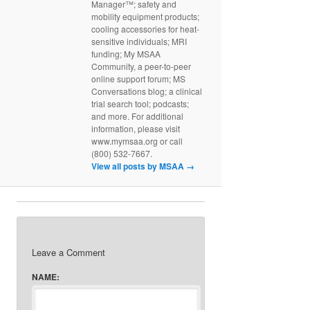
Manager™; safety and
mobility equipment products;
cooling accessories for heat-
sensitive individuals; MRI
funding; My MSAA
Community, a peer-to-peer
online support forum; MS
Conversations blog; a clinical
trial search tool; podcasts;
and more. For additional
information, please visit
www.mymsaa.org or call
(800) 532-7667.
View all posts by MSAA
→
Leave a Comment
NAME: