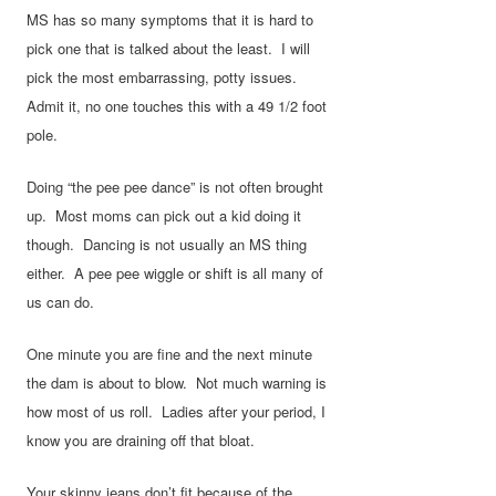
MS has so many symptoms that it is hard to
pick one that is talked about the least. I will
pick the most embarrassing, potty issues.
Admit it, no one touches this with a 49 1/2 foot
pole.
Doing “the pee pee dance” is not often brought
up. Most moms can pick out a kid doing it
though. Dancing is not usually an MS thing
either. A pee pee wiggle or shift is all many of
us can do.
One minute you are fine and the next minute
the dam is about to blow. Not much warning is
how most of us roll. Ladies after your period, I
know you are draining off that bloat.
Your skinny jeans don’t fit because of the