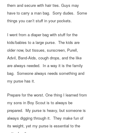
them and secure with hair ties. Guys may
have to carry a man bag. Sorry dudes. Some
things you can’t stuff in your pockets.
I went from a diaper bag with stuff for the
kids/babies to a large purse. The kids are
older now, but tissues, sunscreen, Purell,
Advil, Band-Aids, cough drops, and the like
are always needed. In a way it is the family
bag. Someone always needs something and
my purse has it.
Prepare for the worst. One thing I learned from
my sons in Boy Scout is to always be
prepared. My purse is heavy, but someone is
always digging through it. They make fun of
its weight, yet my purse is essential to the