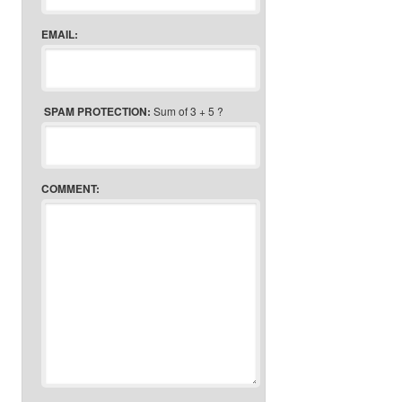
EMAIL:
SPAM PROTECTION:
Sum of 3 + 5 ?
COMMENT: