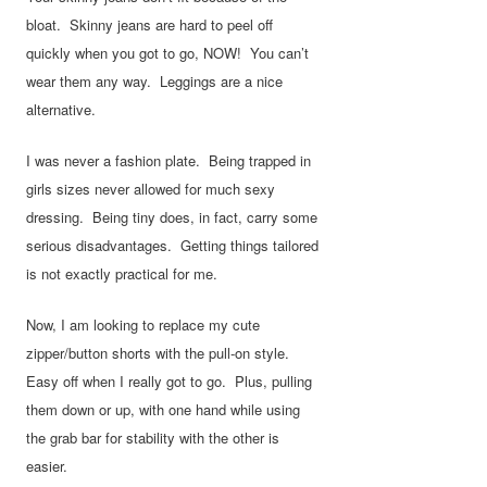
bloat. Skinny jeans are hard to peel off
quickly when you got to go, NOW! You can’t
wear them any way. Leggings are a nice
alternative.
I was never a fashion plate. Being trapped in
girls sizes never allowed for much sexy
dressing. Being tiny does, in fact, carry some
serious disadvantages. Getting things tailored
is not exactly practical for me.
Now, I am looking to replace my cute
zipper/button shorts with the pull-on style.
Easy off when I really got to go. Plus, pulling
them down or up, with one hand while using
the grab bar for stability with the other is
easier.