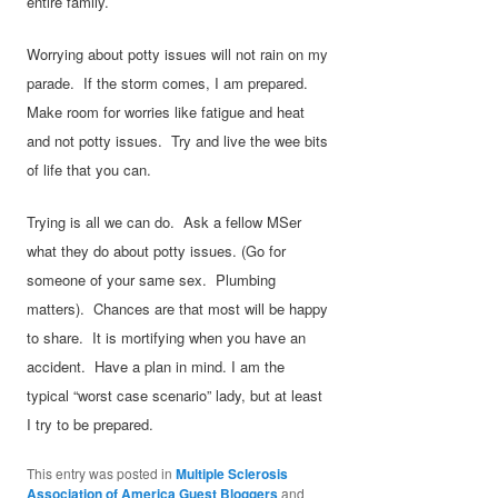
entire family.
Worrying about potty issues will not rain on my
parade. If the storm comes, I am prepared.
Make room for worries like fatigue and heat
and not potty issues. Try and live the wee bits
of life that you can.
Trying is all we can do. Ask a fellow MSer
what they do about potty issues. (Go for
someone of your same sex. Plumbing
matters). Chances are that most will be happy
to share. It is mortifying when you have an
accident. Have a plan in mind. I am the
typical “worst case scenario” lady, but at least
I try to be prepared.
This entry was posted in
Multiple Sclerosis
Association of America Guest Bloggers
and