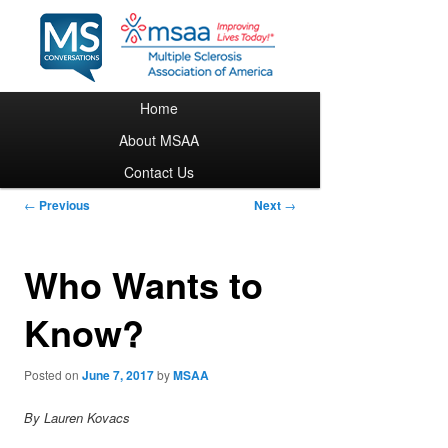
Main menu
Home
Skip to primary content
About MSAA
Contact Us
Post navigation
←
Previous
Next
→
Who Wants to
Know?
Posted on
June 7, 2017
by
MSAA
By Lauren Kovacs