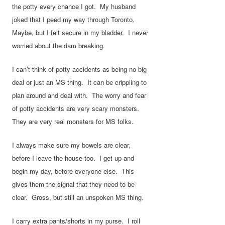
the potty every chance I got. My husband
joked that I peed my way through Toronto.
Maybe, but I felt secure in my bladder. I never
worried about the dam breaking.
I can’t think of potty accidents as being no big
deal or just an MS thing. It can be crippling to
plan around and deal with. The worry and fear
of potty accidents are very scary monsters.
They are very real monsters for MS folks.
I always make sure my bowels are clear,
before I leave the house too. I get up and
begin my day, before everyone else. This
gives them the signal that they need to be
clear. Gross, but still an unspoken MS thing.
I carry extra pants/shorts in my purse. I roll