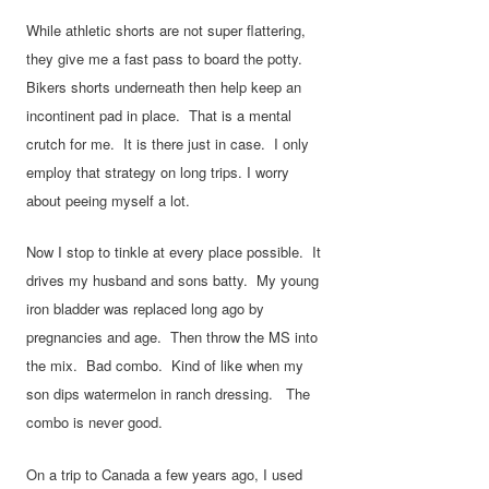
While athletic shorts are not super flattering,
they give me a fast pass to board the potty.
Bikers shorts underneath then help keep an
incontinent pad in place. That is a mental
crutch for me. It is there just in case. I only
employ that strategy on long trips. I worry
about peeing myself a lot.
Now I stop to tinkle at every place possible. It
drives my husband and sons batty. My young
iron bladder was replaced long ago by
pregnancies and age. Then throw the MS into
the mix. Bad combo. Kind of like when my
son dips watermelon in ranch dressing. The
combo is never good.
On a trip to Canada a few years ago, I used