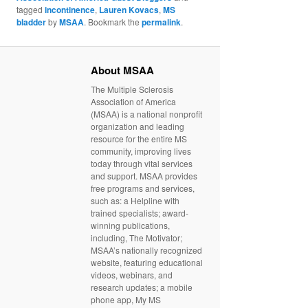
tagged
incontinence
,
Lauren Kovacs
,
MS
bladder
by
MSAA
. Bookmark the
permalink
.
About MSAA
The Multiple Sclerosis
Association of America
(MSAA) is a national nonprofit
organization and leading
resource for the entire MS
community, improving lives
today through vital services
and support. MSAA provides
free programs and services,
such as: a Helpline with
trained specialists; award-
winning publications,
including, The Motivator;
MSAA’s nationally recognized
website, featuring educational
videos, webinars, and
research updates; a mobile
phone app, My MS